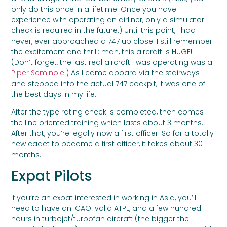
only do this once in a lifetime. Once you have
experience with operating an airliner, only a simulator
check is required in the future.) Until this point, I had
never, ever approached a 747 up close. I still remember
the excitement and thrill: man, this aircraft is HUGE!
(Don’t forget, the last real aircraft I was operating was a
Piper Seminole
.) As I came aboard via the stairways
and stepped into the actual 747 cockpit, it was one of
the best days in my life.
After the type rating check is completed, then comes
the line oriented training which lasts about 3 months.
After that, you’re legally now a first officer. So for a totally
new cadet to become a first officer, it takes about 30
months.
Expat Pilots
If you’re an expat interested in working in Asia, you’ll
need to have an ICAO-valid ATPL, and a few hundred
hours in turbojet/turbofan aircraft (the bigger the