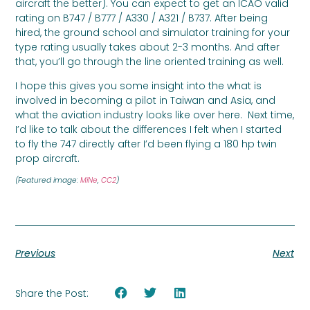
aircraft the better). You can expect to get an ICAO valid
rating on B747 / B777 / A330 / A321 / B737. After being
hired, the ground school and simulator training for your
type rating usually takes about 2-3 months. And after
that, you’ll go through the line oriented training as well.
I hope this gives you some insight into the what is
involved in becoming a pilot in Taiwan and Asia, and
what the aviation industry looks like over here. Next time,
I’d like to talk about the differences I felt when I started
to fly the 747 directly after I’d been flying a 180 hp twin
prop aircraft.
(Featured image:
MiNe
,
CC2
)
Previous
Next
Share the Post: