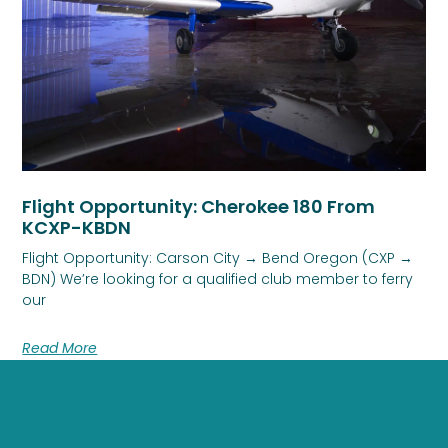
Flight Opportunity: Cherokee 180 From
KCXP-KBDN
Flight Opportunity: Carson City → Bend Oregon (CXP →
BDN) We’re looking for a qualified club member to ferry
our
Read More