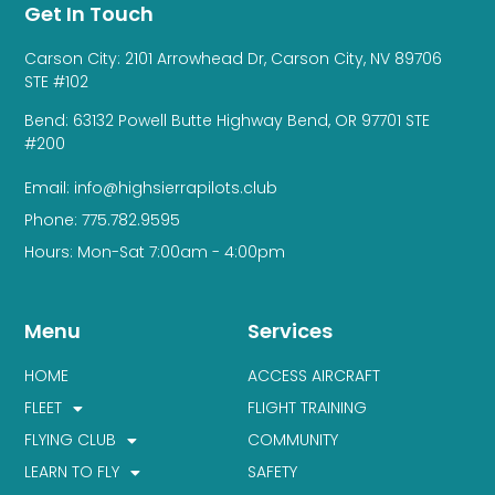
Get In Touch
Carson City: 2101 Arrowhead Dr, Carson City, NV 89706
STE #102
Bend: 63132 Powell Butte Highway Bend, OR 97701 STE
#200
Email: info@highsierrapilots.club
Phone: 775.782.9595
Hours: Mon-Sat 7:00am - 4:00pm
Menu
Services
HOME
ACCESS AIRCRAFT
FLEET
FLIGHT TRAINING
FLYING CLUB
COMMUNITY
LEARN TO FLY
SAFETY