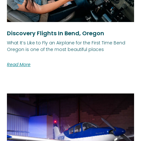
Discovery Flights In Bend, Oregon
What It’s Like to Fly an Airplane for the First Time Bend
Oregon is one of the most beautiful places
Read More