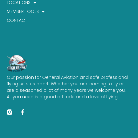
LOCATIONS
MEMBER TOOLS
CONTACT
Our passion for General Aviation and safe professional
flying sets us apart. Whether you are learning to fly or
are a seasoned pilot of many years we welcome you.
All you need is a good attitude and a love of flying!