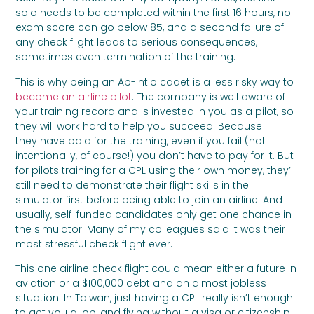
solo needs to be completed within the first 16 hours, no
exam score can go below 85, and a second failure of
any check flight leads to serious consequences,
sometimes even termination of the training.
This is why being an Ab-intio cadet is a less risky way to
become an airline pilot
. The company is well aware of
your training record and is invested in you as a pilot, so
they will work hard to help you succeed. Because
they have paid for the training, even if you fail (not
intentionally, of course!) you don’t have to pay for it. But
for pilots training for a CPL using their own money, they’ll
still need to demonstrate their flight skills in the
simulator first before being able to join an airline. And
usually, self-funded candidates only get one chance in
the simulator. Many of my colleagues said it was their
most stressful check flight ever.
This one airline check flight could mean either a future in
aviation or a $100,000 debt and an almost jobless
situation. In Taiwan, just having a CPL really isn’t enough
to get you a job, and flying without a visa or citizenship