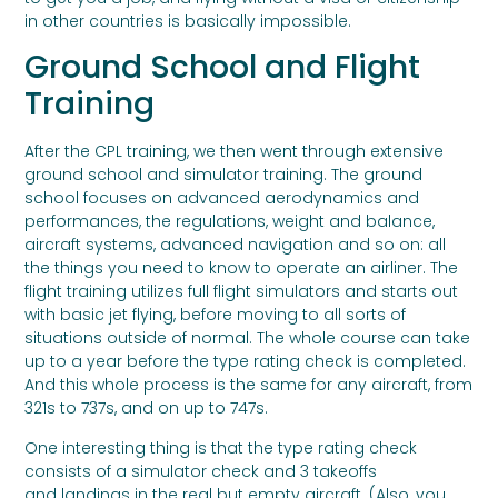
in other countries is basically impossible.
Ground School and Flight
Training
After the CPL training, we then went through extensive
ground school and simulator training. The ground
school focuses on advanced aerodynamics and
performances, the regulations, weight and balance,
aircraft systems, advanced navigation and so on: all
the things you need to know to operate an airliner. The
flight training utilizes full flight simulators and starts out
with basic jet flying, before moving to all sorts of
situations outside of normal. The whole course can take
up to a year before the type rating check is completed.
And this whole process is the same for any aircraft, from
321s to 737s, and on up to 747s.
One interesting thing is that the type rating check
consists of a simulator check and 3 takeoffs
and landings in the real but empty aircraft. (Also, you