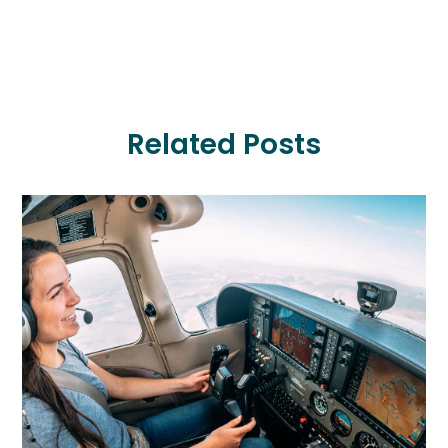
Related Posts