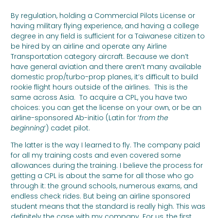
By regulation, holding a Commercial Pilots License or
having military flying experience, and having a college
degree in any field is sufficient for a Taiwanese citizen to
be hired by an airline and operate any Airline
Transportation category aircraft. Because we don’t
have general aviation and there aren’t many available
domestic prop/turbo-prop planes, it’s difficult to build
rookie flight hours outside of the airlines. This is the
same across Asia. To acquire a CPL, you have two
choices: you can get the license on your own, or be an
airline-sponsored Ab-initio (Latin for ‘
from the
beginning
‘) cadet pilot.
The latter is the way I learned to fly. The company paid
for all my training costs and even covered some
allowances during the training. I believe the process for
getting a CPL is about the same for all those who go
through it: the ground schools, numerous exams, and
endless check rides. But being an airline sponsored
student means that the standard is really high. This was
definitely the case with my company. For us, the first