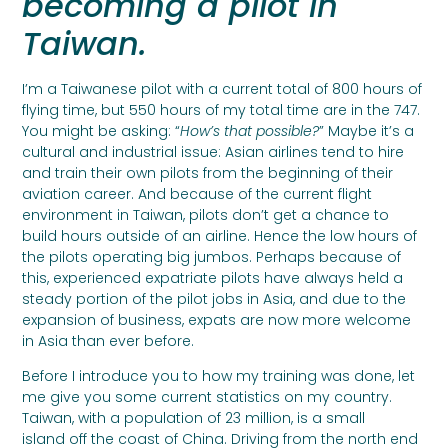
becoming a pilot in
Taiwan.
I’m a Taiwanese pilot with a current total of 800 hours of
flying time, but 550 hours of my total time are in the 747.
You might be asking: “
How’s that possible?
” Maybe it’s a
cultural and industrial issue: Asian airlines tend to hire
and train their own pilots from the beginning of their
aviation career. And because of the current flight
environment in Taiwan, pilots don’t get a chance to
build hours outside of an airline. Hence the low hours of
the pilots operating big jumbos. Perhaps because of
this, experienced expatriate pilots have always held a
steady portion of the pilot jobs in Asia, and due to the
expansion of business, expats are now more welcome
in Asia than ever before.
Before I introduce you to how my training was done, let
me give you some current statistics on my country.
Taiwan, with a population of 23 million, is a small
island off the coast of China. Driving from the north end