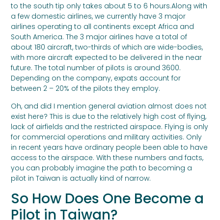
to the south tip only takes about 5 to 6 hours.Along with
a few domestic airlines, we currently have 3 major
airlines operating to all continents except Africa and
South America. The 3 major airlines have a total of
about 180 aircraft, two-thirds of which are wide-bodies,
with more aircraft expected to be delivered in the near
future. The total number of pilots is around 3600.
Depending on the company, expats account for
between 2 – 20% of the pilots they employ.
Oh, and did I mention general aviation almost does not
exist here? This is due to the relatively high cost of flying,
lack of airfields and the restricted airspace. Flying is only
for commercial operations and military activities. Only
in recent years have ordinary people been able to have
access to the airspace. With these numbers and facts,
you can probably imagine the path to becoming a
pilot in Taiwan is actually kind of narrow.
So How Does One Become a
Pilot in Taiwan?