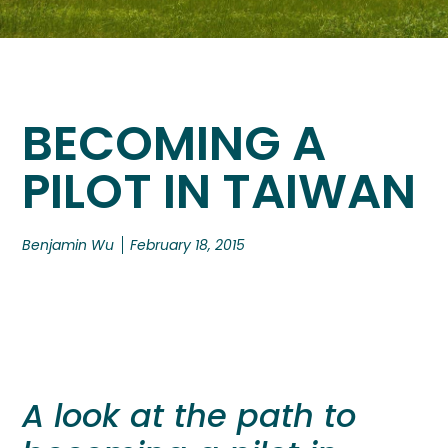
BECOMING A
PILOT IN TAIWAN
Benjamin Wu
February 18, 2015
A look at the path to