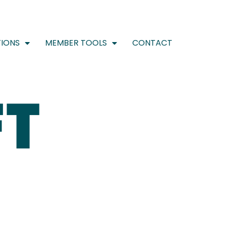
IONS
MEMBER TOOLS
CONTACT
FT