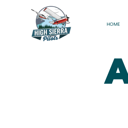
HOME
A