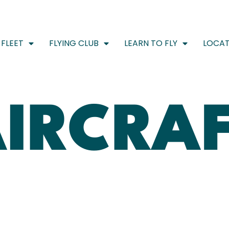
FLEET
FLYING CLUB
LEARN TO FLY
LOCAT
IRCRA