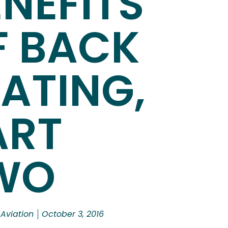
NEFITS
F BACK
EATING,
ART
WO
 Aviation
October 3, 2016