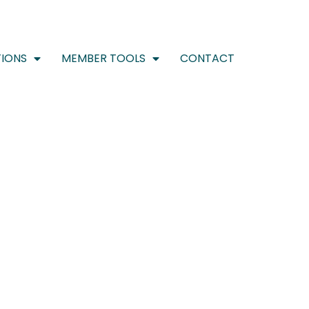
IONS
MEMBER TOOLS
CONTACT