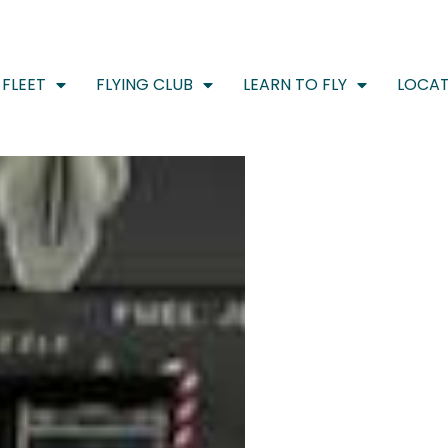
FLEET
FLYING CLUB
LEARN TO FLY
LOCAT