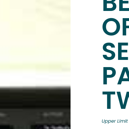
BE
O
S
P
T
Upper Limit