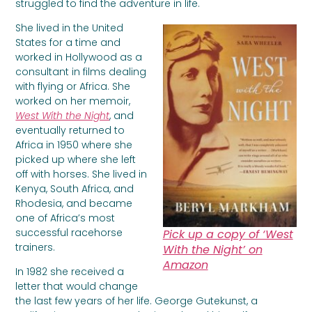
struggled to find the adventure in life.
She lived in the United
States for a time and
worked in Hollywood as a
consultant in films dealing
with flying or Africa. She
worked on her memoir,
West With the Night
, and
eventually returned to
Africa in 1950 where she
picked up where she left
off with horses. She lived in
Kenya, South Africa, and
Rhodesia, and became
one of Africa’s most
successful racehorse
Pick up a copy of ‘West
trainers.
With the Night’ on
Amazon
In 1982 she received a
letter that would change
the last few years of her life. George Gutekunst, a