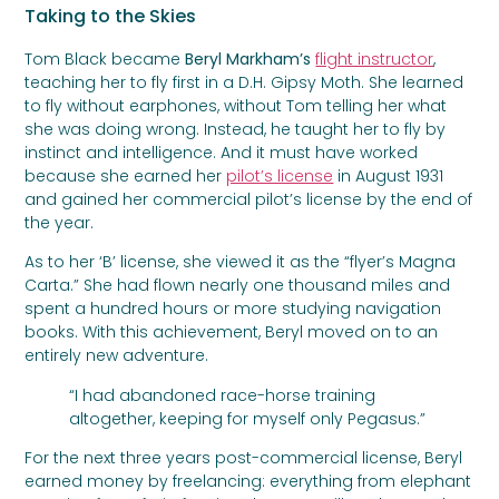
Taking to the Skies
Tom Black became
Beryl Markham’s
flight instructor
,
teaching her to fly first in a D.H. Gipsy Moth. She learned
to fly without earphones, without Tom telling her what
she was doing wrong. Instead, he taught her to fly by
instinct and intelligence. And it must have worked
because she earned her
pilot’s license
in August 1931
and gained her commercial pilot’s license by the end of
the year.
As to her ‘B’ license, she viewed it as the “flyer’s Magna
Carta.” She had flown nearly one thousand miles and
spent a hundred hours or more studying navigation
books. With this achievement, Beryl moved on to an
entirely new adventure.
“I had abandoned race-horse training
altogether, keeping for myself only Pegasus.”
For the next three years post-commercial license, Beryl
earned money by freelancing: everything from elephant