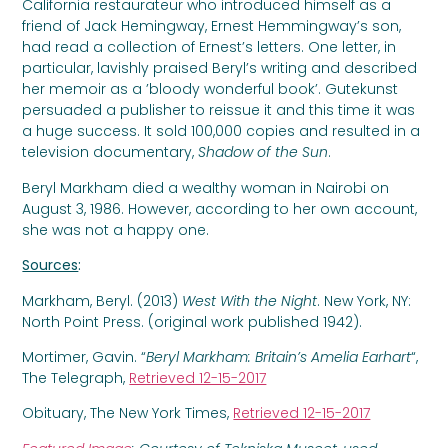
California restaurateur who introduced himself as a
friend of Jack Hemingway, Ernest Hemmingway’s son,
had read a collection of Ernest’s letters. One letter, in
particular, lavishly praised Beryl’s writing and described
her memoir as a ’bloody wonderful book’. Gutekunst
persuaded a publisher to reissue it and this time it was
a huge success. It sold 100,000 copies and resulted in a
television documentary,
Shadow of the Sun
.
Beryl Markham died a wealthy woman in Nairobi on
August 3, 1986. However, according to her own account,
she was not a happy one.
Sources
:
Markham, Beryl. (2013)
West With the Night
. New York, NY:
North Point Press. (original work published 1942).
Mortimer, Gavin. “
Beryl Markham: Britain’s Amelia Earhart
“,
The Telegraph,
Retrieved 12-15-2017
Obituary, The New York Times,
Retrieved 12-15-2017