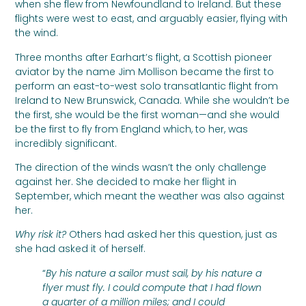
when she flew from Newfoundland to Ireland. But these
flights were west to east, and arguably easier, flying with
the wind.
Three months after Earhart’s flight, a Scottish pioneer
aviator by the name Jim Mollison became the first to
perform an east-to-west solo transatlantic flight from
Ireland to New Brunswick, Canada. While she wouldn’t be
the first, she would be the first woman—and she would
be the first to fly from England which, to her, was
incredibly significant.
The direction of the winds wasn’t the only challenge
against her. She decided to make her flight in
September, which meant the weather was also against
her.
Why risk it?
Others had asked her this question, just as
she had asked it of herself.
“
By his nature a sailor must sail, by his nature a
flyer must fly. I could compute that I had flown
a quarter of a million miles; and I could