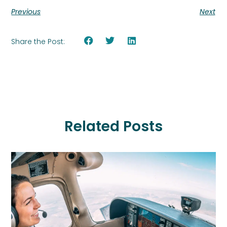
Previous
Next
Share the Post:
Related Posts