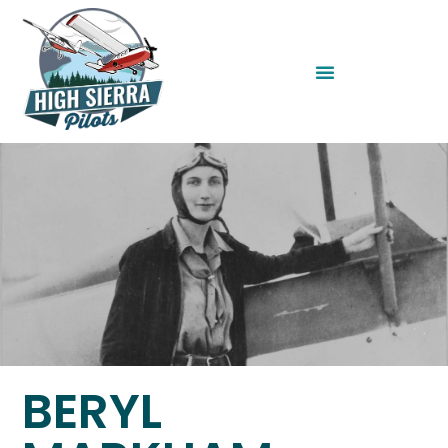
BERYL