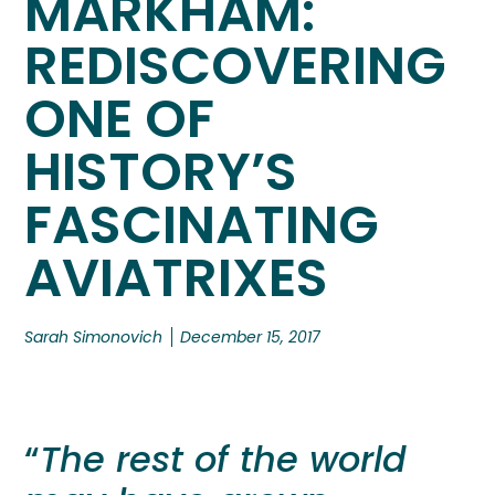
MARKHAM:
REDISCOVERING
ONE OF
HISTORY’S
FASCINATING
AVIATRIXES
Sarah Simonovich
December 15, 2017
“
The rest of the world