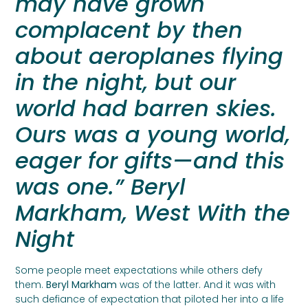
may have grown
complacent by then
about aeroplanes flying
in the night, but our
world had barren skies.
Ours was a young world,
eager for gifts—and this
was one.” Beryl
Markham, West With the
Night
Some people meet expectations while others defy
them.
Beryl Markham
was of the latter. And it was with
such defiance of expectation that piloted her into a life