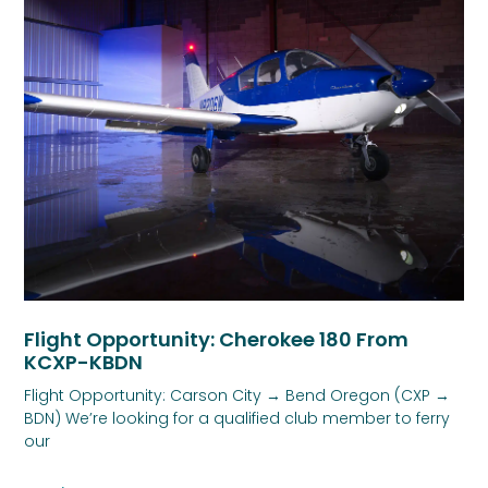
Flight Opportunity: Cherokee 180 From
KCXP-KBDN
Flight Opportunity: Carson City → Bend Oregon (CXP →
BDN) We’re looking for a qualified club member to ferry
our