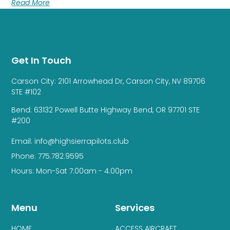
Read More
Get In Touch
Carson City: 2101 Arrowhead Dr, Carson City, NV 89706
STE #102
Bend: 63132 Powell Butte Highway Bend, OR 97701 STE
#200
Email: info@highsierrapilots.club
Phone: 775.782.9595
Hours: Mon-Sat 7:00am - 4:00pm
Menu
Services
HOME
ACCESS AIRCRAFT