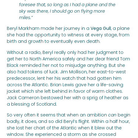
foresee that, so long as I had a plane and the
sky was there, I should go on flying more
miles.”
Beryl Markham made her journey in a
Vega Gull
, a plane
she had the opportunity to witness at every stage, from
birth and growth to eventually even death.
Without a radio, Beryl really only had her judgment to
get her to North America safely and her dear friend Tom
Black reminded her not to misjudge anything. But she
also had tokens of luck. Jim Mollison, her east-to-west
predecessor, lent her his watch that had gotten him
across the Atlantic. Brian Lewis gave her a life-saving
jacket which she left behind in favor of warm clothes.
Jack Cameron bestowed her with a sprig of heather as
a blessing of Scotland.
So very often it seems that when an ambition
can
begin
badly, it does, and so did Beryl’s flight. Within a half hour,
she lost her chart of the Atlantic when it blew out the
window. She experienced a storm as she crossed