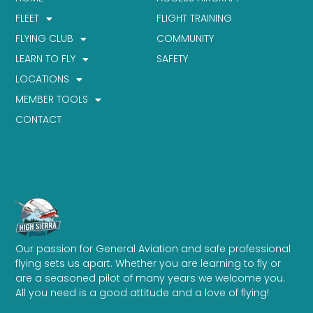
FLEET
FLIGHT TRAINING
FLYING CLUB
COMMUNITY
LEARN TO FLY
SAFETY
LOCATIONS
MEMBER TOOLS
CONTACT
Our passion for General Aviation and safe professional
flying sets us apart. Whether you are learning to fly or
are a seasoned pilot of many years we welcome you.
All you need is a good attitude and a love of flying!