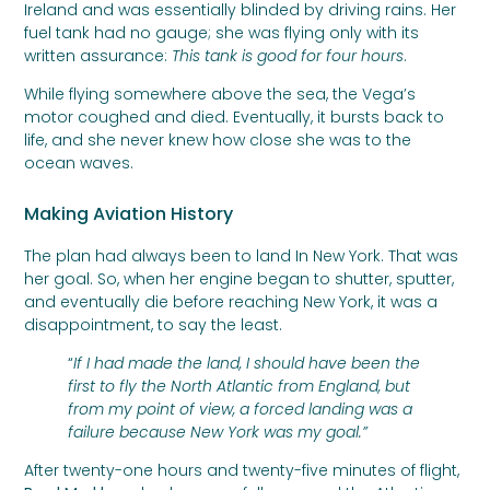
Ireland and was essentially blinded by driving rains. Her
fuel tank had no gauge; she was flying only with its
written assurance:
This tank is good for four hours
.
While flying somewhere above the sea, the Vega’s
motor coughed and died. Eventually, it bursts back to
life, and she never knew how close she was to the
ocean waves.
Making Aviation History
The plan had always been to land In New York. That was
her goal. So, when her engine began to shutter, sputter,
and eventually die before reaching New York, it was a
disappointment, to say the least.
“
If I had made the land, I should have been the
first to fly the North Atlantic from England, but
from my point of view, a forced landing was a
failure because New York was my goal.”
After twenty-one hours and twenty-five minutes of flight,