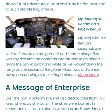
life so full of adventure, a bookend may be the best end
to such storytelling, after all.
My Journey to
Becoming a
Pilot in Kenya
My dad, who is a
Kenyan
diplomat, was
sent to Somalia on assignment and I came along. This
was my first time on board an aircraft and in an airport. I
recall the day in black and white as we walked down the
ramp on the airside to the plane which was a distance
away, and passing all these huge planes… [
Read More
]
A Message of Enterprise
Ever the non-conformist, Beryl decided to take flight in a
land where, as she puts it, the skies were barren. In
Kenya at this time, airplanes were a brand-new thing. It