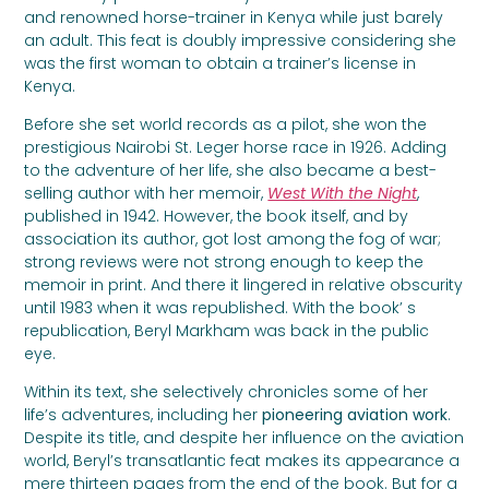
and renowned horse-trainer in Kenya while just barely
an adult. This feat is doubly impressive considering she
was the first woman to obtain a trainer’s license in
Kenya.
Before she set world records as a pilot, she won the
prestigious Nairobi St. Leger horse race in 1926. Adding
to the adventure of her life, she also became a best-
selling author with her memoir,
West With the Night
,
published in 1942. However, the book itself, and by
association its author, got lost among the fog of war;
strong reviews were not strong enough to keep the
memoir in print. And there it lingered in relative obscurity
until 1983 when it was republished. With the book’ s
republication, Beryl Markham was back in the public
eye.
Within its text, she selectively chronicles some of her
life’s adventures, including her
pioneering aviation work
.
Despite its title, and despite her influence on the aviation
world, Beryl’s transatlantic feat makes its appearance a
mere thirteen pages from the end of the book. But for a