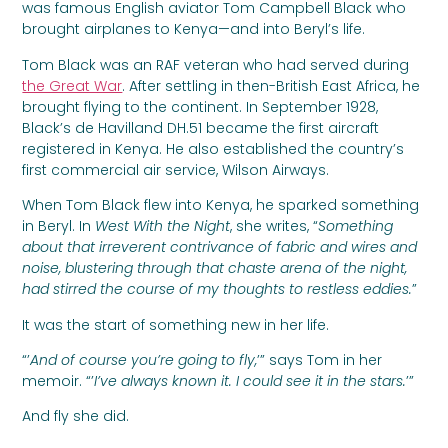
was famous English aviator Tom Campbell Black who
brought airplanes to Kenya—and into Beryl’s life.
Tom Black was an RAF veteran who had served during
the Great War
. After settling in then-British East Africa, he
brought flying to the continent. In September 1928,
Black’s de Havilland DH.51 became the first aircraft
registered in Kenya. He also established the country’s
first commercial air service, Wilson Airways.
When Tom Black flew into Kenya, he sparked something
in Beryl. In
West With the Night
, she writes, “
Something
about that irreverent contrivance of fabric and wires and
noise, blustering through that chaste arena of the night,
had stirred the course of my thoughts to restless eddies.
”
It was the start of something new in her life.
“’
And of course you’re going to fly,
’” says Tom in her
memoir. “’
I’ve always known it. I could see it in the stars.
’”
And fly she did.