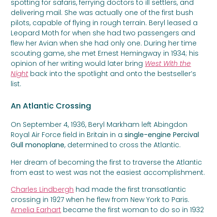
spotting for safaris, ferrying doctors to ill settlers, and
delivering mail. She was actually one of the first bush
pilots, capable of flying in rough terrain. Beryl leased a
Leopard Moth for when she had two passengers and
flew her Avian when she had only one. During her time
scouting game, she met Ernest Hemingway in 1934; his
opinion of her writing would later bring
West With the
Night
back into the spotlight and onto the bestseller’s
list.
An Atlantic Crossing
On September 4, 1936, Beryl Markham left Abingdon
Royal Air Force field in Britain in a
single-engine Percival
Gull monoplane
, determined to cross the Atlantic.
Her dream of becoming the first to traverse the Atlantic
from east to west was not the easiest accomplishment.
Charles Lindbergh
had made the first transatlantic
crossing in 1927 when he flew from New York to Paris.
Amelia Earhart
became the first woman to do so in 1932