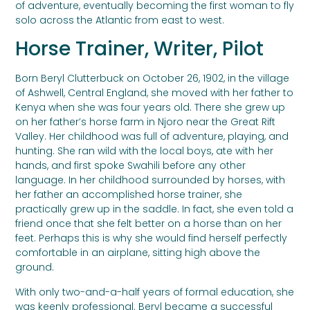
of adventure, eventually becoming the first woman to fly
solo across the Atlantic from east to west.
Horse Trainer, Writer, Pilot
Born Beryl Clutterbuck on October 26, 1902, in the village
of Ashwell, Central England, she moved with her father to
Kenya when she was four years old. There she grew up
on her father’s horse farm in Njoro near the Great Rift
Valley. Her childhood was full of adventure, playing, and
hunting. She ran wild with the local boys, ate with her
hands, and first spoke Swahili before any other
language. In her childhood surrounded by horses, with
her father an accomplished horse trainer, she
practically grew up in the saddle. In fact, she even told a
friend once that she felt better on a horse than on her
feet. Perhaps this is why she would find herself perfectly
comfortable in an airplane, sitting high above the
ground.
With only two-and-a-half years of formal education, she
was keenly professional. Beryl became a successful