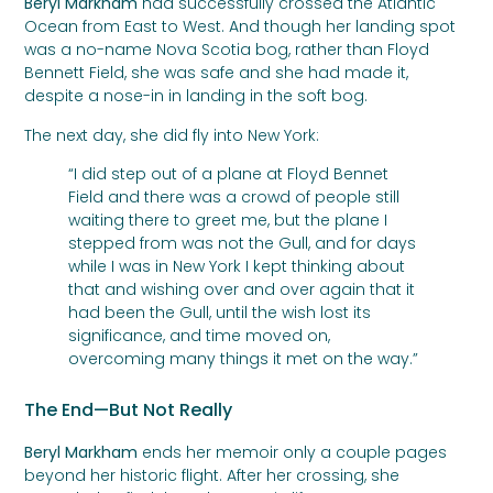
Beryl Markham
had successfully crossed the Atlantic
Ocean from East to West. And though her landing spot
was a no-name Nova Scotia bog, rather than Floyd
Bennett Field, she was safe and she had made it,
despite a nose-in in landing in the soft bog.
The next day, she did fly into New York:
“I did step out of a plane at Floyd Bennet
Field and there was a crowd of people still
waiting there to greet me, but the plane I
stepped from was not the Gull, and for days
while I was in New York I kept thinking about
that and wishing over and over again that it
had been the Gull, until the wish lost its
significance, and time moved on,
overcoming many things it met on the way.”
The End—But Not Really
Beryl Markham
ends her memoir only a couple pages
beyond her historic flight. After her crossing, she