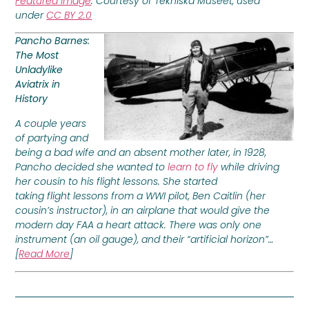
Featured Image
: Courtesy of Tekniska Museet, used
under
CC BY 2.0
Pancho Barnes:
The Most
Unladylike
Aviatrix in
History
A couple years
of partying and
being a bad wife and an absent mother later, in 1928,
Pancho decided she wanted to
learn to fly
while driving
her cousin to his flight lessons. She started
taking flight lessons from a WWI pilot, Ben Caitlin (her
cousin’s instructor), in an airplane that would give the
modern day FAA a heart attack. There was only one
instrument (an oil gauge), and their “artificial horizon”…
[
Read More
]