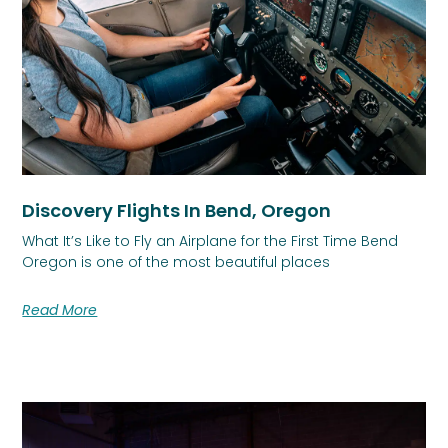
Discovery Flights In Bend, Oregon
What It’s Like to Fly an Airplane for the First Time Bend
Oregon is one of the most beautiful places
Read More