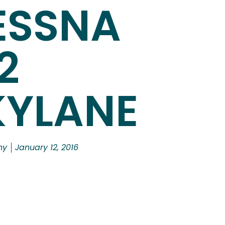
ESSNA
2
KYLANE
hy
January 12, 2016