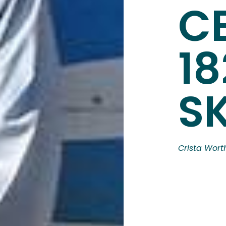
C
18
S
Crista Wort