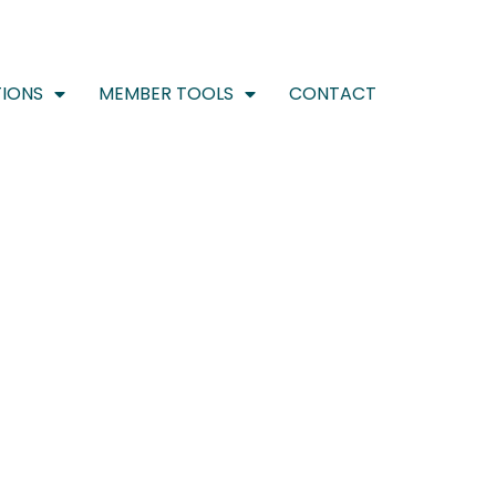
IONS
MEMBER TOOLS
CONTACT