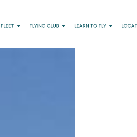
FLEET
FLYING CLUB
LEARN TO FLY
LOCAT