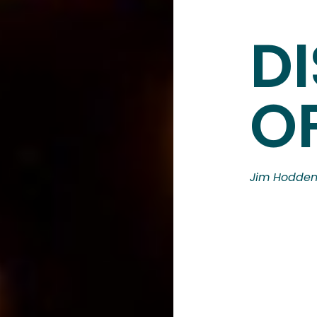
DI
OF
Jim Hodde