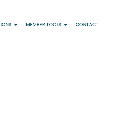
IONS
MEMBER TOOLS
CONTACT