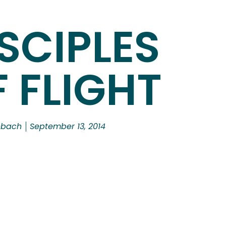
SCIPLES
 FLIGHT
nbach
September 13, 2014