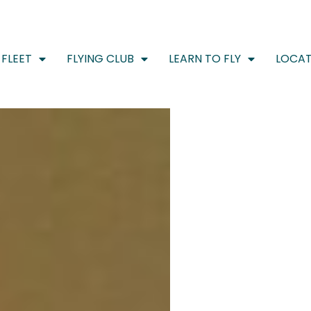
FLEET
FLYING CLUB
LEARN TO FLY
LOCAT