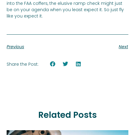
into the FAA coffers, the elusive ramp check might just
be on your agenda when you least expect it. So just fly
like you expect it.
Previous
Next
Share the Post:
Related Posts