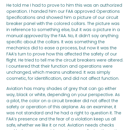
He told me I had to prove to him this was an authorized
operation. I handed him our FAA approved Operations
Specifications and showed him a picture of our circuit
breaker panel with the colored collars. The picture was
in reference to something else, but it was a picture in a
manual
approved
by the FAA. No, it didn’t say anything
specific about the collars. It was something the
mechanics did to ease a process, but now it was the
FAA’s turn to prove how this affected the safety of our
flight. He tried to tell me the circuit breakers were altered.
I countered that their function and operations were
unchanged, which means unaltered. It was simply
cosmetic, for identification, and did not affect function.
Aviation has many shades of grey that can go either
way, black or white, depending on your perspective. As
a pilot, the color on a circuit breaker did not affect the
safety or operation of this airplane. As an examiner, it
was not standard and he had a right to question it. The
FAA’s presence and the fear of a violation keep us all
safe, whether we like it or not. Aviation needs checks