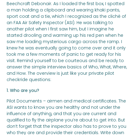
Beechcraft Debonair. As I loaded the first box, I spotted
a man holding a clipboard and wearing khaki pants,
sport coat and a tie, which I recognized as the cliché of
an FAA Air Safety Inspector (ASI). He was talking to
another pilot when I first saw him, but I imagine he
started drooling and warming up his red pen when he
saw me loading mysterious cargo across the ramp. I
knew he was eventually going to come over and it only
took me a few moments of panic to get ready for his
visit. Remind yourself to be courteous and be ready to
answer the simple interview basics of Who, What, Where,
and How. The overview is just like your private pilot
checkride questions:
1. Who are you?
Pilot Documents – airmen and medical certificates. The
ASI wants to know you are healthy and not under the
influence of anything, and that you are current and
qualified to fly the airplane you’re about to get into. But
don’t forget that the inspector also has to prove to you
who they are and provide their credentials. Write down