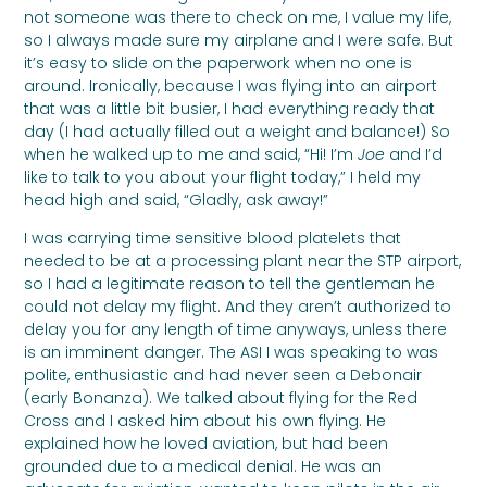
not someone was there to check on me, I value my life,
so I always made sure my airplane and I were safe. But
it’s easy to slide on the paperwork when no one is
around. Ironically, because I was flying into an airport
that was a little bit busier, I had everything ready that
day (I had actually filled out a weight and balance!) So
when he walked up to me and said, “Hi! I’m
Joe
and I’d
like to talk to you about your flight today,” I held my
head high and said, “Gladly, ask away!”
I was carrying time sensitive blood platelets that
needed to be at a processing plant near the STP airport,
so I had a legitimate reason to tell the gentleman he
could not delay my flight. And they aren’t authorized to
delay you for any length of time anyways, unless there
is an imminent danger. The ASI I was speaking to was
polite, enthusiastic and had never seen a Debonair
(early Bonanza). We talked about flying for the Red
Cross and I asked him about his own flying. He
explained how he loved aviation, but had been
grounded due to a medical denial. He was an