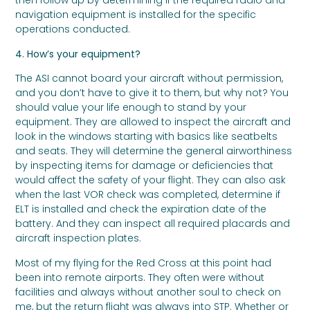
then follow up by determining if the required radio and
navigation equipment is installed for the specific
operations conducted.
4. How’s your equipment?
The ASI cannot board your aircraft without permission,
and you don’t have to give it to them, but why not? You
should value your life enough to stand by your
equipment. They are allowed to inspect the aircraft and
look in the windows starting with basics like seatbelts
and seats. They will determine the general airworthiness
by inspecting items for damage or deficiencies that
would affect the safety of your flight. They can also ask
when the last VOR check was completed, determine if
ELT is installed and check the expiration date of the
battery. And they can inspect all required placards and
aircraft inspection plates.
Most of my flying for the Red Cross at this point had
been into remote airports. They often were without
facilities and always without another soul to check on
me, but the return flight was always into STP. Whether or