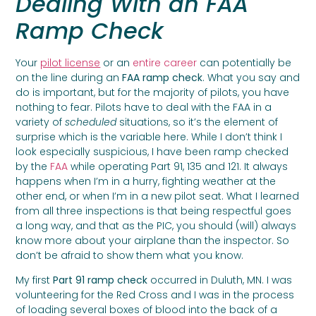
Dealing With an FAA
Ramp Check
Your
pilot license
or an
entire career
can potentially be
on the line during an
FAA ramp check
. What you say and
do is important, but for the majority of pilots, you have
nothing to fear. Pilots have to deal with the FAA in a
variety of
scheduled
situations, so it’s the element of
surprise which is the variable here. While I don’t think I
look especially suspicious, I have been ramp checked
by the
FAA
while operating Part 91, 135 and 121. It always
happens when I’m in a hurry, fighting weather at the
other end, or when I’m in a new pilot seat. What I learned
from all three inspections is that being respectful goes
a long way, and that as the PIC, you should (will) always
know more about your airplane than the inspector. So
don’t be afraid to show them what you know.
My first
Part 91 ramp check
occurred in Duluth, MN. I was
volunteering for the Red Cross and I was in the process
of loading several boxes of blood into the back of a