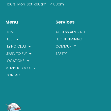
Hours: Mon-Sat 7:00am - 4:00pm
Menu
Services
HOME
ACCESS AIRCRAFT
FLEET
FLIGHT TRAINING
FLYING CLUB
COMMUNITY
LEARN TO FLY
SAFETY
LOCATIONS
MEMBER TOOLS
CONTACT