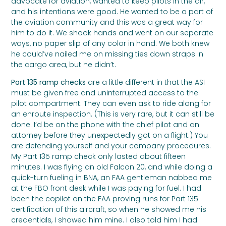
advocate for aviation, wanted to keep pilots in the air,
and his intentions were good. He wanted to be a part of
the aviation community and this was a great way for
him to do it. We shook hands and went on our separate
ways, no paper slip of any color in hand. We both knew
he could’ve nailed me on missing ties down straps in
the cargo area, but he didn’t.
Part 135 ramp checks
are a little different in that the ASI
must be given free and uninterrupted access to the
pilot compartment. They can even ask to ride along for
an enroute inspection. (This is very rare, but it can still be
done. I’d be on the phone with the chief pilot and an
attorney before they unexpectedly got on a flight.) You
are defending yourself and your company procedures.
My Part 135 ramp check only lasted about fifteen
minutes. I was flying an old Falcon 20, and while doing a
quick-turn fueling in BNA, an FAA gentleman nabbed me
at the FBO front desk while I was paying for fuel. I had
been the copilot on the FAA proving runs for Part 135
certification of this aircraft, so when he showed me his
credentials, I showed him mine. I also told him I had