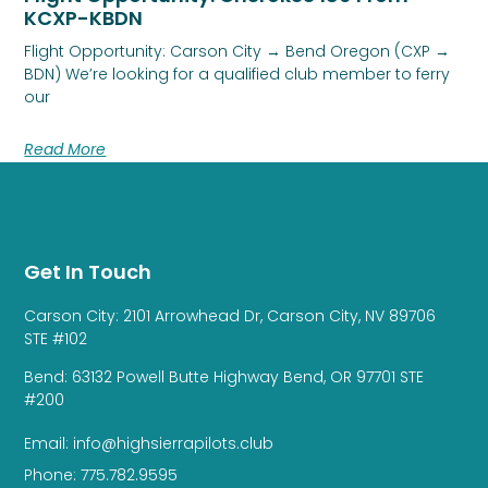
KCXP-KBDN
Flight Opportunity: Carson City → Bend Oregon (CXP →
BDN) We’re looking for a qualified club member to ferry
our
Read More
Get In Touch
Carson City: 2101 Arrowhead Dr, Carson City, NV 89706
STE #102
Bend: 63132 Powell Butte Highway Bend, OR 97701 STE
#200
Email: info@highsierrapilots.club
Phone: 775.782.9595