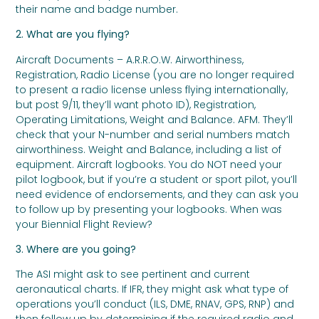
their name and badge number.
2. What are you flying?
Aircraft Documents – A.R.R.O.W. Airworthiness,
Registration, Radio License (you are no longer required
to present a radio license unless flying internationally,
but post 9/11, they’ll want photo ID), Registration,
Operating Limitations, Weight and Balance. AFM. They’ll
check that your N-number and serial numbers match
airworthiness. Weight and Balance, including a list of
equipment. Aircraft logbooks. You do NOT need your
pilot logbook, but if you’re a student or sport pilot, you’ll
need evidence of endorsements, and they can ask you
to follow up by presenting your logbooks. When was
your Biennial Flight Review?
3. Where are you going?
The ASI might ask to see pertinent and current
aeronautical charts. If IFR, they might ask what type of
operations you’ll conduct (ILS, DME, RNAV, GPS, RNP) and