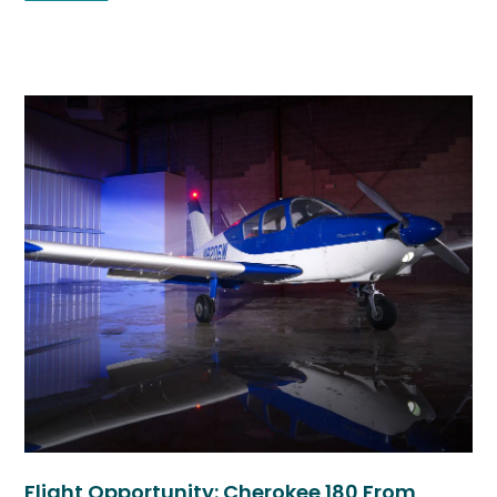
Flight Opportunity: Cherokee 180 From