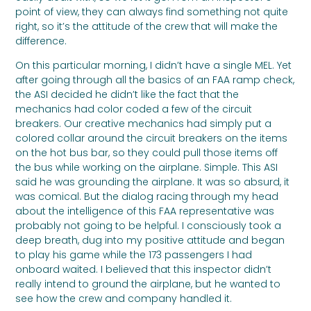
point of view, they can always find something not quite
right, so it’s the attitude of the crew that will make the
difference.
On this particular morning, I didn’t have a single MEL. Yet
after going through all the basics of an FAA ramp check,
the ASI decided he didn’t like the fact that the
mechanics had color coded a few of the circuit
breakers. Our creative mechanics had simply put a
colored collar around the circuit breakers on the items
on the hot bus bar, so they could pull those items off
the bus while working on the airplane. Simple. This ASI
said he was grounding the airplane. It was so absurd, it
was comical. But the dialog racing through my head
about the intelligence of this FAA representative was
probably not going to be helpful. I consciously took a
deep breath, dug into my positive attitude and began
to play his game while the 173 passengers I had
onboard waited. I believed that this inspector didn’t
really intend to ground the airplane, but he wanted to
see how the crew and company handled it.