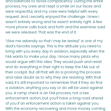
and balances to avoid complacency. During the entire
process, my crew and I kept a smile on our faces and
were respectful, and my crew were helpful with every
request. And I secretly enjoyed the challenge. I knew I
wasn’t entirely wrong and he wasn’t entirely right. A few
more phone calls back and forth and the examiner said
we were released. That was the end of it.
“
Give me adversity so that I may be tested,
” is one of my
dad’s favorite sayings. This is the attitude you need to
bring with you every day in aviation, especially when the
FAA wants to make your day. I know many pilots who
would argue with this idea. They would push and resist
and do everything in their right to keep the FAA out of
their cockpit. But all that will do is prolong the process
and raise doubt as to why they are resisting. With that
said, it’s still important to remember that if they do find
a violation, anything you say or do will be used against
you. A ramp check is an FAA process, not a law
enforcement action, but you’ll have a long road ahead
of you if an enforcement action is taken against you.
With the economy recovering and more money coming