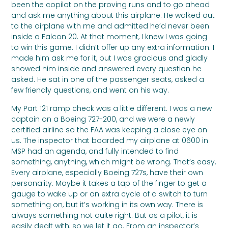
been the copilot on the proving runs and to go ahead
and ask me anything about this airplane. He walked out
to the airplane with me and admitted he’d never been
inside a Falcon 20. At that moment, I knew I was going
to win this game. I didn’t offer up any extra information. I
made him ask me for it, but I was gracious and gladly
showed him inside and answered every question he
asked. He sat in one of the passenger seats, asked a
few friendly questions, and went on his way.
My Part 121 ramp check was a little different. I was a new
captain on a Boeing 727-200, and we were a newly
certified airline so the FAA was keeping a close eye on
us. The inspector that boarded my airplane at 0600 in
MSP had an agenda, and fully intended to find
something, anything, which might be wrong. That’s easy.
Every airplane, especially Boeing 727s, have their own
personality. Maybe it takes a tap of the finger to get a
gauge to wake up or an extra cycle of a switch to turn
something on, but it’s working in its own way. There is
always something not quite right. But as a pilot, it is
easily dealt with, so we let it go. From an inspector’s