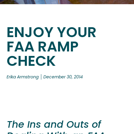
ENJOY YOUR
FAA RAMP
CHECK
Erika Armstrong
December 30, 2014
The Ins and Outs of