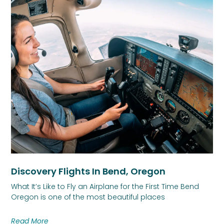
Discovery Flights In Bend, Oregon
What It’s Like to Fly an Airplane for the First Time Bend
Oregon is one of the most beautiful places
Read More