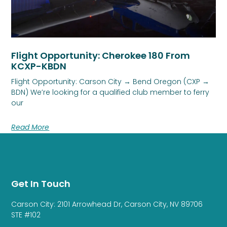
Flight Opportunity: Cherokee 180 From
KCXP-KBDN
Flight Opportunity: Carson City → Bend Oregon (CXP →
BDN) We’re looking for a qualified club member to ferry
our
Read More
Get In Touch
Carson City: 2101 Arrowhead Dr, Carson City, NV 89706
STE #102