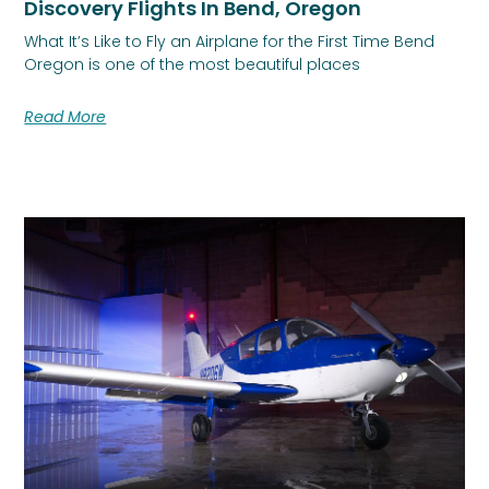
Discovery Flights In Bend, Oregon
What It’s Like to Fly an Airplane for the First Time Bend
Oregon is one of the most beautiful places
Read More