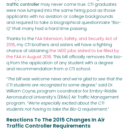
traffic controller
may never come true. CTI graduates
were now lumped into the same hiring pool as those
applicants with no aviation or college backgrounds
and required to take a biographical questionnaire “Bio-
Q” that many had a hard time passing.
Thanks to the
FAA Extension, Safety, and Security Act of
2016
, my CTI brothers and sisters will have a fighting
chance of obtaining
the 1400 jobs slated to be filled by
the FAA in August 2016
. This bill officially removes the bio-
q from the application of any student with a degree
and recommendation from a CTI school.
“
The bill was welcome news and we’re glad to see that the
CTI students are recognized to some degree,
” said Dr.
William Coyne, program coordinator for Embry-Riddle
Aeronautical University’s (ERAU) Air Traffic Management
program. “
We’re especially excited about the CTI
students not having to take the Bio-Q requirement.
”
Reactions To The 2015 Changes In Air
Traffic Controller Requirements