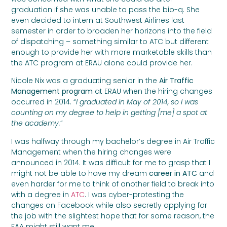
graduation if she was unable to pass the bio-q. She
even decided to intern at Southwest Airlines last
semester in order to broaden her horizons into the field
of dispatching – something similar to ATC but different
enough to provide her with more marketable skills than
the ATC program at ERAU alone could provide her.
Nicole Nix was a graduating senior in the
Air Traffic
Management program
at ERAU when the hiring changes
occurred in 2014. “
I graduated in May of 2014, so I was
counting on my degree to help in getting [me] a spot at
the academy.
”
I was halfway through my bachelor’s degree in Air Traffic
Management when the hiring changes were
announced in 2014. It was difficult for me to grasp that I
might not be able to have my dream
career in ATC
and
even harder for me to think of another field to break into
with a degree in
ATC
. I was cyber-protesting the
changes on Facebook while also secretly applying for
the job with the slightest hope that for some reason, the
FAA might still want me.