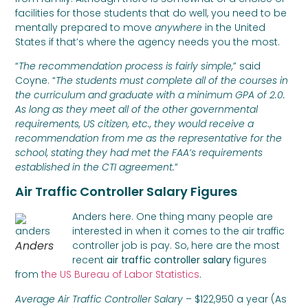
facilities for those students that do well, you need to be
mentally prepared to move
anywhere
in the United
States if that’s where the agency needs you the most.
“
The recommendation process is fairly simple,
” said
Coyne. “
The students must complete all of the courses in
the curriculum and graduate with a minimum GPA of 2.0.
As long as they meet all of the other governmental
requirements, US citizen, etc., they would receive a
recommendation from me as the representative for the
school, stating they had met the FAA’s requirements
established in the CTI agreement.
”
Air Traffic Controller Salary Figures
Anders here. One thing many people are
interested in when it comes to the air traffic
Anders
controller job is pay. So, here are the most
recent
air traffic controller salary
figures
from
the US Bureau of Labor Statistics
.
Average Air Traffic Controller Salary
– $122,950 a year (As