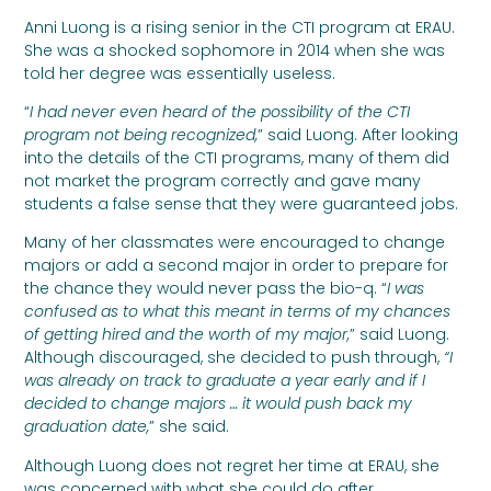
Anni Luong is a rising senior in the CTI program at ERAU.
She was a shocked sophomore in 2014 when she was
told her degree was essentially useless.
“
I had never even heard of the possibility of the CTI
program not being recognized,
” said Luong. After looking
into the details of the CTI programs, many of them did
not market the program correctly and gave many
students a false sense that they were guaranteed jobs.
Many of her classmates were encouraged to change
majors or add a second major in order to prepare for
the chance they would never pass the bio-q. “
I was
confused as to what this meant in terms of my chances
of getting hired and the worth of my major,
” said Luong.
Although discouraged, she decided to push through,
“I
was already on track to graduate a year early and if I
decided to change majors … it would push back my
graduation date,
” she said.
Although Luong does not regret her time at ERAU, she
was concerned with what she could do after