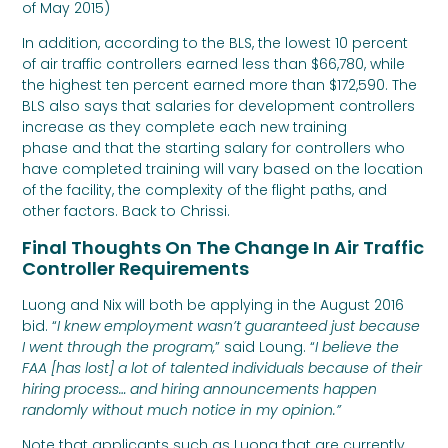
of May 2015)
In addition, according to the BLS, the lowest 10 percent
of air traffic controllers earned less than $66,780, while
the highest ten percent earned more than $172,590. The
BLS also says that salaries for development controllers
increase as they complete each new training
phase and that the starting salary for controllers who
have completed training will vary based on the location
of the facility, the complexity of the flight paths, and
other factors. Back to Chrissi.
Final Thoughts On The Change In Air Traffic
Controller Requirements
Luong and Nix will both be applying in the August 2016
bid. “
I knew employment wasn’t guaranteed just because
I went through the program,
” said Loung. “
I believe the
FAA [has lost] a lot of talented individuals because of their
hiring process… and hiring announcements happen
randomly without much notice in my opinion.”
Note that applicants such as Luong that are currently