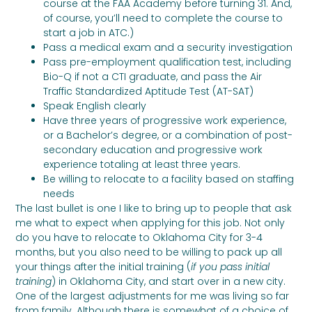
course at the FAA Academy before turning 31. And,
of course, you’ll need to complete the course to
start a job in ATC.)
Pass a medical exam and a security investigation
Pass pre-employment qualification test, including
Bio-Q if not a CTI graduate, and pass the Air
Traffic Standardized Aptitude Test (AT-SAT)
Speak English clearly
Have three years of progressive work experience,
or a Bachelor’s degree, or a combination of post-
secondary education and progressive work
experience totaling at least three years.
Be willing to relocate to a facility based on staffing
needs
The last bullet is one I like to bring up to people that ask
me what to expect when applying for this job. Not only
do you have to relocate to Oklahoma City for 3-4
months, but you also need to be willing to pack up all
your things after the initial training (
if you pass initial
training
) in Oklahoma City, and start over in a new city.
One of the largest adjustments for me was living so far
from family. Although there is somewhat of a choice of