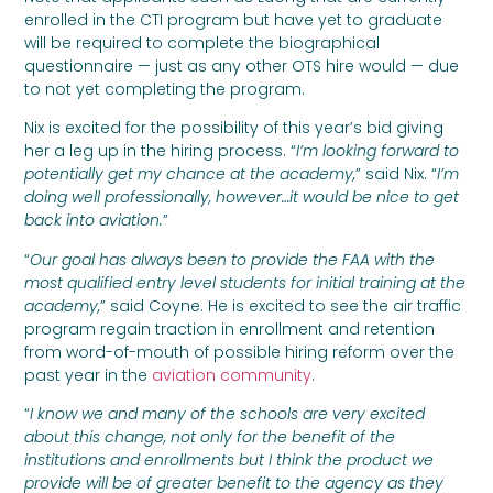
enrolled in the CTI program but have yet to graduate
will be required to complete the biographical
questionnaire — just as any other OTS hire would — due
to not yet completing the program.
Nix is excited for the possibility of this year’s bid giving
her a leg up in the hiring process. “
I’m looking forward to
potentially get my chance at the academy,
” said Nix. “
I’m
doing well professionally, however…it would be nice to get
back into aviation.
”
“
Our goal has always been to provide the FAA with the
most qualified entry level students for initial training at the
academy,
” said Coyne. He is excited to see the air traffic
program regain traction in enrollment and retention
from word-of-mouth of possible hiring reform over the
past year in the
aviation community
.
“
I know we and many of the schools are very excited
about this change, not only for the benefit of the
institutions and enrollments but I think the product we
provide will be of greater benefit to the agency as they