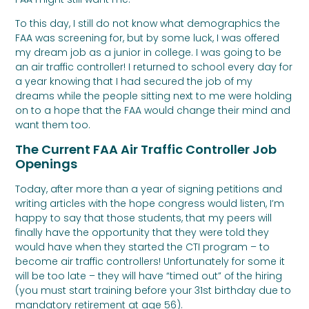
To this day, I still do not know what demographics the
FAA was screening for, but by some luck, I was offered
my dream job as a junior in college. I was going to be
an air traffic controller! I returned to school every day for
a year knowing that I had secured the job of my
dreams while the people sitting next to me were holding
on to a hope that the FAA would change their mind and
want them too.
The Current FAA Air Traffic Controller Job
Openings
Today, after more than a year of signing petitions and
writing articles with the hope congress would listen, I’m
happy to say that those students, that my peers will
finally have the opportunity that they were told they
would have when they started the CTI program – to
become air traffic controllers! Unfortunately for some it
will be too late – they will have “timed out” of the hiring
(you must start training before your 31st birthday due to
mandatory retirement at age 56).