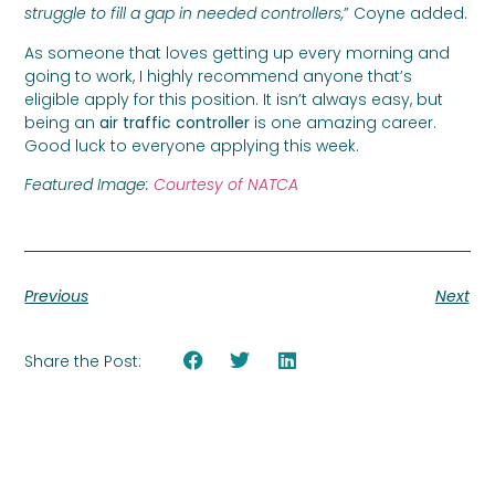
struggle to fill a gap in needed controllers,
” Coyne added.
As someone that loves getting up every morning and
going to work, I highly recommend anyone that’s
eligible apply for this position. It isn’t always easy, but
being an
air traffic controller
is one amazing career.
Good luck to everyone applying this week.
Featured Image:
Courtesy of NATCA
Previous
Next
Share the Post: