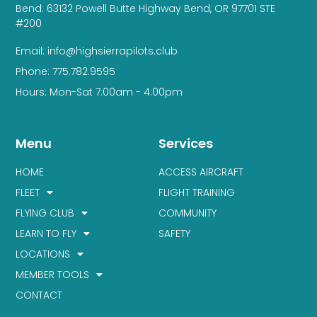
Bend: 63132 Powell Butte Highway Bend, OR 97701 STE
#200
Email: info@highsierrapilots.club
Phone: 775.782.9595
Hours: Mon-Sat 7:00am - 4:00pm
Menu
Services
HOME
ACCESS AIRCRAFT
FLEET
FLIGHT TRAINING
FLYING CLUB
COMMUNITY
LEARN TO FLY
SAFETY
LOCATIONS
MEMBER TOOLS
CONTACT