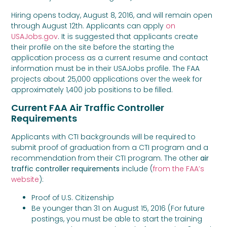
Hiring opens today, August 8, 2016, and will remain open
through August 12th. Applicants can apply
on
USAJobs.gov
. It is suggested that applicants create
their profile on the site before the starting the
application process as a current resume and contact
information must be in their USAJobs profile. The FAA
projects about 25,000 applications over the week for
approximately 1,400 job positions to be filled.
Current FAA Air Traffic Controller
Requirements
Applicants with CTI backgrounds will be required to
submit proof of graduation from a CTI program and a
recommendation from their CTI program. The other
air
traffic controller requirements
include (
from the FAA’s
website
):
Proof of U.S. Citizenship
Be younger than 31 on August 15, 2016 (For future
postings, you must be able to start the training