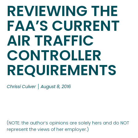
REVIEWING THE
FAA’S CURRENT
AIR TRAFFIC
CONTROLLER
REQUIREMENTS
Chrissi Culver
August 8, 2016
(NOTE: the author’s opinions are solely hers and do NOT
represent the views of her employer.)