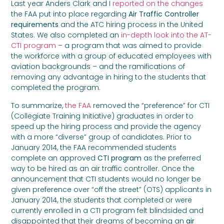
Last year Anders Clark and I
reported on the changes
the FAA put into place regarding
Air Traffic Controller
requirements
and the ATC hiring process
in the United
States. We also completed an
in-depth look into the AT-
CTI program
– a program that was aimed to provide
the workforce with a group of educated employees with
aviation backgrounds – and the ramifications of
removing any advantage in hiring to the students that
completed the program.
To summarize,
the FAA
removed the “preference” for CTI
(Collegiate Training Initiative) graduates in order to
speed up the hiring process and provide the agency
with a more “diverse” group of candidates. Prior to
January 2014, the FAA recommended students
complete an approved
CTI program
as the preferred
way to be hired as an air traffic controller. Once the
announcement that CTI students would no longer be
given preference over “off the street” (OTS) applicants in
January 2014, the students that completed or were
currently enrolled in a CTI program felt blindsided and
disappointed that their dreams of becoming an
air