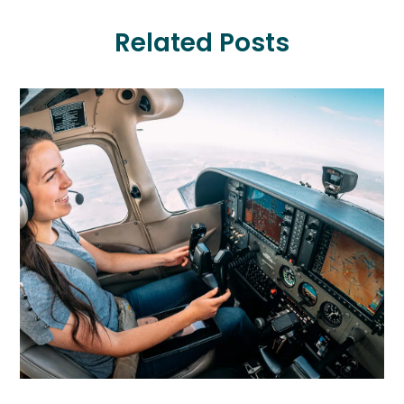
Related Posts