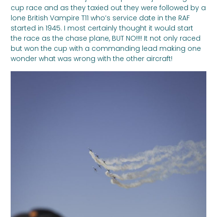
cup race and as they taxied out they were followed by a
lone British Vampire T11 who’s service date in the RAF
started in 1945. I most certainly thought it would start
the race as the chase plane, BUT NO!!!! It not only raced
but won the cup with a commanding lead making one
wonder what was wrong with the other aircraft!