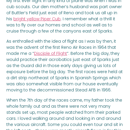
My first ever flight in any kind of plane was when I was in
cub scouts. Our den mother’s husband was part owner
of Buttler’s Field just east of Reno and took us all up in
his
bright yellow Piper Cub
. I remember what a thrill it
was to fly over our homes and school as well as to
cruise through a few of the canyons east of Sparks.
As enthralled with the idea of flight as I was by then, it
was the advent of the first Reno Air Races in 1964 that
made me a “
Disciple of Flight
”. Before the big day, they
would practice their acrobatics just east of Sparks just
as the Guard did in those early days giving us lots of
exposure before the big day. The first races were held at
a dirt strip northeast of Sparks in Spanish Springs which
was also somewhat visible from our house eventually
moving to the decommissioned Stead AFB in 1966.
When the 7th day of the races came, my father took the
whole family out and as there were not very many
stands set up, most people watched from their parked
cars. I loved walking around and looking in and around
the various aircraft. Some you could even tour and sit in