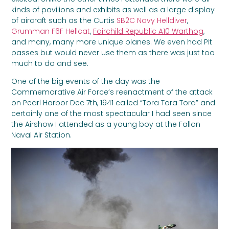
kinds of pavilions and exhibits as well as a large display
of aircraft such as the Curtis
SB2C Navy Helldiver
,
Grumman F6F Hellcat
,
Fairchild Republic A10 Warthog
,
and many, many more unique planes. We even had Pit
passes but would never use them as there was just too
much to do and see.
One of the big events of the day was the
Commemorative Air Force’s reenactment of the attack
on Pearl Harbor Dec 7th, 1941 called “Tora Tora Tora” and
certainly one of the most spectacular I had seen since
the Airshow I attended as a young boy at the Fallon
Naval Air Station.