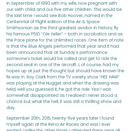
in September of 1990 with my wife, now pregnant with
our sixth child, and our five other children. This would be
the last time I would see Bob Hoover, named
in the
Centennial of Flight edition of the Air & Space
Smithsonian as the third greatest aviator in history, fly
his famous P51D “Ole Yeller” –
both in acrobatics and as
the Pace plane for the Unlimited races. One item of note
is that the Blue Angels performed that year and it had
been announced that at Sunday’s performance
someone’s ticket would be called and get to ride the
second seat in one of the aircraft. I, of course, had my
hopes up at just the thought but should have known the
fix was in. Roy Clark from the TV variety show “HEE HAW”
was playing at the Nugget and when the drawing was
held, well you guessed it, he got the ride. Yes! I was
somewhat disappointed as I realized I never stood a
chance but what the hell, it was still a thrilling show and
day.
September 20th, 2015, twenty-five years later I found
myself again at the Reno Air Races and was I ever
excited. Unlike the other times I attended there were all