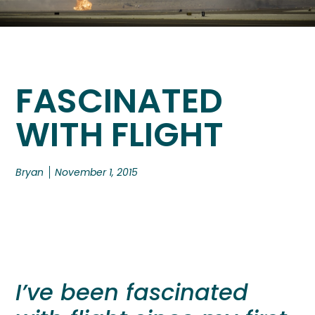
FASCINATED
WITH FLIGHT
Bryan
November 1, 2015
I’ve been fascinated