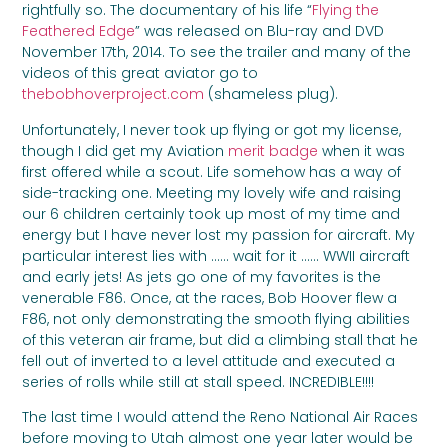
rightfully so. The documentary of his life “
Flying the
Feathered Edge
” was released on Blu-ray and DVD
November 17th, 2014. To see the trailer and many of the
videos of this great aviator go to
thebobhoverproject.com
(shameless plug).
Unfortunately, I never took up flying or got my license,
though I did get my Aviation
merit badge
when it was
first offered while a scout. Life somehow has a way of
side-tracking one. Meeting my lovely wife and raising
our 6 children certainly took up most of my time and
energy but I have never lost my passion for aircraft. My
particular interest lies with …… wait for it …… WWII aircraft
and early jets! As jets go one of my favorites is the
venerable F86. Once, at the races, Bob Hoover flew a
F86, not only demonstrating the smooth flying abilities
of this veteran air frame, but did a climbing stall that he
fell out of inverted to a level attitude and executed a
series of rolls while still at stall speed. INCREDIBLE!!!!
The last time I would attend the Reno National Air Races
before moving to Utah almost one year later would be