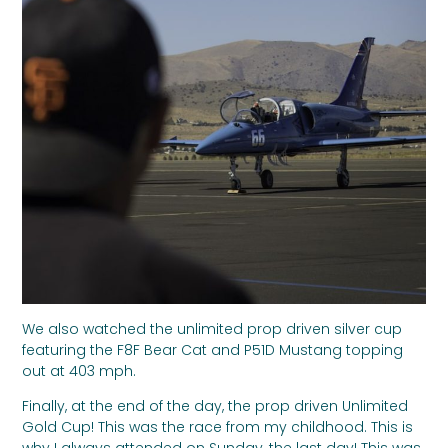
We also watched the unlimited prop driven silver cup
featuring the F8F Bear Cat and P51D Mustang topping
out at 403 mph.
Finally, at the end of the day, the prop driven Unlimited
Gold Cup! This was the race from my childhood. This is
why I always attended on Sunday, the last day! This was