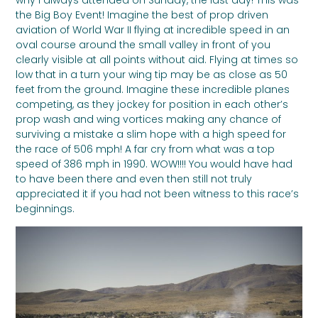
the Big Boy Event! Imagine the best of prop driven
aviation of World War II flying at incredible speed in an
oval course around the small valley in front of you
clearly visible at all points without aid. Flying at times so
low that in a turn your wing tip may be as close as 50
feet from the ground. Imagine these incredible planes
competing, as they jockey for position in each other’s
prop wash and wing vortices making any chance of
surviving a mistake a slim hope with a high speed for
the race of 506 mph! A far cry from what was a top
speed of 386 mph in 1990. WOW!!!! You would have had
to have been there and even then still not truly
appreciated it if you had not been witness to this race’s
beginnings.