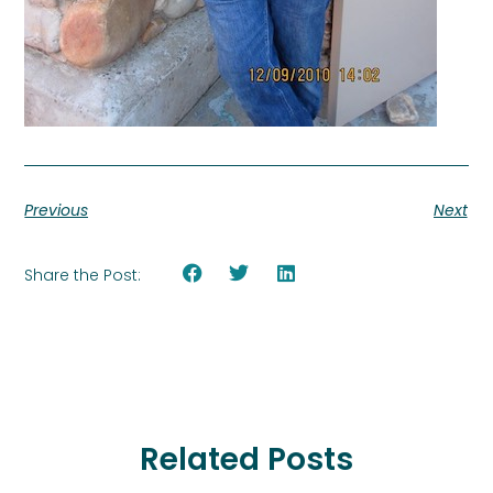
Previous
Next
Share the Post:
Related Posts