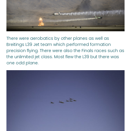
There were aerobatics by other planes as well as
Breitings L39 Jet team which performed formation
precision flying. There were also the Finals races such as
the unlimited jet class. Most flew the L39 but there was
one odd plane.