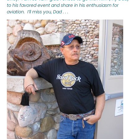
to his favored event and share in his enthusiasm for
aviation. I’ll miss you, Dad . . .