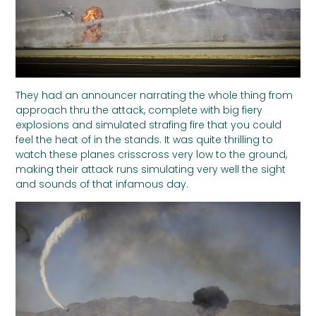
They had an announcer narrating the whole thing from
approach thru the attack, complete with big fiery
explosions and simulated strafing fire that you could
feel the heat of in the stands. It was quite thrilling to
watch these planes crisscross very low to the ground,
making their attack runs simulating very well the sight
and sounds of that infamous day.