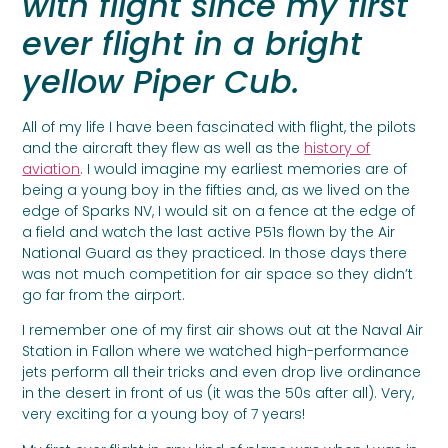
with flight since my first
ever flight in a bright
yellow Piper Cub.
All of my life I have been fascinated with flight, the pilots
and the aircraft they flew as well as the
history of
aviation
. I would imagine my earliest memories are of
being a young boy in the fifties and, as we lived on the
edge of Sparks NV, I would sit on a fence at the edge of
a field and watch the last active P51s flown by the Air
National Guard as they practiced. In those days there
was not much competition for air space so they didn’t
go far from the airport.
I remember one of my first air shows out at the Naval Air
Station in Fallon where we watched high-performance
jets perform all their tricks and even drop live ordinance
in the desert in front of us (it was the 50s after all). Very,
very exciting for a young boy of 7 years!