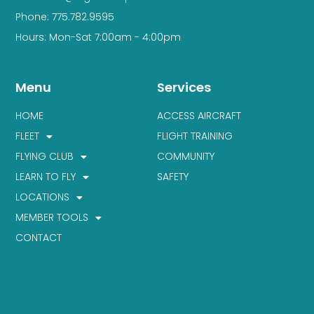
Phone: 775.782.9595
Hours: Mon-Sat 7:00am - 4:00pm
Menu
Services
HOME
ACCESS AIRCRAFT
FLEET
FLIGHT TRAINING
FLYING CLUB
COMMUNITY
LEARN TO FLY
SAFETY
LOCATIONS
MEMBER TOOLS
CONTACT