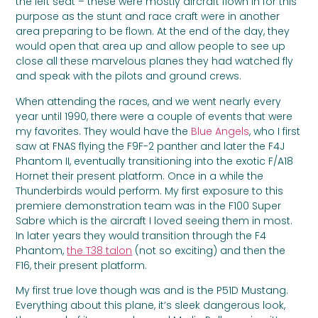
the left seat – these were mostly aircraft flown in for this
purpose as the stunt and race craft were in another
area preparing to be flown. At the end of the day, they
would open that area up and allow people to see up
close all these marvelous planes they had watched fly
and speak with the pilots and ground crews.
When attending the races, and we went nearly every
year until 1990, there were a couple of events that were
my favorites. They would have the
Blue Angels
, who I first
saw at FNAS flying the F9F-2 panther and later the F4J
Phantom II, eventually transitioning into the exotic F/A18
Hornet their present platform. Once in a while the
Thunderbirds would perform. My first exposure to this
premiere demonstration team was in the F100 Super
Sabre which is the aircraft I loved seeing them in most.
In later years they would transition through the F4
Phantom,
the T38 talon
(not so exciting) and then the
F16, their present platform.
My first true love though was and is the P51D Mustang.
Everything about this plane, it’s sleek dangerous look,