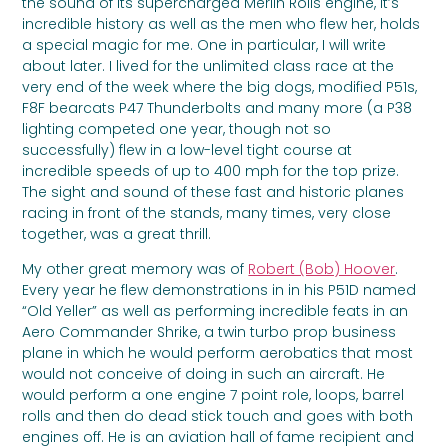
the sound of its supercharged Merlin Rolls engine, it’s
incredible history as well as the men who flew her, holds
a special magic for me. One in particular, I will write
about later. I lived for the unlimited class race at the
very end of the week where the big dogs, modified P51s,
F8F bearcats P47 Thunderbolts and many more (a P38
lighting competed one year, though not so
successfully) flew in a low-level tight course at
incredible speeds of up to 400 mph for the top prize.
The sight and sound of these fast and historic planes
racing in front of the stands, many times, very close
together, was a great thrill.
My other great memory was of
Robert (Bob) Hoover
.
Every year he flew demonstrations in in his P51D named
“Old Yeller” as well as performing incredible feats in an
Aero Commander Shrike, a twin turbo prop business
plane in which he would perform aerobatics that most
would not conceive of doing in such an aircraft. He
would perform a one engine 7 point role, loops, barrel
rolls and then do dead stick touch and goes with both
engines off. He is an aviation hall of fame recipient and