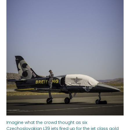
Imagine what the crowd thought as six
Czechoslovakian L39 jets fired up for the jet class gold