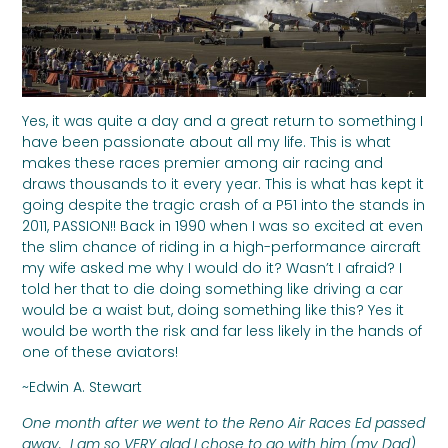
Yes, it was quite a day and a great return to something I
have been passionate about all my life. This is what
makes these races premier among air racing and
draws thousands to it every year. This is what has kept it
going despite the tragic crash of a P51 into the stands in
2011, PASSION!! Back in 1990 when I was so excited at even
the slim chance of riding in a high-performance aircraft
my wife asked me why I would do it? Wasn’t I afraid? I
told her that to die doing something like driving a car
would be a waist but, doing something like this? Yes it
would be worth the risk and far less likely in the hands of
one of these aviators!
~Edwin A. Stewart
One month after we went to the Reno Air Races Ed passed
away. I am so VERY glad I chose to go with him (my Dad)