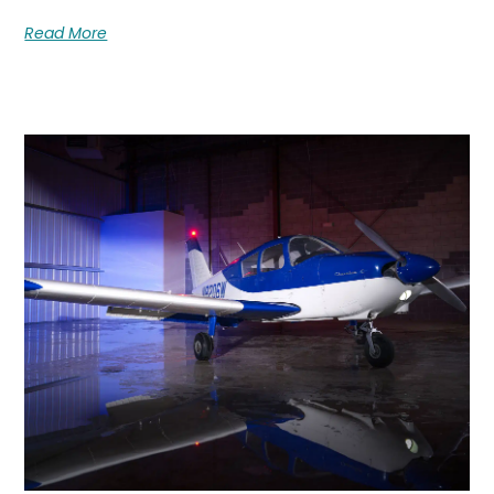
Read More