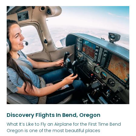
Discovery Flights In Bend, Oregon
What It’s Like to Fly an Airplane for the First Time Bend
Oregon is one of the most beautiful places