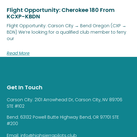
Flight Opportunity: Cherokee 180 From
KCXP-KBDN
Flight Opportunity: Carson City → Bend Oregon (CXP →
BDN) We’re looking for a qualified club member to ferry
our
Read More
Get In Touch
Carson City: 2101 Arrowhead Dr, Carson City, NV 89706
STE #102
Bend: 63132 Powell Butte Highway Bend, OR 97701 STE
#200
Email: info@highsierrapilots.club