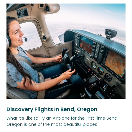
Discovery Flights In Bend, Oregon
What It’s Like to Fly an Airplane for the First Time Bend
Oregon is one of the most beautiful places