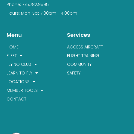
Phone: 775.782.9595
Hours: Mon-Sat 7:00am - 4:00pm
Menu
Services
HOME
ACCESS AIRCRAFT
FLEET
FLIGHT TRAINING
FLYING CLUB
COMMUNITY
LEARN TO FLY
SAFETY
LOCATIONS
MEMBER TOOLS
CONTACT