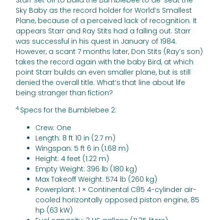
Starr set off to build the Bumblebee to de-seat the
Sky Baby as the record holder for World’s Smallest
Plane, because of a perceived lack of recognition. It
appears Starr and Ray Stits had a falling out. Starr
was successful in his quest in January of 1984.
However, a scant 7 months later, Don Stits (Ray’s son)
takes the record again with the baby Bird, at which
point Starr builds an even smaller plane, but is still
denied the overall title. What’s that line about life
being stranger than fiction?
4
Specs for the Bumblebee 2:
Crew: One
Length: 8 ft 10 in (2.7 m)
Wingspan: 5 ft 6 in (1.68 m)
Height: 4 feet (1.22 m)
Empty Weight: 396 lb (180 kg)
Max Takeoff Weight: 574 lb (260 kg)
Powerplant: 1 × Continental C85 4-cylinder air-
cooled horizontally opposed piston engine, 85
hp (63 kW)