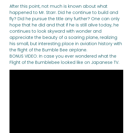
After this point, not much is known about what
happened to Mr. Starr. Did he continue to build and
fly? Did he pursue the title any further? One can only
hope that he did and that if he is still alive today, he
continues to look skyward with wonder and
appreciate the beauty of a soaring plane, realizing
his small, but interesting place in aviation history with
the flight of the Bumble Bee airplane.
BONUS VIDEO: In case you ever wondered what the
Flight of the Bumblebee looked like on Japanese TV.