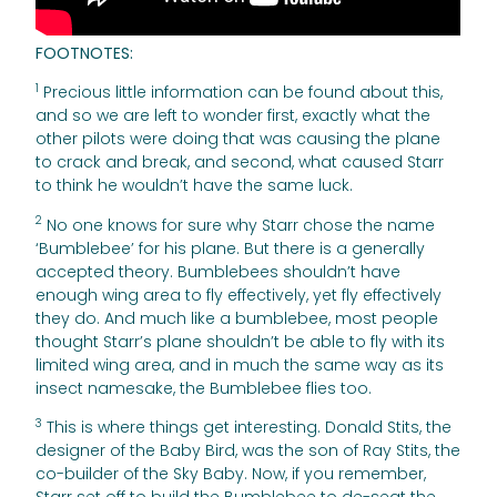
FOOTNOTES:
1
Precious little information can be found about this,
and so we are left to wonder first, exactly what the
other pilots were doing that was causing the plane
to crack and break, and second, what caused Starr
to think he wouldn’t have the same luck.
2
No one knows for sure why Starr chose the name
‘Bumblebee’ for his plane. But there is a generally
accepted theory. Bumblebees shouldn’t have
enough wing area to fly effectively, yet fly effectively
they do. And much like a bumblebee, most people
thought Starr’s plane shouldn’t be able to fly with its
limited wing area, and in much the same way as its
insect namesake, the Bumblebee flies too.
3
This is where things get interesting. Donald Stits, the
designer of the Baby Bird, was the son of Ray Stits, the
co-builder of the Sky Baby. Now, if you remember,