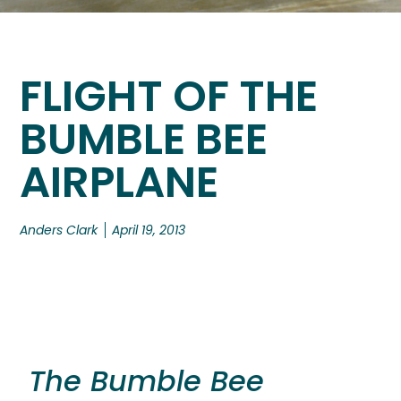
FLIGHT OF THE
BUMBLE BEE
AIRPLANE
Anders Clark
April 19, 2013
The Bumble Bee