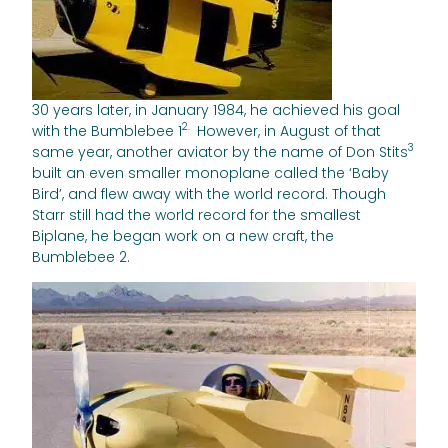
30 years later, in January 1984, he achieved his goal
2.
with the Bumblebee 1
However, in August of that
3
same year, another aviator by the name of Don Stits
built an even smaller monoplane called the ‘Baby
Bird’, and flew away with the world record. Though
Starr still had the world record for the smallest
Biplane, he began work on a new craft, the
Bumblebee 2.