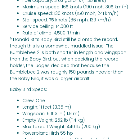
Fuel capacity: 3 US gallons (11.35 liters)
Maximum speed: 165 knots (190 mph, 305 km/h)
Cruise speed: 130 knots (150 mph, 241 km/h)
Stall speed: 75 knots (86 mph, 139 km/h)
Service ceiling: 14,000 ft
Rate of climb: 4,500 ft/min
5
Donald Stits Baby Bird still held onto the record,
though this is a somewhat muddled issue. The
Bumblebee 2 is both shorter in length and wingspan
than the Baby Bird, but when deciding the record
holder, the judges decided that because the
Bumblebee 2 was roughly 150 pounds heavier than
the Baby Bird, it was a larger aircraft.
Baby Bird Specs:
Crew: One
Length: 11 feet (3.35 m)
Wingspan: 6 ft 3 in ( 1.9 m)
Empty Weight: 252 lb (114 kg)
Max Takeoff Weight: 440 lb (200 kg)
Powerplant: Hirth 55 hp