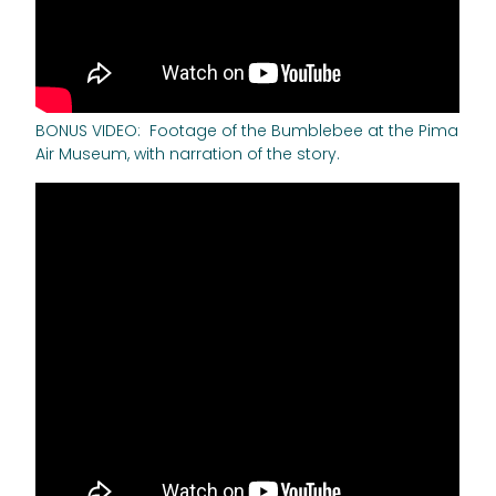
BONUS VIDEO: Footage of the Bumblebee at the Pima
Air Museum, with narration of the story.