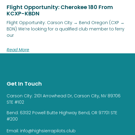
Flight Opportunity: Cherokee 180 From
KCXP-KBDN
Flight Opportunity: Carson City → Bend Oregon (CXP →
BDN) We’re looking for a qualified club member to ferry
our
Read More
Get In Touch
Carson City: 2101 Arrowhead Dr, Carson City, NV 89706
STE #102
Bend: 63132 Powell Butte Highway Bend, OR 97701 STE
#200
Email: info@highsierrapilots.club