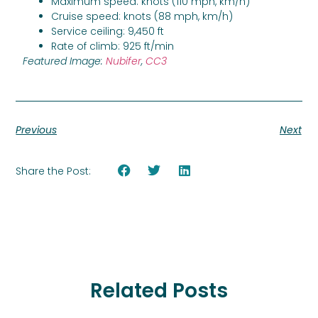
Maximum speed: knots (110 mph, km/h)
Cruise speed: knots (88 mph, km/h)
Service ceiling: 9,450 ft
Rate of climb: 925 ft/min
Featured Image:
Nubifer
,
CC3
Previous
Next
Share the Post:
Related Posts