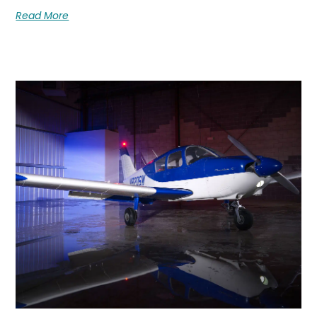
Read More