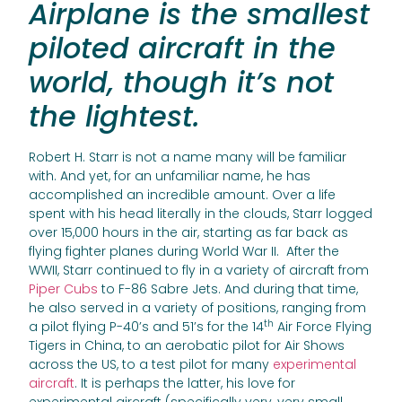
Airplane is the smallest
piloted aircraft in the
world, though it’s not
the lightest.
Robert H. Starr is not a name many will be familiar
with. And yet, for an unfamiliar name, he has
accomplished an incredible amount. Over a life
spent with his head literally in the clouds, Starr logged
over 15,000 hours in the air, starting as far back as
flying fighter planes during World War II. After the
WWII, Starr continued to fly in a variety of aircraft from
Piper Cubs
to F-86 Sabre Jets. And during that time,
he also served in a variety of positions, ranging from
th
a pilot flying P-40’s and 51’s for the 14
Air Force Flying
Tigers in China, to an aerobatic pilot for Air Shows
across the US, to a test pilot for many
experimental
aircraft
. It is perhaps the latter, his love for
experimental aircraft (specifically very, very small