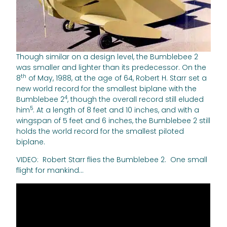
Though similar on a design level, the Bumblebee 2
was smaller and lighter than its predecessor. On the
th
8
of May, 1988, at the age of 64, Robert H. Starr set a
new world record for the smallest biplane with the
4
Bumblebee 2
, though the overall record still eluded
5
him
. At a length of 8 feet and 10 inches, and with a
wingspan of 5 feet and 6 inches, the Bumblebee 2 still
holds the world record for the smallest piloted
biplane.
VIDEO: Robert Starr flies the Bumblebee 2. One small
flight for mankind…