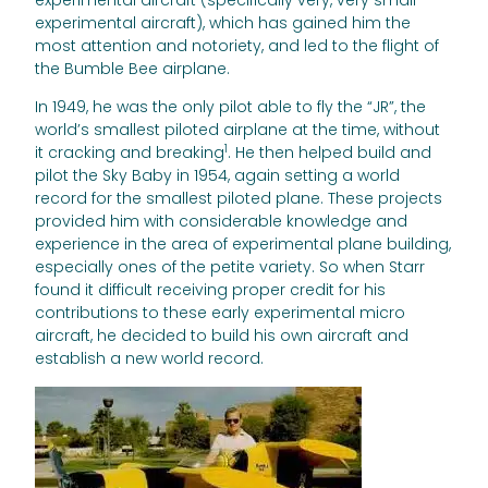
experimental aircraft), which has gained him the
most attention and notoriety, and led to the flight of
the Bumble Bee airplane.
In 1949, he was the only pilot able to fly the “JR”, the
world’s smallest piloted airplane at the time, without
1
it cracking and breaking
. He then helped build and
pilot the Sky Baby in 1954, again setting a world
record for the smallest piloted plane. These projects
provided him with considerable knowledge and
experience in the area of experimental plane building,
especially ones of the petite variety. So when Starr
found it difficult receiving proper credit for his
contributions to these early experimental micro
aircraft, he decided to build his own aircraft and
establish a new world record.