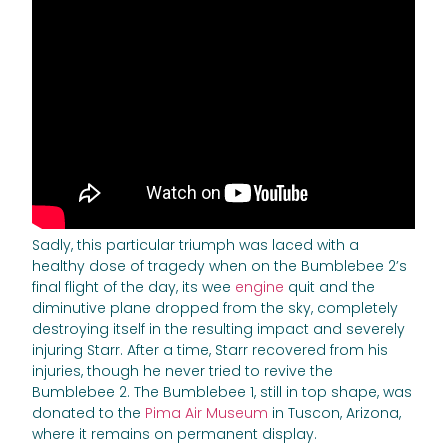
Sadly, this particular triumph was laced with a
healthy dose of tragedy when on the Bumblebee 2’s
final flight of the day, its wee
engine
quit and the
diminutive plane dropped from the sky, completely
destroying itself in the resulting impact and severely
injuring Starr. After a time, Starr recovered from his
injuries, though he never tried to revive the
Bumblebee 2. The Bumblebee 1, still in top shape, was
donated to the
Pima Air Museum
in Tuscon, Arizona,
where it remains on permanent display.