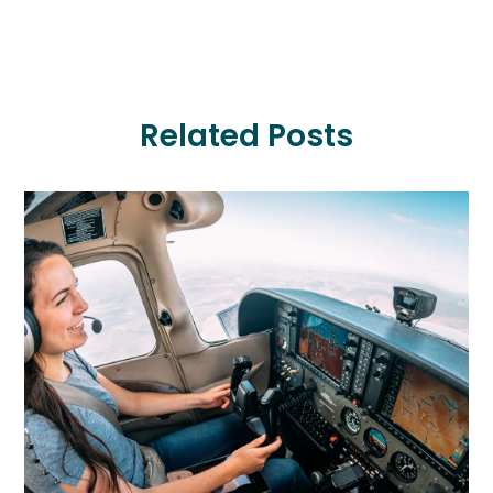
Related Posts