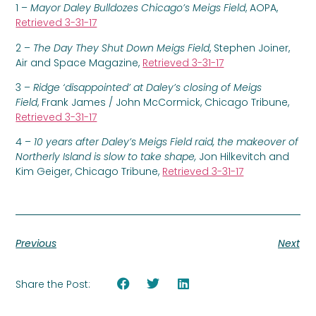
1 –
Mayor Daley Bulldozes Chicago’s Meigs Field
, AOPA,
Retrieved 3-31-17
2 –
The Day They Shut Down Meigs Field
, Stephen Joiner,
Air and Space Magazine,
Retrieved 3-31-17
3 –
Ridge ‘disappointed’ at Daley’s closing of Meigs
Field
, Frank James / John McCormick, Chicago Tribune,
Retrieved 3-31-17
4 –
10 years after Daley’s Meigs Field raid, the makeover of
Northerly Island is slow to take shape,
Jon Hilkevitch and
Kim Geiger, Chicago Tribune,
Retrieved 3-31-17
Previous
Next
Share the Post: