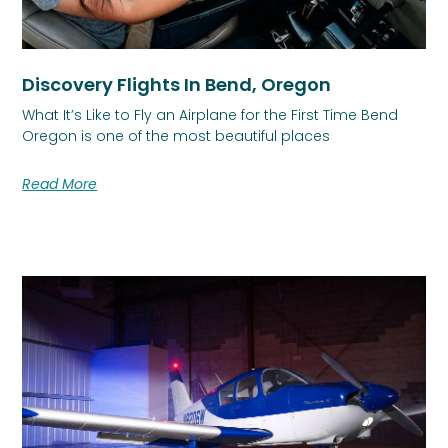
Discovery Flights In Bend, Oregon
What It’s Like to Fly an Airplane for the First Time Bend
Oregon is one of the most beautiful places
Read More