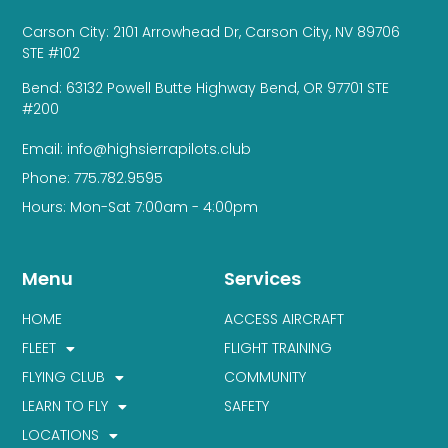
Carson City: 2101 Arrowhead Dr, Carson City, NV 89706
STE #102
Bend: 63132 Powell Butte Highway Bend, OR 97701 STE
#200
Email: info@highsierrapilots.club
Phone: 775.782.9595
Hours: Mon-Sat 7:00am - 4:00pm
Menu
Services
HOME
ACCESS AIRCRAFT
FLEET
FLIGHT TRAINING
FLYING CLUB
COMMUNITY
LEARN TO FLY
SAFETY
LOCATIONS