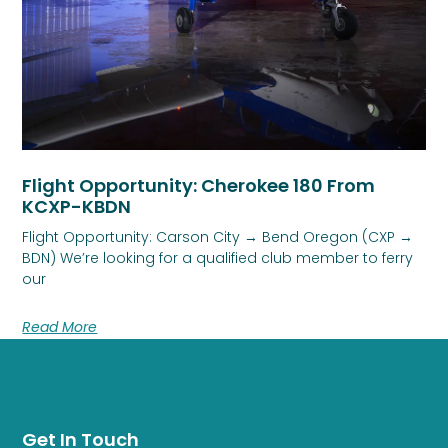
Flight Opportunity: Cherokee 180 From
KCXP-KBDN
Flight Opportunity: Carson City → Bend Oregon (CXP →
BDN) We’re looking for a qualified club member to ferry
our
Read More
Get In Touch