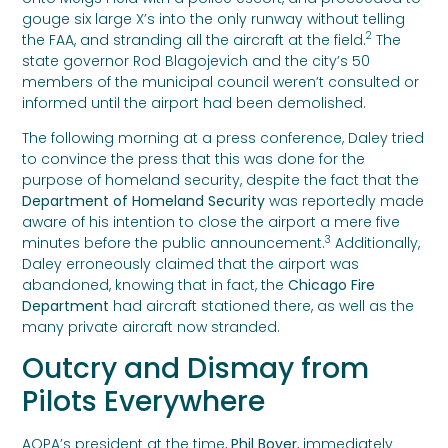
gouge six large X’s into the only runway without telling
2
the FAA, and stranding all the aircraft at the field.
The
state governor Rod Blagojevich and the city’s 50
members of the municipal council weren’t consulted or
informed until the airport had been demolished.
The following morning at a press conference, Daley tried
to convince the press that this was done for the
purpose of homeland security, despite the fact that the
Department of Homeland Security
was reportedly made
aware of his intention to close the airport a mere five
3
minutes before the public announcement.
Additionally,
Daley erroneously claimed that the airport was
abandoned, knowing that in fact, the
Chicago Fire
Department
had aircraft stationed there, as well as the
many private aircraft now stranded.
Outcry and Dismay from
Pilots Everywhere
AOPA’s president at the time,
Phil Boyer
, immediately