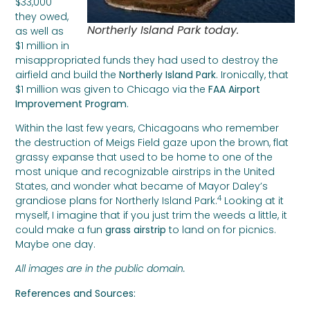
$33,000
they owed,
Northerly Island Park today.
as well as
$1 million in
misappropriated funds they had used to destroy the
airfield and build the
Northerly Island Park
. Ironically, that
$1 million was given to Chicago via the
FAA Airport
Improvement Program
.
Within the last few years, Chicagoans who remember
the destruction of Meigs Field gaze upon the brown, flat
grassy expanse that used to be home to one of the
most unique and recognizable airstrips in the United
States, and wonder what became of Mayor Daley’s
4
grandiose plans for Northerly Island Park.
Looking at it
myself, I imagine that if you just trim the weeds a little, it
could make a fun
grass airstrip
to land on for picnics.
Maybe one day.
All images are in the public domain.
References and Sources: