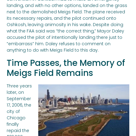
landing, and with no other options, landed on the grass
next to the demolished Meigs Field. The plane received
its necessary repairs, and the pilot continued onto
Oshkosh, leaving animosity in his wake. Despite doing
what the FAA said was “the correct thing,” Mayor Daley
accused the pilot of intentionally landing there just to
“embarrass” him. Daley refuses to comment on
anything to do with Meigs Field to this day.
Time Passes, the Memory of
Meigs Field Remains
Three years
later, on
September
17, 2006, the
city of
Chicago
finally
repaid the