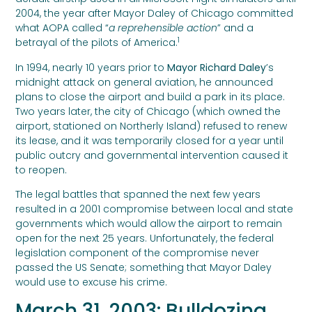
2004, the year after Mayor Daley of Chicago committed
what AOPA called “
a reprehensible action
” and a
1
betrayal of the pilots of America.
In 1994, nearly 10 years prior to
Mayor Richard Daley
’s
midnight attack on general aviation, he announced
plans to close the airport and build a park in its place.
Two years later, the city of Chicago (which owned the
airport, stationed on Northerly Island) refused to renew
its lease, and it was temporarily closed for a year until
public outcry and governmental intervention caused it
to reopen.
The legal battles that spanned the next few years
resulted in a 2001 compromise between local and state
governments which would allow the airport to remain
open for the next 25 years. Unfortunately, the federal
legislation component of the compromise never
passed the US Senate; something that Mayor Daley
would use to excuse his crime.
March 31, 2003: Bulldozing