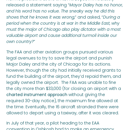
released a statement saying “
Mayor Daley has no honor,
and his word has no value. The sneaky way he did this
shows that he knows it was wrong,
” and asked, “
During a
period when the country is at war in the Middle East, why
must the major of Chicago also play dictator with a most
valuable airport and cause additional turmoil inside our
own country?
”
The FAA and other aviation groups pursued various
legal avenues to try to save the airport and punish
Major Daley and the city of Chicago for its actions.
However, though the city had initially received grants to
fund the building of the airport, they’d repaid them, and
legally owned the airport. The FAA was unable to fine
the city more than $33,000 (for closing an airport with a
charted instrument approach
without giving the
required 30-day notice), the maximum fine allowed at
the time. Eventually, the 16 aircraft stranded there were
allowed to depart using a taxiway, after it was cleared.
In July of that year, a pilot heading to the EAA
convention in Oshkosh had to make an emergency