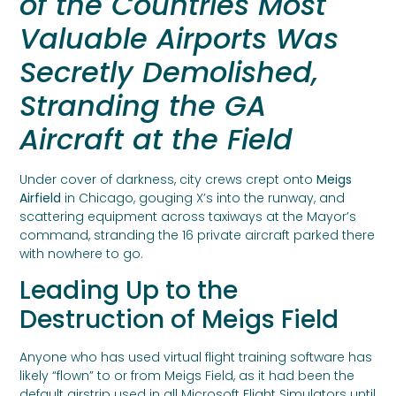
of the Countries Most
Valuable Airports Was
Secretly Demolished,
Stranding the GA
Aircraft at the Field
Under cover of darkness, city crews crept onto
Meigs
Airfield
in Chicago, gouging X’s into the runway, and
scattering equipment across taxiways at the Mayor’s
command, stranding the 16 private aircraft parked there
with nowhere to go.
Leading Up to the
Destruction of Meigs Field
Anyone who has used virtual flight training software has
likely “flown” to or from Meigs Field, as it had been the
default airstrip used in all Microsoft Flight Simulators until