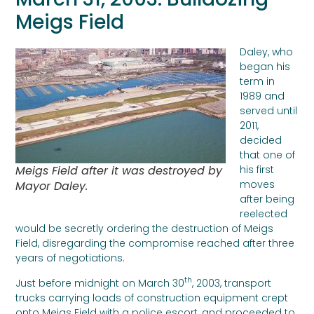
Meigs Field
Daley, who
began his
term in
1989 and
served until
2011,
decided
that one of
Meigs Field after it was destroyed by
his first
moves
Mayor Daley.
after being
reelected
would be secretly ordering the destruction of Meigs
Field, disregarding the compromise reached after three
years of negotiations.
th
Just before midnight on March 30
, 2003, transport
trucks carrying loads of construction equipment crept
onto Meigs Field with a police escort, and proceeded to