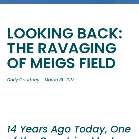
LOOKING BACK:
THE RAVAGING
OF MEIGS FIELD
Carly Courtney
March 31, 2017
14 Years Ago Today, One