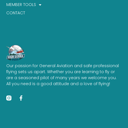
MEMBER TOOLS
CONTACT
Our passion for General Aviation and safe professional
flying sets us apart. Whether you are learning to fly or
are a seasoned pilot of many years we welcome you.
All you need is a good attitude and a love of flying!