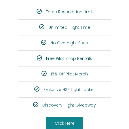
Three Reservation Limit
Unlimited Flight Time
No Overnight Fees
Free Pilot Shop Rentals
15% Off Pilot Merch
Exclusive HSP Light Jacket
Discovery Flight Giveaway
Click Here