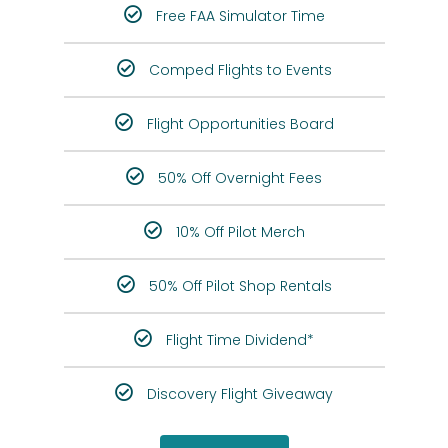
Free FAA Simulator Time
Comped Flights to Events
Flight Opportunities Board
50% Off Overnight Fees
10% Off Pilot Merch
50% Off Pilot Shop Rentals
Flight Time Dividend*
Discovery Flight Giveaway