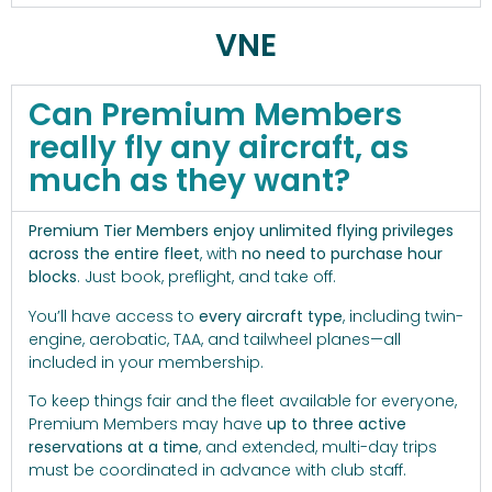
VNE
Can Premium Members
really fly any aircraft, as
much as they want?
Premium Tier Members enjoy unlimited flying privileges
across the entire fleet
, with
no need to purchase hour
blocks
. Just book, preflight, and take off.
You’ll have access to
every aircraft type
, including twin-
engine, aerobatic, TAA, and tailwheel planes—all
included in your membership.
To keep things fair and the fleet available for everyone,
Premium Members may have
up to three active
reservations at a time
, and extended, multi-day trips
must be coordinated in advance with club staff.