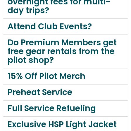
overnight fees for multi-
day trips?
Attend Club Events?
Do Premium Members get
free gear rentals from the
pilot shop?
15% Off Pilot Merch
Preheat Service
Full Service Refueling
Exclusive HSP Light Jacket