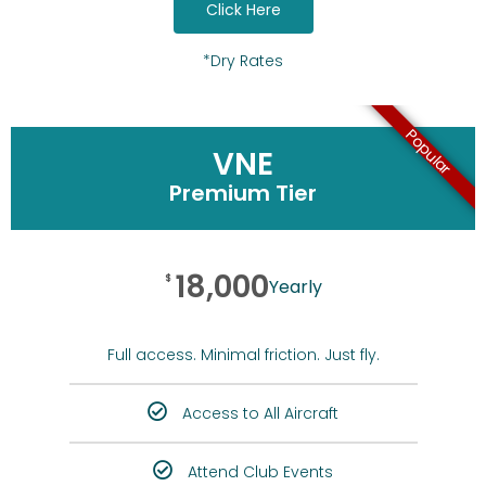
Click Here
*Dry Rates
Popular
VNE
Premium Tier
18,000
$
Yearly
Full access. Minimal friction. Just fly.
Access to All Aircraft
Attend Club Events