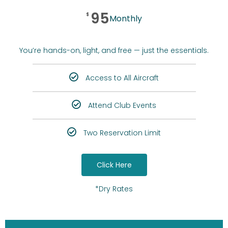
95
$
Monthly
You’re hands-on, light, and free — just the essentials.
Access to All Aircraft
Attend Club Events
Two Reservation Limit
Click Here
*Dry Rates