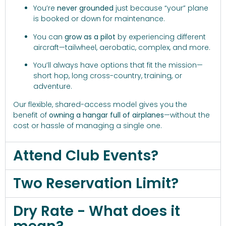
You’re
never grounded
just because “your” plane
is booked or down for maintenance.
You can
grow as a pilot
by experiencing different
aircraft—tailwheel, aerobatic, complex, and more.
You’ll always have options that fit the mission—
short hop, long cross-country, training, or
adventure.
Our flexible, shared-access model gives you the
benefit of
owning a hangar full of airplanes
—without the
cost or hassle of managing a single one.
Attend Club Events?
Two Reservation Limit?
Dry Rate - What does it