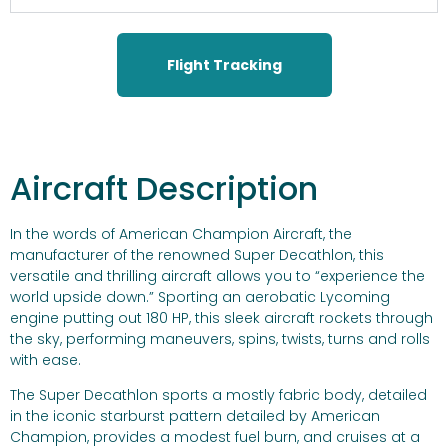
Flight Tracking
Aircraft Description
In the words of American Champion Aircraft, the
manufacturer of the renowned Super Decathlon, this
versatile and thrilling aircraft allows you to “experience the
world upside down.” Sporting an aerobatic Lycoming
engine putting out 180 HP, this sleek aircraft rockets through
the sky, performing maneuvers, spins, twists, turns and rolls
with ease.
The Super Decathlon sports a mostly fabric body, detailed
in the iconic starburst pattern detailed by American
Champion, provides a modest fuel burn, and cruises at a