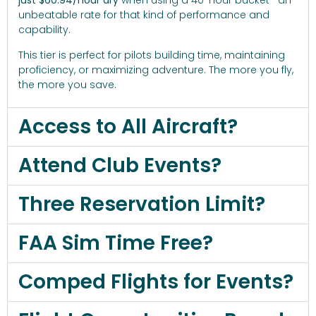
just $60.94/hour dry
when using a 40-hour bucket—an
unbeatable rate for that kind of performance and
capability.
This tier is perfect for pilots building time, maintaining
proficiency, or maximizing adventure. The more you fly,
the more you save.
Access to All Aircraft?
Attend Club Events?
Three Reservation Limit?
FAA Sim Time Free?
Comped Flights for Events?