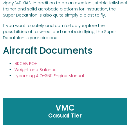
zippy 140 KIAS. In addition to be an excellent, stable tailwheel
trainer and solid aerobatic platform for instruction, the
Super Decathlon is also quite simply a blast to fly.
If you want to safely and comfortably explore the
possibilities of tailwheel and aerobatic flying, the Super
Decathlon is your airplane.
Aircraft Documents
8KCAB POH
Weight and Balance
Lycoming AIO-360 Engine Manual
VMC
Casual Tier