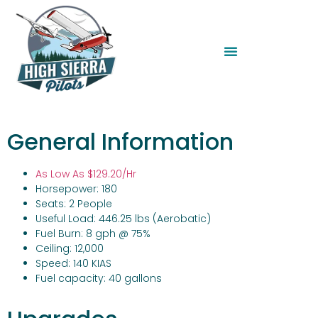
General Information
As Low As
$129.20/Hr
Horsepower: 180
Seats: 2 People
Useful Load: 446.25 lbs (Aerobatic)
Fuel Burn: 8 gph @ 75%
Ceiling: 12,000
Speed: 140 KIAS
Fuel capacity: 40 gallons