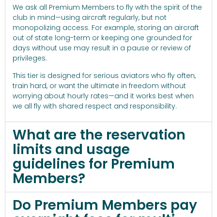
We ask all Premium Members to fly with the spirit of the
club in mind—using aircraft regularly, but not
monopolizing access. For example, storing an aircraft
out of state long-term or keeping one grounded for
days without use may result in a pause or review of
privileges.
This tier is designed for serious aviators who fly often,
train hard, or want the ultimate in freedom without
worrying about hourly rates—and it works best when
we all fly with shared respect and responsibility.
What are the reservation
limits and usage
guidelines for Premium
Members?
Do Premium Members pay