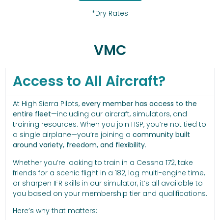
*Dry Rates
VMC
Access to All Aircraft?
At High Sierra Pilots,
every member has access to the
entire fleet
—including our aircraft, simulators, and
training resources. When you join HSP, you’re not tied to
a single airplane—you’re joining a
community built
around variety, freedom, and flexibility
.
Whether you’re looking to train in a Cessna 172, take
friends for a scenic flight in a 182, log multi-engine time,
or sharpen IFR skills in our simulator, it’s all available to
you based on your membership tier and qualifications.
Here’s why that matters: