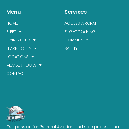
Menu
Services
HOME
ACCESS AIRCRAFT
FLEET
FLIGHT TRAINING
FLYING CLUB
COMMUNITY
LEARN TO FLY
SAFETY
LOCATIONS
MEMBER TOOLS
CONTACT
Our passion for General Aviation and safe professional