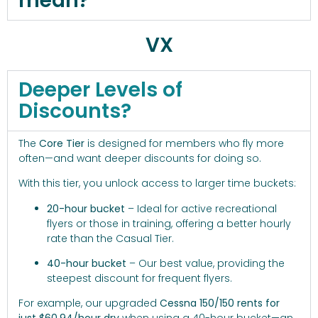
mean?
VX
Deeper Levels of
Discounts?
The
Core Tier
is designed for members who fly more
often—and want deeper discounts for doing so.
With this tier, you unlock access to larger time buckets:
20-hour bucket
– Ideal for active recreational
flyers or those in training, offering a better hourly
rate than the Casual Tier.
40-hour bucket
– Our best value, providing the
steepest discount for frequent flyers.
For example, our upgraded
Cessna 150/150 rents for