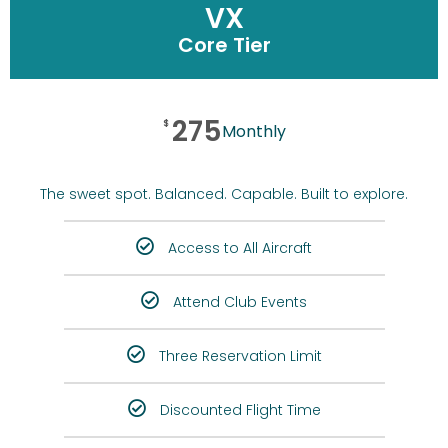
VX
Core Tier
275
$
Monthly
The sweet spot. Balanced. Capable. Built to explore.
Access to All Aircraft
Attend Club Events
Three Reservation Limit
Discounted Flight Time