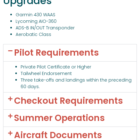
Upgrades
Garmin 430 WAAS
Lycoming AIO-360
ADS-B IN/OUT Transponder
Aerobatic Class
Pilot Requirements
Private Pilot Certificate or Higher
Tailwheel Endorsement
Three take-offs and landings within the preceding
60 days.
Checkout Requirements
Summer Operations
Aircraft Documents