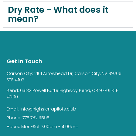
Dry Rate - What does it
mean?
Get In Touch
Carson City: 2101 Arrowhead Dr, Carson City, NV 89706
STE #102
Bend: 63132 Powell Butte Highway Bend, OR 97701 STE
#200
Email: info@highsierrapilots.club
Phone: 775.782.9595
Hours: Mon-Sat 7:00am - 4:00pm