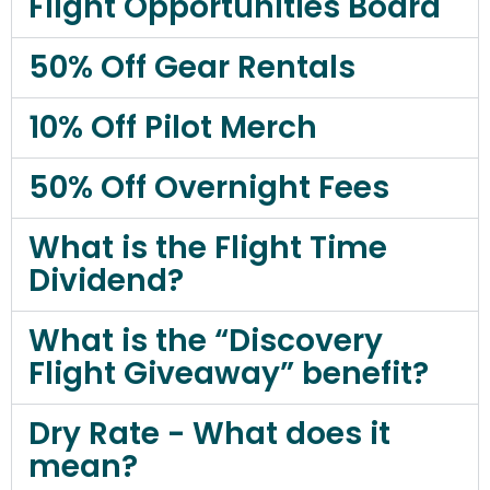
Flight Opportunities Board
50% Off Gear Rentals
10% Off Pilot Merch
50% Off Overnight Fees
What is the Flight Time
Dividend?
What is the “Discovery
Flight Giveaway” benefit?
Dry Rate - What does it
mean?