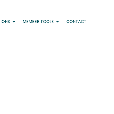
IONS
MEMBER TOOLS
CONTACT