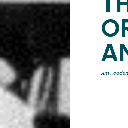
T
O
A
Jim Hodde