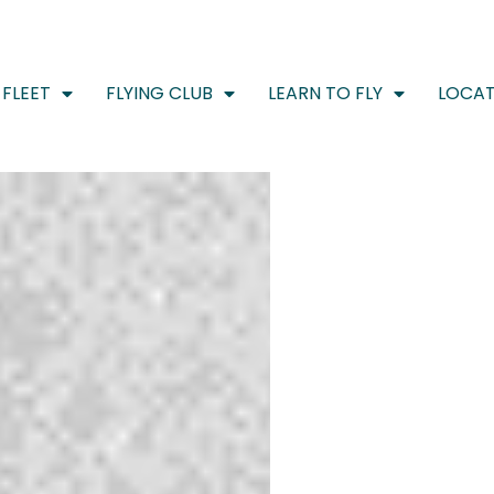
FLEET
FLYING CLUB
LEARN TO FLY
LOCAT