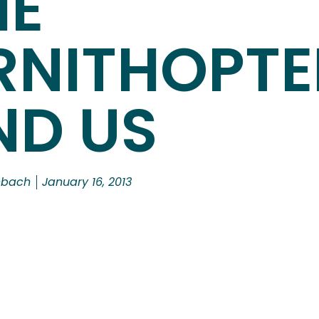
HE
RNITHOPTE
ND US
nbach
January 16, 2013