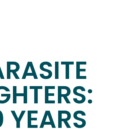
ARASITE
GHTERS:
0 YEARS