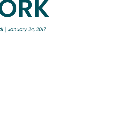
ORK
di
January 24, 2017