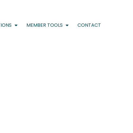
IONS
MEMBER TOOLS
CONTACT