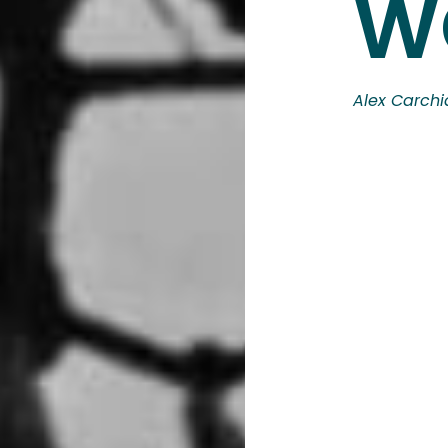
W
Alex Carchi