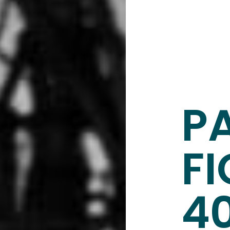
P
FI
4