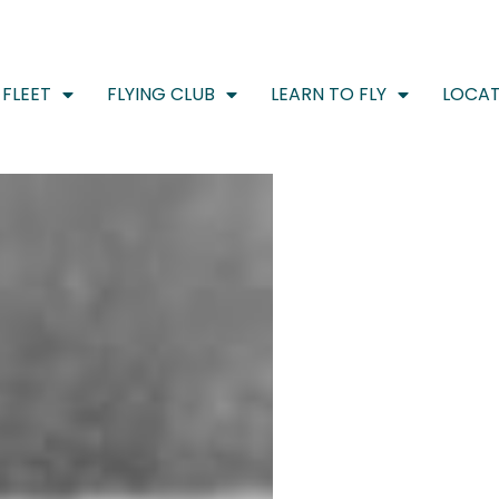
FLEET
FLYING CLUB
LEARN TO FLY
LOCAT