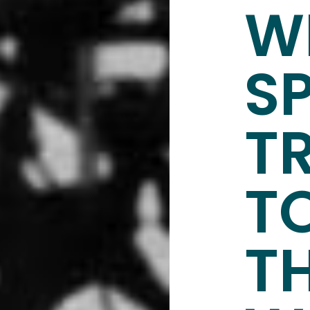
W
S
T
T
T