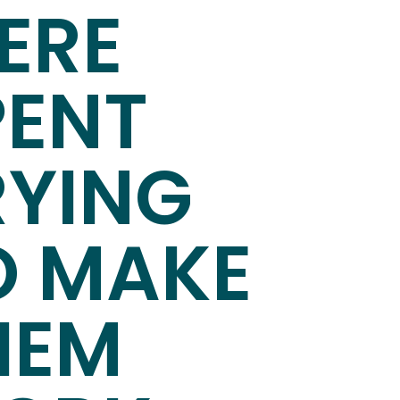
ERE
PENT
RYING
O MAKE
HEM