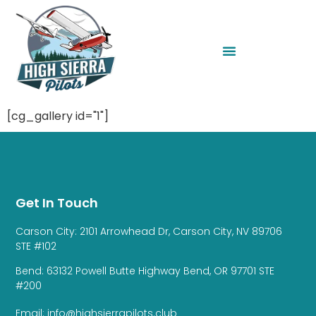
[cg_gallery id="1"]
Get In Touch
Carson City: 2101 Arrowhead Dr, Carson City, NV 89706
STE #102
Bend: 63132 Powell Butte Highway Bend, OR 97701 STE
#200
Email: info@highsierrapilots.club