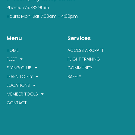
Phone: 775.782.9595
Hours: Mon-Sat 7:00am - 4:00pm
Menu
Services
HOME
ACCESS AIRCRAFT
FLEET
FLIGHT TRAINING
FLYING CLUB
COMMUNITY
LEARN TO FLY
SAFETY
LOCATIONS
MEMBER TOOLS
CONTACT