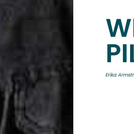
W
PI
Erika Armst