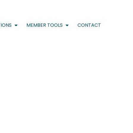
IONS
MEMBER TOOLS
CONTACT