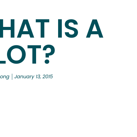
HAT IS A
LOT?
rong
January 13, 2015