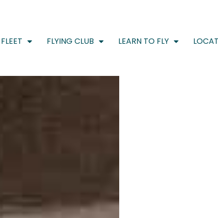
FLEET
FLYING CLUB
LEARN TO FLY
LOCAT