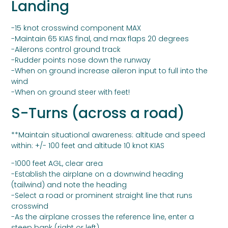
Landing
-15 knot crosswind component MAX
-Maintain 65 KIAS final, and max flaps 20 degrees
-Ailerons control ground track
-Rudder points nose down the runway
-When on ground increase aileron input to full into the
wind
-When on ground steer with feet!
S-Turns (across a road)
**Maintain situational awareness: altitude and speed
within: +/- 100 feet and altitude 10 knot KIAS
-1000 feet AGL, clear area
-Establish the airplane on a downwind heading
(tailwind) and note the heading
-Select a road or prominent straight line that runs
crosswind
-As the airplane crosses the reference line, enter a
steep bank (right or left)