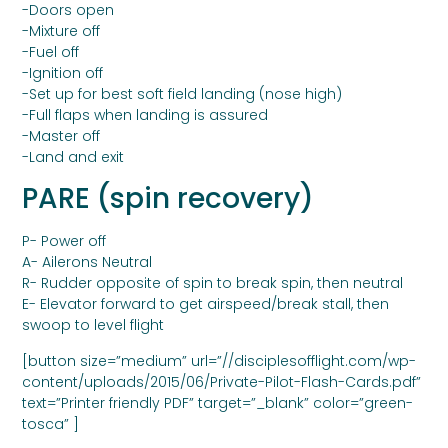
-Doors open
-Mixture off
-Fuel off
-Ignition off
-Set up for best soft field landing (nose high)
-Full flaps when landing is assured
-Master off
-Land and exit
PARE (spin recovery)
P- Power off
A- Ailerons Neutral
R- Rudder opposite of spin to break spin, then neutral
E- Elevator forward to get airspeed/break stall, then
swoop to level flight
[button size=”medium” url=”//disciplesofflight.com/wp-
content/uploads/2015/06/Private-Pilot-Flash-Cards.pdf”
text=”Printer friendly PDF” target=”_blank” color=”green-
tosca” ]