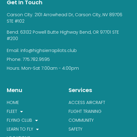
Get In Touch
Carson City: 2101 Arrowhead Dr, Carson City, NV 89706
STE #102
Bend: 63132 Powell Butte Highway Bend, OR 97701 STE
#200
Email: info@highsierrapilots.club
Phone: 775.782.9595
Hours: Mon-Sat 7:00am - 4:00pm
Menu
Services
HOME
ACCESS AIRCRAFT
FLEET
FLIGHT TRAINING
FLYING CLUB
COMMUNITY
LEARN TO FLY
SAFETY