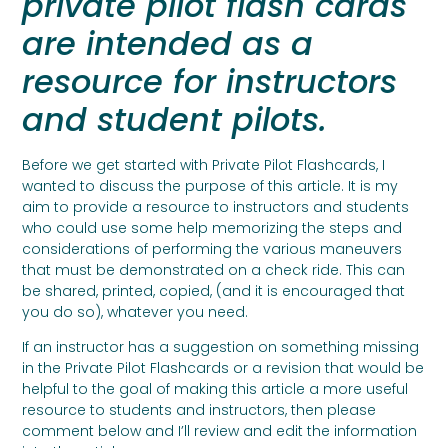
private pilot flash cards
are intended as a
resource for instructors
and student pilots.
Before we get started with Private Pilot Flashcards, I
wanted to discuss the purpose of this article. It is my
aim to provide a resource to instructors and students
who could use some help memorizing the steps and
considerations of performing the various maneuvers
that must be demonstrated on a check ride. This can
be shared, printed, copied, (and it is encouraged that
you do so), whatever you need.
If an instructor has a suggestion on something missing
in the Private Pilot Flashcards or a revision that would be
helpful to the goal of making this article a more useful
resource to students and instructors, then please
comment below and I’ll review and edit the information