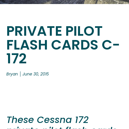
PRIVATE PILOT
FLASH CARDS C-
172
Bryan
June 30, 2015
These Cessna 172