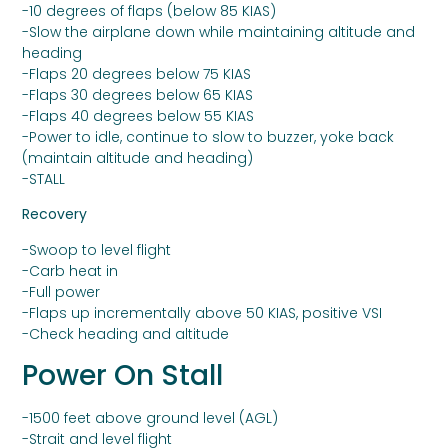
-10 degrees of flaps (below 85 KIAS)
-Slow the airplane down while maintaining altitude and
heading
-Flaps 20 degrees below 75 KIAS
-Flaps 30 degrees below 65 KIAS
-Flaps 40 degrees below 55 KIAS
-Power to idle, continue to slow to buzzer, yoke back
(maintain altitude and heading)
-STALL
Recovery
-Swoop to level flight
-Carb heat in
-Full power
-Flaps up incrementally above 50 KIAS, positive VSI
-Check heading and altitude
Power On Stall
-1500 feet above ground level (AGL)
-Strait and level flight