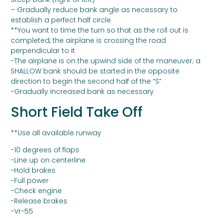
– Gradually reduce bank angle as necessary to
establish a perfect half circle
**You want to time the turn so that as the roll out is
completed, the airplane is crossing the road
perpendicular to it
-The airplane is on the upwind side of the maneuver; a
SHALLOW bank should be started in the opposite
direction to begin the second half of the “S”
-Gradually increased bank as necessary
Short Field Take Off
**Use all available runway
-10 degrees of flaps
-Line up on centerline
-Hold brakes
-Full power
-Check engine
-Release brakes
-Vr-55