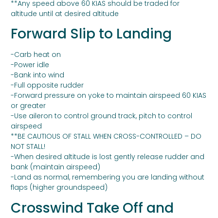
**Any speed above 60 KIAS should be traded for
altitude until at desired altitude
Forward Slip to Landing
-Carb heat on
-Power idle
-Bank into wind
-Full opposite rudder
-Forward pressure on yoke to maintain airspeed 60 KIAS
or greater
-Use aileron to control ground track, pitch to control
airspeed
**BE CAUTIOUS OF STALL WHEN CROSS-CONTROLLED – DO
NOT STALL!
-When desired altitude is lost gently release rudder and
bank (maintain airspeed)
-Land as normal, remembering you are landing without
flaps (higher groundspeed)
Crosswind Take Off and