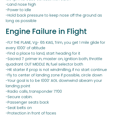
-Land nose high
-Power to idle
-Hold back pressure to keep nose off the ground as
long as possible
Engine Failure in Flight
-FLY THE PLANE, Vg- 65 KIAS, Trim, you get 1 mile glide for
every 1000’ of altitude
-Find a place to land, start heading for it
-Sacred 7: primer in, master on, ignition both, throttle
quadrant OUT MIDDLE IN, fuel selector both
-Hit starter if prop is not windmilling, if no start continue
-Fly to center of landing zone if possible, circle down
-Your goal is to be 1000’ AGL downwind abeam your
landing point
-Radio calls, transponder 7700
-Secure cabin:
-Passenger seats back
-Seat belts on
-Protection in front of faces