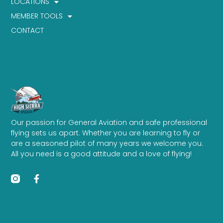
LOCATIONS
MEMBER TOOLS
CONTACT
Our passion for General Aviation and safe professional
flying sets us apart. Whether you are learning to fly or
are a seasoned pilot of many years we welcome you.
All you need is a good attitude and a love of flying!