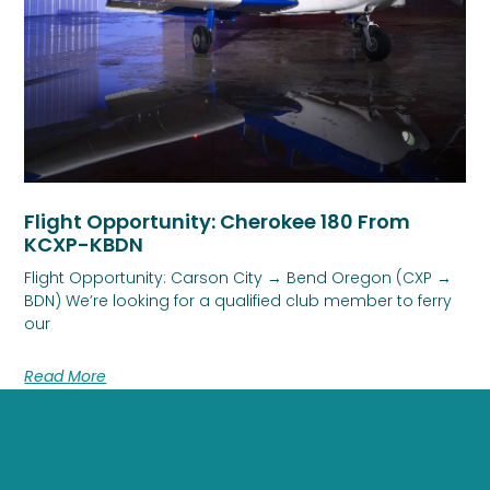
Flight Opportunity: Cherokee 180 From
KCXP-KBDN
Flight Opportunity: Carson City → Bend Oregon (CXP →
BDN) We’re looking for a qualified club member to ferry
our
Read More