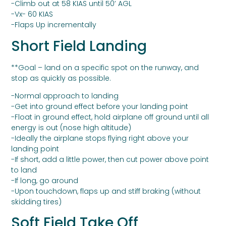
-Climb out at 58 KIAS until 50’ AGL
-Vx- 60 KIAS
-Flaps Up incrementally
Short Field Landing
**Goal – land on a specific spot on the runway, and
stop as quickly as possible.
-Normal approach to landing
-Get into ground effect before your landing point
-Float in ground effect, hold airplane off ground until all
energy is out (nose high altitude)
-Ideally the airplane stops flying right above your
landing point
-If short, add a little power, then cut power above point
to land
-If long, go around
-Upon touchdown, flaps up and stiff braking (without
skidding tires)
Soft Field Take Off