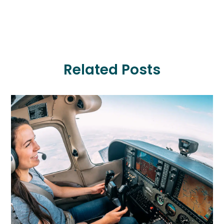
Related Posts