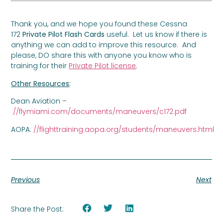
Thank you, and we hope you found these Cessna
172
Private Pilot Flash Cards
useful. Let us know if there is
anything we can add to improve this resource. And
please, DO share this with anyone you know who is
training for their
Private Pilot license
.
Other Resources
:
Dean Aviation –
//flymiami.com/documents/maneuvers/c172.pdf
AOPA:
//flighttraining.aopa.org/students/maneuvers.html
Previous
Next
Share the Post: