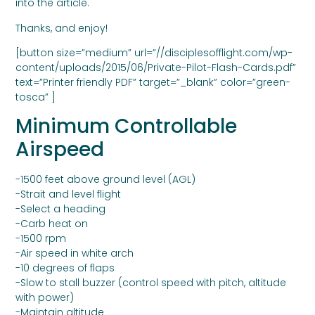
into the article.
Thanks, and enjoy!
[button size=”medium” url=”//disciplesofflight.com/wp-
content/uploads/2015/06/Private-Pilot-Flash-Cards.pdf”
text=”Printer friendly PDF” target=”_blank” color=”green-
tosca” ]
Minimum Controllable
Airspeed
-1500 feet above ground level (AGL)
-Strait and level flight
-Select a heading
-Carb heat on
-1500 rpm
-Air speed in white arch
-10 degrees of flaps
-Slow to stall buzzer (control speed with pitch, altitude
with power)
-Maintain altitude