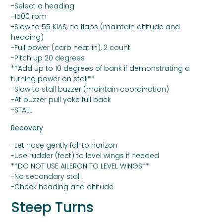
-Select a heading
-1500 rpm
-Slow to 55 KIAS, no flaps (maintain altitude and
heading)
-Full power (carb heat in), 2 count
-Pitch up 20 degrees
**Add up to 10 degrees of bank if demonstrating a
turning power on stall**
-Slow to stall buzzer (maintain coordination)
-At buzzer pull yoke full back
-STALL
Recovery
-Let nose gently fall to horizon
-Use rudder (feet) to level wings if needed
**DO NOT USE AILERON TO LEVEL WINGS**
-No secondary stall
-Check heading and altitude
Steep Turns