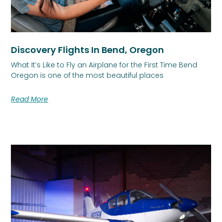
Discovery Flights In Bend, Oregon
What It’s Like to Fly an Airplane for the First Time Bend
Oregon is one of the most beautiful places
Read More