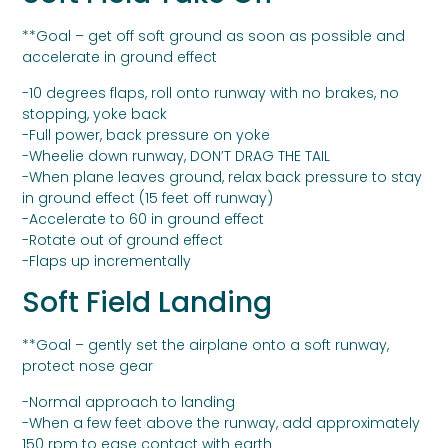
**Goal – get off soft ground as soon as possible and
accelerate in ground effect
-10 degrees flaps, roll onto runway with no brakes, no
stopping, yoke back
-Full power, back pressure on yoke
-Wheelie down runway, DON’T DRAG THE TAIL
-When plane leaves ground, relax back pressure to stay
in ground effect (15 feet off runway)
-Accelerate to 60 in ground effect
-Rotate out of ground effect
-Flaps up incrementally
Soft Field Landing
**Goal – gently set the airplane onto a soft runway,
protect nose gear
-Normal approach to landing
-When a few feet above the runway, add approximately
150 rpm to ease contact with earth