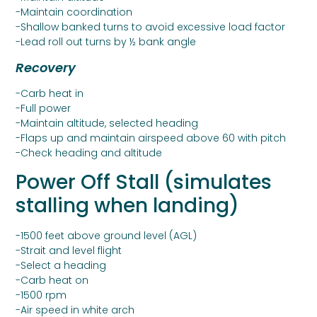
-Maintain coordination
-Shallow banked turns to avoid excessive load factor
-Lead roll out turns by ½ bank angle
Recovery
-Carb heat in
-Full power
-Maintain altitude, selected heading
-Flaps up and maintain airspeed above 60 with pitch
-Check heading and altitude
Power Off Stall (simulates
stalling when landing)
-1500 feet above ground level (AGL)
-Strait and level flight
-Select a heading
-Carb heat on
-1500 rpm
-Air speed in white arch