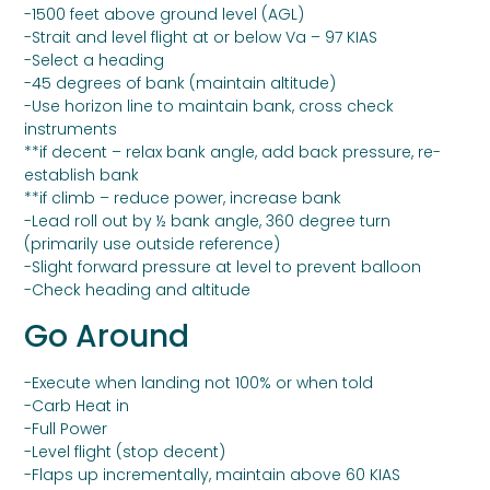
-1500 feet above ground level (AGL)
-Strait and level flight at or below Va – 97 KIAS
-Select a heading
-45 degrees of bank (maintain altitude)
-Use horizon line to maintain bank, cross check
instruments
**if decent – relax bank angle, add back pressure, re-
establish bank
**if climb – reduce power, increase bank
-Lead roll out by ½ bank angle, 360 degree turn
(primarily use outside reference)
-Slight forward pressure at level to prevent balloon
-Check heading and altitude
Go Around
-Execute when landing not 100% or when told
-Carb Heat in
-Full Power
-Level flight (stop decent)
-Flaps up incrementally, maintain above 60 KIAS