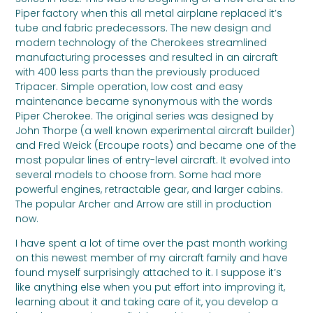
Piper factory when this all metal airplane replaced it’s
tube and fabric predecessors. The new design and
modern technology of the Cherokees streamlined
manufacturing processes and resulted in an aircraft
with 400 less parts than the previously produced
Tripacer. Simple operation, low cost and easy
maintenance became synonymous with the words
Piper Cherokee. The original series was designed by
John Thorpe (a well known experimental aircraft builder)
and Fred Weick (Ercoupe roots) and became one of the
most popular lines of entry-level aircraft. It evolved into
several models to choose from. Some had more
powerful engines, retractable gear, and larger cabins.
The popular Archer and Arrow are still in production
now.
I have spent a lot of time over the past month working
on this newest member of my aircraft family and have
found myself surprisingly attached to it. I suppose it’s
like anything else when you put effort into improving it,
learning about it and taking care of it, you develop a