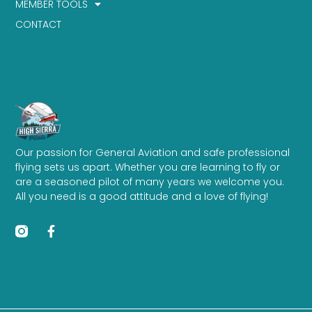
MEMBER TOOLS
CONTACT
Our passion for General Aviation and safe professional
flying sets us apart. Whether you are learning to fly or
are a seasoned pilot of many years we welcome you.
All you need is a good attitude and a love of flying!