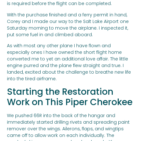
is required before the flight can be completed.
With the purchase finished and a ferry permit in hand,
Corey and I made our way to the Salt Lake Airport one
Saturday morning to move the airplane. I inspected it,
put some fuel in and climbed aboard.
As with most any other plane I have flown and
especially ones I have owned the short flight home
converted me to yet an additional love affair. The little
engine purred and the plane flew straight and true. I
landed, excited about the challenge to breathe new life
into the tired airframe.
Starting the Restoration
Work on This Piper Cherokee
We pushed 66R into the back of the hangar and
immediately started drilling rivets and spreading paint
remover over the wings. Ailerons, flaps, and wingtips
came off to allow work on each individually. The