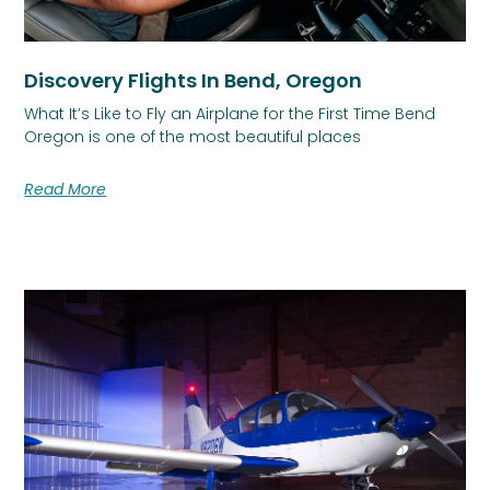
Discovery Flights In Bend, Oregon
What It’s Like to Fly an Airplane for the First Time Bend
Oregon is one of the most beautiful places
Read More