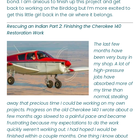
bond. I am anxious to finish up this project and get
back to working on the Birddog but I’m more excited to
get this little girl back in the air where it belongs.
Rescuing an Indian Part 2: Finishing the Cherokee 140
Restoration Work
The last few
months have
been very busy in
my shop. A lot of
high-pressure
jobs have
absorbed more of
my time than
normal, stealing
away that precious time I could be working on my own
projects. Progress on the old Cherokee 140 I wrote about a
few months ago slowed to a painful pace and became
frustrating because my expectations to do the work
quickly weren’t working out. I had hoped I would be
finished within a couple months. One thing I know about