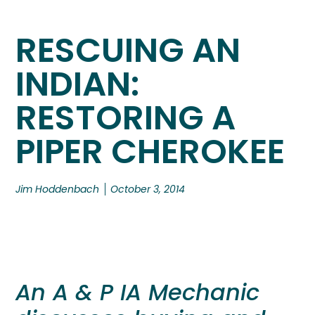
RESCUING AN
INDIAN:
RESTORING A
PIPER CHEROKEE
Jim Hoddenbach
October 3, 2014
An A & P IA Mechanic