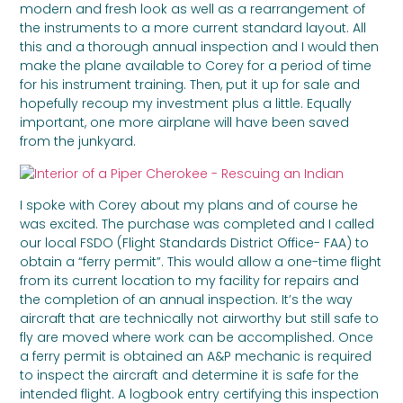
modern and fresh look as well as a rearrangement of
the instruments to a more current standard layout. All
this and a thorough annual inspection and I would then
make the plane available to Corey for a period of time
for his instrument training. Then, put it up for sale and
hopefully recoup my investment plus a little. Equally
important, one more airplane will have been saved
from the junkyard.
I spoke with Corey about my plans and of course he
was excited. The purchase was completed and I called
our local FSDO (Flight Standards District Office- FAA) to
obtain a “ferry permit”. This would allow a one-time flight
from its current location to my facility for repairs and
the completion of an annual inspection. It’s the way
aircraft that are technically not airworthy but still safe to
fly are moved where work can be accomplished. Once
a ferry permit is obtained an A&P mechanic is required
to inspect the aircraft and determine it is safe for the
intended flight. A logbook entry certifying this inspection