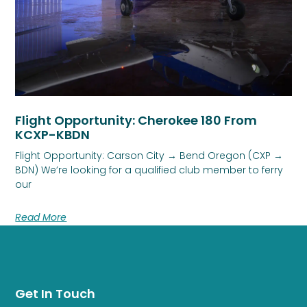
Flight Opportunity: Cherokee 180 From
KCXP-KBDN
Flight Opportunity: Carson City → Bend Oregon (CXP →
BDN) We’re looking for a qualified club member to ferry
our
Read More
Get In Touch