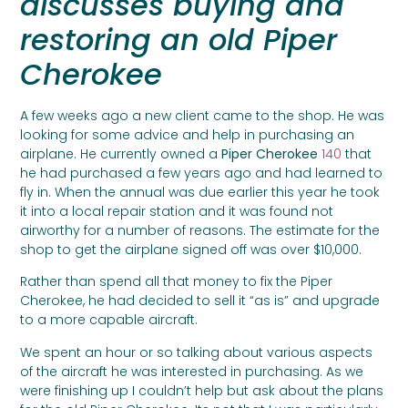
discusses buying and
restoring an old Piper
Cherokee
A few weeks ago a new client came to the shop. He was
looking for some advice and help in purchasing an
airplane. He currently owned a
Piper Cherokee
140
that
he had purchased a few years ago and had learned to
fly in. When the annual was due earlier this year he took
it into a local repair station and it was found not
airworthy for a number of reasons. The estimate for the
shop to get the airplane signed off was over $10,000.
Rather than spend all that money to fix the Piper
Cherokee, he had decided to sell it “as is” and upgrade
to a more capable aircraft.
We spent an hour or so talking about various aspects
of the aircraft he was interested in purchasing. As we
were finishing up I couldn’t help but ask about the plans