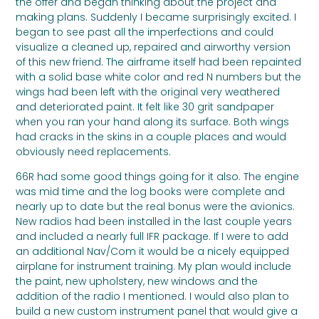
the offer and began thinking about the project and
making plans. Suddenly I became surprisingly excited. I
began to see past all the imperfections and could
visualize a cleaned up, repaired and airworthy version
of this new friend. The airframe itself had been repainted
with a solid base white color and red N numbers but the
wings had been left with the original very weathered
and deteriorated paint. It felt like 30 grit sandpaper
when you ran your hand along its surface. Both wings
had cracks in the skins in a couple places and would
obviously need replacements.
66R had some good things going for it also. The engine
was mid time and the log books were complete and
nearly up to date but the real bonus were the avionics.
New radios had been installed in the last couple years
and included a nearly full IFR package. If I were to add
an additional Nav/Com it would be a nicely equipped
airplane for instrument training. My plan would include
the paint, new upholstery, new windows and the
addition of the radio I mentioned. I would also plan to
build a new custom instrument panel that would give a