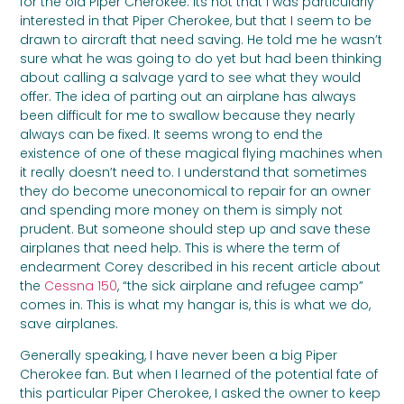
for the old Piper Cherokee. Its not that I was particularly
interested in that Piper Cherokee, but that I seem to be
drawn to aircraft that need saving. He told me he wasn’t
sure what he was going to do yet but had been thinking
about calling a salvage yard to see what they would
offer. The idea of parting out an airplane has always
been difficult for me to swallow because they nearly
always can be fixed. It seems wrong to end the
existence of one of these magical flying machines when
it really doesn’t need to. I understand that sometimes
they do become uneconomical to repair for an owner
and spending more money on them is simply not
prudent. But someone should step up and save these
airplanes that need help. This is where the term of
endearment Corey described in his recent article about
the
Cessna 150
, “the sick airplane and refugee camp”
comes in. This is what my hangar is, this is what we do,
save airplanes.
Generally speaking, I have never been a big Piper
Cherokee fan. But when I learned of the potential fate of
this particular Piper Cherokee, I asked the owner to keep