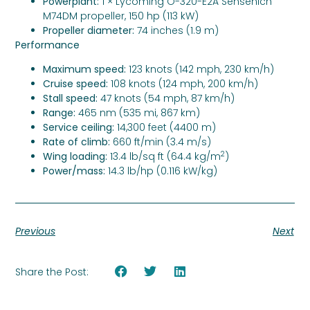
Powerplant:
1 × Lycoming O-320-E2A Sensenich
M74DM propeller, 150 hp (113 kW)
Propeller diameter:
74 inches (1.9 m)
Performance
Maximum speed:
123 knots (142 mph, 230 km/h)
Cruise speed:
108 knots (124 mph, 200 km/h)
Stall speed:
47 knots (54 mph, 87 km/h)
Range:
465 nm (535 mi, 867 km)
Service ceiling:
14,300 feet (4400 m)
Rate of climb:
660 ft/min (3.4 m/s)
2
Wing loading:
13.4 lb/sq ft (64.4 kg/m
)
Power/mass:
14.3 lb/hp (0.116 kW/kg)
Previous
Next
Share the Post: