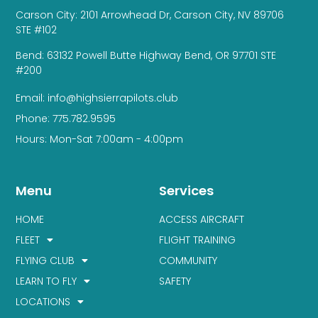
Carson City: 2101 Arrowhead Dr, Carson City, NV 89706
STE #102
Bend: 63132 Powell Butte Highway Bend, OR 97701 STE
#200
Email: info@highsierrapilots.club
Phone: 775.782.9595
Hours: Mon-Sat 7:00am - 4:00pm
Menu
Services
HOME
ACCESS AIRCRAFT
FLEET
FLIGHT TRAINING
FLYING CLUB
COMMUNITY
LEARN TO FLY
SAFETY
LOCATIONS