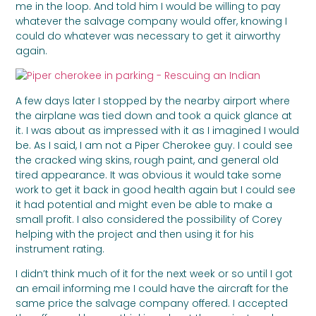
me in the loop. And told him I would be willing to pay
whatever the salvage company would offer, knowing I
could do whatever was necessary to get it airworthy
again.
A few days later I stopped by the nearby airport where
the airplane was tied down and took a quick glance at
it. I was about as impressed with it as I imagined I would
be. As I said, I am not a Piper Cherokee guy. I could see
the cracked wing skins, rough paint, and general old
tired appearance. It was obvious it would take some
work to get it back in good health again but I could see
it had potential and might even be able to make a
small profit. I also considered the possibility of Corey
helping with the project and then using it for his
instrument rating.
I didn’t think much of it for the next week or so until I got
an email informing me I could have the aircraft for the
same price the salvage company offered. I accepted