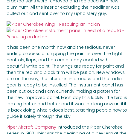
cracked skins were removed and replaced with new
aluminum. All the interior excluding the headliner was
pulled out and sent over to my upholstery guy.
It has been one month now and the tedious, never-
ending process of stripping the paint is over. The flight
controls, flaps, and tips are already coated with
beautiful white paint. The wings are ready for paint and
then the red and black trim will be put on. New windows
are on the way, the interior is in process and the radio
gear is ready to be installed. The instrument panel has
been cut out and I am currently making a pattern for
the new improved panel. Each day this luckily little bird is
looking better and better and it wont be long now until it
is back doing what it does best, teaching people how to
guide it safely through the sky.
Piper Aircraft Company
introduced the Piper Cherokee
series in 1962. This was the beginning of a new era at the