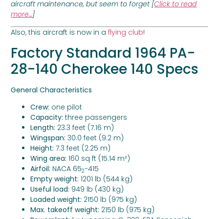
aircraft maintenance, but seem to forget [
Click to read
more…
]
Also, this aircraft is now in a
flying club
!
Factory Standard
1964 PA-
28-140 Cherokee 140 Specs
General Characteristics
Crew:
one pilot
Capacity:
three passengers
Length:
23.3 feet (7.16 m)
Wingspan:
30.0 feet (9.2 m)
Height:
7.3 feet (2.25 m)
Wing area:
160 sq ft (15.14 m²)
Airfoil:
NACA 65
-415
2
Empty weight:
1201 lb (544 kg)
Useful load:
949 lb (430 kg)
Loaded weight:
2150 lb (975 kg)
Max. takeoff weight:
2150 lb (975 kg)