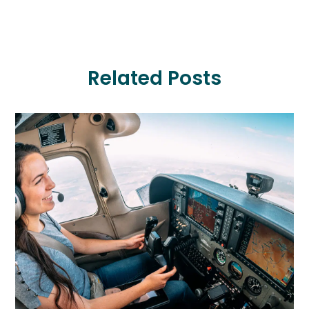
Related Posts