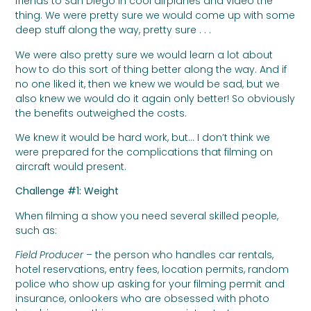
friends to San Diego in cool airplanes and video the
thing. We were pretty sure we would come up with some
deep stuff along the way, pretty sure . . .
We were also pretty sure we would learn a lot about
how to do this sort of thing better along the way. And if
no one liked it, then we knew we would be sad, but we
also knew we would do it again only better! So obviously
the benefits outweighed the costs.
We knew it would be hard work, but… I don’t think we
were prepared for the complications that filming on
aircraft would present.
Challenge #1: Weight
When filming a show you need several skilled people,
such as:
Field Producer
– the person who handles car rentals,
hotel reservations, entry fees, location permits, random
police who show up asking for your filming permit and
insurance, onlookers who are obsessed with photo