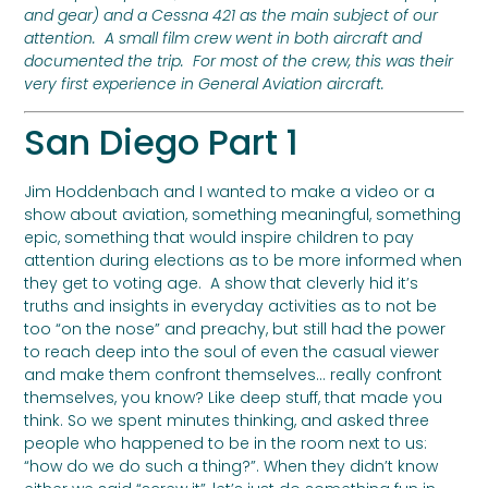
and gear) and a Cessna 421 as the main subject of our
attention. A small film crew went in both aircraft and
documented the trip. For most of the crew, this was their
very first experience in General Aviation aircraft.
San Diego Part 1
Jim Hoddenbach and I wanted to make a video or a
show about aviation, something meaningful, something
epic, something that would inspire children to pay
attention during elections as to be more informed when
they get to voting age. A show that cleverly hid it’s
truths and insights in everyday activities as to not be
too “on the nose” and preachy, but still had the power
to reach deep into the soul of even the casual viewer
and make them confront themselves… really confront
themselves, you know? Like deep stuff, that made you
think. So we spent minutes thinking, and asked three
people who happened to be in the room next to us:
“how do we do such a thing?”. When they didn’t know