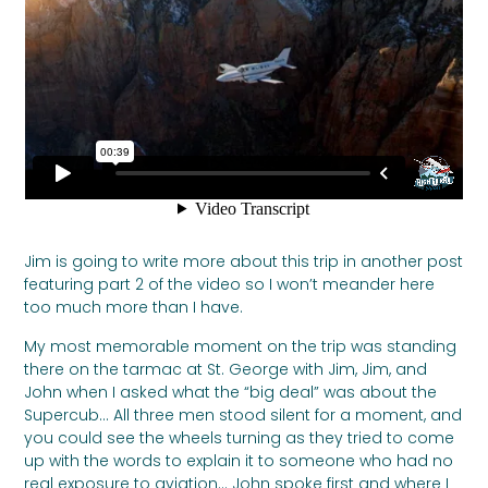
Jim is going to write more about this trip in another post
featuring part 2 of the video so I won’t meander here
too much more than I have.
My most memorable moment on the trip was standing
there on the tarmac at St. George with Jim, Jim, and
John when I asked what the “big deal” was about the
Supercub… All three men stood silent for a moment, and
you could see the wheels turning as they tried to come
up with the words to explain it to someone who had no
real exposure to aviation… John spoke first and where I