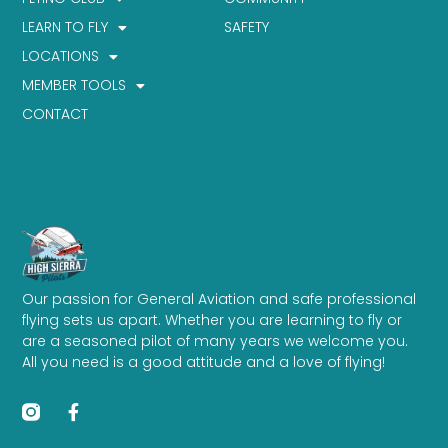
LEARN TO FLY
SAFETY
LOCATIONS
MEMBER TOOLS
CONTACT
Our passion for General Aviation and safe professional
flying sets us apart. Whether you are learning to fly or
are a seasoned pilot of many years we welcome you.
All you need is a good attitude and a love of flying!