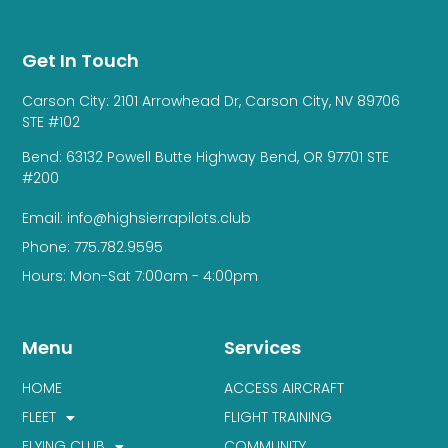
Get In Touch
Carson City: 2101 Arrowhead Dr, Carson City, NV 89706
STE #102
Bend: 63132 Powell Butte Highway Bend, OR 97701 STE
#200
Email: info@highsierrapilots.club
Phone: 775.782.9595
Hours: Mon-Sat 7:00am - 4:00pm
Menu
Services
HOME
ACCESS AIRCRAFT
FLEET
FLIGHT TRAINING
FLYING CLUB
COMMUNITY