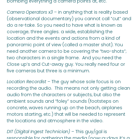
bombing everything a camera points at, etc.
Camera Operators x3
– in anything that is reality based
(observational documentary) you cannot call “cut” and
do a re-take. So you need to have what is known as
coverage; three angles: a wide, establishing the
location and the events and actions from a kind of
panoramic point of view (called a master shot). You
need another camera to be covering the “two-shots”;
two characters in a single frame. And you need the
Close up’s and Cut-away guy. You really need four or
five cameras but three is a minimum.
Location Recordist
– The guy whose sole focus is on
recording the audio. This means not only getting clean
audio from the characters or subjects, but also the
ambient sounds and “foley” sounds (footsteps on
concrete, waves running up on the beach, airplanes
motors starting, etc.) that will be needed to represent
the locations and atmosphere in the video.
DIT (Digital Ingest Technician)
– This guy/gal is
responsible for gathering the media (now-a-days it’s a