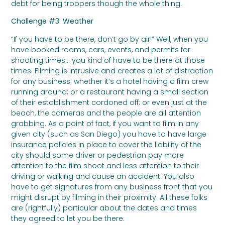
debt for being troopers though the whole thing.
Challenge #3: Weather
“If you have to be there, don’t go by air!” Well, when you
have booked rooms, cars, events, and permits for
shooting times… you kind of have to be there at those
times. Filming is intrusive and creates a lot of distraction
for any business; whether it’s a hotel having a film crew
running around; or a restaurant having a small section
of their establishment cordoned off; or even just at the
beach, the cameras and the people are all attention
grabbing. As a point of fact, if you want to film in any
given city (such as San Diego) you have to have large
insurance policies in place to cover the liability of the
city should some driver or pedestrian pay more
attention to the film shoot and less attention to their
driving or walking and cause an accident. You also
have to get signatures from any business front that you
might disrupt by filming in their proximity. All these folks
are (rightfully) particular about the dates and times
they agreed to let you be there.