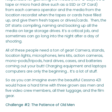
tape or micro hard drive such as a SSD or CF Card)
from each camera operator and the media from the
location recordist when the tapes or cards have filled
up, and give them fresh tapes or drives/cards. Then, the
DIT starts compiling, naming and backing up all the
media on large storage drives. It’s a critical job, and
sometimes can go long into the night after a day of
shooting.
All of these people need a ton of gear! Camera, stands,
location lights, microphones, lens kits, action cameras,
mono-pods/tripods, hard drives, cases, and batteries
coming out your butt! Charging equipment and laptops
computers are only the beginning… It’s a lot of stuff.
So as you can imagine even the beautiful Cessna 421
would have a hard time with three grown ass men and
five video crew members, all their luggage, and the film
gear.
Challenge #2: The Patience of Old Men