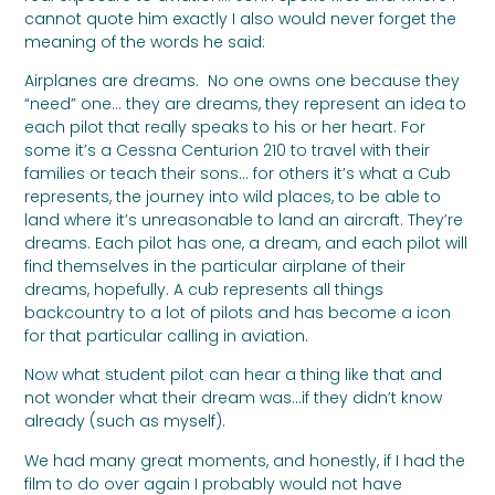
cannot quote him exactly I also would never forget the
meaning of the words he said:
Airplanes are dreams. No one owns one because they
“need” one… they are dreams, they represent an idea to
each pilot that really speaks to his or her heart. For
some it’s a Cessna Centurion 210 to travel with their
families or teach their sons… for others it’s what a Cub
represents, the journey into wild places, to be able to
land where it’s unreasonable to land an aircraft. They’re
dreams. Each pilot has one, a dream, and each pilot will
find themselves in the particular airplane of their
dreams, hopefully. A cub represents all things
backcountry to a lot of pilots and has become a icon
for that particular calling in aviation.
Now what student pilot can hear a thing like that and
not wonder what their dream was…if they didn’t know
already (such as myself).
We had many great moments, and honestly, if I had the
film to do over again I probably would not have