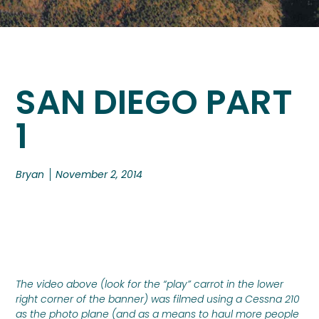
SAN DIEGO PART
1
Bryan
November 2, 2014
The video above (look for the “play” carrot in the lower
right corner of the banner) was filmed using a Cessna 210
as the photo plane (and as a means to haul more people