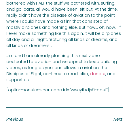
bothered with HALF the stuff we bothered with, surfing,
and go-carts, all would have been left out. At the time, I
really didn’t have the disease of aviation to the point
where I could have made a film that consisted of
mostly airplanes and nothing else. But now… oh, now… if
I ever make something like this again, it will be airplanes
all day and all night, featuring all kinds of dreams, and
all kinds of dreamers…
Jim and I are already planning this next video
dedicated to aviation and we expect to keep building
videos, as long as you, our fellows in aviation, the
Disciples of Flight, continue to read, click,
donate
, and
support us.
[optin-monster-shortcode id=”wwcyfbdjs9-post”]
Previous
Next