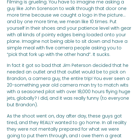
Filming is grueling. You have to imagine me asking a
guy like John Sorenson to walk through that door one
more time because we caught a logo in the picture…
and by one more time, we mean like 10 times. Put
yourself in their shoes and your patience level with gear
with all kinds of pointy edges being loaded onto your
plane. Imagine not being able to sit down and have a
simple meal with five camera people asking you to
“pick that fork up with the other hand”. It sucks.
In fact it got so bad that Jim Peterson decided that he
needed an outlet and that outlet would be to pick on
Brandon, a camera guy, the entire trip! You ever seen a
20-something year old camera man try to match wits
with a seasoned pilot with over 18,000 hours flying huge
jets, globally? I did, and it was really funny (to everyone
but Brandon).
As the shoot went on, day after day, these guys got
tired, and they REALLY wanted to go home. In all reality
they were not mentally prepared for what we were
going to put them through, and I owe them a great