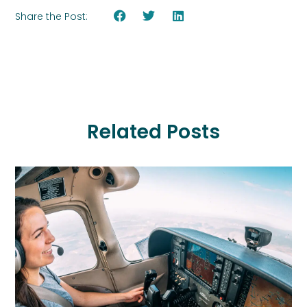
Share the Post:
Related Posts