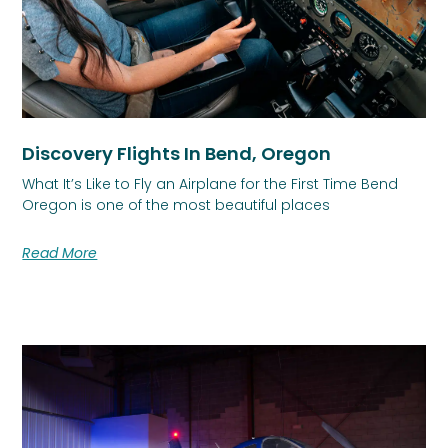
Discovery Flights In Bend, Oregon
What It’s Like to Fly an Airplane for the First Time Bend
Oregon is one of the most beautiful places
Read More