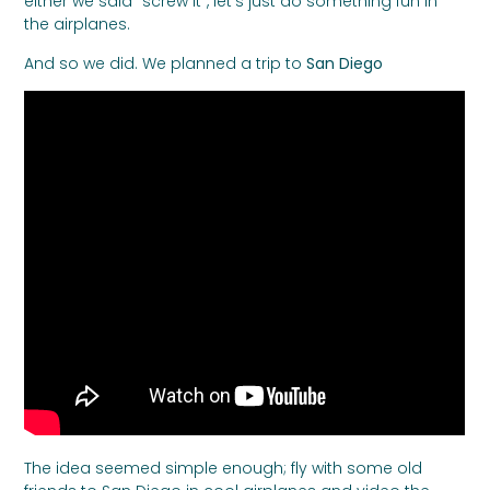
either we said “screw it”, let’s just do something fun in
the airplanes.
And so we did. We planned a trip to
San Diego
The idea seemed simple enough; fly with some old