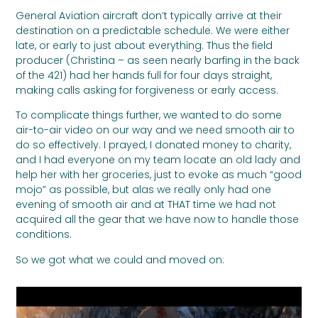
General Aviation aircraft don’t typically arrive at their
destination on a predictable schedule. We were either
late, or early to just about everything. Thus the field
producer (Christina – as seen nearly barfing in the back
of the 421) had her hands full for four days straight,
making calls asking for forgiveness or early access.
To complicate things further, we wanted to do some
air-to-air video on our way and we need smooth air to
do so effectively. I prayed, I donated money to charity,
and I had everyone on my team locate an old lady and
help her with her groceries, just to evoke as much “good
mojo” as possible, but alas we really only had one
evening of smooth air and at THAT time we had not
acquired all the gear that we have now to handle those
conditions.
So we got what we could and moved on: