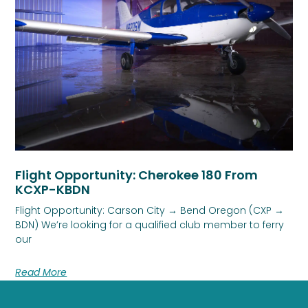
Flight Opportunity: Cherokee 180 From
KCXP-KBDN
Flight Opportunity: Carson City → Bend Oregon (CXP →
BDN) We’re looking for a qualified club member to ferry
our
Read More