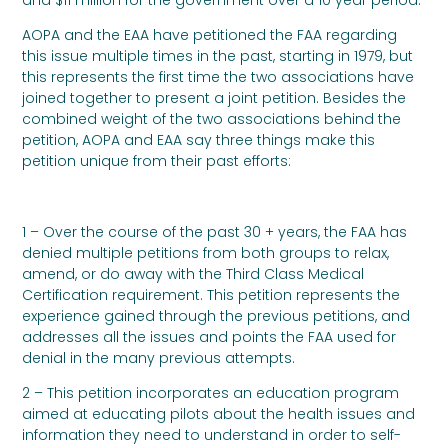
AOPA and the EAA have petitioned the FAA regarding
this issue multiple times in the past, starting in 1979, but
this represents the first time the two associations have
joined together to present a joint petition. Besides the
combined weight of the two associations behind the
petition, AOPA and EAA say three things make this
petition unique from their past efforts:
1 – Over the course of the past 30 + years, the FAA has
denied multiple petitions from both groups to relax,
amend, or do away with the Third Class Medical
Certification requirement. This petition represents the
experience gained through the previous petitions, and
addresses all the issues and points the FAA used for
denial in the many previous attempts.
2 – This petition incorporates an education program
aimed at educating pilots about the health issues and
information they need to understand in order to self-