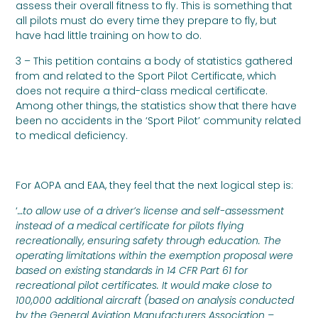
assess their overall fitness to fly. This is something that
all pilots must do every time they prepare to fly, but
have had little training on how to do.
3 – This petition contains a body of statistics gathered
from and related to the Sport Pilot Certificate, which
does not require a third-class medical certificate.
Among other things, the statistics show that there have
been no accidents in the ‘Sport Pilot’ community related
to medical deficiency.
For AOPA and EAA, they feel that the next logical step is:
‘
…to allow use of a driver’s license and self-assessment
instead of a medical certificate for pilots flying
recreationally, ensuring safety through education. The
operating limitations within the exemption proposal were
based on existing standards in 14 CFR Part 61 for
recreational pilot certificates. It would make close to
100,000 additional aircraft (based on analysis conducted
by the General Aviation Manufacturers Association –