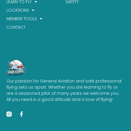
LEARN TO FLY
SAFETY
LOCATIONS
MEMBER TOOLS
CONTACT
Our passion for General Aviation and safe professional
flying sets us apart. Whether you are learning to fly or
are a seasoned pilot of many years we welcome you.
All you need is a good attitude and a love of flying!