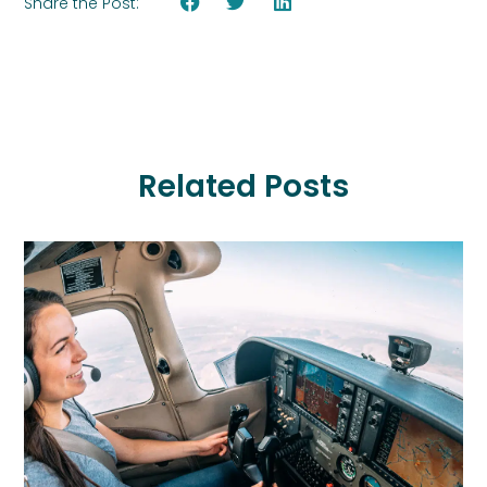
Share the Post:
Related Posts