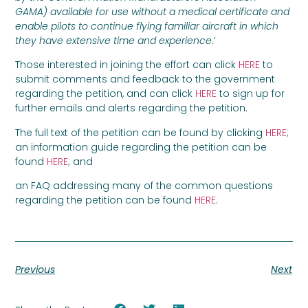
GAMA) available for use without a medical certificate and
enable pilots to continue flying familiar aircraft in which
they have extensive time and experience.
‘
Those interested in joining the effort can click
HERE
to
submit comments and feedback to the government
regarding the petition, and can click
HERE
to sign up for
further emails and alerts regarding the petition.
The full text of the petition can be found by clicking
HERE
;
an information guide regarding the petition can be
found
HERE
; and
an FAQ addressing many of the common questions
regarding the petition can be found
HERE
.
Previous
Next