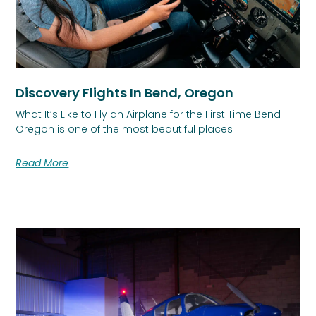
Discovery Flights In Bend, Oregon
What It’s Like to Fly an Airplane for the First Time Bend
Oregon is one of the most beautiful places
Read More