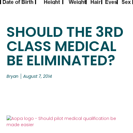
SHOULD THE 3RD
CLASS MEDICAL
BE ELIMINATED?
Bryan
August 7, 2014