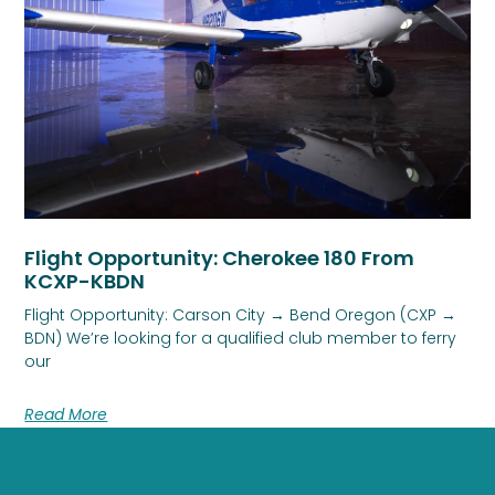
Flight Opportunity: Cherokee 180 From
KCXP-KBDN
Flight Opportunity: Carson City → Bend Oregon (CXP →
BDN) We’re looking for a qualified club member to ferry
our
Read More