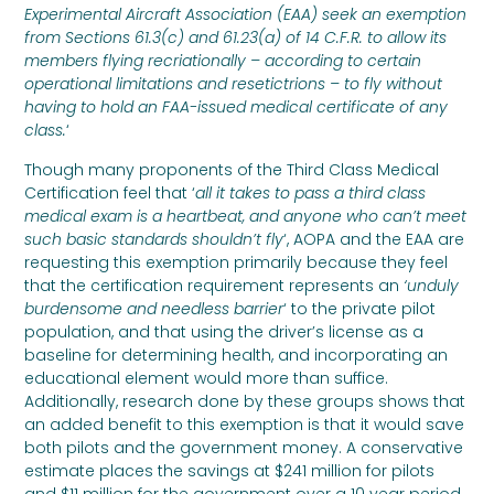
Experimental Aircraft Association (EAA) seek an exemption
from Sections 61.3(c) and 61.23(a) of 14 C.F.R. to allow its
members flying recriationally – according to certain
operational limitations and resetictrions – to fly without
having to hold an FAA-issued medical certificate of any
class.
‘
Though many proponents of the Third Class Medical
Certification feel that ‘
all it takes to pass a third class
medical exam is a heartbeat, and anyone who can’t meet
such basic standards shouldn’t fly
‘, AOPA and the EAA are
requesting this exemption primarily because they feel
that the certification requirement represents an
‘unduly
burdensome and needless barrier
‘ to the private pilot
population, and that using the driver’s license as a
baseline for determining health, and incorporating an
educational element would more than suffice.
Additionally, research done by these groups shows that
an added benefit to this exemption is that it would save
both pilots and the government money. A conservative
estimate places the savings at $241 million for pilots
and $11 million for the government over a 10 year period.