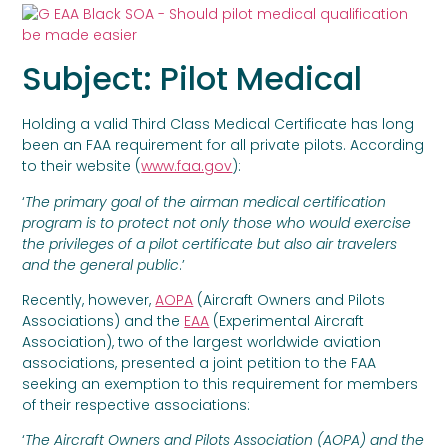
Subject: Pilot Medical
Holding a valid Third Class Medical Certificate has long
been an FAA requirement for all private pilots. According
to their website (
www.faa.gov
):
‘
The primary goal of the airman medical certification
program is to protect not only those who would exercise
the privileges of a pilot certificate but also air travelers
and the general public
.’
Recently, however,
AOPA
(Aircraft Owners and Pilots
Associations) and the
EAA
(Experimental Aircraft
Association), two of the largest worldwide aviation
associations, presented a joint petition to the FAA
seeking an exemption to this requirement for members
of their respective associations:
‘
The Aircraft Owners and Pilots Association (AOPA) and the