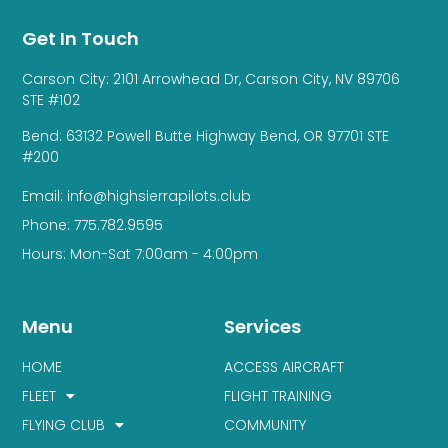
Get In Touch
Carson City: 2101 Arrowhead Dr, Carson City, NV 89706
STE #102
Bend: 63132 Powell Butte Highway Bend, OR 97701 STE
#200
Email: info@highsierrapilots.club
Phone: 775.782.9595
Hours: Mon-Sat 7:00am - 4:00pm
Menu
Services
HOME
ACCESS AIRCRAFT
FLEET
FLIGHT TRAINING
FLYING CLUB
COMMUNITY