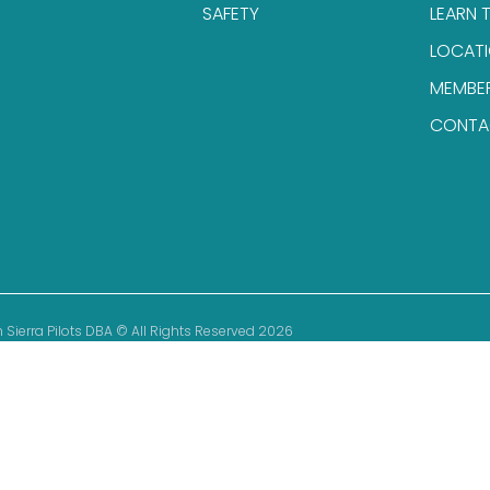
SAFETY
LEARN 
LOCAT
MEMBE
CONTA
 Sierra Pilots DBA © All Rights Reserved 2026