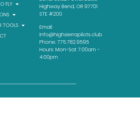
TO FLY
Highway Bend, OR 97701
STE #200
IONS
R TOOLS
Email:
info@highsierrapilots.club
CT
Phone: 775.782.9595
Hours: Mon-Sat 7:00am -
4:00pm