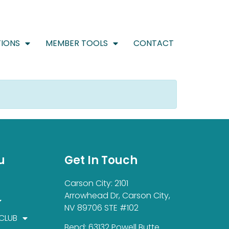
IONS
MEMBER TOOLS
CONTACT
u
Get In Touch
Carson City: 2101
Arrowhead Dr, Carson City,
NV 89706 STE #102
 CLUB
Bend: 63132 Powell Butte