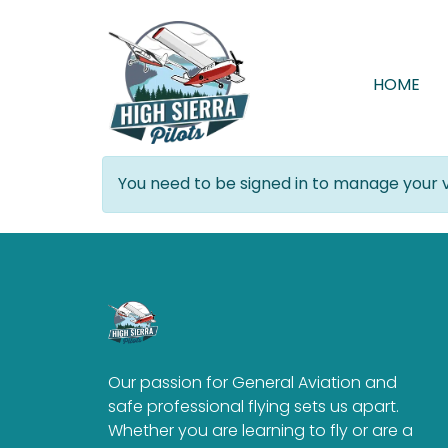
HOME
You need to be signed in to manage your v
Our passion for General Aviation and
safe professional flying sets us apart.
Whether you are learning to fly or are a