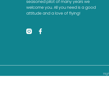
seasoned pilot of many years we
welcome you. All you need is a good
attitude and a love of flying!
High