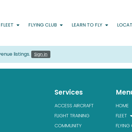
FLEET
FLYING CLUB
LEARN TO FLY
LOCAT
enue listings.
Sign in
Services
Men
ACCESS AIRCRAFT
HOME
FLIGHT TRAINING
FLEET
COMMUNITY
FLYING