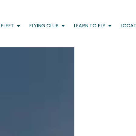
FLEET
FLYING CLUB
LEARN TO FLY
LOCAT