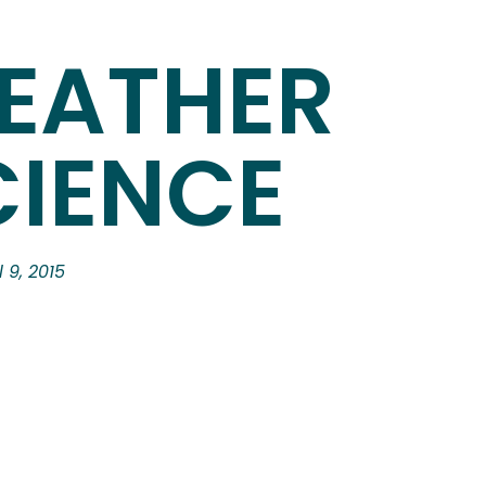
EATHER
CIENCE
l 9, 2015