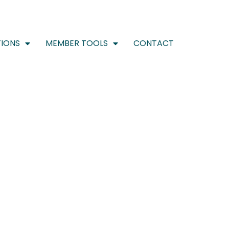
IONS
MEMBER TOOLS
CONTACT