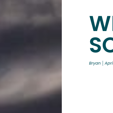
W
S
Bryan
Apri