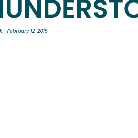
HUNDERST
k
February 12, 2015