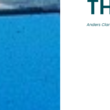
T
Anders Clar