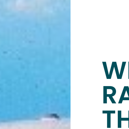
W
R
T