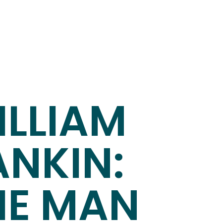
ILLIAM
ANKIN:
HE MAN