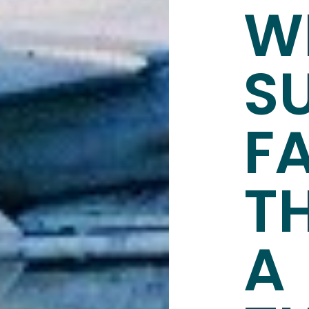
W
S
F
T
A