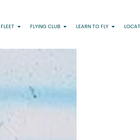
FLEET
FLYING CLUB
LEARN TO FLY
LOCAT