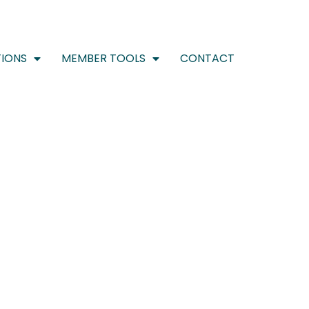
IONS
MEMBER TOOLS
CONTACT