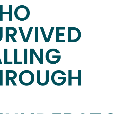
HO
URVIVED
ALLING
HROUGH