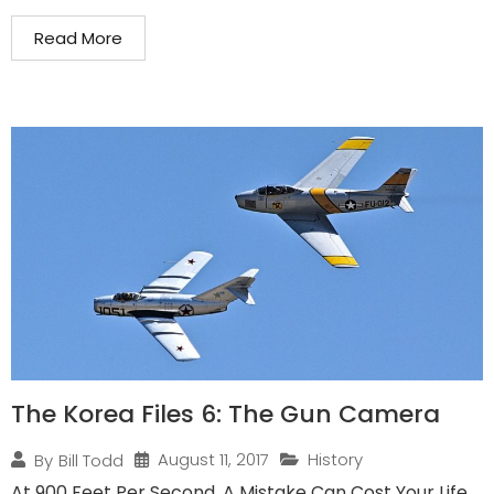
Read More
The Korea Files 6: The Gun Camera
August 11, 2017
History
By
Bill Todd
At 900 Feet Per Second, A Mistake Can Cost Your Life