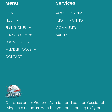
Menu
Services
HOME
ACCESS AIRCRAFT
FLEET
FLIGHT TRAINING
FLYING CLUB
COMMUNITY
LEARN TO FLY
SAFETY
LOCATIONS
MEMBER TOOLS
CONTACT
Our passion for General Aviation and safe professional
flying sets us apart. Whether you are learning to fly or