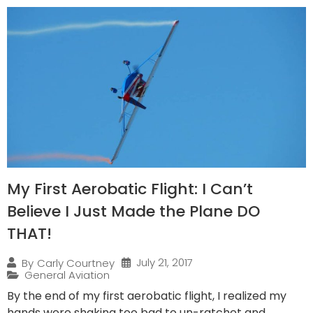
My First Aerobatic Flight: I Can’t
Believe I Just Made the Plane DO
THAT!
July 21, 2017
By
Carly Courtney
General Aviation
By the end of my first aerobatic flight, I realized my
hands were shaking too bad to un-ratchet and