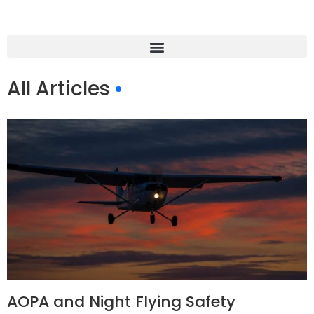
All Articles
AOPA and Night Flying Safety