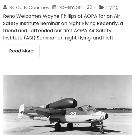
November 1, 2017
Flying
By
Carly Courtney
Reno Welcomes Wayne Phillips of AOPA for an Air
Safety Institute Seminar on Night Flying Recently, a
friend and I attended our first AOPA Air Safety
Institute (ASI) Seminar on night flying, and I left...
Read More