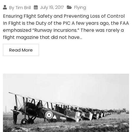
July 19, 2017
Flying
By
Tim Brill
Ensuring Flight Safety and Preventing Loss of Control
In Flight is the Duty of the PIC A few years ago, the FAA
emphasized “Runway Incursions.” There was rarely a
flight magazine that did not have...
Read More