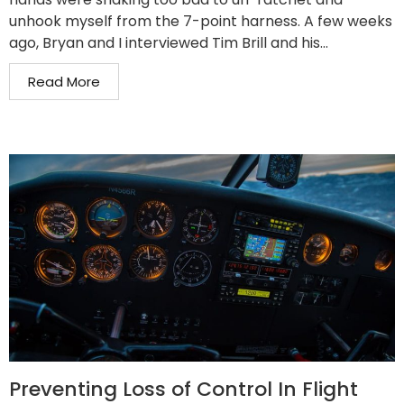
unhook myself from the 7-point harness. A few weeks
ago, Bryan and I interviewed Tim Brill and his...
Read More
Preventing Loss of Control In Flight