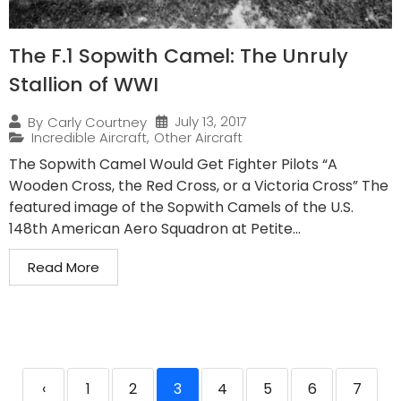
The F.1 Sopwith Camel: The Unruly
Stallion of WWI
July 13, 2017
By
Carly Courtney
Incredible Aircraft
,
Other Aircraft
The Sopwith Camel Would Get Fighter Pilots “A
Wooden Cross, the Red Cross, or a Victoria Cross” The
featured image of the Sopwith Camels of the U.S.
148th American Aero Squadron at Petite...
Read More
‹
1
2
3
4
5
6
7