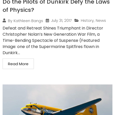
Do the Pilots of Dunkirk Defy the Laws
of Physics?
July 31, 2017
History
,
News
By
Kathleen Bangs
Defeat and Retreat Shines Triumphant in Director
Christopher Nolan’s New Generation War Film, a
Time-Bending Spectacle of Suspense (Featured
Image: one of the Supermarine Spitfires flown in
Dunkirk...
Read More