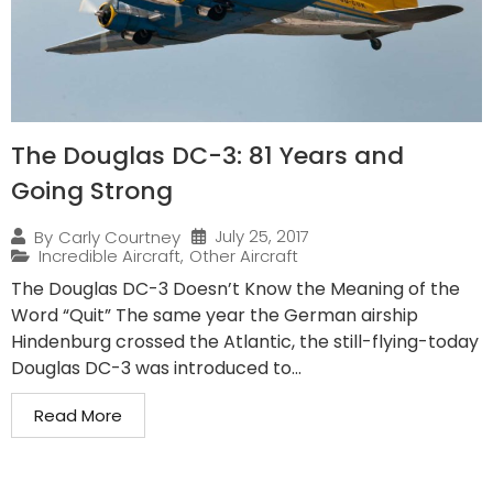
The Douglas DC-3: 81 Years and
Going Strong
July 25, 2017
By
Carly Courtney
Incredible Aircraft
,
Other Aircraft
The Douglas DC-3 Doesn’t Know the Meaning of the
Word “Quit” The same year the German airship
Hindenburg crossed the Atlantic, the still-flying-today
Douglas DC-3 was introduced to...
Read More