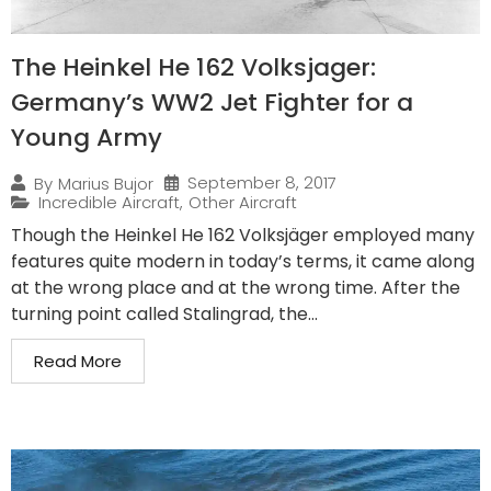
The Heinkel He 162 Volksjager:
Germany’s WW2 Jet Fighter for a
Young Army
September 8, 2017
By
Marius Bujor
Incredible Aircraft
,
Other Aircraft
Though the Heinkel He 162 Volksjäger employed many
features quite modern in today’s terms, it came along
at the wrong place and at the wrong time. After the
turning point called Stalingrad, the...
Read More