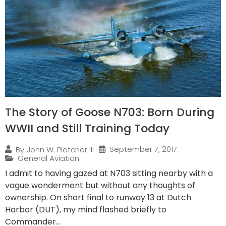
The Story of Goose N703: Born During
WWII and Still Training Today
September 7, 2017
By
John W. Pletcher III
General Aviation
I admit to having gazed at N703 sitting nearby with a
vague wonderment but without any thoughts of
ownership. On short final to runway 13 at Dutch
Harbor (DUT), my mind flashed briefly to
Commander...