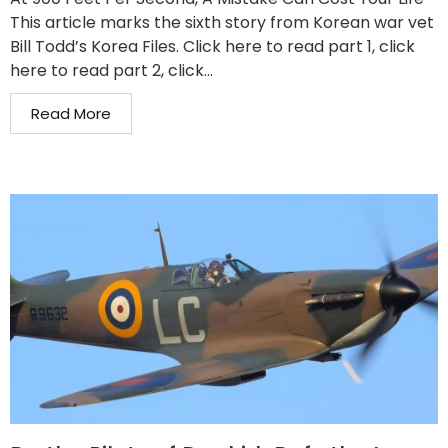
This article marks the sixth story from Korean war vet
Bill Todd’s Korea Files. Click here to read part 1, click
here to read part 2, click...
Read More