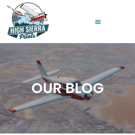
OUR BLOG