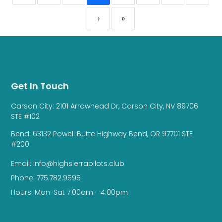
›
»
Get In Touch
Carson City: 2101 Arrowhead Dr, Carson City, NV 89706
STE #102
Bend: 63132 Powell Butte Highway Bend, OR 97701 STE
#200
Email: info@highsierrapilots.club
Phone: 775.782.9595
Hours: Mon-Sat 7:00am - 4:00pm