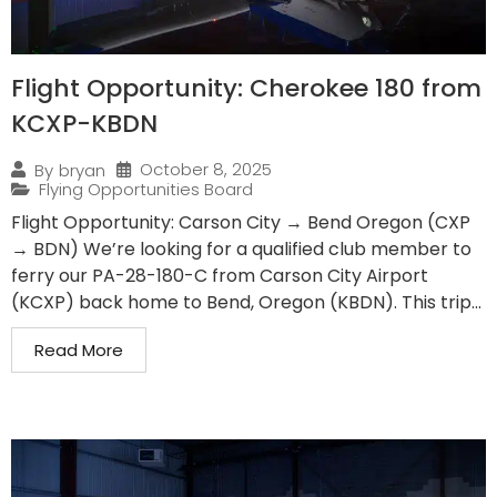
Flight Opportunity: Cherokee 180 from
KCXP-KBDN
October 8, 2025
By
bryan
Flying Opportunities Board
Flight Opportunity: Carson City → Bend Oregon (CXP
→ BDN) We’re looking for a qualified club member to
ferry our PA-28-180-C from Carson City Airport
(KCXP) back home to Bend, Oregon (KBDN). This trip...
Read More