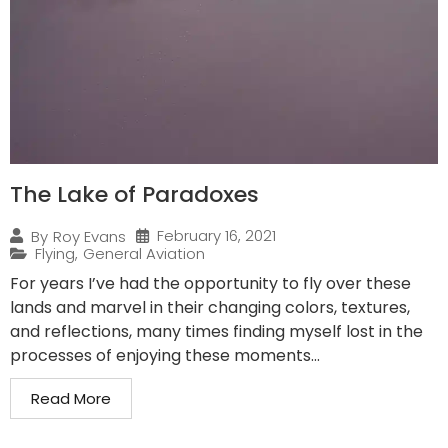
The Lake of Paradoxes
February 16, 2021
By
Roy Evans
Flying
,
General Aviation
For years I’ve had the opportunity to fly over these
lands and marvel in their changing colors, textures,
and reflections, many times finding myself lost in the
processes of enjoying these moments...
Read More