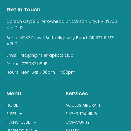
Get In Touch
Carson City: 2101 Arrowhead Dr, Carson City, NV 89706
STE #102
Bend: 63132 Powell Butte Highway Bend, OR 97701 STE
#200
Email: info@highsierrapilots.club
Phone: 775.782.9595
Hours: Mon-Sat 7:00am - 4:00pm
Menu
Services
HOME
ACCESS AIRCRAFT
FLEET
FLIGHT TRAINING
FLYING CLUB
COMMUNITY
LEARN TO FLY
SAFETY