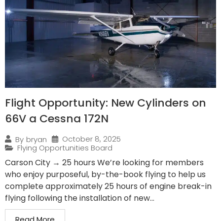
Flight Opportunity: New Cylinders on
66V a Cessna 172N
October 8, 2025
By
bryan
Flying Opportunities Board
Carson City → 25 hours We’re looking for members
who enjoy purposeful, by-the-book flying to help us
complete approximately 25 hours of engine break-in
flying following the installation of new...
Read More