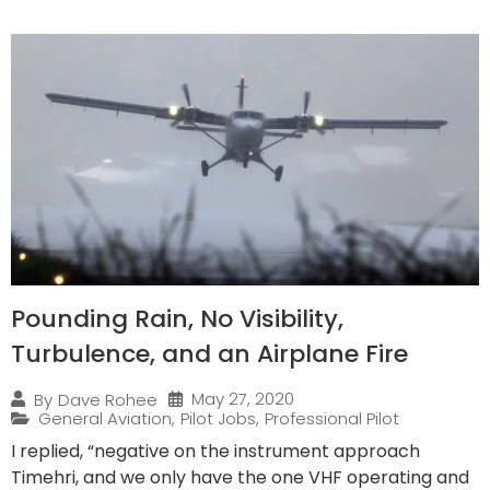
Pounding Rain, No Visibility,
Turbulence, and an Airplane Fire
May 27, 2020
By
Dave Rohee
General Aviation
,
Pilot Jobs
,
Professional Pilot
I replied, “negative on the instrument approach
Timehri, and we only have the one VHF operating and