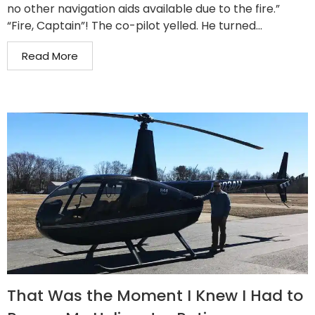
no other navigation aids available due to the fire.”
“Fire, Captain”! The co-pilot yelled. He turned...
Read More
That Was the Moment I Knew I Had to