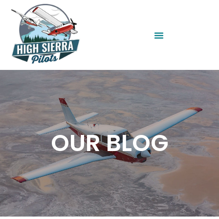
OUR BLOG