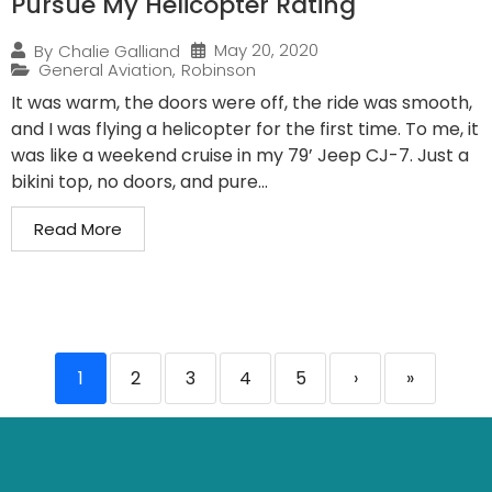
Pursue My Helicopter Rating
May 20, 2020
By
Chalie Galliand
General Aviation
,
Robinson
It was warm, the doors were off, the ride was smooth,
and I was flying a helicopter for the first time. To me, it
was like a weekend cruise in my 79’ Jeep CJ-7. Just a
bikini top, no doors, and pure...
Read More
1
2
3
4
5
›
»