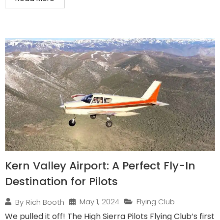
Kern Valley Airport: A Perfect Fly-In
Destination for Pilots
May 1, 2024
Flying Club
By
Rich Booth
We pulled it off! The High Sierra Pilots Flying Club’s first