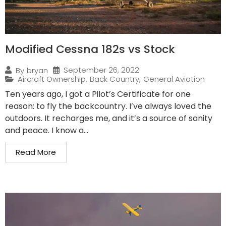
Modified Cessna 182s vs Stock
September 26, 2022
By
bryan
Aircraft Ownership
,
Back Country
,
General Aviation
Ten years ago, I got a Pilot’s Certificate for one
reason: to fly the backcountry. I’ve always loved the
outdoors. It recharges me, and it’s a source of sanity
and peace. I know a...
Read More