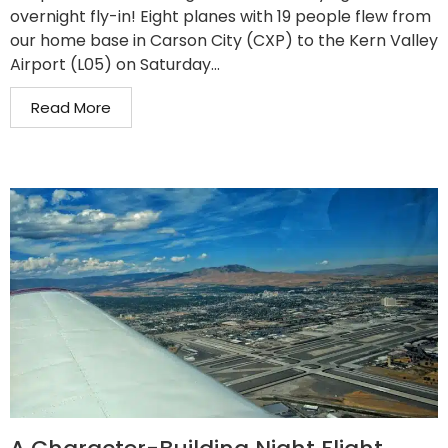
overnight fly-in! Eight planes with 19 people flew from
our home base in Carson City (CXP) to the Kern Valley
Airport (L05) on Saturday...
Read More