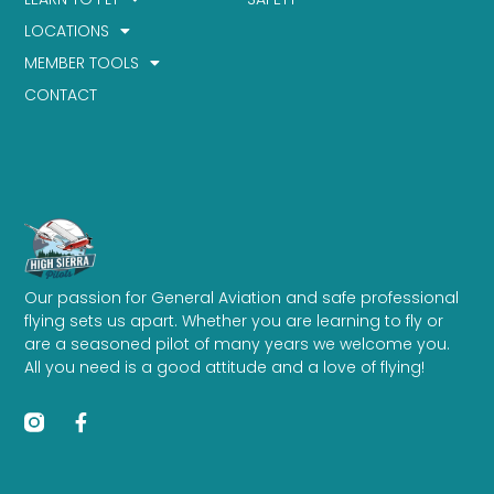
LOCATIONS
MEMBER TOOLS
CONTACT
Our passion for General Aviation and safe professional
flying sets us apart. Whether you are learning to fly or
are a seasoned pilot of many years we welcome you.
All you need is a good attitude and a love of flying!