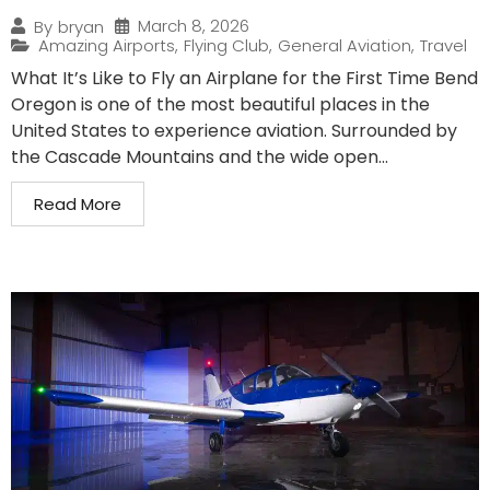
March 8, 2026
By
bryan
Amazing Airports
,
Flying Club
,
General Aviation
,
Travel
What It’s Like to Fly an Airplane for the First Time Bend
Oregon is one of the most beautiful places in the
United States to experience aviation. Surrounded by
the Cascade Mountains and the wide open...
Read More