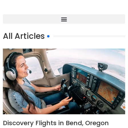
All Articles
Discovery Flights in Bend, Oregon