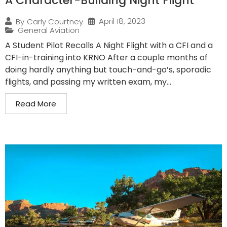
A Character-Building Night Flight
April 18, 2023
By
Carly Courtney
General Aviation
A Student Pilot Recalls A Night Flight with a CFI and a
CFI-in-training into KRNO After a couple months of
doing hardly anything but touch-and-go’s, sporadic
flights, and passing my written exam, my...
Read More