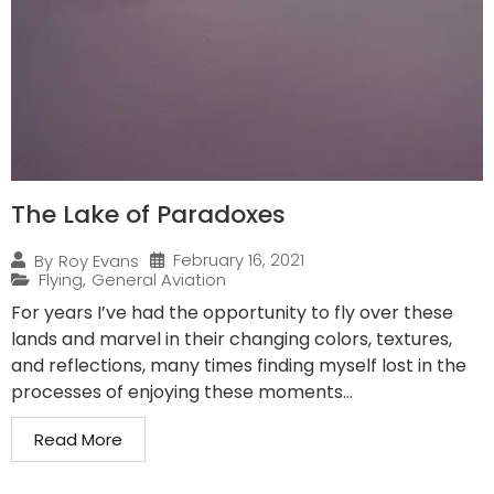
The Lake of Paradoxes
February 16, 2021
By
Roy Evans
Flying
,
General Aviation
For years I’ve had the opportunity to fly over these
lands and marvel in their changing colors, textures,
and reflections, many times finding myself lost in the
processes of enjoying these moments...
Read More