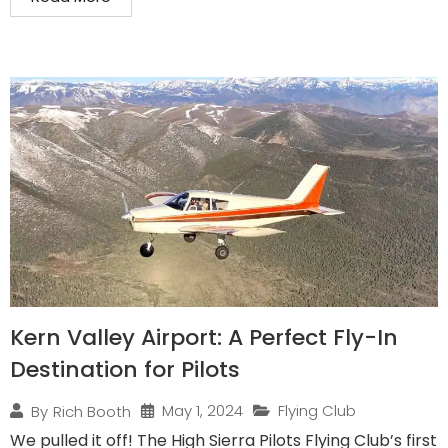
Kern Valley Airport: A Perfect Fly-In
Destination for Pilots
May 1, 2024
Flying Club
By
Rich Booth
We pulled it off! The High Sierra Pilots Flying Club’s first