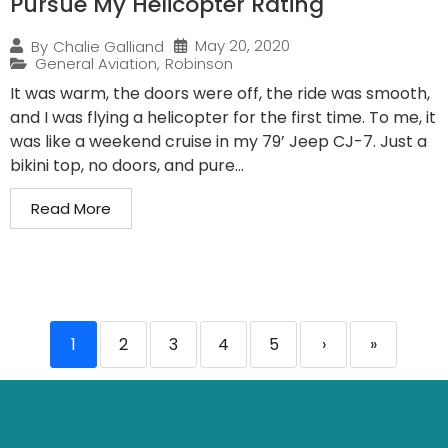
Pursue My Helicopter Rating
May 20, 2020
By
Chalie Galliand
General Aviation
,
Robinson
It was warm, the doors were off, the ride was smooth,
and I was flying a helicopter for the first time. To me, it
was like a weekend cruise in my 79’ Jeep CJ-7. Just a
bikini top, no doors, and pure...
Read More
1
2
3
4
5
›
»