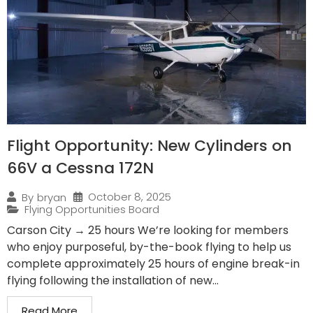
Flight Opportunity: New Cylinders on
66V a Cessna 172N
October 8, 2025
By
bryan
Flying Opportunities Board
Carson City → 25 hours We’re looking for members
who enjoy purposeful, by-the-book flying to help us
complete approximately 25 hours of engine break-in
flying following the installation of new...
Read More