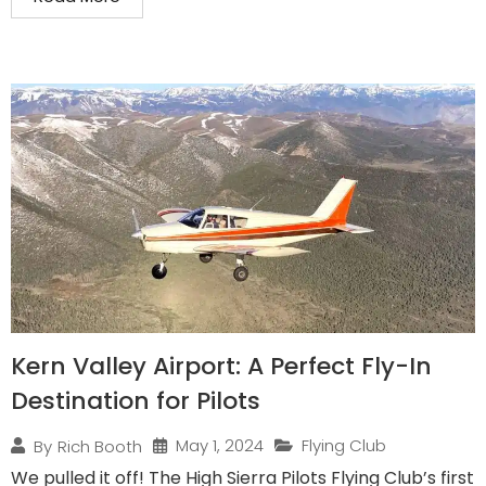
Kern Valley Airport: A Perfect Fly-In
Destination for Pilots
May 1, 2024
Flying Club
By
Rich Booth
We pulled it off! The High Sierra Pilots Flying Club’s first