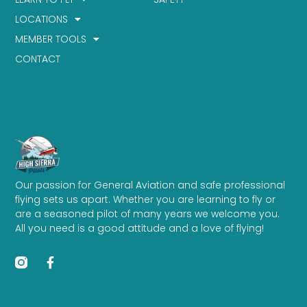
LOCATIONS
MEMBER TOOLS
CONTACT
Our passion for General Aviation and safe professional
flying sets us apart. Whether you are learning to fly or
are a seasoned pilot of many years we welcome you.
All you need is a good attitude and a love of flying!