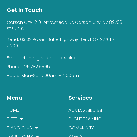
Get In Touch
Carson City: 2101 Arrowhead Dr, Carson City, NV 89706
STE #102
Bend: 63132 Powell Butte Highway Bend, OR 97701 STE
#200
Email: info@highsierrapilots.club
Phone: 775.782.9595
Hours: Mon-Sat 7:00am - 4:00pm
Menu
Services
HOME
ACCESS AIRCRAFT
FLEET
FLIGHT TRAINING
FLYING CLUB
COMMUNITY
LEARN TO FLY
SAFETY