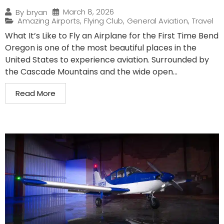
March 8, 2026
By
bryan
Amazing Airports
,
Flying Club
,
General Aviation
,
Travel
What It’s Like to Fly an Airplane for the First Time Bend
Oregon is one of the most beautiful places in the
United States to experience aviation. Surrounded by
the Cascade Mountains and the wide open...
Read More