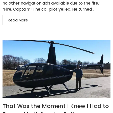
no other navigation aids available due to the fire.”
“Fire, Captain”! The co-pilot yelled. He turned...
Read More
That Was the Moment I Knew I Had to