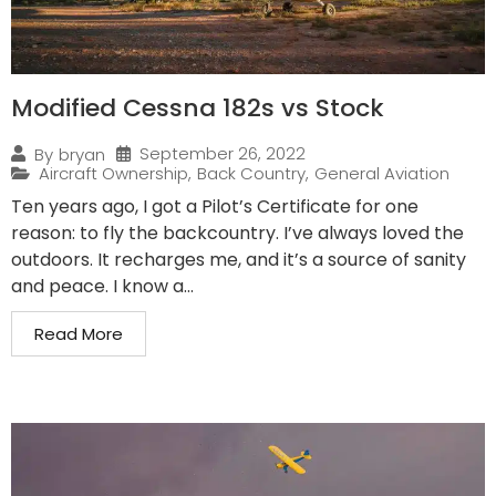
Modified Cessna 182s vs Stock
September 26, 2022
By
bryan
Aircraft Ownership
,
Back Country
,
General Aviation
Ten years ago, I got a Pilot’s Certificate for one
reason: to fly the backcountry. I’ve always loved the
outdoors. It recharges me, and it’s a source of sanity
and peace. I know a...
Read More