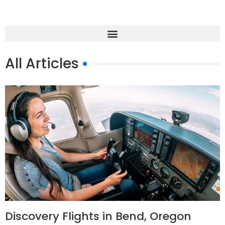
All Articles
Discovery Flights in Bend, Oregon