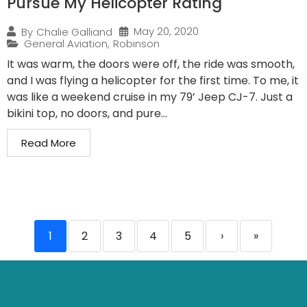
Pursue My Helicopter Rating
May 20, 2020
By
Chalie Galliand
General Aviation
,
Robinson
It was warm, the doors were off, the ride was smooth,
and I was flying a helicopter for the first time. To me, it
was like a weekend cruise in my 79’ Jeep CJ-7. Just a
bikini top, no doors, and pure...
Read More
1
2
3
4
5
›
»