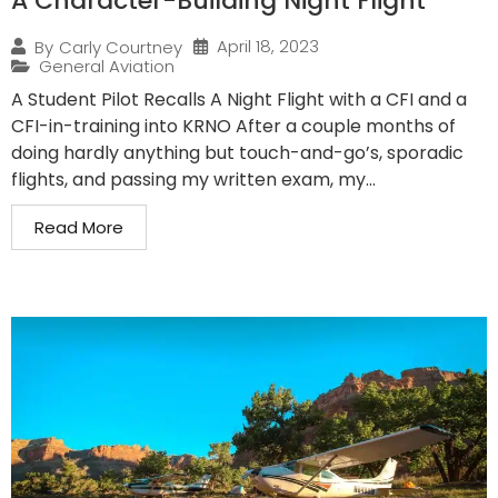
A Character-Building Night Flight
April 18, 2023
By
Carly Courtney
General Aviation
A Student Pilot Recalls A Night Flight with a CFI and a
CFI-in-training into KRNO After a couple months of
doing hardly anything but touch-and-go’s, sporadic
flights, and passing my written exam, my...
Read More