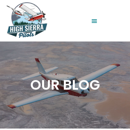
OUR BLOG