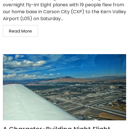
overnight fly-in! Eight planes with 19 people flew from
our home base in Carson City (CXP) to the Kern Valley
Airport (L05) on Saturday...
Read More