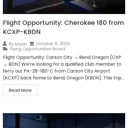
Flight Opportunity: Cherokee 180 from
KCXP-KBDN
October 8, 2025
By
bryan
Flying Opportunities Board
Flight Opportunity: Carson City → Bend Oregon (CXP
→ BDN) We’re looking for a qualified club member to
ferry our PA-28-180-C from Carson City Airport
(KCXP) back home to Bend, Oregon (KBDN). This trip...
Read More