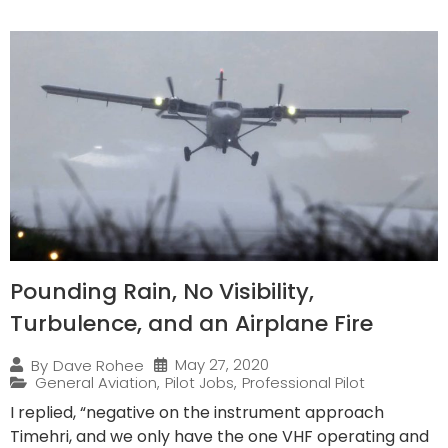
Pounding Rain, No Visibility,
Turbulence, and an Airplane Fire
May 27, 2020
By
Dave Rohee
General Aviation
,
Pilot Jobs
,
Professional Pilot
I replied, “negative on the instrument approach
Timehri, and we only have the one VHF operating and