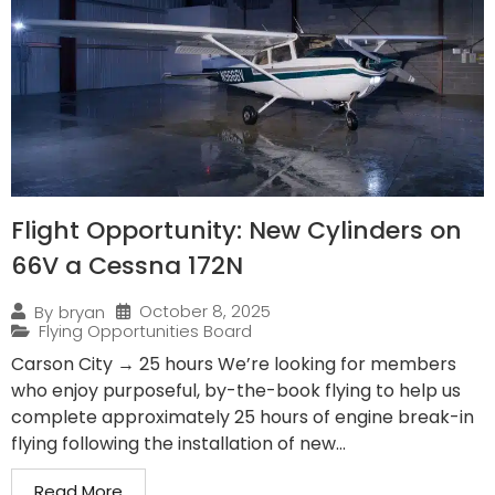
Flight Opportunity: New Cylinders on
66V a Cessna 172N
October 8, 2025
By
bryan
Flying Opportunities Board
Carson City → 25 hours We’re looking for members
who enjoy purposeful, by-the-book flying to help us
complete approximately 25 hours of engine break-in
flying following the installation of new...
Read More