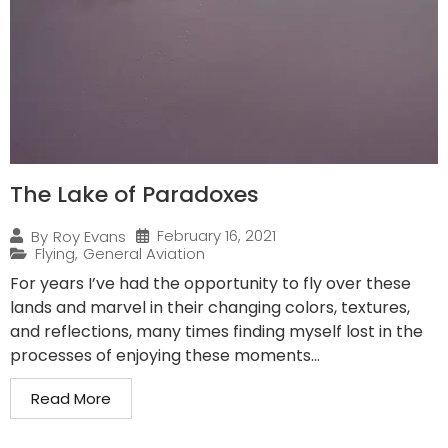
The Lake of Paradoxes
February 16, 2021
By
Roy Evans
Flying
,
General Aviation
For years I’ve had the opportunity to fly over these
lands and marvel in their changing colors, textures,
and reflections, many times finding myself lost in the
processes of enjoying these moments...
Read More