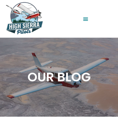
OUR BLOG