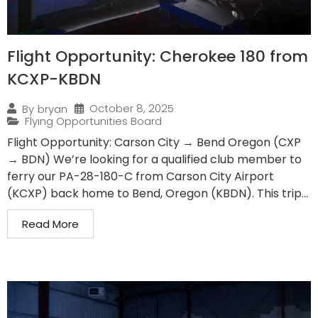
Flight Opportunity: Cherokee 180 from
KCXP-KBDN
October 8, 2025
By
bryan
Flying Opportunities Board
Flight Opportunity: Carson City → Bend Oregon (CXP
→ BDN) We’re looking for a qualified club member to
ferry our PA-28-180-C from Carson City Airport
(KCXP) back home to Bend, Oregon (KBDN). This trip...
Read More