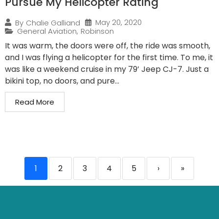
Pursue My Helicopter Rating
May 20, 2020
By
Chalie Galliand
General Aviation
,
Robinson
It was warm, the doors were off, the ride was smooth,
and I was flying a helicopter for the first time. To me, it
was like a weekend cruise in my 79’ Jeep CJ-7. Just a
bikini top, no doors, and pure...
Read More
1
2
3
4
5
›
»