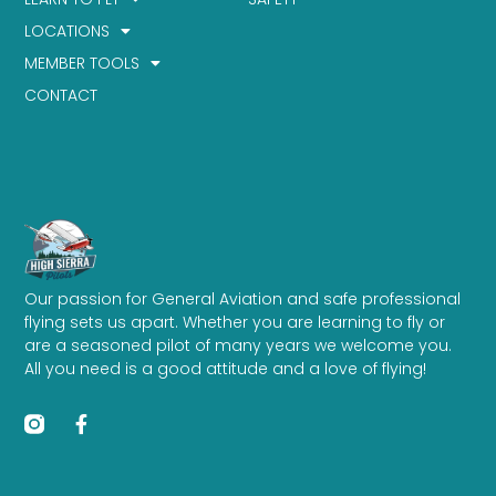
LOCATIONS
MEMBER TOOLS
CONTACT
Our passion for General Aviation and safe professional
flying sets us apart. Whether you are learning to fly or
are a seasoned pilot of many years we welcome you.
All you need is a good attitude and a love of flying!