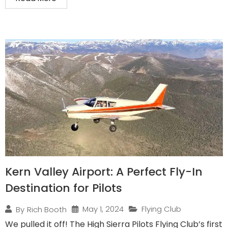
Kern Valley Airport: A Perfect Fly-In
Destination for Pilots
May 1, 2024
Flying Club
By
Rich Booth
We pulled it off! The High Sierra Pilots Flying Club’s first