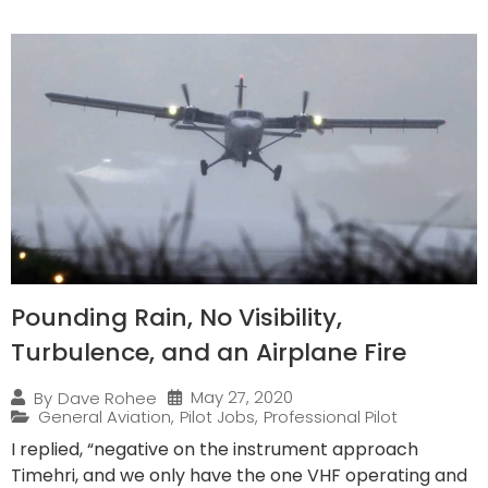
Pounding Rain, No Visibility,
Turbulence, and an Airplane Fire
May 27, 2020
By
Dave Rohee
General Aviation
,
Pilot Jobs
,
Professional Pilot
I replied, “negative on the instrument approach
Timehri, and we only have the one VHF operating and