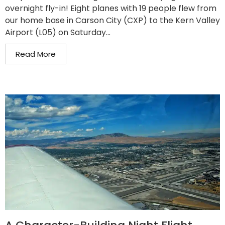
overnight fly-in! Eight planes with 19 people flew from
our home base in Carson City (CXP) to the Kern Valley
Airport (L05) on Saturday...
Read More