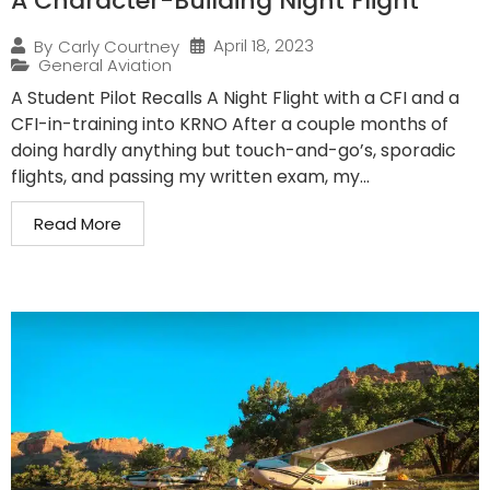
A Character-Building Night Flight
April 18, 2023
By
Carly Courtney
General Aviation
A Student Pilot Recalls A Night Flight with a CFI and a
CFI-in-training into KRNO After a couple months of
doing hardly anything but touch-and-go’s, sporadic
flights, and passing my written exam, my...
Read More