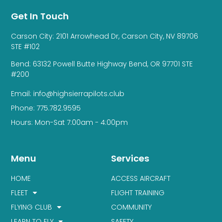
Get In Touch
Carson City: 2101 Arrowhead Dr, Carson City, NV 89706
STE #102
Bend: 63132 Powell Butte Highway Bend, OR 97701 STE
#200
Email: info@highsierrapilots.club
Phone: 775.782.9595
Hours: Mon-Sat 7:00am - 4:00pm
Menu
Services
HOME
ACCESS AIRCRAFT
FLEET
FLIGHT TRAINING
FLYING CLUB
COMMUNITY
LEARN TO FLY
SAFETY