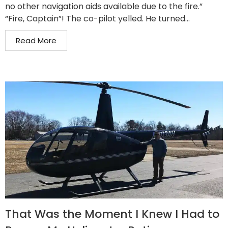
no other navigation aids available due to the fire.”
“Fire, Captain”! The co-pilot yelled. He turned...
Read More
That Was the Moment I Knew I Had to