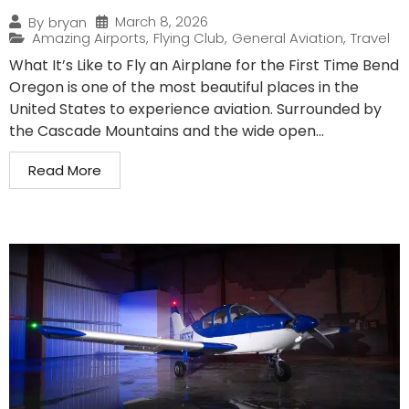
March 8, 2026
By
bryan
Amazing Airports
,
Flying Club
,
General Aviation
,
Travel
What It’s Like to Fly an Airplane for the First Time Bend
Oregon is one of the most beautiful places in the
United States to experience aviation. Surrounded by
the Cascade Mountains and the wide open...
Read More