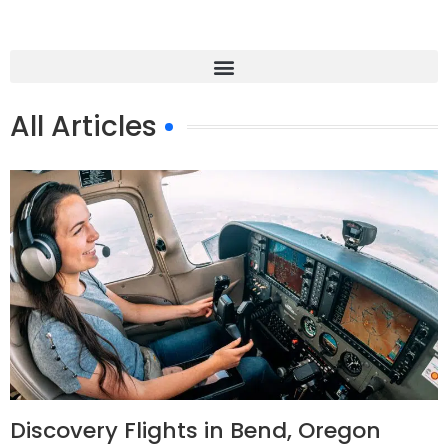
All Articles
Discovery Flights in Bend, Oregon