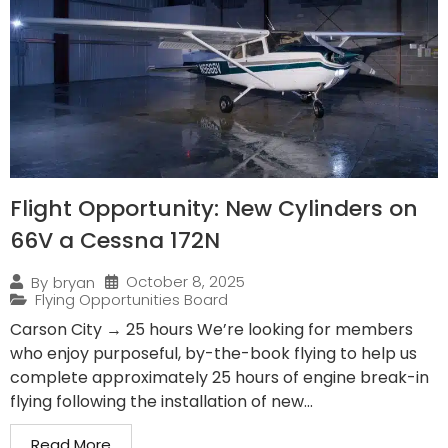
Flight Opportunity: New Cylinders on
66V a Cessna 172N
October 8, 2025
By
bryan
Flying Opportunities Board
Carson City → 25 hours We’re looking for members
who enjoy purposeful, by-the-book flying to help us
complete approximately 25 hours of engine break-in
flying following the installation of new...
Read More