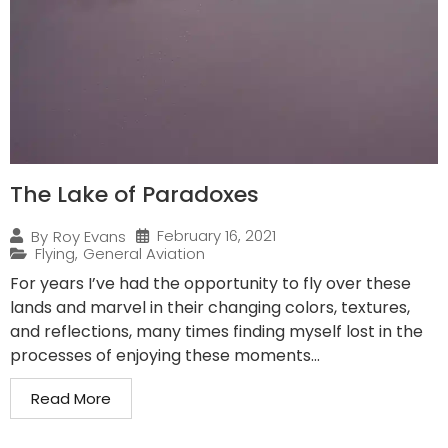
The Lake of Paradoxes
February 16, 2021
By
Roy Evans
Flying
,
General Aviation
For years I’ve had the opportunity to fly over these
lands and marvel in their changing colors, textures,
and reflections, many times finding myself lost in the
processes of enjoying these moments...
Read More