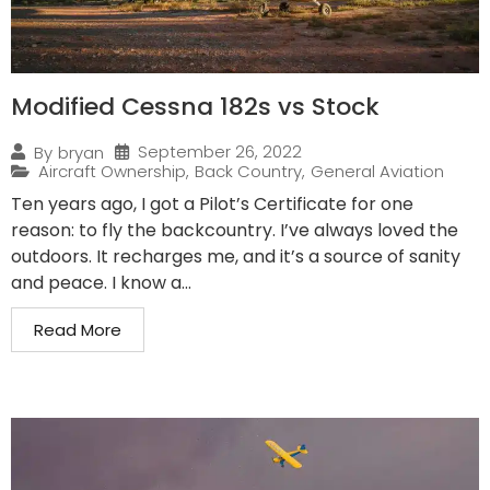
Modified Cessna 182s vs Stock
September 26, 2022
By
bryan
Aircraft Ownership
,
Back Country
,
General Aviation
Ten years ago, I got a Pilot’s Certificate for one
reason: to fly the backcountry. I’ve always loved the
outdoors. It recharges me, and it’s a source of sanity
and peace. I know a...
Read More