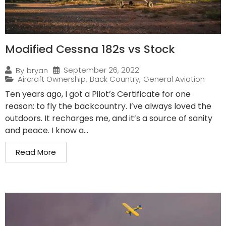
Modified Cessna 182s vs Stock
September 26, 2022
By
bryan
Aircraft Ownership
,
Back Country
,
General Aviation
Ten years ago, I got a Pilot’s Certificate for one
reason: to fly the backcountry. I’ve always loved the
outdoors. It recharges me, and it’s a source of sanity
and peace. I know a...
Read More