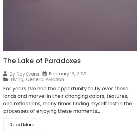
The Lake of Paradoxes
February 16, 2021
By
Roy Evans
Flying
,
General Aviation
For years I’ve had the opportunity to fly over these
lands and marvel in their changing colors, textures,
and reflections, many times finding myself lost in the
processes of enjoying these moments...
Read More