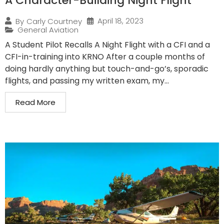
A Character-Building Night Flight
April 18, 2023
By
Carly Courtney
General Aviation
A Student Pilot Recalls A Night Flight with a CFI and a
CFI-in-training into KRNO After a couple months of
doing hardly anything but touch-and-go’s, sporadic
flights, and passing my written exam, my...
Read More