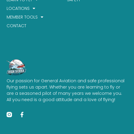
LOCATIONS
MEMBER TOOLS
CONTACT
Our passion for General Aviation and safe professional
flying sets us apart. Whether you are learning to fly or
are a seasoned pilot of many years we welcome you.
All you need is a good attitude and a love of flying!