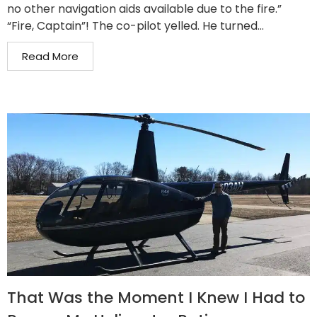
no other navigation aids available due to the fire.”
“Fire, Captain”! The co-pilot yelled. He turned...
Read More
That Was the Moment I Knew I Had to