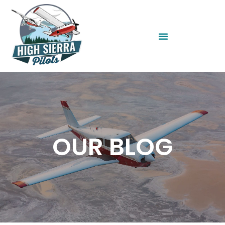
OUR BLOG