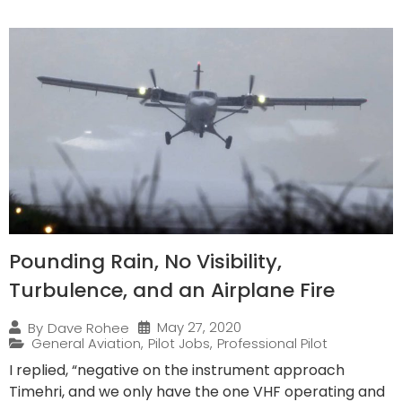
Pounding Rain, No Visibility,
Turbulence, and an Airplane Fire
May 27, 2020
By
Dave Rohee
General Aviation
,
Pilot Jobs
,
Professional Pilot
I replied, “negative on the instrument approach
Timehri, and we only have the one VHF operating and