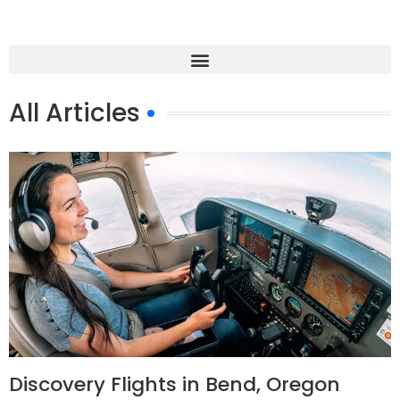
All Articles
Discovery Flights in Bend, Oregon