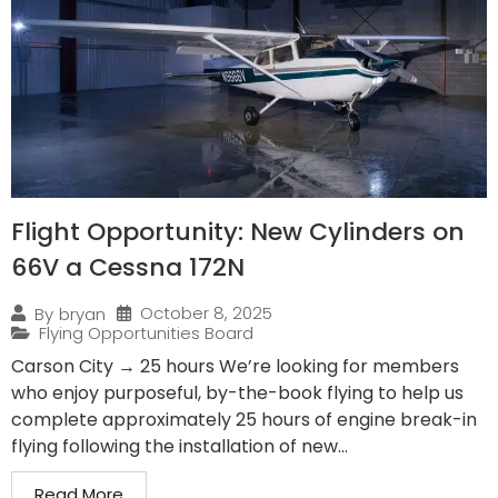
Flight Opportunity: New Cylinders on
66V a Cessna 172N
October 8, 2025
By
bryan
Flying Opportunities Board
Carson City → 25 hours We’re looking for members
who enjoy purposeful, by-the-book flying to help us
complete approximately 25 hours of engine break-in
flying following the installation of new...
Read More