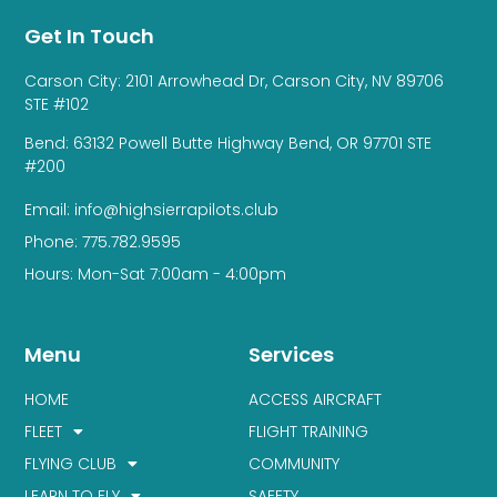
Get In Touch
Carson City: 2101 Arrowhead Dr, Carson City, NV 89706
STE #102
Bend: 63132 Powell Butte Highway Bend, OR 97701 STE
#200
Email: info@highsierrapilots.club
Phone: 775.782.9595
Hours: Mon-Sat 7:00am - 4:00pm
Menu
Services
HOME
ACCESS AIRCRAFT
FLEET
FLIGHT TRAINING
FLYING CLUB
COMMUNITY
LEARN TO FLY
SAFETY