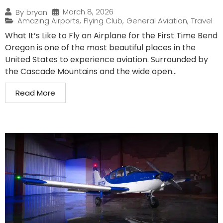
March 8, 2026
By
bryan
Amazing Airports
,
Flying Club
,
General Aviation
,
Travel
What It’s Like to Fly an Airplane for the First Time Bend
Oregon is one of the most beautiful places in the
United States to experience aviation. Surrounded by
the Cascade Mountains and the wide open...
Read More