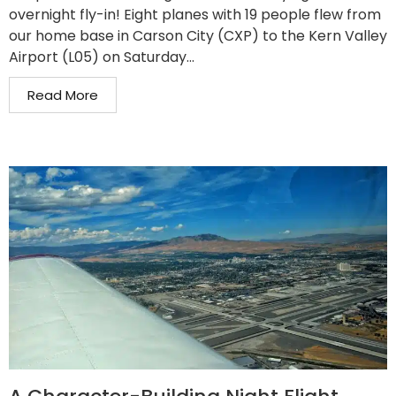
overnight fly-in! Eight planes with 19 people flew from
our home base in Carson City (CXP) to the Kern Valley
Airport (L05) on Saturday...
Read More