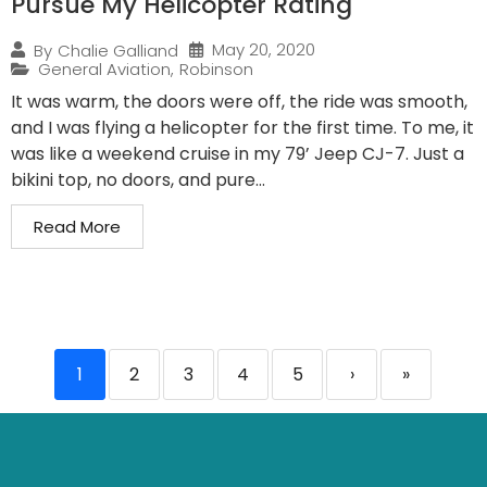
Pursue My Helicopter Rating
May 20, 2020
By
Chalie Galliand
General Aviation
,
Robinson
It was warm, the doors were off, the ride was smooth,
and I was flying a helicopter for the first time. To me, it
was like a weekend cruise in my 79’ Jeep CJ-7. Just a
bikini top, no doors, and pure...
Read More
1
2
3
4
5
›
»