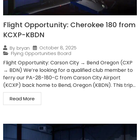
Flight Opportunity: Cherokee 180 from
KCXP-KBDN
October 8, 2025
By
bryan
Flying Opportunities Board
Flight Opportunity: Carson City → Bend Oregon (CXP
→ BDN) We’re looking for a qualified club member to
ferry our PA-28-180-C from Carson City Airport
(KCXP) back home to Bend, Oregon (KBDN). This trip...
Read More