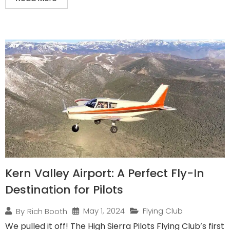
Kern Valley Airport: A Perfect Fly-In
Destination for Pilots
May 1, 2024
Flying Club
By
Rich Booth
We pulled it off! The High Sierra Pilots Flying Club’s first