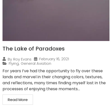
The Lake of Paradoxes
February 16, 2021
By
Roy Evans
Flying
,
General Aviation
For years I’ve had the opportunity to fly over these
lands and marvel in their changing colors, textures,
and reflections, many times finding myself lost in the
processes of enjoying these moments...
Read More