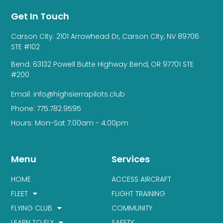
Get In Touch
Carson City: 2101 Arrowhead Dr, Carson City, NV 89706
STE #102
Bend: 63132 Powell Butte Highway Bend, OR 97701 STE
#200
Email: info@highsierrapilots.club
Phone: 775.782.9595
Hours: Mon-Sat 7:00am - 4:00pm
Menu
Services
HOME
ACCESS AIRCRAFT
FLEET
FLIGHT TRAINING
FLYING CLUB
COMMUNITY
LEARN TO FLY
SAFETY