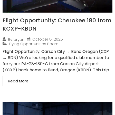
Flight Opportunity: Cherokee 180 from
KCXP-KBDN
October 8, 2025
By
bryan
Flying Opportunities Board
Flight Opportunity: Carson City → Bend Oregon (CXP
→ BDN) We’re looking for a qualified club member to
ferry our PA-28-180-C from Carson City Airport
(KCXP) back home to Bend, Oregon (KBDN). This trip...
Read More