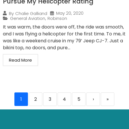
Pursue My Helicopter Rating
May 20, 2020
By
Chalie Galliand
General Aviation
,
Robinson
It was warm, the doors were off, the ride was smooth,
and I was flying a helicopter for the first time. To me, it
was like a weekend cruise in my 79’ Jeep CJ-7. Just a
bikini top, no doors, and pure...
Read More
1
2
3
4
5
›
»