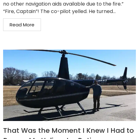
no other navigation aids available due to the fire.”
“Fire, Captain”! The co-pilot yelled. He turned...
Read More
That Was the Moment I Knew I Had to