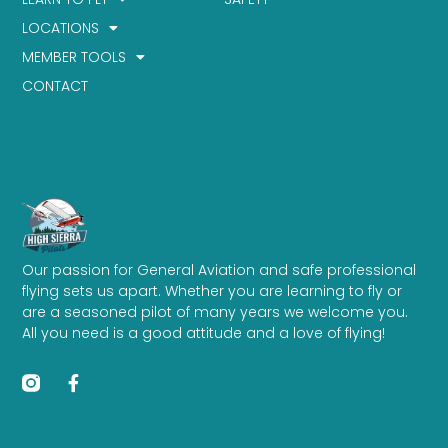
LOCATIONS
MEMBER TOOLS
CONTACT
Our passion for General Aviation and safe professional
flying sets us apart. Whether you are learning to fly or
are a seasoned pilot of many years we welcome you.
All you need is a good attitude and a love of flying!