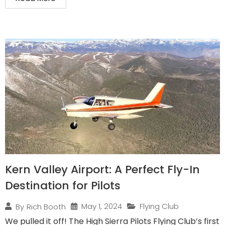
Kern Valley Airport: A Perfect Fly-In
Destination for Pilots
May 1, 2024
Flying Club
By
Rich Booth
We pulled it off! The High Sierra Pilots Flying Club’s first