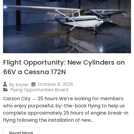
Flight Opportunity: New Cylinders on
66V a Cessna 172N
October 8, 2025
By
bryan
Flying Opportunities Board
Carson City → 25 hours We’re looking for members
who enjoy purposeful, by-the-book flying to help us
complete approximately 25 hours of engine break-in
flying following the installation of new...
Read More