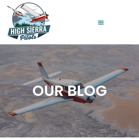
OUR BLOG