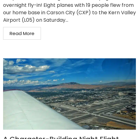
overnight fly-in! Eight planes with 19 people flew from
our home base in Carson City (CXP) to the Kern Valley
Airport (L05) on Saturday...
Read More