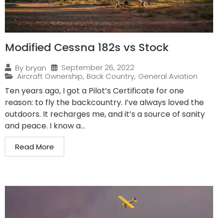
Modified Cessna 182s vs Stock
September 26, 2022
By
bryan
Aircraft Ownership
,
Back Country
,
General Aviation
Ten years ago, I got a Pilot’s Certificate for one
reason: to fly the backcountry. I’ve always loved the
outdoors. It recharges me, and it’s a source of sanity
and peace. I know a...
Read More