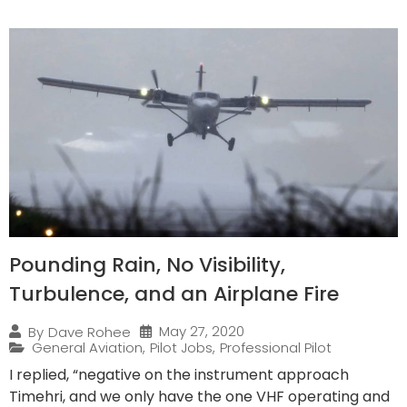
Pounding Rain, No Visibility,
Turbulence, and an Airplane Fire
May 27, 2020
By
Dave Rohee
General Aviation
,
Pilot Jobs
,
Professional Pilot
I replied, “negative on the instrument approach
Timehri, and we only have the one VHF operating and