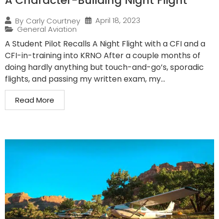
A Character-Building Night Flight
April 18, 2023
By
Carly Courtney
General Aviation
A Student Pilot Recalls A Night Flight with a CFI and a
CFI-in-training into KRNO After a couple months of
doing hardly anything but touch-and-go’s, sporadic
flights, and passing my written exam, my...
Read More