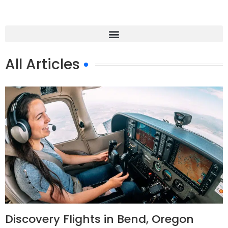
All Articles
Discovery Flights in Bend, Oregon