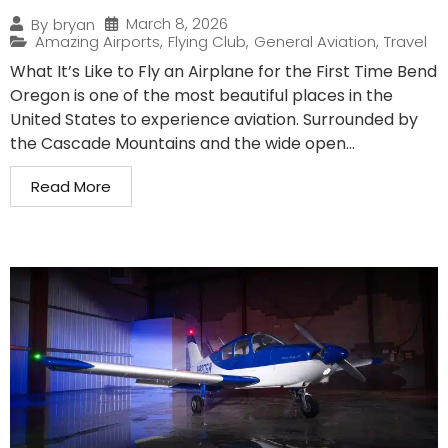
March 8, 2026
By
bryan
Amazing Airports
,
Flying Club
,
General Aviation
,
Travel
What It’s Like to Fly an Airplane for the First Time Bend
Oregon is one of the most beautiful places in the
United States to experience aviation. Surrounded by
the Cascade Mountains and the wide open...
Read More