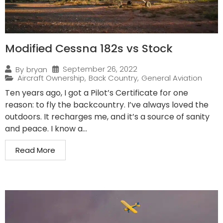
Modified Cessna 182s vs Stock
September 26, 2022
By
bryan
Aircraft Ownership
,
Back Country
,
General Aviation
Ten years ago, I got a Pilot’s Certificate for one
reason: to fly the backcountry. I’ve always loved the
outdoors. It recharges me, and it’s a source of sanity
and peace. I know a...
Read More