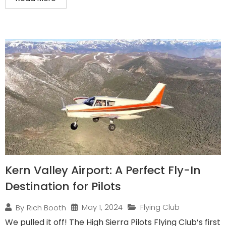
Kern Valley Airport: A Perfect Fly-In
Destination for Pilots
May 1, 2024
Flying Club
By
Rich Booth
We pulled it off! The High Sierra Pilots Flying Club’s first