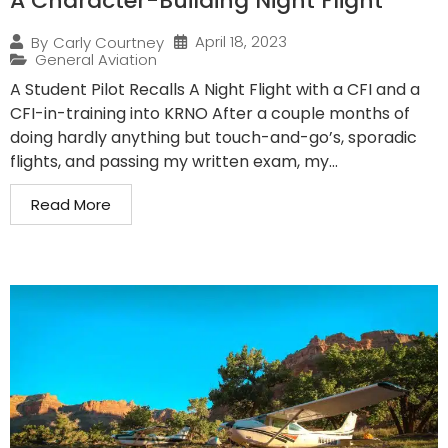
A Character-Building Night Flight
April 18, 2023
By
Carly Courtney
General Aviation
A Student Pilot Recalls A Night Flight with a CFI and a
CFI-in-training into KRNO After a couple months of
doing hardly anything but touch-and-go’s, sporadic
flights, and passing my written exam, my...
Read More