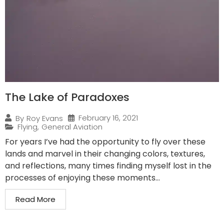
The Lake of Paradoxes
February 16, 2021
By
Roy Evans
Flying
,
General Aviation
For years I’ve had the opportunity to fly over these
lands and marvel in their changing colors, textures,
and reflections, many times finding myself lost in the
processes of enjoying these moments...
Read More