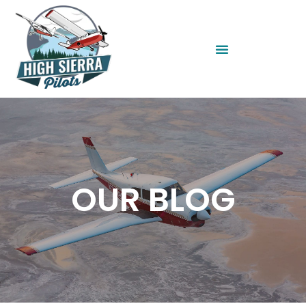
OUR BLOG