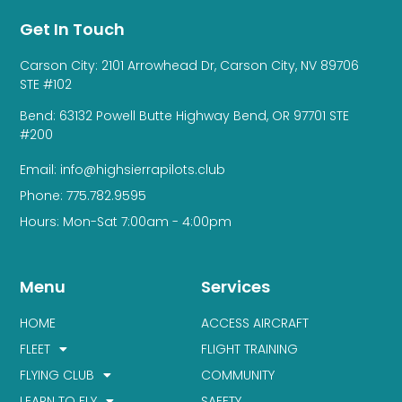
Get In Touch
Carson City: 2101 Arrowhead Dr, Carson City, NV 89706
STE #102
Bend: 63132 Powell Butte Highway Bend, OR 97701 STE
#200
Email: info@highsierrapilots.club
Phone: 775.782.9595
Hours: Mon-Sat 7:00am - 4:00pm
Menu
Services
HOME
ACCESS AIRCRAFT
FLEET
FLIGHT TRAINING
FLYING CLUB
COMMUNITY
LEARN TO FLY
SAFETY