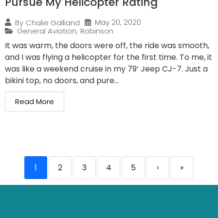
Pursue My Helicopter Rating
May 20, 2020
By
Chalie Galliand
General Aviation
,
Robinson
It was warm, the doors were off, the ride was smooth,
and I was flying a helicopter for the first time. To me, it
was like a weekend cruise in my 79’ Jeep CJ-7. Just a
bikini top, no doors, and pure...
Read More
1
2
3
4
5
›
»