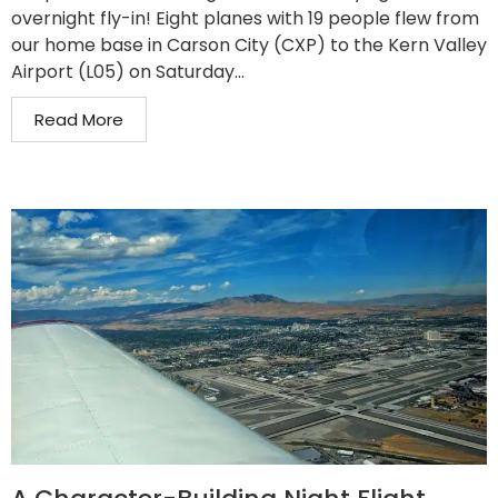
overnight fly-in! Eight planes with 19 people flew from
our home base in Carson City (CXP) to the Kern Valley
Airport (L05) on Saturday...
Read More