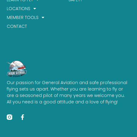
LOCATIONS
MEMBER TOOLS
CONTACT
Our passion for General Aviation and safe professional
flying sets us apart. Whether you are learning to fly or
are a seasoned pilot of many years we welcome you.
All you need is a good attitude and a love of flying!