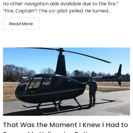
no other navigation aids available due to the fire.”
“Fire, Captain”! The co-pilot yelled. He turned...
Read More
That Was the Moment I Knew I Had to