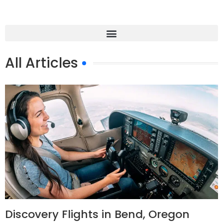
All Articles
Discovery Flights in Bend, Oregon