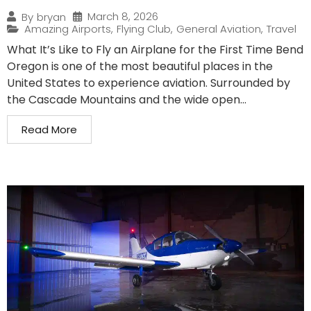
March 8, 2026
By
bryan
Amazing Airports
,
Flying Club
,
General Aviation
,
Travel
What It’s Like to Fly an Airplane for the First Time Bend
Oregon is one of the most beautiful places in the
United States to experience aviation. Surrounded by
the Cascade Mountains and the wide open...
Read More