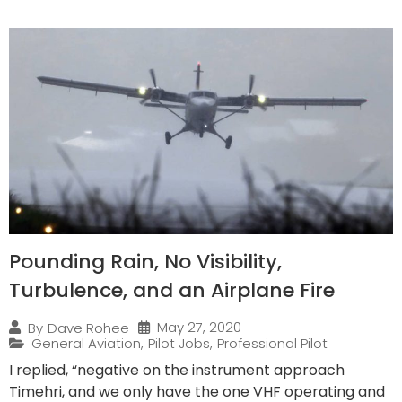
Pounding Rain, No Visibility,
Turbulence, and an Airplane Fire
May 27, 2020
By
Dave Rohee
General Aviation
,
Pilot Jobs
,
Professional Pilot
I replied, “negative on the instrument approach
Timehri, and we only have the one VHF operating and