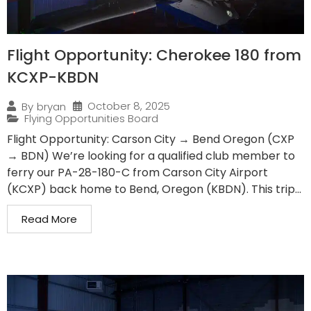
Flight Opportunity: Cherokee 180 from
KCXP-KBDN
October 8, 2025
By
bryan
Flying Opportunities Board
Flight Opportunity: Carson City → Bend Oregon (CXP
→ BDN) We’re looking for a qualified club member to
ferry our PA-28-180-C from Carson City Airport
(KCXP) back home to Bend, Oregon (KBDN). This trip...
Read More