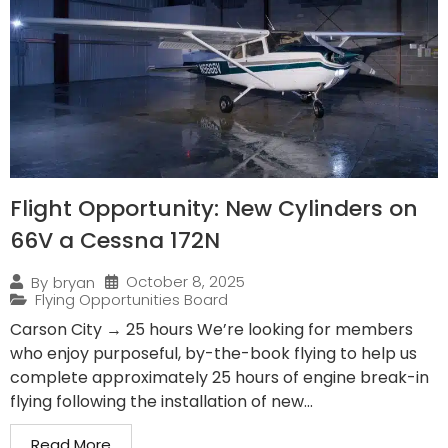
Flight Opportunity: New Cylinders on
66V a Cessna 172N
October 8, 2025
By
bryan
Flying Opportunities Board
Carson City → 25 hours We’re looking for members
who enjoy purposeful, by-the-book flying to help us
complete approximately 25 hours of engine break-in
flying following the installation of new...
Read More