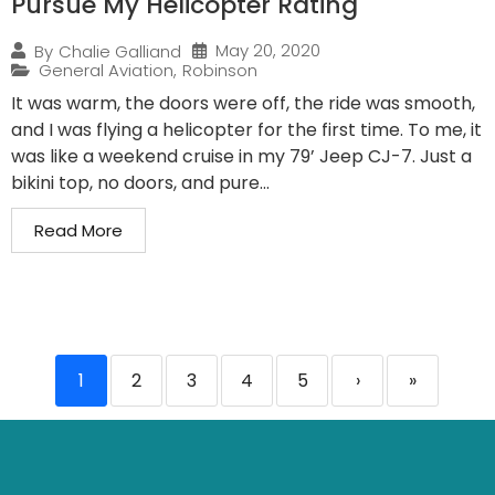
Pursue My Helicopter Rating
May 20, 2020
By
Chalie Galliand
General Aviation
,
Robinson
It was warm, the doors were off, the ride was smooth,
and I was flying a helicopter for the first time. To me, it
was like a weekend cruise in my 79’ Jeep CJ-7. Just a
bikini top, no doors, and pure...
Read More
1
2
3
4
5
›
»