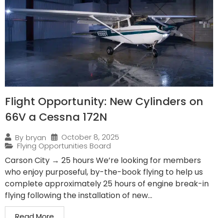
Flight Opportunity: New Cylinders on
66V a Cessna 172N
October 8, 2025
By
bryan
Flying Opportunities Board
Carson City → 25 hours We’re looking for members
who enjoy purposeful, by-the-book flying to help us
complete approximately 25 hours of engine break-in
flying following the installation of new...
Read More