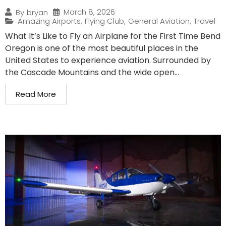
March 8, 2026
By
bryan
Amazing Airports
,
Flying Club
,
General Aviation
,
Travel
What It’s Like to Fly an Airplane for the First Time Bend
Oregon is one of the most beautiful places in the
United States to experience aviation. Surrounded by
the Cascade Mountains and the wide open...
Read More