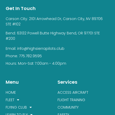
Get In Touch
Carson City: 2101 Arrowhead Dr, Carson City, NV 89706
STE #102
Bend: 63132 Powell Butte Highway Bend, OR 97701 STE
#200
Email: info@highsierrapilots.club
Phone: 775.782.9595
Hours: Mon-Sat 7:00am - 4:00pm
Menu
Services
HOME
ACCESS AIRCRAFT
FLEET
FLIGHT TRAINING
FLYING CLUB
COMMUNITY
LEARN TO FLY
SAFETY