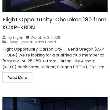
Flight Opportunity: Cherokee 180 from
KCXP-KBDN
October 8, 2025
By
bryan
Flying Opportunities Board
Flight Opportunity: Carson City → Bend Oregon (CXP
→ BDN) We’re looking for a qualified club member to
ferry our PA-28-180-C from Carson City Airport
(KCXP) back home to Bend, Oregon (KBDN). This trip...
Read More