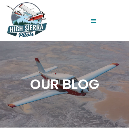
OUR BLOG