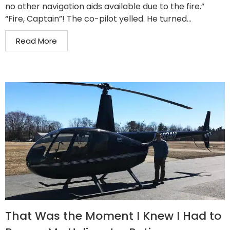
no other navigation aids available due to the fire.”
“Fire, Captain”! The co-pilot yelled. He turned...
Read More
That Was the Moment I Knew I Had to