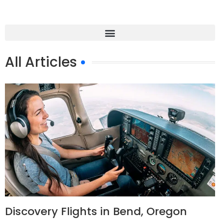
All Articles
Discovery Flights in Bend, Oregon