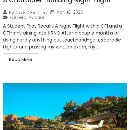
A Character-Building Night Flight
April 18, 2023
By
Carly Courtney
General Aviation
A Student Pilot Recalls A Night Flight with a CFI and a
CFI-in-training into KRNO After a couple months of
doing hardly anything but touch-and-go’s, sporadic
flights, and passing my written exam, my...
Read More