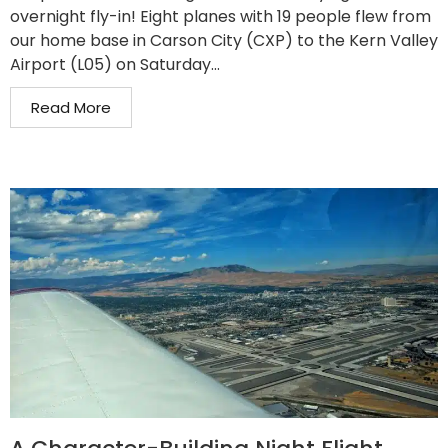
overnight fly-in! Eight planes with 19 people flew from
our home base in Carson City (CXP) to the Kern Valley
Airport (L05) on Saturday...
Read More