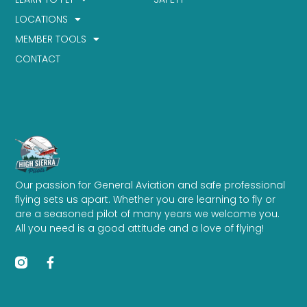
LOCATIONS
MEMBER TOOLS
CONTACT
Our passion for General Aviation and safe professional
flying sets us apart. Whether you are learning to fly or
are a seasoned pilot of many years we welcome you.
All you need is a good attitude and a love of flying!