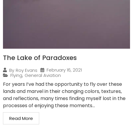
The Lake of Paradoxes
February 16, 2021
By
Roy Evans
Flying
,
General Aviation
For years I’ve had the opportunity to fly over these
lands and marvel in their changing colors, textures,
and reflections, many times finding myself lost in the
processes of enjoying these moments...
Read More