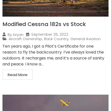
Modified Cessna 182s vs Stock
September 26, 2022
By
bryan
Aircraft Ownership
,
Back Country
,
General Aviation
Ten years ago, I got a Pilot’s Certificate for one
reason: to fly the backcountry. I’ve always loved the
outdoors. It recharges me, and it’s a source of sanity
and peace. I know a...
Read More