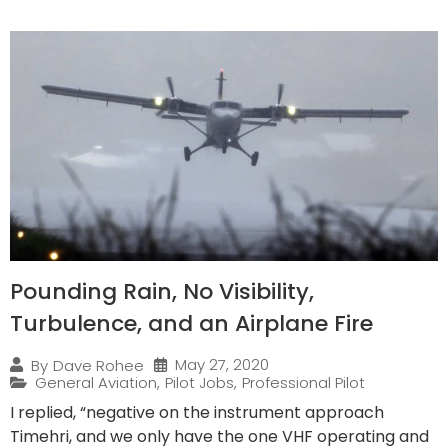
Pounding Rain, No Visibility,
Turbulence, and an Airplane Fire
May 27, 2020
By
Dave Rohee
General Aviation
,
Pilot Jobs
,
Professional Pilot
I replied, “negative on the instrument approach
Timehri, and we only have the one VHF operating and