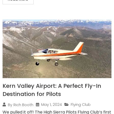
Kern Valley Airport: A Perfect Fly-In
Destination for Pilots
May 1, 2024
Flying Club
By
Rich Booth
We pulled it off! The High Sierra Pilots Flying Club’s first