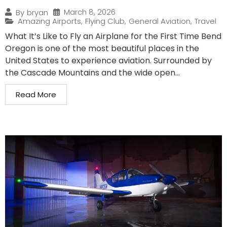
March 8, 2026
By
bryan
Amazing Airports
,
Flying Club
,
General Aviation
,
Travel
What It’s Like to Fly an Airplane for the First Time Bend
Oregon is one of the most beautiful places in the
United States to experience aviation. Surrounded by
the Cascade Mountains and the wide open...
Read More