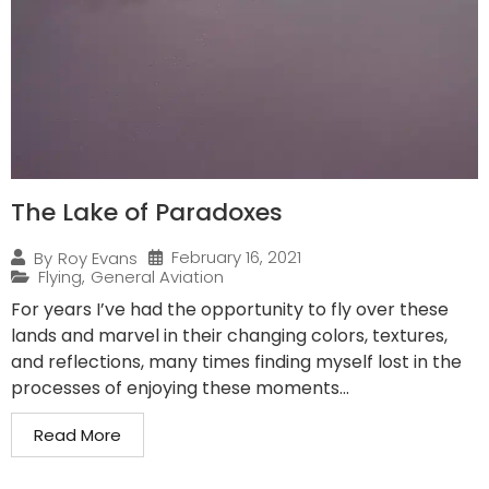
The Lake of Paradoxes
February 16, 2021
By
Roy Evans
Flying
,
General Aviation
For years I’ve had the opportunity to fly over these
lands and marvel in their changing colors, textures,
and reflections, many times finding myself lost in the
processes of enjoying these moments...
Read More