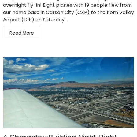
overnight fly-in! Eight planes with 19 people flew from
our home base in Carson City (CXP) to the Kern Valley
Airport (L05) on Saturday...
Read More