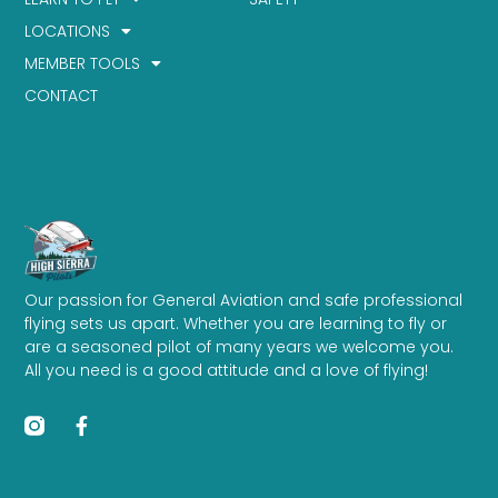
LOCATIONS
MEMBER TOOLS
CONTACT
Our passion for General Aviation and safe professional
flying sets us apart. Whether you are learning to fly or
are a seasoned pilot of many years we welcome you.
All you need is a good attitude and a love of flying!