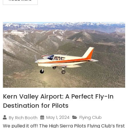
Kern Valley Airport: A Perfect Fly-In
Destination for Pilots
May 1, 2024
Flying Club
By
Rich Booth
We pulled it off! The High Sierra Pilots Flying Club’s first