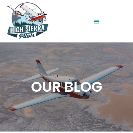
OUR BLOG