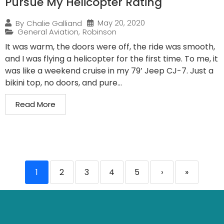
Pursue My Helicopter Rating
May 20, 2020
By
Chalie Galliand
General Aviation
,
Robinson
It was warm, the doors were off, the ride was smooth,
and I was flying a helicopter for the first time. To me, it
was like a weekend cruise in my 79’ Jeep CJ-7. Just a
bikini top, no doors, and pure...
Read More
1
2
3
4
5
›
»