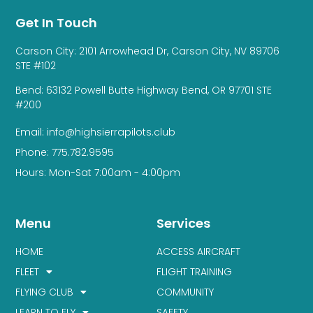
Get In Touch
Carson City: 2101 Arrowhead Dr, Carson City, NV 89706
STE #102
Bend: 63132 Powell Butte Highway Bend, OR 97701 STE
#200
Email: info@highsierrapilots.club
Phone: 775.782.9595
Hours: Mon-Sat 7:00am - 4:00pm
Menu
Services
HOME
ACCESS AIRCRAFT
FLEET
FLIGHT TRAINING
FLYING CLUB
COMMUNITY
LEARN TO FLY
SAFETY