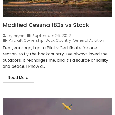
Modified Cessna 182s vs Stock
September 26, 2022
By
bryan
Aircraft Ownership
,
Back Country
,
General Aviation
Ten years ago, I got a Pilot’s Certificate for one
reason: to fly the backcountry. I’ve always loved the
outdoors. It recharges me, and it’s a source of sanity
and peace. I know a...
Read More