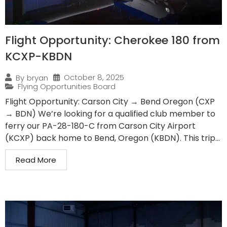
Flight Opportunity: Cherokee 180 from
KCXP-KBDN
October 8, 2025
By
bryan
Flying Opportunities Board
Flight Opportunity: Carson City → Bend Oregon (CXP
→ BDN) We’re looking for a qualified club member to
ferry our PA-28-180-C from Carson City Airport
(KCXP) back home to Bend, Oregon (KBDN). This trip...
Read More