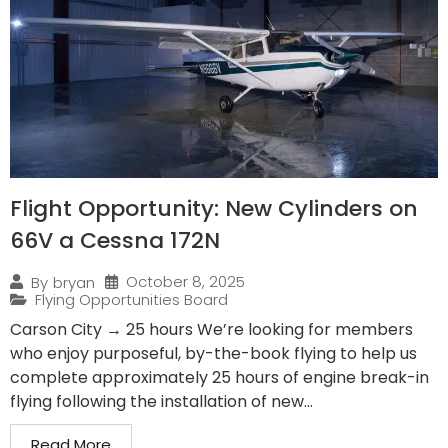
Flight Opportunity: New Cylinders on
66V a Cessna 172N
October 8, 2025
By
bryan
Flying Opportunities Board
Carson City → 25 hours We’re looking for members
who enjoy purposeful, by-the-book flying to help us
complete approximately 25 hours of engine break-in
flying following the installation of new...
Read More