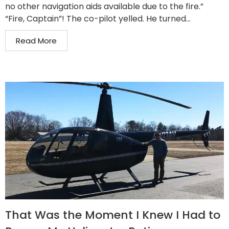
no other navigation aids available due to the fire.”
“Fire, Captain”! The co-pilot yelled. He turned...
Read More
That Was the Moment I Knew I Had to