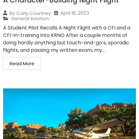
A Character-Building Night Flight
April 18, 2023
By
Carly Courtney
General Aviation
A Student Pilot Recalls A Night Flight with a CFI and a
CFI-in-training into KRNO After a couple months of
doing hardly anything but touch-and-go’s, sporadic
flights, and passing my written exam, my...
Read More