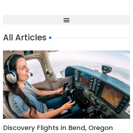
All Articles
Discovery Flights in Bend, Oregon