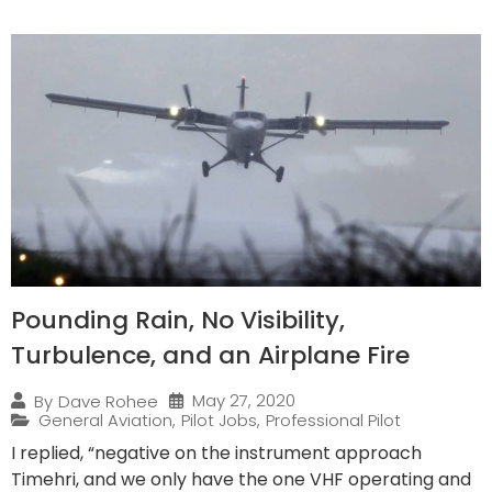
Pounding Rain, No Visibility,
Turbulence, and an Airplane Fire
May 27, 2020
By
Dave Rohee
General Aviation
,
Pilot Jobs
,
Professional Pilot
I replied, “negative on the instrument approach
Timehri, and we only have the one VHF operating and