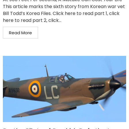
This article marks the sixth story from Korean war vet
Bill Todd’s Korea Files. Click here to read part 1, click
here to read part 2, click...
Read More