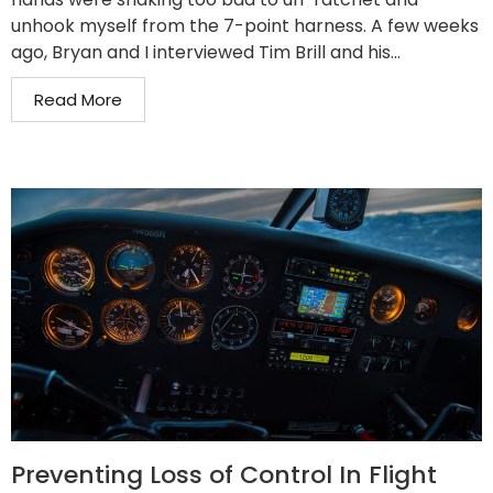
unhook myself from the 7-point harness. A few weeks
ago, Bryan and I interviewed Tim Brill and his...
Read More
Preventing Loss of Control In Flight