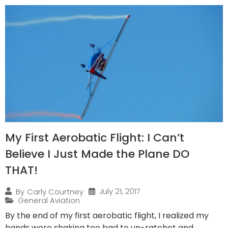
My First Aerobatic Flight: I Can’t
Believe I Just Made the Plane DO
THAT!
July 21, 2017
By
Carly Courtney
General Aviation
By the end of my first aerobatic flight, I realized my
hands were shaking too bad to un-ratchet and