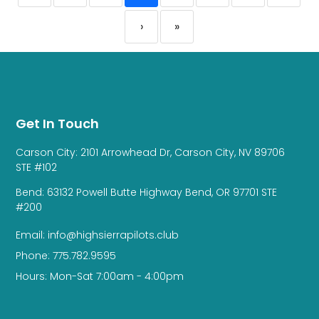
›
»
Get In Touch
Carson City: 2101 Arrowhead Dr, Carson City, NV 89706
STE #102
Bend: 63132 Powell Butte Highway Bend, OR 97701 STE
#200
Email: info@highsierrapilots.club
Phone: 775.782.9595
Hours: Mon-Sat 7:00am - 4:00pm