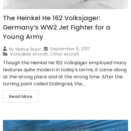
The Heinkel He 162 Volksjager:
Germany’s WW2 Jet Fighter for a
Young Army
September 8, 2017
By
Marius Bujor
Incredible Aircraft
,
Other Aircraft
Though the Heinkel He 162 Volksjäger employed many
features quite modern in today’s terms, it came along
at the wrong place and at the wrong time. After the
turning point called Stalingrad, the...
Read More