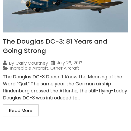
The Douglas DC-3: 81 Years and
Going Strong
July 25, 2017
By
Carly Courtney
Incredible Aircraft
,
Other Aircraft
The Douglas DC-3 Doesn’t Know the Meaning of the
Word “Quit” The same year the German airship
Hindenburg crossed the Atlantic, the still-flying-today
Douglas DC-3 was introduced to...
Read More