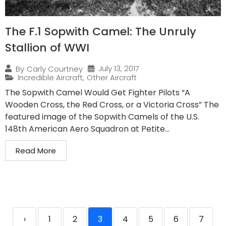
The F.1 Sopwith Camel: The Unruly
Stallion of WWI
July 13, 2017
By
Carly Courtney
Incredible Aircraft
,
Other Aircraft
The Sopwith Camel Would Get Fighter Pilots “A
Wooden Cross, the Red Cross, or a Victoria Cross” The
featured image of the Sopwith Camels of the U.S.
148th American Aero Squadron at Petite...
Read More
‹
1
2
3
4
5
6
7