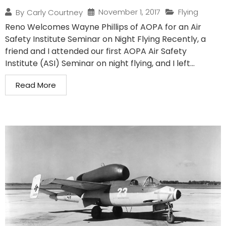
November 1, 2017
Flying
By
Carly Courtney
Reno Welcomes Wayne Phillips of AOPA for an Air
Safety Institute Seminar on Night Flying Recently, a
friend and I attended our first AOPA Air Safety
Institute (ASI) Seminar on night flying, and I left...
Read More