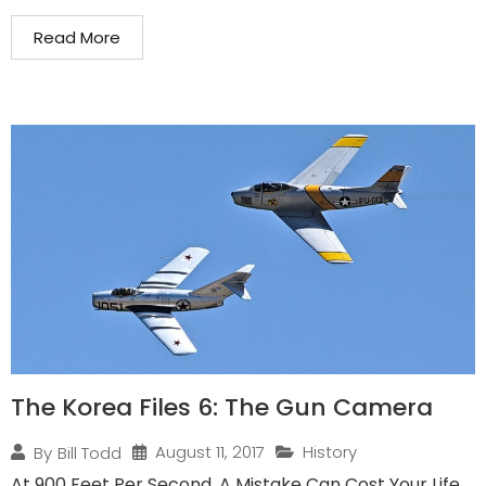
Read More
The Korea Files 6: The Gun Camera
August 11, 2017
History
By
Bill Todd
At 900 Feet Per Second, A Mistake Can Cost Your Life