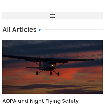
All Articles
AOPA and Night Flying Safety