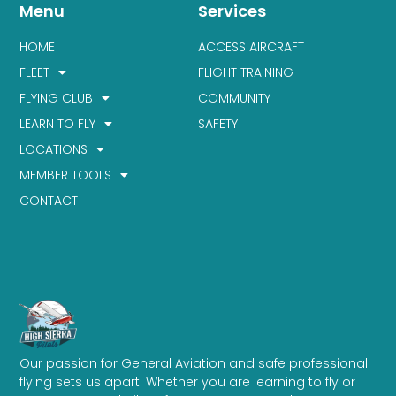
Menu
Services
HOME
ACCESS AIRCRAFT
FLEET
FLIGHT TRAINING
FLYING CLUB
COMMUNITY
LEARN TO FLY
SAFETY
LOCATIONS
MEMBER TOOLS
CONTACT
Our passion for General Aviation and safe professional
flying sets us apart. Whether you are learning to fly or