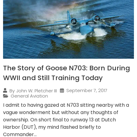
The Story of Goose N703: Born During
WWII and Still Training Today
September 7, 2017
By
John W. Pletcher III
General Aviation
I admit to having gazed at N703 sitting nearby with a
vague wonderment but without any thoughts of
ownership. On short final to runway 13 at Dutch
Harbor (DUT), my mind flashed briefly to
Commander...