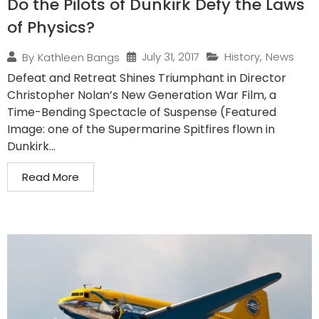
Do the Pilots of Dunkirk Defy the Laws
of Physics?
July 31, 2017
History
,
News
By
Kathleen Bangs
Defeat and Retreat Shines Triumphant in Director
Christopher Nolan’s New Generation War Film, a
Time-Bending Spectacle of Suspense (Featured
Image: one of the Supermarine Spitfires flown in
Dunkirk...
Read More