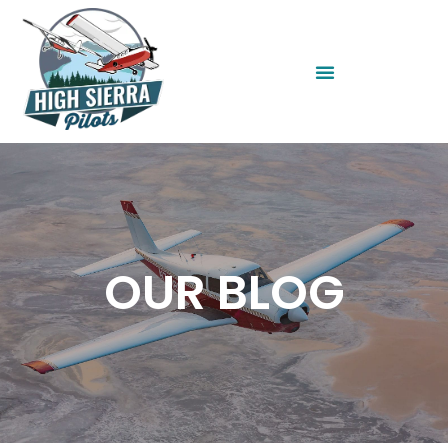
OUR BLOG