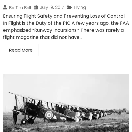
July 19, 2017
Flying
By
Tim Brill
Ensuring Flight Safety and Preventing Loss of Control
In Flight is the Duty of the PIC A few years ago, the FAA
emphasized “Runway Incursions.” There was rarely a
flight magazine that did not have...
Read More