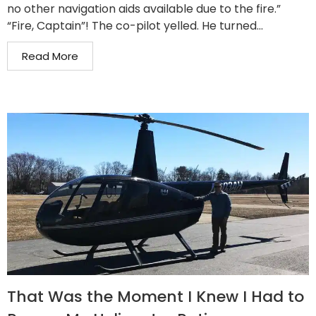
no other navigation aids available due to the fire.”
“Fire, Captain”! The co-pilot yelled. He turned...
Read More
That Was the Moment I Knew I Had to