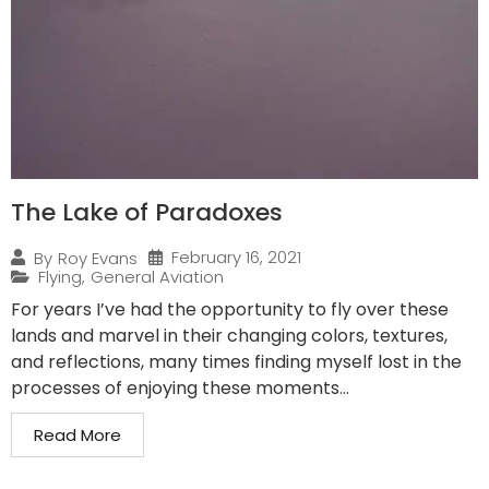
The Lake of Paradoxes
February 16, 2021
By
Roy Evans
Flying
,
General Aviation
For years I’ve had the opportunity to fly over these
lands and marvel in their changing colors, textures,
and reflections, many times finding myself lost in the
processes of enjoying these moments...
Read More