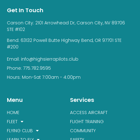
Get In Touch
Carson City: 2101 Arrowhead Dr, Carson City, NV 89706
STE #102
Bend: 63132 Powell Butte Highway Bend, OR 97701 STE
#200
Email: info@highsierrapilots.club
Phone: 775.782.9595
Hours: Mon-Sat 7:00am - 4:00pm
Menu
Services
HOME
ACCESS AIRCRAFT
FLEET
FLIGHT TRAINING
FLYING CLUB
COMMUNITY
LEARN TO FLY
SAFETY