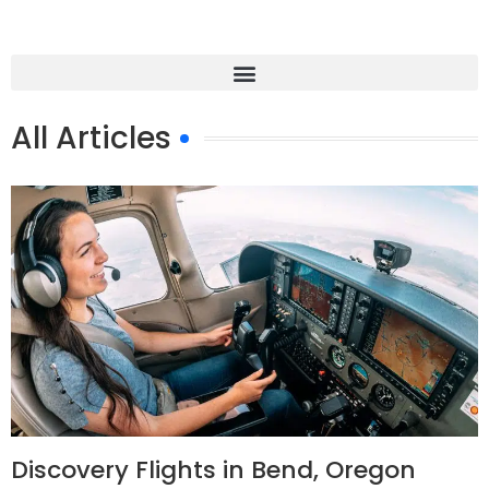
All Articles
Discovery Flights in Bend, Oregon