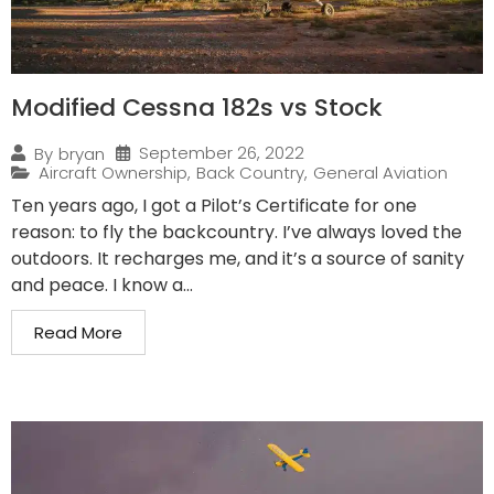
Modified Cessna 182s vs Stock
September 26, 2022
By
bryan
Aircraft Ownership
,
Back Country
,
General Aviation
Ten years ago, I got a Pilot’s Certificate for one
reason: to fly the backcountry. I’ve always loved the
outdoors. It recharges me, and it’s a source of sanity
and peace. I know a...
Read More