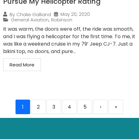
Pursue My Helicopter Rating
May 20, 2020
By
Chalie Galliand
General Aviation
,
Robinson
It was warm, the doors were off, the ride was smooth,
and I was flying a helicopter for the first time. To me, it
was like a weekend cruise in my 79’ Jeep CJ-7. Just a
bikini top, no doors, and pure...
Read More
1
2
3
4
5
›
»