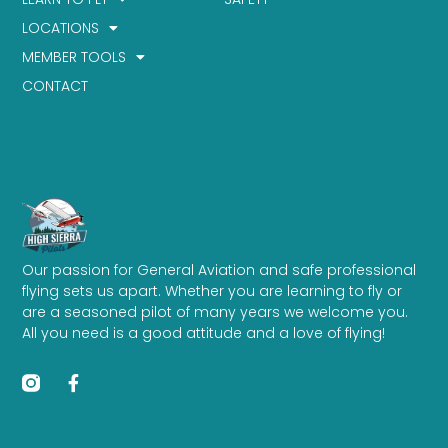
LOCATIONS
MEMBER TOOLS
CONTACT
Our passion for General Aviation and safe professional
flying sets us apart. Whether you are learning to fly or
are a seasoned pilot of many years we welcome you.
All you need is a good attitude and a love of flying!