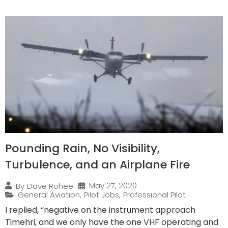
Pounding Rain, No Visibility,
Turbulence, and an Airplane Fire
May 27, 2020
By
Dave Rohee
General Aviation
,
Pilot Jobs
,
Professional Pilot
I replied, “negative on the instrument approach
Timehri, and we only have the one VHF operating and