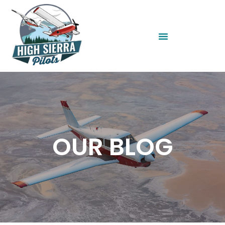
OUR BLOG