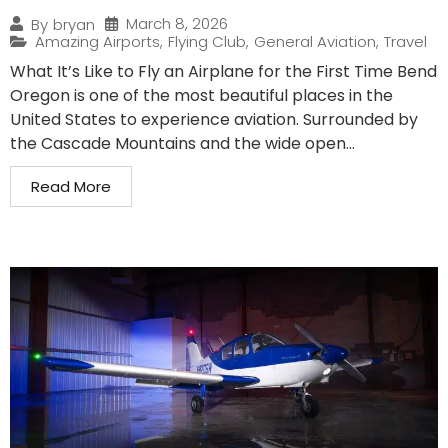
March 8, 2026
By
bryan
Amazing Airports
,
Flying Club
,
General Aviation
,
Travel
What It’s Like to Fly an Airplane for the First Time Bend
Oregon is one of the most beautiful places in the
United States to experience aviation. Surrounded by
the Cascade Mountains and the wide open...
Read More