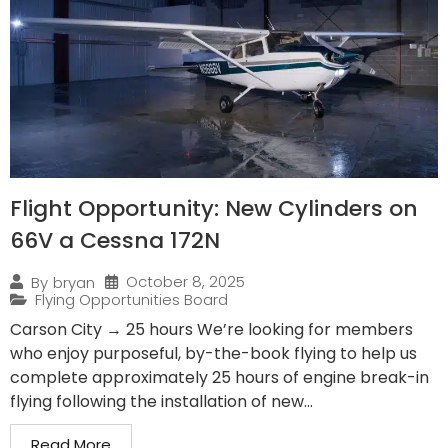
Flight Opportunity: New Cylinders on
66V a Cessna 172N
October 8, 2025
By
bryan
Flying Opportunities Board
Carson City → 25 hours We’re looking for members
who enjoy purposeful, by-the-book flying to help us
complete approximately 25 hours of engine break-in
flying following the installation of new...
Read More