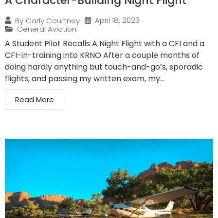
A Character-Building Night Flight
April 18, 2023
By
Carly Courtney
General Aviation
A Student Pilot Recalls A Night Flight with a CFI and a
CFI-in-training into KRNO After a couple months of
doing hardly anything but touch-and-go’s, sporadic
flights, and passing my written exam, my...
Read More