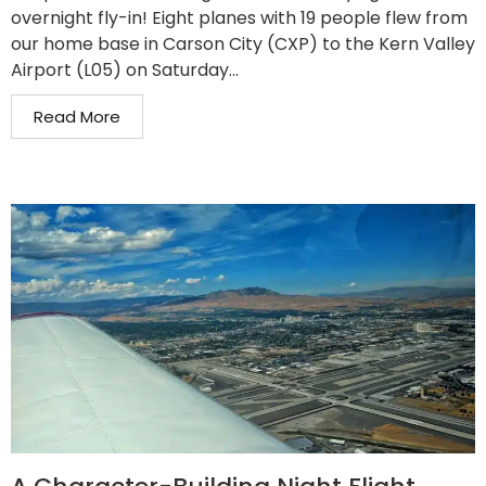
overnight fly-in! Eight planes with 19 people flew from
our home base in Carson City (CXP) to the Kern Valley
Airport (L05) on Saturday...
Read More