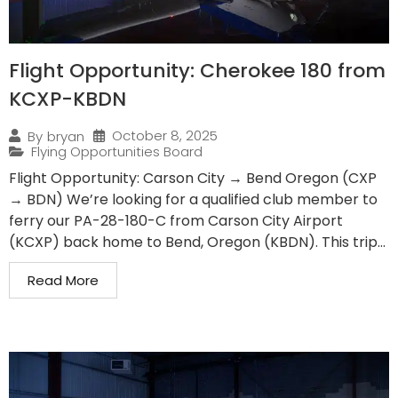
Flight Opportunity: Cherokee 180 from
KCXP-KBDN
October 8, 2025
By
bryan
Flying Opportunities Board
Flight Opportunity: Carson City → Bend Oregon (CXP
→ BDN) We’re looking for a qualified club member to
ferry our PA-28-180-C from Carson City Airport
(KCXP) back home to Bend, Oregon (KBDN). This trip...
Read More