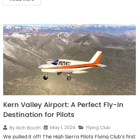
Kern Valley Airport: A Perfect Fly-In
Destination for Pilots
May 1, 2024
Flying Club
By
Rich Booth
We pulled it off! The High Sierra Pilots Flying Club’s first