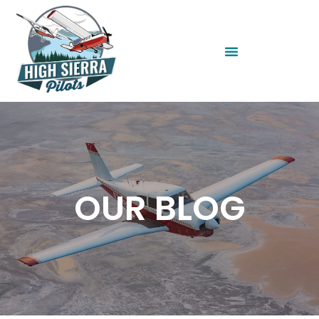
OUR BLOG