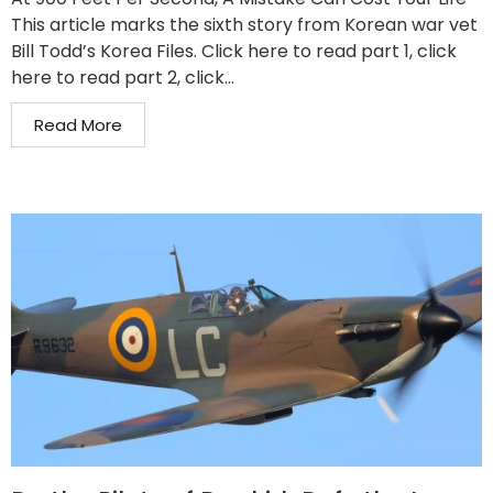
This article marks the sixth story from Korean war vet
Bill Todd’s Korea Files. Click here to read part 1, click
here to read part 2, click...
Read More