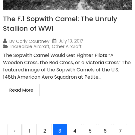
The F.1 Sopwith Camel: The Unruly
Stallion of WWI
July 13, 2017
By
Carly Courtney
Incredible Aircraft
,
Other Aircraft
The Sopwith Camel Would Get Fighter Pilots “A
Wooden Cross, the Red Cross, or a Victoria Cross” The
featured image of the Sopwith Camels of the U.S.
148th American Aero Squadron at Petite...
Read More
‹
1
2
3
4
5
6
7