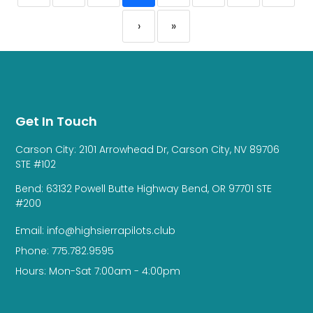
›
»
Get In Touch
Carson City: 2101 Arrowhead Dr, Carson City, NV 89706
STE #102
Bend: 63132 Powell Butte Highway Bend, OR 97701 STE
#200
Email: info@highsierrapilots.club
Phone: 775.782.9595
Hours: Mon-Sat 7:00am - 4:00pm