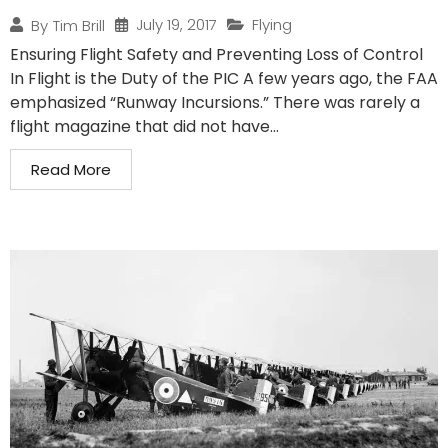
July 19, 2017
Flying
By
Tim Brill
Ensuring Flight Safety and Preventing Loss of Control
In Flight is the Duty of the PIC A few years ago, the FAA
emphasized “Runway Incursions.” There was rarely a
flight magazine that did not have...
Read More