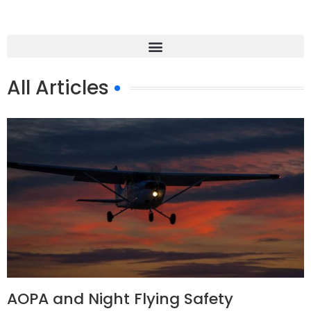
All Articles
AOPA and Night Flying Safety