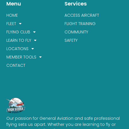
Menu
Services
HOME
ACCESS AIRCRAFT
FLEET
FLIGHT TRAINING
FLYING CLUB
COMMUNITY
LEARN TO FLY
SAFETY
LOCATIONS
MEMBER TOOLS
CONTACT
Our passion for General Aviation and safe professional
flying sets us apart. Whether you are learning to fly or