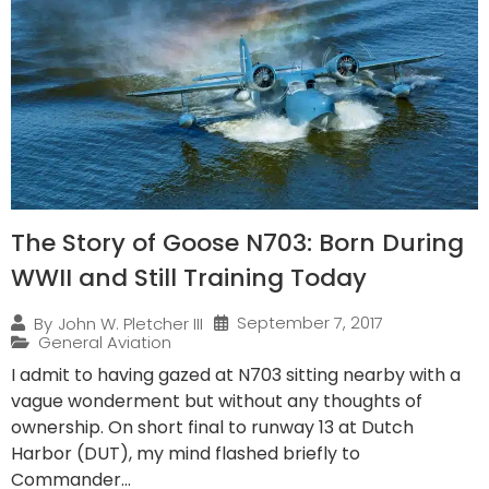
The Story of Goose N703: Born During
WWII and Still Training Today
September 7, 2017
By
John W. Pletcher III
General Aviation
I admit to having gazed at N703 sitting nearby with a
vague wonderment but without any thoughts of
ownership. On short final to runway 13 at Dutch
Harbor (DUT), my mind flashed briefly to
Commander...