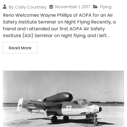
November 1, 2017
Flying
By
Carly Courtney
Reno Welcomes Wayne Phillips of AOPA for an Air
Safety Institute Seminar on Night Flying Recently, a
friend and I attended our first AOPA Air Safety
Institute (ASI) Seminar on night flying, and I left...
Read More