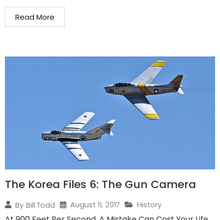
Read More
The Korea Files 6: The Gun Camera
August 11, 2017
History
By
Bill Todd
At 900 Feet Per Second, A Mistake Can Cost Your Life