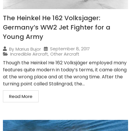
The Heinkel He 162 Volksjager:
Germany’s WW2 Jet Fighter for a
Young Army
September 8, 2017
By
Marius Bujor
Incredible Aircraft
,
Other Aircraft
Though the Heinkel He 162 Volksjäger employed many
features quite modern in today’s terms, it came along
at the wrong place and at the wrong time. After the
turning point called Stalingrad, the...
Read More