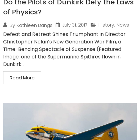
Do the Pilots of Dunkirk Defy the Laws
of Physics?
July 31, 2017
History
,
News
By
Kathleen Bangs
Defeat and Retreat Shines Triumphant in Director
Christopher Nolan’s New Generation War Film, a
Time-Bending Spectacle of Suspense (Featured
Image: one of the Supermarine Spitfires flown in
Dunkirk...
Read More