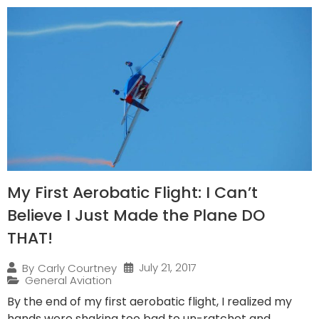
My First Aerobatic Flight: I Can’t
Believe I Just Made the Plane DO
THAT!
July 21, 2017
By
Carly Courtney
General Aviation
By the end of my first aerobatic flight, I realized my
hands were shaking too bad to un-ratchet and