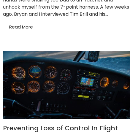
unhook myself from the 7-point harness. A few weeks
ago, Bryan and I interviewed Tim Brill and his...
Read More
Preventing Loss of Control In Flight