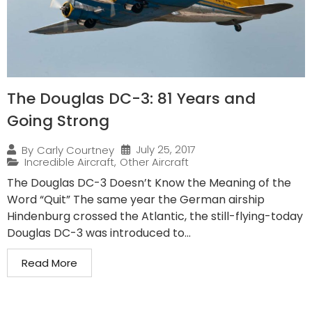
The Douglas DC-3: 81 Years and
Going Strong
July 25, 2017
By
Carly Courtney
Incredible Aircraft
,
Other Aircraft
The Douglas DC-3 Doesn’t Know the Meaning of the
Word “Quit” The same year the German airship
Hindenburg crossed the Atlantic, the still-flying-today
Douglas DC-3 was introduced to...
Read More