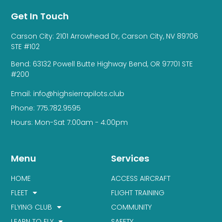
Get In Touch
Carson City: 2101 Arrowhead Dr, Carson City, NV 89706
STE #102
Bend: 63132 Powell Butte Highway Bend, OR 97701 STE
#200
Email: info@highsierrapilots.club
Phone: 775.782.9595
Hours: Mon-Sat 7:00am - 4:00pm
Menu
Services
HOME
ACCESS AIRCRAFT
FLEET
FLIGHT TRAINING
FLYING CLUB
COMMUNITY
LEARN TO FLY
SAFETY