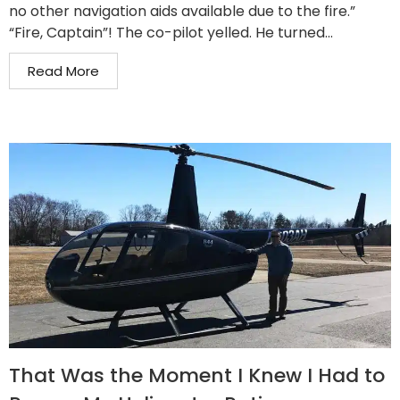
no other navigation aids available due to the fire.”
“Fire, Captain”! The co-pilot yelled. He turned...
Read More
That Was the Moment I Knew I Had to