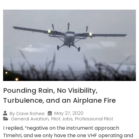
Pounding Rain, No Visibility,
Turbulence, and an Airplane Fire
May 27, 2020
By
Dave Rohee
General Aviation
,
Pilot Jobs
,
Professional Pilot
I replied, “negative on the instrument approach
Timehri, and we only have the one VHF operating and