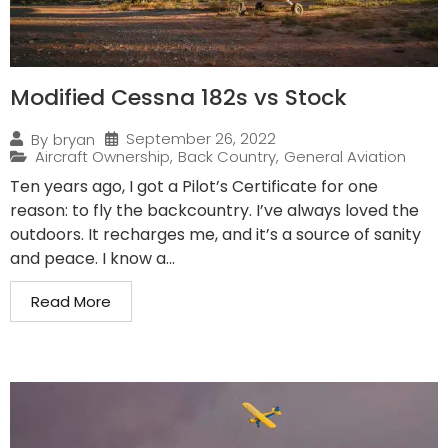
Modified Cessna 182s vs Stock
September 26, 2022
By
bryan
Aircraft Ownership
,
Back Country
,
General Aviation
Ten years ago, I got a Pilot’s Certificate for one
reason: to fly the backcountry. I’ve always loved the
outdoors. It recharges me, and it’s a source of sanity
and peace. I know a...
Read More