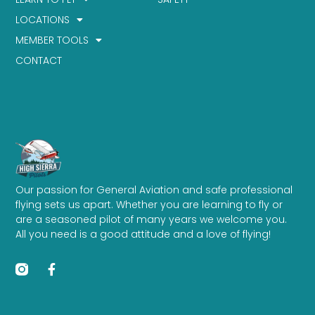
LOCATIONS
MEMBER TOOLS
CONTACT
Our passion for General Aviation and safe professional
flying sets us apart. Whether you are learning to fly or
are a seasoned pilot of many years we welcome you.
All you need is a good attitude and a love of flying!