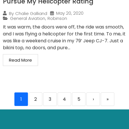
Pursue My Helicopter Rating
May 20, 2020
By
Chalie Galliand
General Aviation
,
Robinson
It was warm, the doors were off, the ride was smooth,
and I was flying a helicopter for the first time. To me, it
was like a weekend cruise in my 79’ Jeep CJ-7. Just a
bikini top, no doors, and pure...
Read More
1
2
3
4
5
›
»