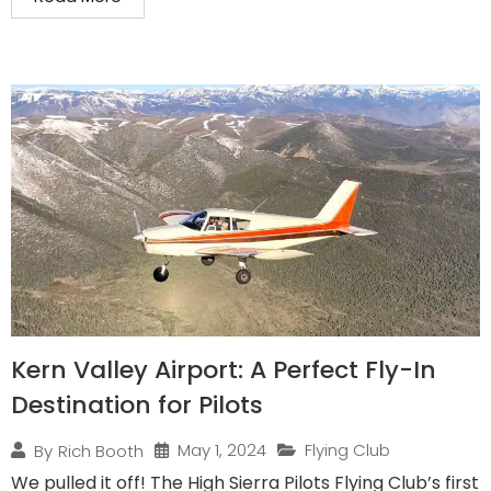
Kern Valley Airport: A Perfect Fly-In
Destination for Pilots
May 1, 2024
Flying Club
By
Rich Booth
We pulled it off! The High Sierra Pilots Flying Club’s first