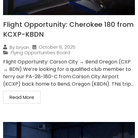
Flight Opportunity: Cherokee 180 from
KCXP-KBDN
October 8, 2025
By
bryan
Flying Opportunities Board
Flight Opportunity: Carson City → Bend Oregon (CXP
→ BDN) We’re looking for a qualified club member to
ferry our PA-28-180-C from Carson City Airport
(KCXP) back home to Bend, Oregon (KBDN). This trip...
Read More