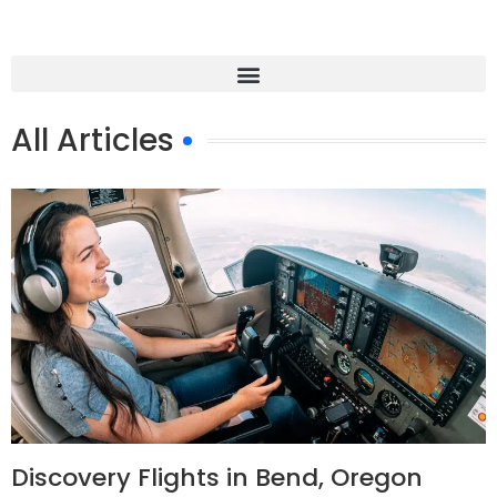
All Articles
Discovery Flights in Bend, Oregon