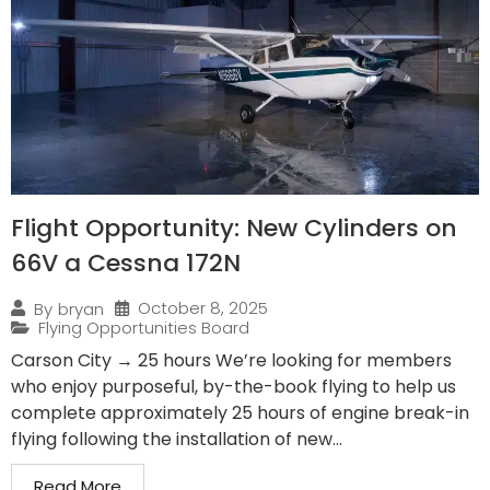
Flight Opportunity: New Cylinders on
66V a Cessna 172N
October 8, 2025
By
bryan
Flying Opportunities Board
Carson City → 25 hours We’re looking for members
who enjoy purposeful, by-the-book flying to help us
complete approximately 25 hours of engine break-in
flying following the installation of new...
Read More