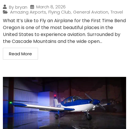
March 8, 2026
By
bryan
Amazing Airports
,
Flying Club
,
General Aviation
,
Travel
What It’s Like to Fly an Airplane for the First Time Bend
Oregon is one of the most beautiful places in the
United States to experience aviation. Surrounded by
the Cascade Mountains and the wide open...
Read More