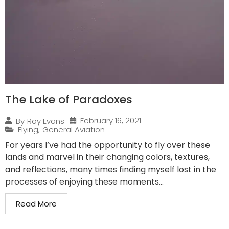
The Lake of Paradoxes
February 16, 2021
By
Roy Evans
Flying
,
General Aviation
For years I’ve had the opportunity to fly over these
lands and marvel in their changing colors, textures,
and reflections, many times finding myself lost in the
processes of enjoying these moments...
Read More