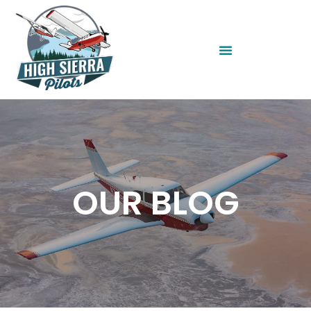
OUR BLOG