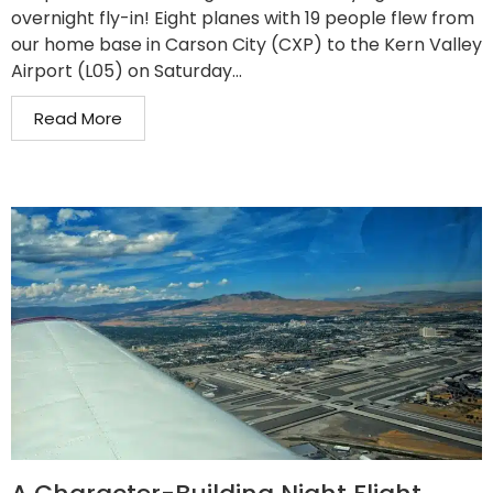
overnight fly-in! Eight planes with 19 people flew from
our home base in Carson City (CXP) to the Kern Valley
Airport (L05) on Saturday...
Read More