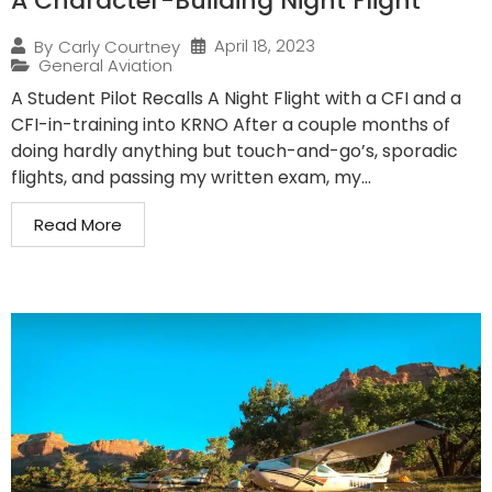
A Character-Building Night Flight
April 18, 2023
By
Carly Courtney
General Aviation
A Student Pilot Recalls A Night Flight with a CFI and a
CFI-in-training into KRNO After a couple months of
doing hardly anything but touch-and-go’s, sporadic
flights, and passing my written exam, my...
Read More