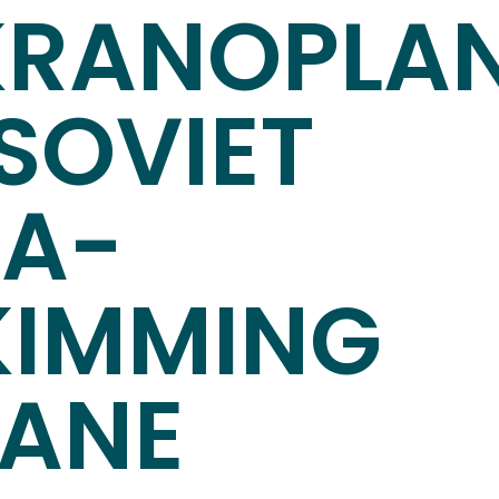
KRANOPLAN
SOVIET
EA-
KIMMING
LANE