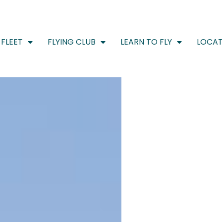
FLEET
FLYING CLUB
LEARN TO FLY
LOCAT