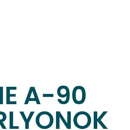
HE A-90
RLYONOK