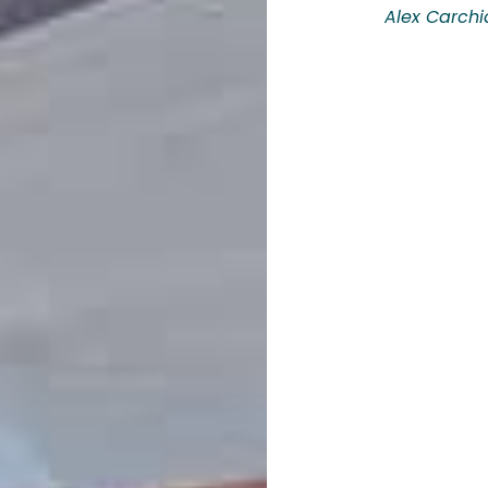
Alex Carchi