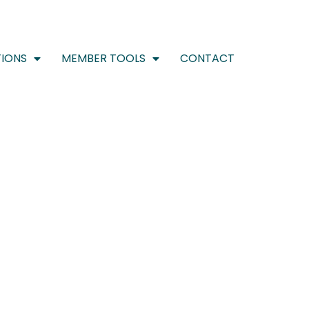
IONS
MEMBER TOOLS
CONTACT