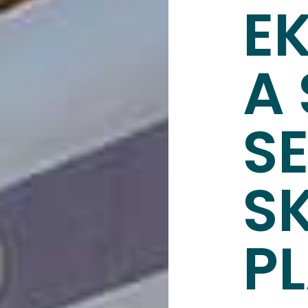
E
A 
S
S
P