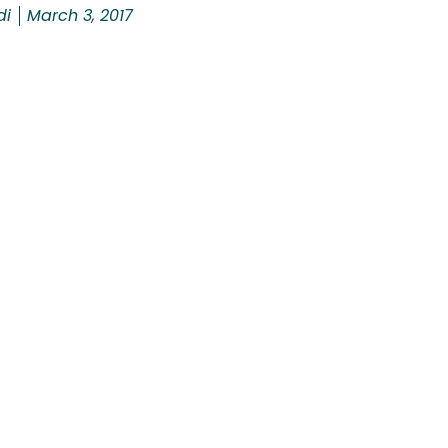
di
March 3, 2017