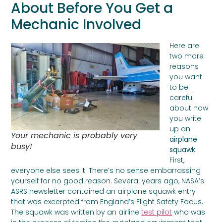
About Before You Get a
Mechanic Involved
Here are
two more
reasons
you want
to be
careful
about how
you write
up an
Your mechanic is probably very
airplane
busy!
squawk
.
First,
everyone else sees it. There’s no sense embarrassing
yourself for no good reason. Several years ago, NASA’s
ASRS newsletter contained an airplane squawk entry
that was excerpted from England’s Flight Safety Focus.
The squawk was written by an airline
test pilot
who was