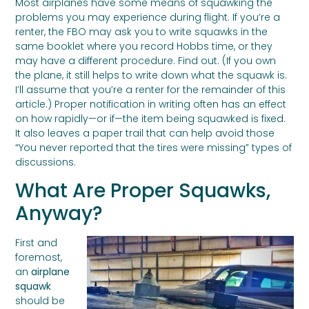
Most airplanes have some means of squawking the
problems you may experience during flight. If you’re a
renter, the FBO may ask you to write squawks in the
same booklet where you record Hobbs time, or they
may have a different procedure. Find out. (If you own
the plane, it still helps to write down what the squawk is.
I’ll assume that you’re a renter for the remainder of this
article.) Proper notification in writing often has an effect
on how rapidly—or if—the item being squawked is fixed.
It also leaves a paper trail that can help avoid those
“You never reported that the tires were missing” types of
discussions.
What Are Proper Squawks,
Anyway?
First and
foremost,
an
airplane
squawk
should be