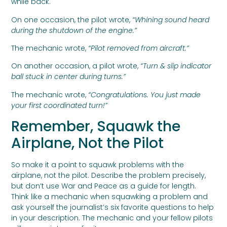
while back.
On one occasion, the pilot wrote,
“Whining sound heard
during the shutdown of the engine.”
The mechanic wrote,
“Pilot removed from aircraft.”
On another occasion, a pilot wrote,
“Turn & slip indicator
ball stuck in center during turns.”
The mechanic wrote,
“Congratulations. You just made
your first coordinated turn!”
Remember, Squawk the
Airplane, Not the Pilot
So make it a point to squawk problems with the
airplane, not the pilot. Describe the problem precisely,
but don’t use War and Peace as a guide for length.
Think like a mechanic when squawking a problem and
ask yourself the journalist’s six favorite questions to help
in your description. The mechanic and your fellow pilots