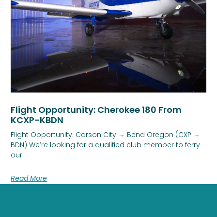
Flight Opportunity: Cherokee 180 From
KCXP-KBDN
Flight Opportunity: Carson City → Bend Oregon (CXP →
BDN) We’re looking for a qualified club member to ferry
our
Read More