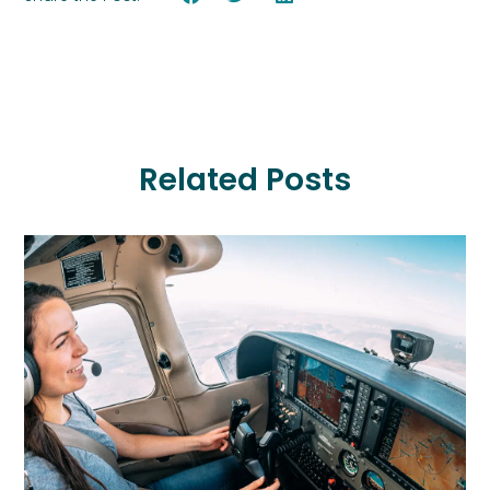
Related Posts