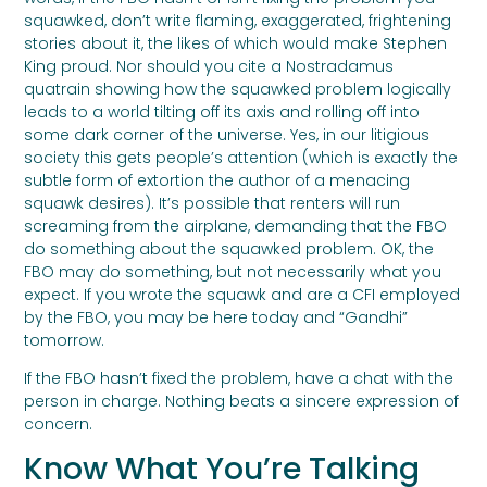
squawked, don’t write flaming, exaggerated, frightening
stories about it, the likes of which would make Stephen
King proud. Nor should you cite a Nostradamus
quatrain showing how the squawked problem logically
leads to a world tilting off its axis and rolling off into
some dark corner of the universe. Yes, in our litigious
society this gets people’s attention (which is exactly the
subtle form of extortion the author of a menacing
squawk desires). It’s possible that renters will run
screaming from the airplane, demanding that the FBO
do something about the squawked problem. OK, the
FBO may do something, but not necessarily what you
expect. If you wrote the squawk and are a CFI employed
by the FBO, you may be here today and “Gandhi”
tomorrow.
If the FBO hasn’t fixed the problem, have a chat with the
person in charge. Nothing beats a sincere expression of
concern.
Know What You’re Talking