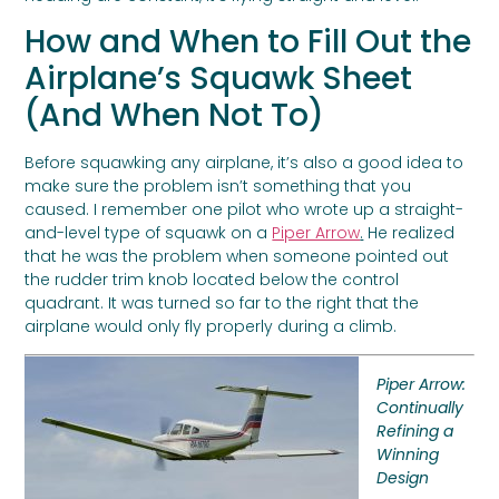
How and When to Fill Out the
Airplane’s Squawk Sheet
(And When Not To)
Before squawking any airplane, it’s also a good idea to
make sure the problem isn’t something that you
caused. I remember one pilot who wrote up a straight-
and-level type of squawk on a
Piper Arrow
.
He realized
that he was the problem when someone pointed out
the rudder trim knob located below the control
quadrant. It was turned so far to the right that the
airplane would only fly properly during a climb.
Piper Arrow:
Continually
Refining a
Winning
Design