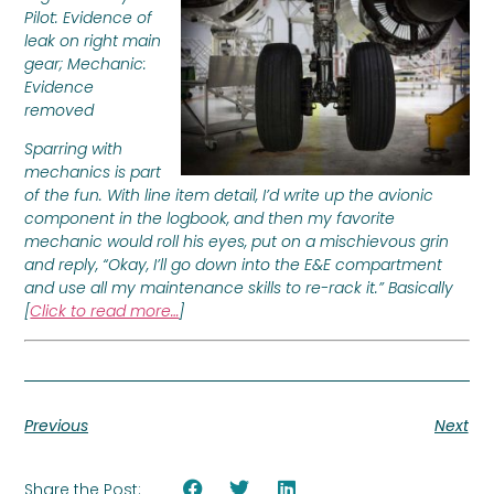
Pilot: Evidence of
leak on right main
gear; Mechanic:
Evidence
removed
Sparring with
mechanics is part
of the fun. With line item detail, I’d write up the avionic
component in the logbook, and then my favorite
mechanic would roll his eyes, put on a mischievous grin
and reply, “Okay, I’ll go down into the E&E compartment
and use all my maintenance skills to re-rack it.” Basically
[
Click to read more…
]
Previous
Next
Share the Post: