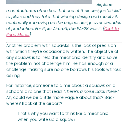
Airplane
manufacturers often find that one of their designs “sticks”
to pilots and they take that winning design and modify it,
continually improving on the original design over decades
of production. For Piper Aircraft, the PA-28 was it. [
Click to
Read More…
]
Another problem with squawks is the lack of precision
with which they’re occasionally written. The objective of
any squawk is to help the mechanic identify and solve
the problem, not challenge him. He has enough of a
challenge making sure no one borrows his tools without
asking.
For instance, someone told me about a squawk on a
school’s airplane that read,
“There’s a noise back there.”
Ah, could we be a little more vague about that? Back
where? Back at the airport?
That’s why you want to think like a mechanic
when you write up a squawk.