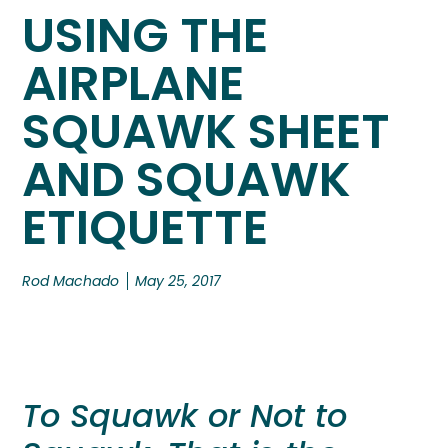
USING THE
AIRPLANE
SQUAWK SHEET
AND SQUAWK
ETIQUETTE
Rod Machado
May 25, 2017
To Squawk or Not to