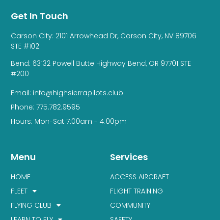
Get In Touch
Carson City: 2101 Arrowhead Dr, Carson City, NV 89706
STE #102
Bend: 63132 Powell Butte Highway Bend, OR 97701 STE
#200
Email: info@highsierrapilots.club
Phone: 775.782.9595
Hours: Mon-Sat 7:00am - 4:00pm
Menu
Services
HOME
ACCESS AIRCRAFT
FLEET
FLIGHT TRAINING
FLYING CLUB
COMMUNITY
LEARN TO FLY
SAFETY