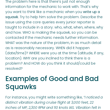
The problem here is that there’s just not enough
information for the mechanic to work with. That’s why
you want to think like a mechanic when you
write up a
squawk
. Try to help him solve the problem. Describe the
issue using the core queries every junior reporter is
taught to include in a story: who, what, when, where, why
and how. WHO is making the squawk, so you can be
contacted if the mechanic needs further information.
WHAT was the nature of the problem, in as much detail
as is reasonably necessary. WHEN did it happen
(date/time)? WHERE were you at the time (altitude, if any,
location). WHY are you inclined to think there is a
problem? And HOW do you think it should/could be
resolved?
Examples of Good and Bad
Squawks
For instance, you might write something like,
“I noticed a
distinct vibration during cruise flight at 3,000 feet, 22
inches of MP, 2,300 RPM and 110 knots IAS. Vibration felt in