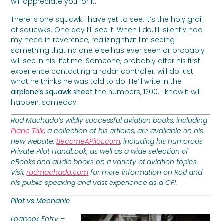
will appreciate you for it.
There is one squawk I have yet to see. It’s the holy grail
of squawks. One day I’ll see it. When I do, I’ll silently nod
my head in reverence, realizing that I’m seeing
something that no one else has ever seen or probably
will see in his lifetime. Someone, probably after his first
experience contacting a radar controller, will do just
what he thinks he was told to do. He’ll write in the
airplane’s squawk sheet
the numbers, 1200. I know it will
happen, someday.
Rod Machado’s wildly successful aviation books, including
Plane Talk
, a collection of his articles, are available on his
new website,
BecomeAPilot.com
, including his humorous
Private Pilot Handbook, as well as a wide selection of
eBooks and audio books on a variety of aviation topics.
Visit
rodmachado.com
for more information on Rod and
his public speaking and vast experience as a CFI.
Pilot vs Mechanic
Logbook Entry –