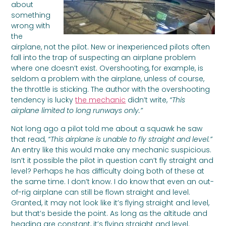
about
something
wrong with
the
airplane, not the pilot. New or inexperienced pilots often
fall into the trap of suspecting an airplane problem
where one doesn’t exist. Overshooting, for example, is
seldom a problem with the airplane, unless of course,
the throttle is sticking. The author with the overshooting
tendency is lucky
the mechanic
didn’t write,
“This
airplane limited to long runways only.”
Not long ago a pilot told me about a squawk he saw
that read,
“This airplane is unable to fly straight and level.”
An entry like this would make any mechanic suspicious.
Isn’t it possible the pilot in question can’t fly straight and
level? Perhaps he has difficulty doing both of these at
the same time. I don’t know. I do know that even an out-
of-rig airplane can still be flown straight and level.
Granted, it may not look like it’s flying straight and level,
but that’s beside the point. As long as the altitude and
heading are constant, it’s flying straight and level.