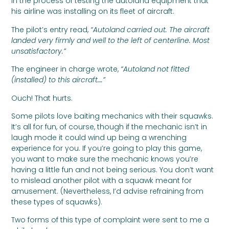
in the process of testing the autoland equipment that
his airline was installing on its fleet of aircraft.
The pilot’s entry read,
“Autoland carried out. The aircraft
landed very firmly and well to the left of centerline. Most
unsatisfactory.”
The engineer in charge wrote,
“Autoland not fitted
(installed) to this aircraft….”
Ouch! That hurts.
Some pilots love baiting mechanics with their squawks.
It’s all for fun, of course, though if the mechanic isn’t in
laugh mode it could wind up being a wrenching
experience for you. If you’re going to play this game,
you want to make sure the mechanic knows you’re
having a little fun and not being serious. You don’t want
to mislead another pilot with a squawk meant for
amusement. (Nevertheless, I’d advise refraining from
these types of squawks).
Two forms of this type of complaint were sent to me a