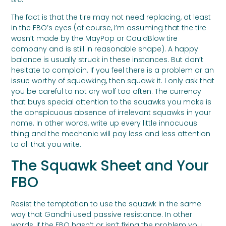
The fact is that the tire may not need replacing, at least
in the FBO’s eyes (of course, I’m assuming that the tire
wasn’t made by the MayPop or CouldBlow tire
company and is still in reasonable shape). A happy
balance is usually struck in these instances. But don’t
hesitate to complain. If you feel there is a problem or an
issue worthy of squawking, then squawk it. I only ask that
you be careful to not cry wolf too often. The currency
that buys special attention to the squawks you make is
the conspicuous absence of irrelevant squawks in your
name. In other words, write up every little innocuous
thing and the mechanic will pay less and less attention
to all that you write.
The Squawk Sheet and Your
FBO
Resist the temptation to use the squawk in the same
way that Gandhi used passive resistance. In other
words, if the FBO hasn’t or isn’t fixing the problem you