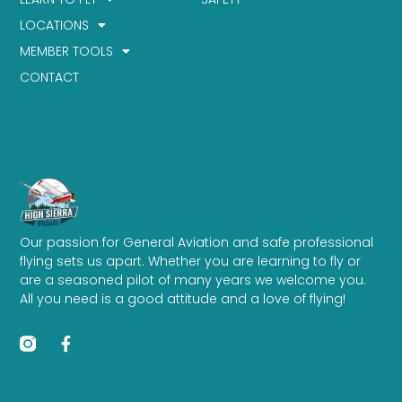
LOCATIONS
MEMBER TOOLS
CONTACT
Our passion for General Aviation and safe professional
flying sets us apart. Whether you are learning to fly or
are a seasoned pilot of many years we welcome you.
All you need is a good attitude and a love of flying!