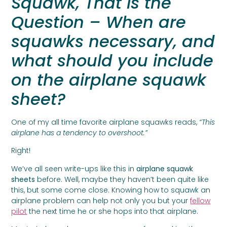
Squawk, That is the
Question – When are
squawks necessary, and
what should you include
on the airplane squawk
sheet?
One of my all time favorite airplane squawks reads,
“This
airplane has a tendency to overshoot.”
Right!
We’ve all seen write-ups like this in
airplane squawk
sheets
before. Well, maybe they haven’t been quite like
this, but some come close. Knowing how to squawk an
airplane problem can help not only you but your
fellow
pilot
the next time he or she hops into that airplane.