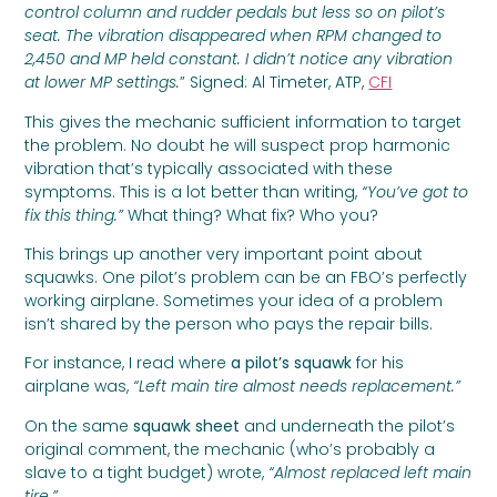
control column and rudder pedals but less so on pilot’s
seat. The vibration disappeared when RPM changed to
2,450 and MP held constant. I didn’t notice any vibration
at lower MP settings.
” Signed: Al Timeter, ATP,
CFI
This gives the mechanic sufficient information to target
the problem. No doubt he will suspect prop harmonic
vibration that’s typically associated with these
symptoms. This is a lot better than writing,
“You’ve got to
fix this thing.”
What thing? What fix? Who you?
This brings up another very important point about
squawks. One pilot’s problem can be an FBO’s perfectly
working airplane. Sometimes your idea of a problem
isn’t shared by the person who pays the repair bills.
For instance, I read where
a pilot’s squawk
for his
airplane was,
“Left main tire almost needs replacement.”
On the same
squawk sheet
and underneath the pilot’s
original comment, the mechanic (who’s probably a
slave to a tight budget) wrote,
“Almost replaced left main
tire.”