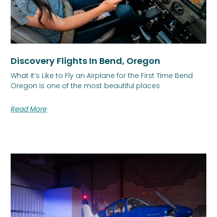
Discovery Flights In Bend, Oregon
What It’s Like to Fly an Airplane for the First Time Bend
Oregon is one of the most beautiful places
Read More