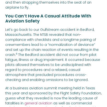
and then strapping themselves into the seat of an
airplane to fly.
You Can’t Have A Casual Attitude With
Aviation Safety
Let’s go back to our Gulfstream accident in Bedford,
Massachusetts. The NTSB revealed that non-
compliance with checklists and a longtime pairing of
crewmembers lead to a “normalization of deviance”
and set up the chain reaction of events resulting in the
4
crash.
The Bedford accident did not occur from pilot
fatigue, illness or drug impairment. It occurred because
pilots allowed themselves to be undisciplined with
regard to procedures and a relaxed, casual
atmosphere that precluded procedures cross-
checking and enabling omissions to be ignored.
At a business aviation summit meeting held in Texas
this year and sponsored by the Flight Safety Foundation,
guess what they revealed is now the leading cause of
fatalities in
general aviation
as well as commercial