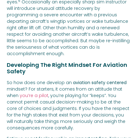
6
eyes.
Occasionally an especially sharp sim instructor
will introduce unusual attitude recovery by
programming a severe encounter with a previous
departing aircraft’s wingtip vortices or wake turbulence
right after lift off. Other than humility and a renewed
respect for avoiding another aircraft’s wake turbulence,
little seems to be accomplished. But maybe re-instilling
the seriousness of what vortices can do is
accomplishment enough.
Developing The Right Mindset For Aviation
Safety
So how does one develop an
aviation safety centered
mindset? For starters, it comes from an attitude that
when
you’re a pilot
, you’re playing for “keeps”. You
cannot permit casual decision-making to be at the
core of choices and judgments. If you have the respect
for the high stakes that exist from your decisions, you
will naturally take things more seriously and weigh the
consequences more carefully.