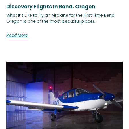
Discovery Flights In Bend, Oregon
What It’s Like to Fly an Airplane for the First Time Bend
Oregon is one of the most beautiful places
Read More