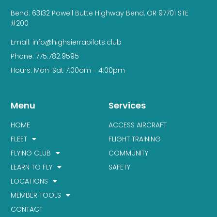
Bend: 63132 Powell Butte Highway Bend, OR 97701 STE
#200
Email: info@highsierrapilots.club
Phone: 775.782.9595
Hours: Mon-Sat 7:00am - 4:00pm
Menu
Services
HOME
ACCESS AIRCRAFT
FLEET
FLIGHT TRAINING
FLYING CLUB
COMMUNITY
LEARN TO FLY
SAFETY
LOCATIONS
MEMBER TOOLS
CONTACT