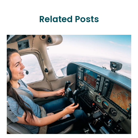
Related Posts