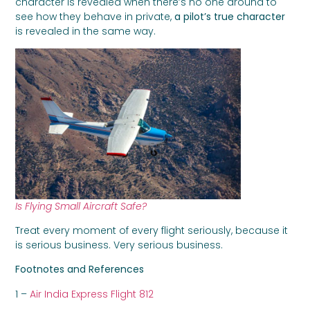
character is revealed when there’s no one around to
see how they behave in private,
a pilot’s true character
is revealed in the same way.
Is Flying Small Aircraft Safe?
Treat every moment of every flight seriously, because it
is serious business. Very serious business.
Footnotes and References
1 –
Air India Express Flight 812