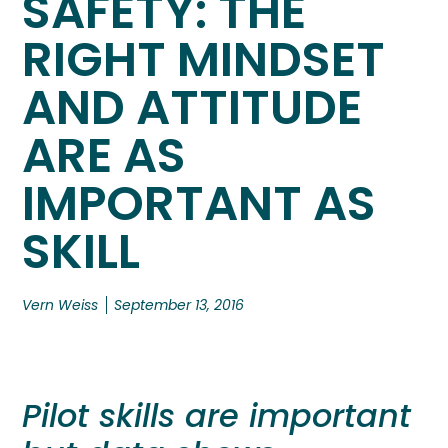
SAFETY: THE
RIGHT MINDSET
AND ATTITUDE
ARE AS
IMPORTANT AS
SKILL
Vern Weiss
September 13, 2016
Pilot skills are important