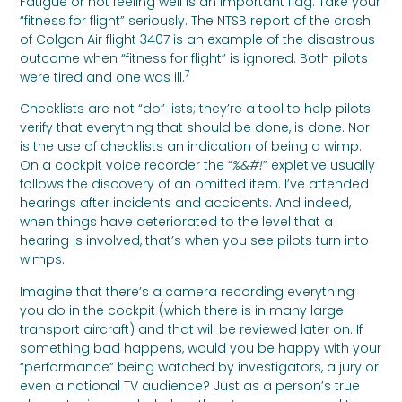
Fatigue or not feeling well is an important flag. Take your
“fitness for flight” seriously. The NTSB report of the crash
of Colgan Air flight 3407 is an example of the disastrous
outcome when “fitness for flight” is ignored. Both pilots
7
were tired and one was ill.
Checklists are not “do” lists; they’re a tool to help pilots
verify that everything that should be done, is done. Nor
is the use of checklists an indication of being a wimp.
On a cockpit voice recorder the “
%&#!
” expletive usually
follows the discovery of an omitted item. I’ve attended
hearings after incidents and accidents. And indeed,
when things have deteriorated to the level that a
hearing is involved, that’s when you see pilots turn into
wimps.
Imagine that there’s a camera recording everything
you do in the cockpit (which there is in many large
transport aircraft) and that will be reviewed later on. If
something bad happens, would you be happy with your
“performance” being watched by investigators, a jury or
even a national TV audience? Just as a person’s true