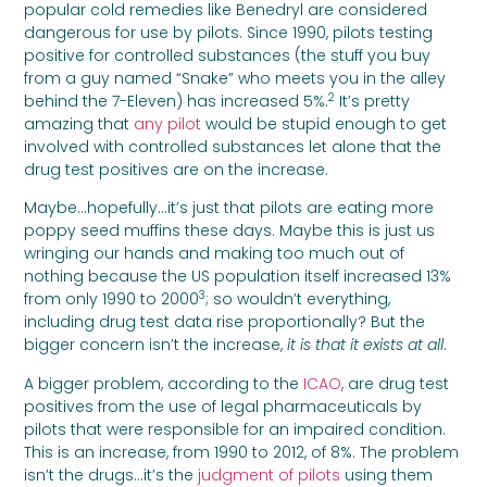
popular cold remedies like Benedryl are considered
dangerous for use by pilots. Since 1990, pilots testing
positive for controlled substances (the stuff you buy
from a guy named “Snake” who meets you in the alley
2
behind the 7-Eleven) has increased 5%.
It’s pretty
amazing that
any pilot
would be stupid enough to get
involved with controlled substances let alone that the
drug test positives are on the increase.
Maybe…hopefully…it’s just that pilots are eating more
poppy seed muffins these days. Maybe this is just us
wringing our hands and making too much out of
nothing because the US population itself increased 13%
3
from only 1990 to 2000
; so wouldn’t everything,
including drug test data rise proportionally? But the
bigger concern isn’t the increase,
it is that it exists at all
.
A bigger problem, according to the
ICAO
, are drug test
positives from the use of legal pharmaceuticals by
pilots that were responsible for an impaired condition.
This is an increase, from 1990 to 2012, of 8%. The problem
isn’t the drugs…it’s the
judgment of pilots
using them