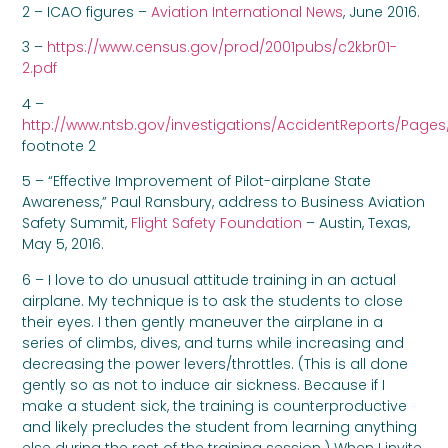
2 – ICAO figures –
Aviation International News
, June 2016.
3 –
https://www.census.gov/prod/2001pubs/c2kbr01-
2.pdf
4 –
http://www.ntsb.gov/investigations/AccidentReports/Pages
footnote 2
5 – “Effective Improvement of Pilot-airplane State
Awareness,” Paul Ransbury, address to Business Aviation
Safety Summit,
Flight Safety Foundation
– Austin, Texas,
May 5, 2016.
6 – I love to do unusual attitude training in an actual
airplane. My technique is to ask the students to close
their eyes. I then gently maneuver the airplane in a
series of climbs, dives, and turns while increasing and
decreasing the power levers/throttles. (This is all done
gently so as not to induce air sickness. Because if I
make a student sick, the training is counterproductive
and likely precludes the student from learning anything
else during the rest of the training session.) When I invite