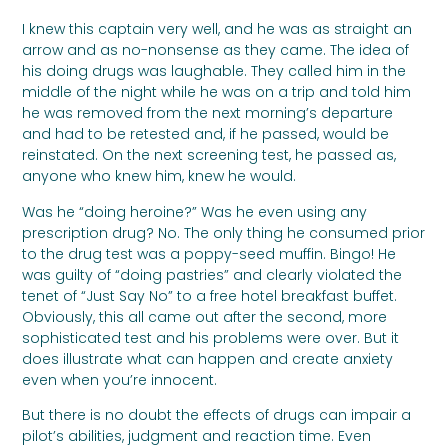
I knew this captain very well, and he was as straight an
arrow and as no-nonsense as they came. The idea of
his doing drugs was laughable. They called him in the
middle of the night while he was on a trip and told him
he was removed from the next morning’s departure
and had to be retested and, if he passed, would be
reinstated. On the next screening test, he passed as,
anyone who knew him, knew he would.
Was he “doing heroine?” Was he even using any
prescription drug? No. The only thing he consumed prior
to the drug test was a poppy-seed muffin. Bingo! He
was guilty of “doing pastries” and clearly violated the
tenet of “Just Say No” to a free hotel breakfast buffet.
Obviously, this all came out after the second, more
sophisticated test and his problems were over. But it
does illustrate what can happen and create anxiety
even when you’re innocent.
But there is no doubt the effects of drugs can impair a
pilot’s abilities, judgment and reaction time. Even