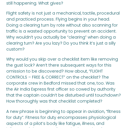
still happening. What gives?
Flight safety is not just a mechanical, tactile, procedural
and practiced process. Flying begins in your head.
Doing a clearing turn by rote without also scanning for
traffic is a wasted opportunity to prevent an accident.
Why wouldn’t you actually be “clearing” when doing a
clearing turn? Are you lazy? Do you think it’s just a silly
custom?
Why would you skip over a checklist item like removing
the gust lock? Aren’t there subsequent ways for this
omission to be discovered? How about, “FLIGHT
CONTROLS – FREE & CORRECT” on the checklist? The
corporate crew in Bedford missed that one, too. Was
the Air India Express first officer so cowed by authority
that the captain couldn’t be disturbed until touchdown?
How thoroughly was that checklist completed?
A new phrase is beginning to appear in aviation, “fitness
for duty”. Fitness for duty encompasses physiological
aspects of a pilot’s body like fatigue, illness, and