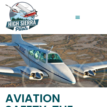
AVIATION