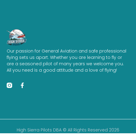
Our passion for General Aviation and safe professional
flying sets us apart. Whether you are learning to fly or
are a seasoned pilot of many years we welcome you.
All you need is a good attitude and a love of flying!
High Sierra Pilots DBA © All Rights Reserved 2026