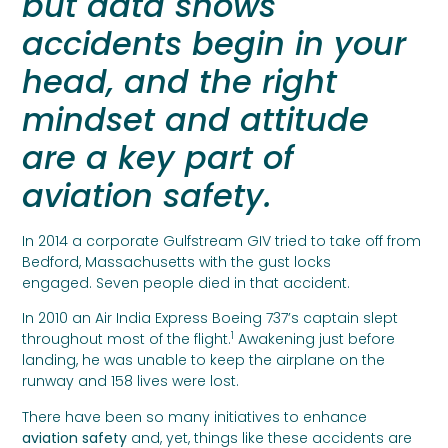
but data shows
accidents begin in your
head, and the right
mindset and attitude
are a key part of
aviation safety.
In 2014 a corporate Gulfstream GIV tried to take off from
Bedford, Massachusetts with the gust locks
engaged. Seven people died in that accident.
In 2010 an Air India Express Boeing 737’s captain slept
1
throughout most of the flight.
Awakening just before
landing, he was unable to keep the airplane on the
runway and 158 lives were lost.
There have been so many initiatives to enhance
aviation safety
and, yet, things like these accidents are