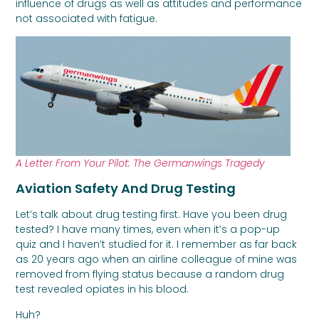
influence of drugs as well as attitudes and performance
not associated with fatigue.
A Letter From Your Pilot: The Germanwings Tragedy
Aviation Safety And Drug Testing
Let’s talk about drug testing first. Have you been drug
tested? I have many times, even when it’s a pop-up
quiz and I haven’t studied for it. I remember as far back
as 20 years ago when an airline colleague of mine was
removed from flying status because a random drug
test revealed opiates in his blood.
Huh?