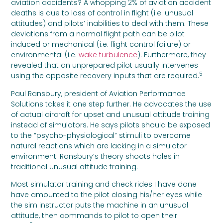
aviation accidents? A whopping 2% of aviation accident
deaths is due to loss of control in flight (i.e. unusual
attitudes) and pilots’ inabilities to deal with them. These
deviations from a normal flight path can be pilot
induced or mechanical (i.e. flight control failure) or
environmental (i.e.
wake turbulence
). Furthermore, they
revealed that an unprepared pilot usually intervenes
5
using the opposite recovery inputs that are required.
Paul Ransbury, president of Aviation Performance
Solutions takes it one step further. He advocates the use
of actual aircraft for upset and unusual attitude training
instead of simulators. He says pilots should be exposed
to the “psycho-physiological” stimuli to overcome
natural reactions which are lacking in a simulator
environment. Ransbury’s theory shoots holes in
traditional unusual attitude training.
Most simulator training and check rides I have done
have amounted to the pilot closing his/her eyes while
the sim instructor puts the machine in an unusual
attitude, then commands to pilot to open their