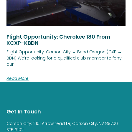
Flight Opportunity: Cherokee 180 From
KCXP-KBDN
Flight Opportunity: Carson City → Bend Oregon (CXP →
BDN) We’re looking for a qualified club member to ferry
our
Read More
Get In Touch
Carson City: 2101 Arrowhead Dr, Carson City, NV 89706
STE #102