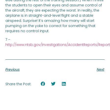
the students to open their eyes and assume control of
the aircraft, they are expecting the worst. In reality, the
airplane is in straight-and-level flight and a stable
airspeed. Surprise! It’s amazing how many will start
pumping on the yoke to correct for something that
requires no control input.
7 –
http://www.ntsb.gov/investigations/AccidentReports/Report
Previous
Next
Share the Post: