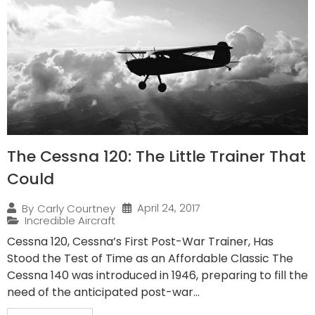
The Cessna 120: The Little Trainer That
Could
April 24, 2017
By
Carly Courtney
Incredible Aircraft
Cessna 120, Cessna’s First Post-War Trainer, Has
Stood the Test of Time as an Affordable Classic The
Cessna 140 was introduced in 1946, preparing to fill the
need of the anticipated post-war...