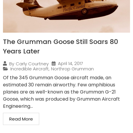
The Grumman Goose Still Soars 80
Years Later
April 14, 2017
By
Carly Courtney
Incredible Aircraft
,
Northrop Grumman
Of the 345 Grumman Goose aircraft made, an
estimated 30 remain airworthy. Few amphibious
planes are as well-known as the Grumman G-21
Goose, which was produced by Grumman Aircraft
Engineering...
Read More