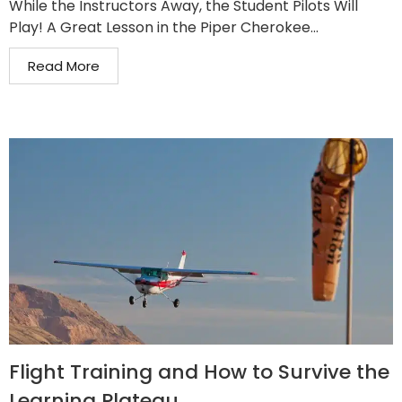
While the Instructors Away, the Student Pilots Will
Play! A Great Lesson in the Piper Cherokee...
Read More
Flight Training and How to Survive the
Learning Plateau