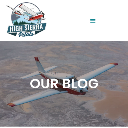
OUR BLOG