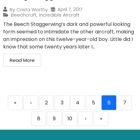
April 7, 2017
By
Crista Worthy
Beechcraft
,
Incredible Aircraft
The Beech Staggerwing’s dark and powerful looking
form seemed to intimidate the other aircraft, making
an impression on this twelve-year-old boy. Little did I
know that some twenty years later I...
Read More
«
‹
2
3
4
5
6
7
8
9
10
›
»