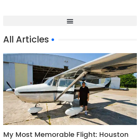
All Articles
My Most Memorable Flight: Houston