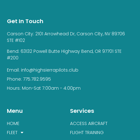
Get In Touch
Carson City: 2101 Arrowhead Dr, Carson City, NV 89706
STE #102
Bend: 63132 Powell Butte Highway Bend, OR 97701 STE
#200
Email: info@highsierrapilots.club
Phone: 775.782.9595
Hours: Mon-Sat 7:00am - 4:00pm
Menu
Services
HOME
ACCESS AIRCRAFT
FLEET
FLIGHT TRAINING