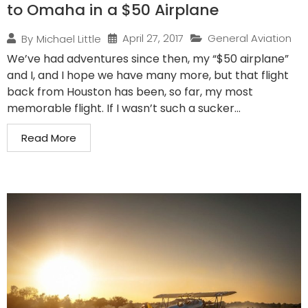
to Omaha in a $50 Airplane
April 27, 2017
General Aviation
By
Michael Little
We’ve had adventures since then, my “$50 airplane”
and I, and I hope we have many more, but that flight
back from Houston has been, so far, my most
memorable flight. If I wasn’t such a sucker...
Read More