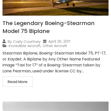
The Legendary Boeing-Stearman
Model 75 Biplane
April 25, 2017
By
Carly Courtney
Incredible Aircraft
,
Other Aircraft
Stearman Biplane, Boeing-Stearman Model 75, PT-17,
or Kaydet: A Biplane by Any Other Name Featured
image “Taxi for 17” of a Boeing-Stearman taken by
Lane Pearman, used under license CC by...
Read More