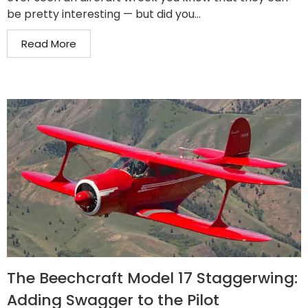
be pretty interesting — but did you...
Read More
The Beechcraft Model 17 Staggerwing:
Adding Swagger to the Pilot