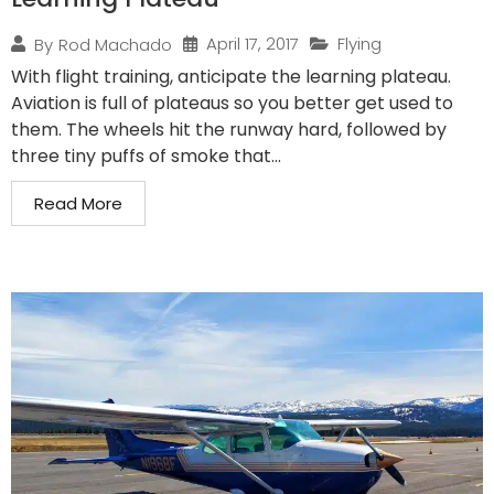
April 17, 2017
Flying
By
Rod Machado
With flight training, anticipate the learning plateau.
Aviation is full of plateaus so you better get used to
them. The wheels hit the runway hard, followed by
three tiny puffs of smoke that...
Read More