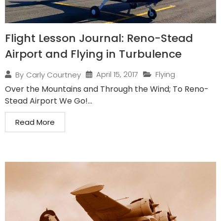
Flight Lesson Journal: Reno-Stead
Airport and Flying in Turbulence
April 15, 2017
Flying
By
Carly Courtney
Over the Mountains and Through the Wind; To Reno-
Stead Airport We Go!...
Read More