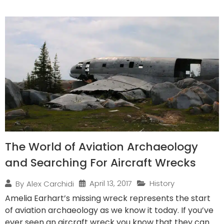
The World of Aviation Archaeology
and Searching For Aircraft Wrecks
April 13, 2017
History
By
Alex Carchidi
Amelia Earhart’s missing wreck represents the start
of aviation archaeology as we know it today. If you’ve
ever seen an aircraft wreck you know that they can