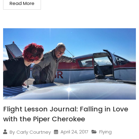
Read More
Flight Lesson Journal: Falling in Love
with the Piper Cherokee
April 24, 2017
Flying
By
Carly Courtney