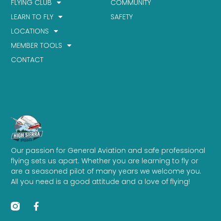
FLYING CLUB
COMMUNITY
LEARN TO FLY
SAFETY
LOCATIONS
MEMBER TOOLS
CONTACT
Our passion for General Aviation and safe professional
flying sets us apart. Whether you are learning to fly or
are a seasoned pilot of many years we welcome you.
All you need is a good attitude and a love of flying!