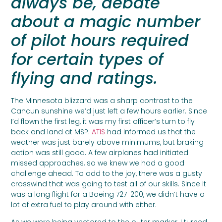
always be, debate
about a magic number
of pilot hours required
for certain types of
flying and ratings.
The Minnesota blizzard was a sharp contrast to the
Cancun sunshine we’d just left a few hours earlier. Since
I’d flown the first leg, it was my first officer’s turn to fly
back and land at MSP.
ATIS
had informed us that the
weather was just barely above minimums, but braking
action was still good. A few airplanes had initiated
missed approaches, so we knew we had a good
challenge ahead. To add to the joy, there was a gusty
crosswind that was going to test all of our skills. Since it
was a long flight for a Boeing 727-200, we didn’t have a
lot of extra fuel to play around with either.