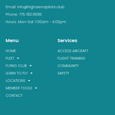
Email: info@highsierrapilots.club
Phone: 775.782.9595
Hours: Mon-Sat 7:00am - 4:00pm
Menu
Services
HOME
ACCESS AIRCRAFT
FLEET
FLIGHT TRAINING
FLYING CLUB
COMMUNITY
LEARN TO FLY
SAFETY
LOCATIONS
MEMBER TOOLS
CONTACT