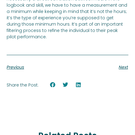
logbook and skill, we have to have a measurement and
a minimum while keeping in mind that it’s not the hours;
it’s the type of experience you’re supposed to get
during those minimum hours. It’s part of an important
filtering process to refine the individual to their peak
pilot performance.
Previous
Next
Share the Post: