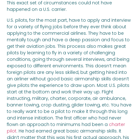
This exact set of circumstances could not have
happened on a U.S. carrier.
U.S. pilots, for the most part, have to apply and interview
for a variety of flying jobs before they ever think about
applying to the commercial airlines. They have to be
mentally tough and have a deep passion and focus to
get their aviation jobs. This process also makes great
pilots by learning to fly in a variety of challenging
conditions, going through several interviews, and being
exposed to different environments. This doesn’t mean
foreign pilots are any less skilled, but getting hired into
an airliner without good basic airmanship skills doesn’t
give pilots the experience to draw upon. Most U.S. pilots
start at the bottom and work their way up. Flight
instructing, military, charter, corporate, air ambulance,
banner towing, crop dusting, glider towing, etc. You have
to really want to be a pilot to make it through this long
and intense initiation. The first officer who had never
flown an approach to minimums had been a
charter
pilot
. He had earned great basic airmanship skills. It
didn’t matter that this was his first actual approach, his