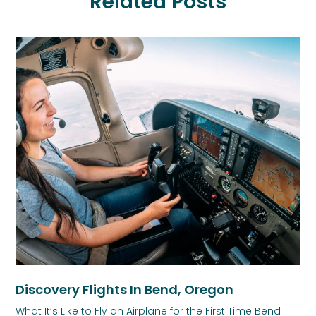
Related Posts
Discovery Flights In Bend, Oregon
What It’s Like to Fly an Airplane for the First Time Bend