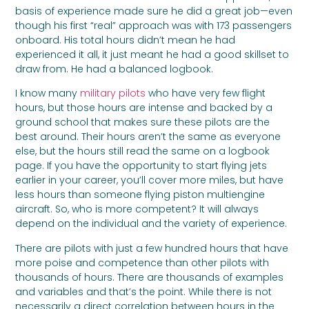
basis of experience made sure he did a great job—even
though his first “real” approach was with 173 passengers
onboard. His total hours didn’t mean he had
experienced it all, it just meant he had a good skillset to
draw from. He had a balanced logbook.
I know many
military pilots
who have very few flight
hours, but those hours are intense and backed by a
ground school that makes sure these pilots are the
best around. Their hours aren’t the same as everyone
else, but the hours still read the same on a logbook
page. If you have the opportunity to start flying jets
earlier in your career, you’ll cover more miles, but have
less hours than someone flying piston multiengine
aircraft. So, who is more competent? It will always
depend on the individual and the variety of experience.
There are pilots with just a few hundred hours that have
more poise and competence than other pilots with
thousands of hours. There are thousands of examples
and variables and that’s the point. While there is not
necessarily a direct correlation between hours in the