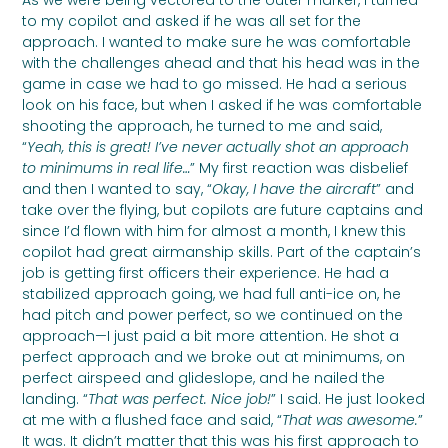
As we were being vectored to the outer marker, I turned
to my copilot and asked if he was all set for the
approach. I wanted to make sure he was comfortable
with the challenges ahead and that his head was in the
game in case we had to go missed. He had a serious
look on his face, but when I asked if he was comfortable
shooting the approach, he turned to me and said,
“
Yeah, this is great! I’ve never actually shot an approach
to minimums in real life…
” My first reaction was disbelief
and then I wanted to say, “
Okay, I have the aircraft
” and
take over the flying, but copilots are future captains and
since I’d flown with him for almost a month, I knew this
copilot had great airmanship skills. Part of the captain’s
job is getting first officers their experience. He had a
stabilized approach going, we had full anti-ice on, he
had pitch and power perfect, so we continued on the
approach—I just paid a bit more attention. He shot a
perfect approach and we broke out at minimums, on
perfect airspeed and glideslope, and he nailed the
landing. “
That was perfect. Nice job!
” I said. He just looked
at me with a flushed face and said, “
That was awesome.
”
It was. It didn’t matter that this was his first approach to