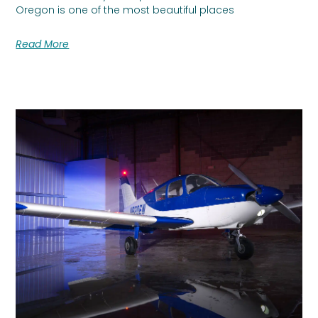
Oregon is one of the most beautiful places
Read More