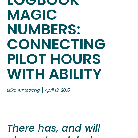
MAGIC
NUMBERS:
CONNECTING
PILOT HOURS
WITH ABILITY
Erika Armstrong
April 13, 2015
There has, and will