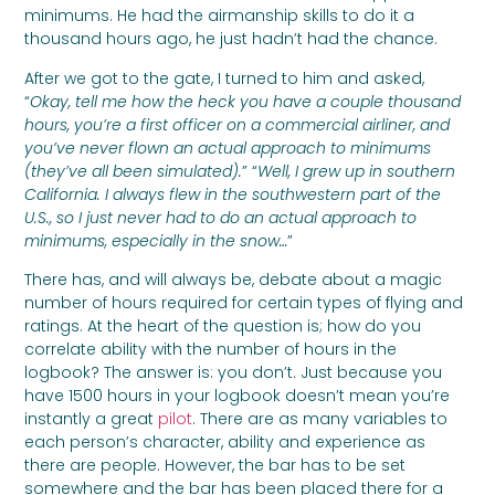
minimums. He had the airmanship skills to do it a
thousand hours ago, he just hadn’t had the chance.
After we got to the gate, I turned to him and asked,
“
Okay, tell me how the heck you have a couple thousand
hours, you’re a first officer on a commercial airliner, and
you’ve never flown an actual approach to minimums
(they’ve all been simulated).
” “
Well, I grew up in southern
California. I always flew in the southwestern part of the
U.S., so I just never had to do an actual approach to
minimums, especially in the snow…
”
There has, and will always be, debate about a magic
number of hours required for certain types of flying and
ratings. At the heart of the question is; how do you
correlate ability with the number of hours in the
logbook? The answer is: you don’t. Just because you
have 1500 hours in your logbook doesn’t mean you’re
instantly a great
pilot
. There are as many variables to
each person’s character, ability and experience as
there are people. However, the bar has to be set
somewhere and the bar has been placed there for a