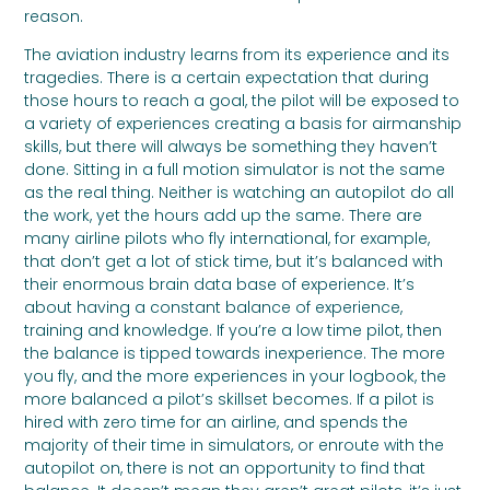
reason.
The aviation industry learns from its experience and its
tragedies. There is a certain expectation that during
those hours to reach a goal, the pilot will be exposed to
a variety of experiences creating a basis for airmanship
skills, but there will always be something they haven’t
done. Sitting in a full motion simulator is not the same
as the real thing. Neither is watching an autopilot do all
the work, yet the hours add up the same. There are
many airline pilots who fly international, for example,
that don’t get a lot of stick time, but it’s balanced with
their enormous brain data base of experience. It’s
about having a constant balance of experience,
training and knowledge. If you’re a low time pilot, then
the balance is tipped towards inexperience. The more
you fly, and the more experiences in your logbook, the
more balanced a pilot’s skillset becomes. If a pilot is
hired with zero time for an airline, and spends the
majority of their time in simulators, or enroute with the
autopilot on, there is not an opportunity to find that