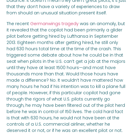
balance. It doesn’t mean they aren’t great pilots, it’s just
that they don’t have a variety of experiences to draw
from should an unusual situation present itself.
The recent
Germanwings tragedy
was an anomaly, but
it revealed that the copilot had been primarily a glider
pilot before getting hired by Lufthansa in September
2013. Eighteen months after getting hired, he still only
had 630 hours total time at the time of the crash. This
triggered some debate about how he could be in that
seat when pilots in the U.S. can’t get a job at the majors
until they have at least 1500 hours—and most have
thousands more than that. Would those hours have
made a difference? No. It wouldn’t have mattered how
many hours he had if his intention was to kill a plane full
of people. However, if this particular copilot had gone
through the rigors of what U.S. pilots currently go
through, he may have been filtered out of the pilot herd
before he was in control of 150 lives. The cold hard fact
is that with 630 hours, he would not have been at the
controls of a U.S. commercial airliner, whether he
deserved it or not, or if he was an excellent pilot or not.