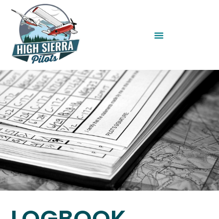
LOGBOOK