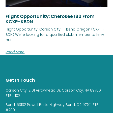
Flight Opportunity: Cherokee 180 From
KCXP-KBDN
Flight Opportunity: Carson City → Bend Oregon (CXP →
BDN) We’re looking for a qualified club member to ferry
our
Read More
Get In Touch
Carson City: 2101 Arrowhead Dr, Carson City, NV 89706
STE #102
Bend: 63132 Powell Butte Highway Bend, OR 97701 STE
#200