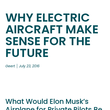
WHY ELECTRIC
AIRCRAFT MAKE
SENSE FOR THE
FUTURE
Geert
July 23, 2016
What Would Elon Musk’s
Airplane for Private Pilots Be