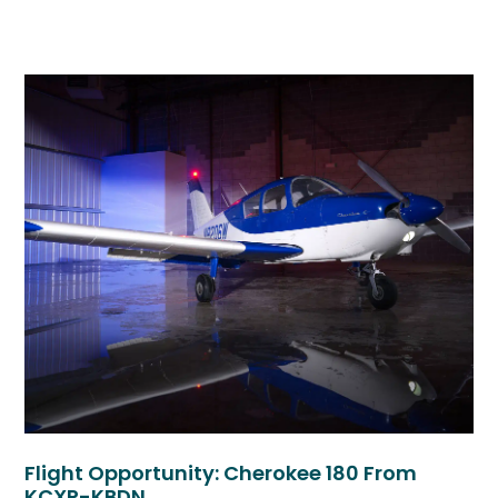
Flight Opportunity: Cherokee 180 From
KCXP-KBDN