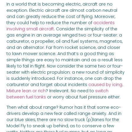
In a world that is becoming electric, aircraft are no
exception. Electric aircraft are almost carbon neutral
and can greatly reduce the cost of flying. Moreover,
they could help to reduce the number of
accidents
involving small aircraft
. Consider the simplicity of the
gas engine in an average winged two or four-seater: a
carburetor, a propeller, oil and fuel systems, magnetos,
and an alternator. Far from rocket science, and closer
to lawn mower science. And that’s a good thing as
simple things are easy to maintain and as a result less
likely to fail in flight. Now consider the same two or four-
seater with electric propulsion: a new round of simplicity
is suddenly introduced. For instance, one can drop the
carburetor and forget about incidents
caused by icing
.
Mixture lean or rich
? Irrelevant. No need to
switch
between fuel tanks
or worry about fuel pressure either.
Then what about range? Rumor has it that some eco-
drivers develop a new fear called range anxiety. And in
our blue skies, there are no slow truck (p)lanes for the
Model Fly to sneak up behind, as to conserve a few