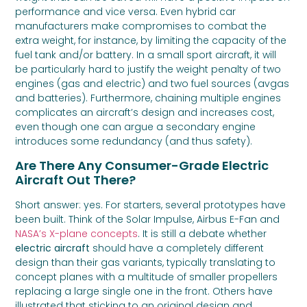
performance and vice versa. Even hybrid car
manufacturers make compromises to combat the
extra weight, for instance, by limiting the capacity of the
fuel tank and/or battery. In a small sport aircraft, it will
be particularly hard to justify the weight penalty of two
engines (gas and electric) and two fuel sources (avgas
and batteries). Furthermore, chaining multiple engines
complicates an aircraft’s design and increases cost,
even though one can argue a secondary engine
introduces some redundancy (and thus safety).
Are There Any Consumer-Grade Electric
Aircraft Out There?
Short answer: yes. For starters, several prototypes have
been built. Think of the Solar Impulse, Airbus E-Fan and
NASA’s X-plane concepts
. It is still a debate whether
electric aircraft
should have a completely different
design than their gas variants, typically translating to
concept planes with a multitude of smaller propellers
replacing a large single one in the front. Others have
illustrated that sticking to an original design and