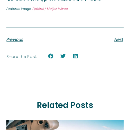
Featured Image:
Pipistrel / Matjaz Milivec
Previous
Next
Share the Post:
Related Posts