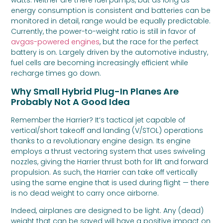
watts. Neither are there fuel pumps, but as long as
energy consumption is consistent and batteries can be
monitored in detail, range would be equally predictable.
Currently, the power-to-weight ratio is still in favor of
avgas-powered engines
, but the race for the perfect
battery is on. Largely driven by the automotive industry,
fuel cells are becoming increasingly efficient while
recharge times go down.
Why Small Hybrid Plug-In Planes Are
Probably Not A Good Idea
Remember the Harrier? It’s tactical jet capable of
vertical/short takeoff and landing (V/STOL) operations
thanks to a revolutionary engine design. Its engine
employs a thrust vectoring system that uses swiveling
nozzles, giving the Harrier thrust both for lift and forward
propulsion. As such, the Harrier can take off vertically
using the same engine that is used during flight — there
is no dead weight to carry once airborne.
Indeed, airplanes are designed to be light. Any (dead)
weight that can be saved will have a positive impact on