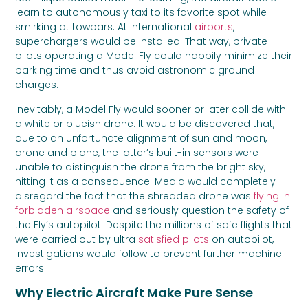
learn to autonomously taxi to its favorite spot while
smirking at towbars. At international
airports
,
superchargers would be installed. That way, private
pilots operating a Model Fly could happily minimize their
parking time and thus avoid astronomic ground
charges.
Inevitably, a Model Fly would sooner or later collide with
a white or blueish drone. It would be discovered that,
due to an unfortunate alignment of sun and moon,
drone and plane, the latter’s built-in sensors were
unable to distinguish the drone from the bright sky,
hitting it as a consequence. Media would completely
disregard the fact that the shredded drone was
flying in
forbidden airspace
and seriously question the safety of
the Fly’s autopilot. Despite the millions of safe flights that
were carried out by ultra
satisfied pilots
on autopilot,
investigations would follow to prevent further machine
errors.
Why Electric Aircraft Make Pure Sense