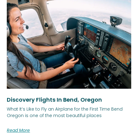
Discovery Flights In Bend, Oregon
What It’s Like to Fly an Airplane for the First Time Bend
Oregon is one of the most beautiful places
Read More