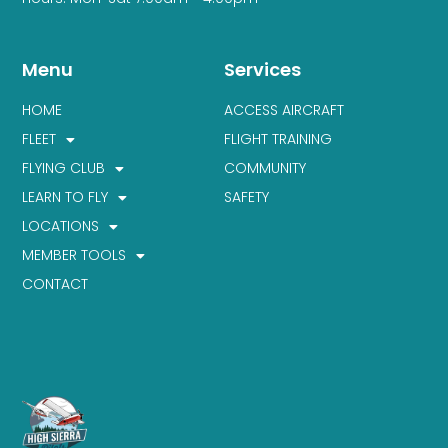
Menu
Services
HOME
ACCESS AIRCRAFT
FLEET
FLIGHT TRAINING
FLYING CLUB
COMMUNITY
LEARN TO FLY
SAFETY
LOCATIONS
MEMBER TOOLS
CONTACT