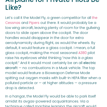
Like?
Let’s call it the Model Fly, a green competitor for all
the
Cessnas
and
Pipers
out there. It would probably be a
low wing aircraft, leaving plenty of room for the gullwing
doors to slide open above the cockpit. The door
handles would disappear in the door for extra
aerodynamicity during flight, as would the wheels. By
default, it would feature a glass cockpit. I mean, a full
glass cockpit, making the most seasoned
A380
pilot
raise his eyebrows whilst thinking “
now this is a glass
cockpit.
” And it would most certainly be an all
electric
aircraft
— no combustions in a Musk vehicle. The top
model would feature a Bioweapon Defense Mode
spitting out oxygen masks with built-in HEPA filter when a
polluted particle or — at higher altitudes — a pressure
drop is detected.
In a hangar, the Model Fly would be able to park itself
amidst its avgas-powered acquaintances. Via a
technique called machine learning, the aircraft would