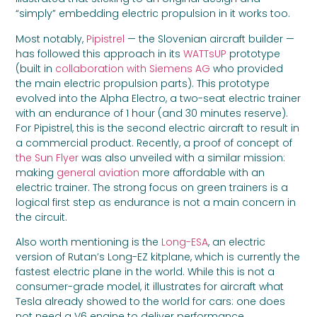
“simply” embedding electric propulsion in it works too.
Most notably,
Pipistrel
— the Slovenian aircraft builder —
has followed this approach in its
WATTsUP
prototype
(built in
collaboration with Siemens AG
who provided
the main electric propulsion parts). This prototype
evolved into the Alpha Electro, a two-seat electric trainer
with an endurance of 1 hour (and 30 minutes reserve).
For Pipistrel, this is the second electric aircraft to result in
a commercial product. Recently, a proof of concept of
the Sun Flyer
was also unveiled with a similar mission:
making
general aviation
more affordable with an
electric trainer. The strong focus on green trainers is a
logical first step as endurance is not a main concern in
the circuit.
Also worth mentioning is the
Long-ESA
, an electric
version of Rutan’s Long-EZ kitplane, which is currently the
fastest electric plane in the world. While this is not a
consumer-grade model, it illustrates for aircraft what
Tesla already showed to the world for cars: one does
not need a V6 engine to deliver performance.