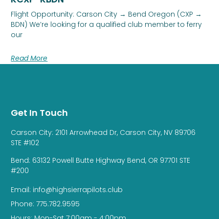
Flight Opportunity: Carson City → Bend Oregon (CXP →
BDN) We’re looking for a qualified club member to ferry
our
Read More
Get In Touch
Carson City: 2101 Arrowhead Dr, Carson City, NV 89706
STE #102
Bend: 63132 Powell Butte Highway Bend, OR 97701 STE
#200
Email: info@highsierrapilots.club
Phone: 775.782.9595
Hours: Mon-Sat 7:00am - 4:00pm