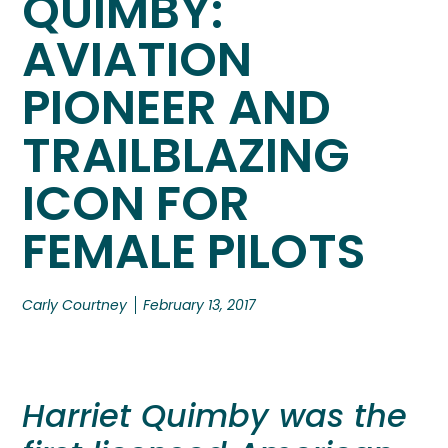
QUIMBY:
AVIATION
PIONEER AND
TRAILBLAZING
ICON FOR
FEMALE PILOTS
Carly Courtney
February 13, 2017
Harriet Quimby was the