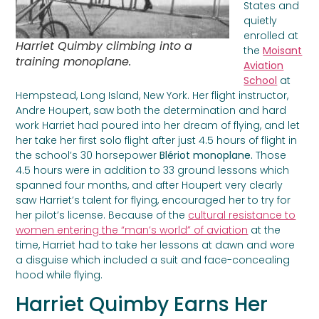
States and
quietly
enrolled at
Harriet Quimby climbing into a
the
Moisant
training monoplane.
Aviation
School
at
Hempstead, Long Island, New York. Her flight instructor,
Andre Houpert, saw both the determination and hard
work Harriet had poured into her dream of flying, and let
her take her first solo flight after just 4.5 hours of flight in
the school’s 30 horsepower
Blériot monoplane.
Those
4.5 hours were in addition to 33 ground lessons which
spanned four months, and after Houpert very clearly
saw Harriet’s talent for flying, encouraged her to try for
her pilot’s license. Because of the
cultural resistance to
women entering the “man’s world” of aviation
at the
time, Harriet had to take her lessons at dawn and wore
a disguise which included a suit and face-concealing
hood while flying.
Harriet Quimby Earns Her