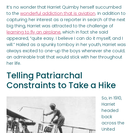
It’s no wonder that Harriet Quimby herself succumbed
to the
wonderful addiction that is aviation
. In addition to
capturing her interest as a reporter in search of the next
big thing, Harriet was attracted to the challenge of
learning to fly an airplane
, which in fact she said
appeared, “quite easy. I believe I can do it myself, and I
will.” Hailed as a spunky tomboy in her youth, Harriet was
always excited to one-up the boys whenever she could;
an admirable trait that would stick with her throughout
her life.
Telling Patriarchal
Constraints to Take a Hike
So, in 1910,
Harriet
headed
back
across the
United