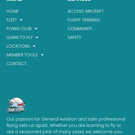
HOME
ACCESS AIRCRAFT
FLEET
FLIGHT TRAINING
FLYING CLUB
COMMUNITY
LEARN TO FLY
SAFETY
LOCATIONS
MEMBER TOOLS
CONTACT
Our passion for General Aviation and safe professional
flying sets us apart. Whether you are learning to fly or
are a seasoned pilot of many years we welcome you.