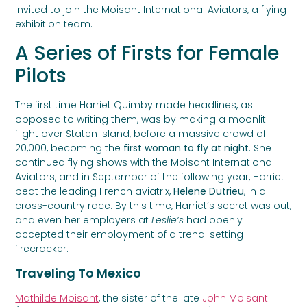
invited to join the Moisant International Aviators, a flying
exhibition team.
A Series of Firsts for Female
Pilots
The first time Harriet Quimby made headlines, as
opposed to writing them, was by making a moonlit
flight over Staten Island, before a massive crowd of
20,000, becoming the
first woman to fly at night
. She
continued flying shows with the Moisant International
Aviators, and in September of the following year, Harriet
beat the leading French aviatrix,
Helene Dutrieu
, in a
cross-country race. By this time, Harriet’s secret was out,
and even her employers at
Leslie’s
had openly
accepted their employment of a trend-setting
firecracker.
Traveling To Mexico
Mathilde Moisant
, the sister of the late
John Moisant