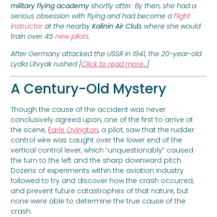
military flying academy
shortly after. By then, she had a
serious obsession with flying and had become a
flight
instructor
at the nearby
Kalinin Air Club
, where she would
train over 45
new pilots
.
After Germany attacked the USSR in 1941, the 20-year-old
Lydia Litvyak rushed [
Click to read more…
]
A Century-Old Mystery
Though the cause of the accident was never
conclusively agreed upon, one of the first to arrive at
the scene,
Earle Ovington
, a pilot, saw that the rudder
control wire was caught over the lower end of the
vertical control lever, which “unquestionably” caused
the turn to the left and the sharp downward pitch.
Dozens of experiments within the aviation industry
followed to try and discover how the crash occurred,
and prevent future catastrophes of that nature, but
none were able to determine the true cause of the
crash.