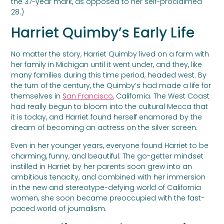
the 37-year mark, as opposed to her self-proclaimed
28.)
Harriet Quimby’s Early Life
No matter the story, Harriet Quimby lived on a farm with
her family in Michigan until it went under, and they, like
many families during this time period, headed west. By
the turn of the century, the Quimby’s had made a life for
themselves in
San Francisco
, California. The West Coast
had really begun to bloom into the cultural Mecca that
it is today, and Harriet found herself enamored by the
dream of becoming an actress on the silver screen.
Even in her younger years, everyone found Harriet to be
charming, funny, and beautiful. The go-getter mindset
instilled in Harriet by her parents soon grew into an
ambitious tenacity, and combined with her immersion
in the new and stereotype-defying world of California
women, she soon became preoccupied with the fast-
paced world of journalism.