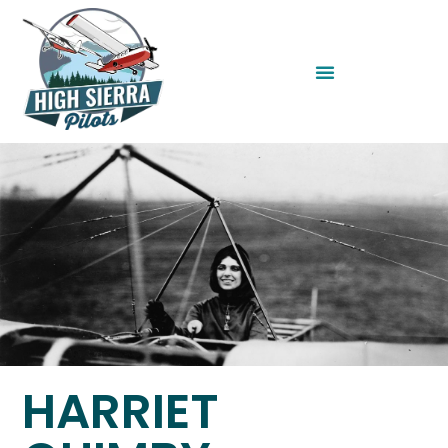
HARRIET