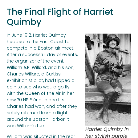
The Final Flight of Harriet
Quimby
In June 1912, Harriet Quimby
headed to the East Coast to
compete in a Boston air meet.
After a successful day of events,
the organizer of the event,
William A.P. Willard
, and his son,
Charles Willard, a Curtiss
exhibitionist pilot, had flipped a
coin to see who would go fly
with the
Queen of the Air
in her
new 70 HP Blériot plane first.
Charles had won, and after they
safely returned from a flight
around the Boston Harbor, it
was William’s turn.
Harriet Quimby in
her stylish purple
William was situated in the rear