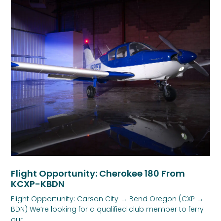
Flight Opportunity: Cherokee 180 From
KCXP-KBDN
Flight Opportunity: Carson City → Bend Oregon (CXP →
BDN) We’re looking for a qualified club member to ferry
our