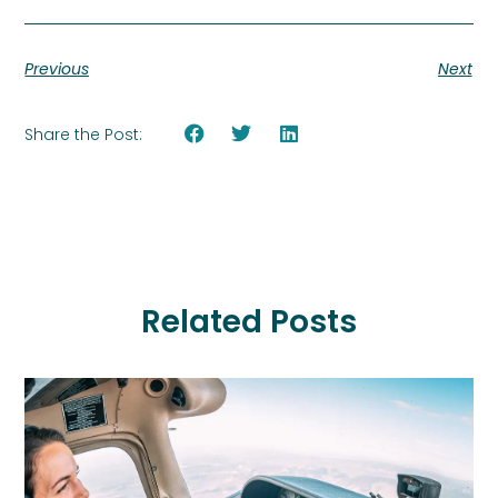
Previous
Next
Share the Post:
Related Posts