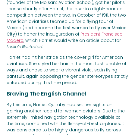
(founder of the Moisant Aviation School), got her pilot’s
license shortly after Harriet, the loser in a light-hearted
competition between the two. In October of 1911, the two
American aviatrixes teamed up for a flying tour of
Mexico (and became
the first women to fly over Mexico
City
) to honor the inauguration of
President Francisco
Madero
, which Harriet would write an article about for
Leslie’s Illustrated.
Harriet had hit her stride as the cover girl for American
aviatrixes. She styled her hair in the most fashionable of
ways and chose to wear a vibrant violet satin flying
pantsuit
, again opposing the gender stereotypes strictly
enforced during this time period.
Braving The English Channel
By this time, Harriet Quimby had set her sights on
gaining another record for women aviators. Due to the
extremely limited navigation technology available at
the time, combined with the flimsy-at-best airplanes, it
was considered to be highly dangerous to fly across