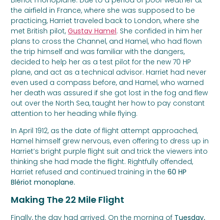
the airfield in France, where she was supposed to be
practicing, Harriet traveled back to London, where she
met British pilot,
Gustav Hamel
. She confided in him her
plans to cross the Channel, and Hamel, who had flown
the trip himself and was familiar with the dangers,
decided to help her as a test pilot for the new 70 HP
plane, and act as a technical advisor. Harriet had never
even used a compass before, and Hamel, who warned
her death was assured if she got lost in the fog and flew
out over the North Sea, taught her how to pay constant
attention to her heading while flying.
In April 1912, as the date of flight attempt approached,
Hamel himself grew nervous, even offering to dress up in
Harriet’s bright purple flight suit and trick the viewers into
thinking she had made the flight. Rightfully offended,
Harriet refused and continued training in the
60 HP
Blériot monoplane.
Making The 22 Mile Flight
Finally, the day had arrived. On the morning of
Tuesday,