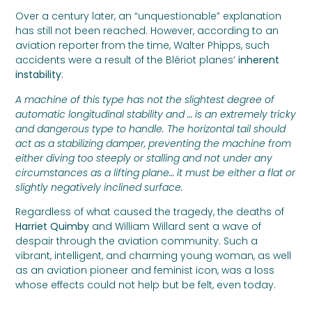
Over a century later, an “unquestionable” explanation
has still not been reached. However, according to an
aviation reporter from the time, Walter Phipps, such
accidents were a result of the Blériot planes’
inherent
instability
:
A machine of this type has not the slightest degree of
automatic longitudinal stability and … is an extremely tricky
and dangerous type to handle. The horizontal tail should
act as a stabilizing damper, preventing the machine from
either diving too steeply or stalling and not under any
circumstances as a lifting plane… it must be either a flat or
slightly negatively inclined surface.
Regardless of what caused the tragedy, the deaths of
Harriet Quimby
and William Willard sent a wave of
despair through the aviation community. Such a
vibrant, intelligent, and charming young woman, as well
as an aviation pioneer and feminist icon, was a loss
whose effects could not help but be felt, even today.