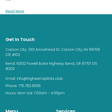
Read More
Get In Touch
Carson City: 2101 Arrowhead Dr, Carson City, NV 89706
STE #102
Bend: 63132 Powell Butte Highway Bend, OR 97701 STE
#200
Email: info@highsierrapilots.club
Phone: 775.782.9595
Hours: Mon-Sat 7:00am - 4:00pm
Menu
Services