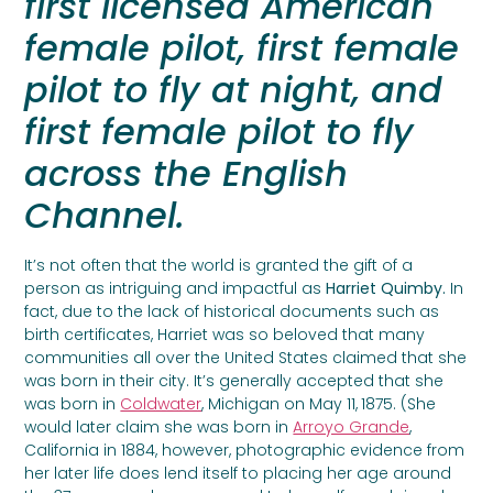
first licensed American
female pilot, first female
pilot to fly at night, and
first female pilot to fly
across the English
Channel.
It’s not often that the world is granted the gift of a
person as intriguing and impactful as
Harriet Quimby.
In
fact, due to the lack of historical documents such as
birth certificates, Harriet was so beloved that many
communities all over the United States claimed that she
was born in their city. It’s generally accepted that she
was born in
Coldwater
, Michigan on May 11,
1875. (She
would later claim she was born in
Arroyo Grande
,
California in 1884, however, photographic evidence from
her later life does lend itself to placing her age around