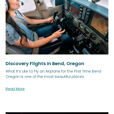
Discovery Flights In Bend, Oregon
What It’s Like to Fly an Airplane for the First Time Bend
Oregon is one of the most beautiful places
Read More