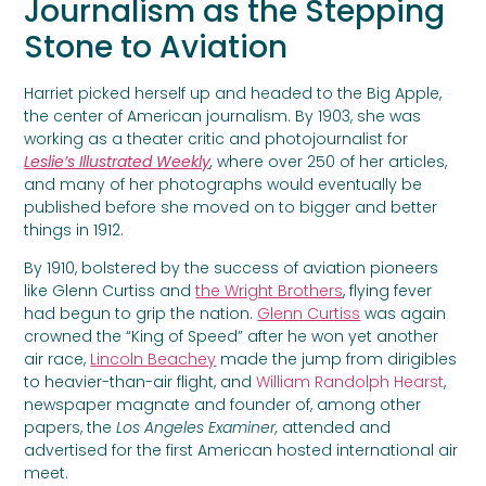
Journalism as the Stepping
Stone to Aviation
Harriet picked herself up and headed to the Big Apple,
the center of American journalism. By 1903, she was
working as a theater critic and photojournalist for
Leslie’s Illustrated Weekly
,
where over 250 of her articles,
and many of her photographs would eventually be
published before she moved on to bigger and better
things in 1912.
By 1910, bolstered by the success of aviation pioneers
like Glenn Curtiss and
the Wright Brothers
, flying fever
had begun to grip the nation.
Glenn Curtiss
was again
crowned the “King of Speed” after he won yet another
air race,
Lincoln Beachey
made the jump from dirigibles
to heavier-than-air flight, and
William Randolph Hearst
,
newspaper magnate and founder of, among other
papers, the
Los Angeles Examiner,
attended and
advertised for the first American hosted international air
meet.