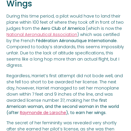
Wings
During this time period, a pilot would have to land their
plane within 100 feet of where they took off in front of two
judges from the
Aero Club of America
(which is now the
National Aeronautical Association
) which was certified
by the French
Fédération Aéronautique Internationale
.
Compared to today’s standards, this seems impossibly
unfair. Due to the lack of altitude specifications, this
seems like a long hop more than an actual flight, but I
digress.
Regardless, Harriet’s first attempt did not bode well, and
she fell too short to be awarded her license. The next
day, however, Harriet managed to set her monoplane
down within 7 feet and 9 inches of the line, and was
awarded license number 37, making her the
first
American woman, and the second woman in the world
(after
Raymonde de Laroche
), to earn her wings
.
The secret of her femininity was revealed very shortly
after she earned her pilot’s license, as she was then