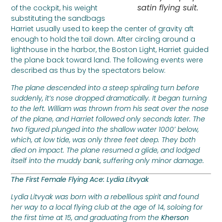
satin flying suit.
of the cockpit, his weight
substituting the sandbags
Harriet usually used to keep the center of gravity aft
enough to hold the tail down. After circling around a
lighthouse in the harbor, the Boston Light, Harriet guided
the plane back toward land. The following events were
described as thus by the spectators below:
The plane descended into a steep spiraling turn before
suddenly, it’s nose dropped dramatically. It began turning
to the left. William was thrown from his seat over the nose
of the plane, and Harriet followed only seconds later. The
two figured plunged into the shallow water 1000’ below,
which, at low tide, was only three feet deep. They both
died on impact. The plane resumed a glide, and lodged
itself into the muddy bank, suffering only minor damage.
The First Female Flying Ace: Lydia Litvyak
Lydia Litvyak was born with a rebellious spirit and found
her way to a local flying club at the age of 14, soloing for
the first time at 15, and graduating from the
Kherson