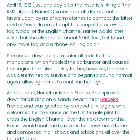
April 16, 1912
(just one day after the historic sinking of the
RMS Titanic), Harriet Quimby took off decked out in
layers upon layers of warm clothes to combat the bitter
cold of Dover. In an attempt to escape the pea-soup
fog typical of the English Channel, Harriet would later
write that she climbed to about 6,000 feet, but found
only more fog and a “bone-chilling cold.”
She nosed down to find a safer altitude for the
monoplane, which flooded the carburetor and caused
the engine to misfire. Luckily for her, however, the plane
was determined to survive and began to sound normal
again, allowing Harriet to continue her flight.
An hour later, Harriet arrived in France. She spiraled
down for landing on a sandy beach near
Hardelot
,
France, and was greeted by a crowd of villagers, who
welcomed her to France as the first female pilot to
cross the English Channel. Over the next few months,
Harriet would continue to revel in her new-found fame,
and competed in air shows and exhibitions all over the
United States.