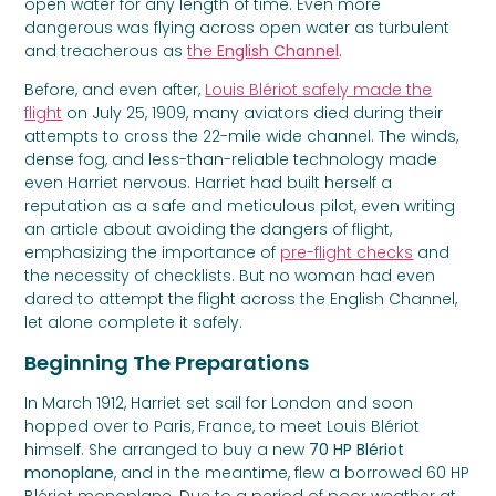
open water for any length of time. Even more
dangerous was flying across open water as turbulent
and treacherous as
the
English Channel
.
Before, and even after,
Louis Blériot safely made the
flight
on July 25, 1909, many aviators died during their
attempts to cross the 22-mile wide channel. The winds,
dense fog, and less-than-reliable technology made
even Harriet nervous. Harriet had built herself a
reputation as a safe and meticulous pilot, even writing
an article about avoiding the dangers of flight,
emphasizing the importance of
pre-flight checks
and
the necessity of checklists. But no woman had even
dared to attempt the flight across the English Channel,
let alone complete it safely.
Beginning The Preparations
In March 1912, Harriet set sail for London and soon
hopped over to Paris, France, to meet Louis Blériot
himself. She arranged to buy a new
70 HP Blériot
monoplane
, and in the meantime, flew a borrowed 60 HP
Blériot monoplane. Due to a period of poor weather at