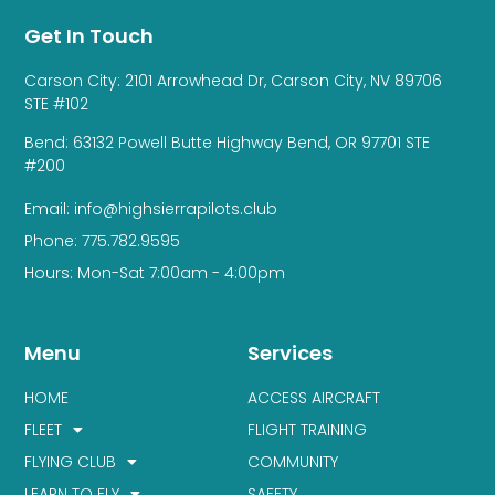
Get In Touch
Carson City: 2101 Arrowhead Dr, Carson City, NV 89706
STE #102
Bend: 63132 Powell Butte Highway Bend, OR 97701 STE
#200
Email: info@highsierrapilots.club
Phone: 775.782.9595
Hours: Mon-Sat 7:00am - 4:00pm
Menu
Services
HOME
ACCESS AIRCRAFT
FLEET
FLIGHT TRAINING
FLYING CLUB
COMMUNITY
LEARN TO FLY
SAFETY