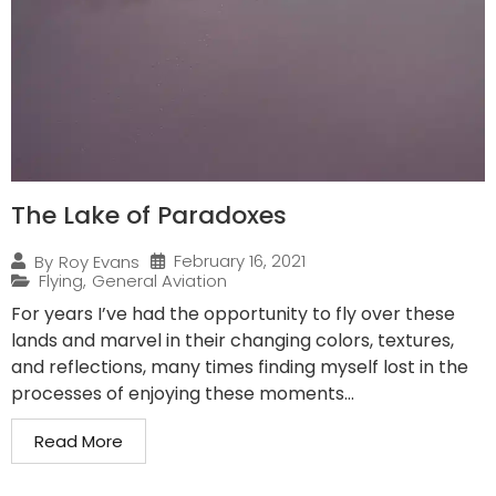
The Lake of Paradoxes
February 16, 2021
By
Roy Evans
Flying
,
General Aviation
For years I’ve had the opportunity to fly over these
lands and marvel in their changing colors, textures,
and reflections, many times finding myself lost in the
processes of enjoying these moments...
Read More