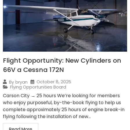
Flight Opportunity: New Cylinders on
66V a Cessna 172N
October 8, 2025
By
bryan
Flying Opportunities Board
Carson City → 25 hours We’re looking for members
who enjoy purposeful, by-the-book flying to help us
complete approximately 25 hours of engine break-in
flying following the installation of new...
Read More