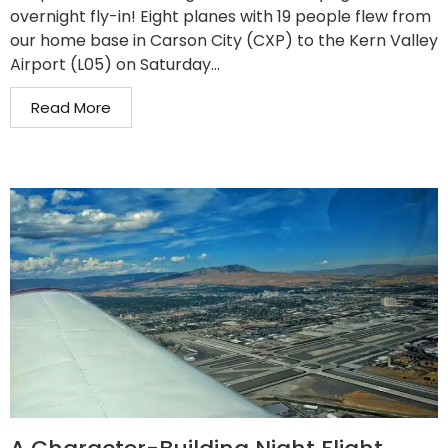
overnight fly-in! Eight planes with 19 people flew from
our home base in Carson City (CXP) to the Kern Valley
Airport (L05) on Saturday...
Read More