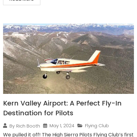
Kern Valley Airport: A Perfect Fly-In
Destination for Pilots
May 1, 2024
Flying Club
By
Rich Booth
We pulled it off! The High Sierra Pilots Flying Club’s first