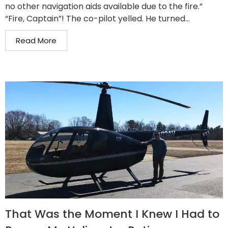
no other navigation aids available due to the fire.”
“Fire, Captain”! The co-pilot yelled. He turned...
Read More
That Was the Moment I Knew I Had to