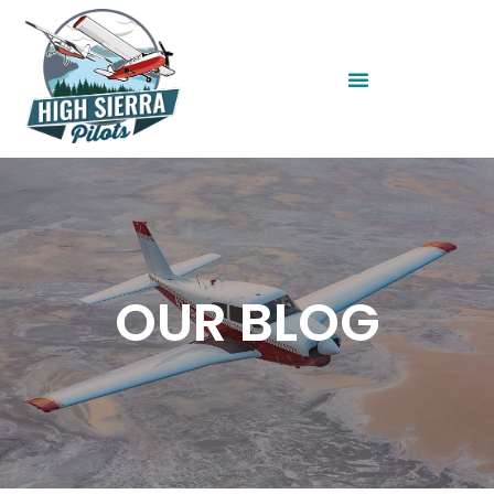
OUR BLOG