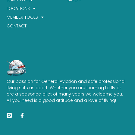
LOCATIONS
MEMBER TOOLS
CONTACT
Our passion for General Aviation and safe professional
flying sets us apart. Whether you are learning to fly or
are a seasoned pilot of many years we welcome you.
All you need is a good attitude and a love of flying!