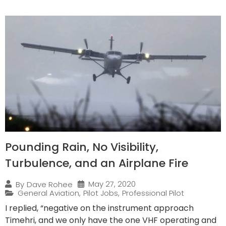
Pounding Rain, No Visibility,
Turbulence, and an Airplane Fire
May 27, 2020
By
Dave Rohee
General Aviation
,
Pilot Jobs
,
Professional Pilot
I replied, “negative on the instrument approach
Timehri, and we only have the one VHF operating and