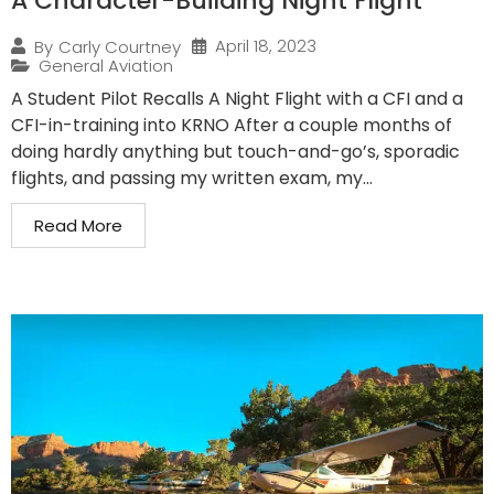
A Character-Building Night Flight
April 18, 2023
By
Carly Courtney
General Aviation
A Student Pilot Recalls A Night Flight with a CFI and a
CFI-in-training into KRNO After a couple months of
doing hardly anything but touch-and-go’s, sporadic
flights, and passing my written exam, my...
Read More