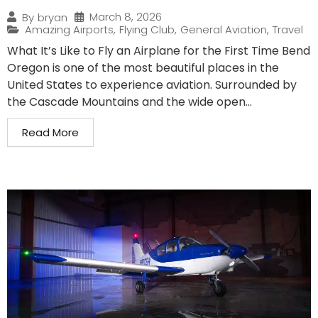
March 8, 2026
By
bryan
Amazing Airports
,
Flying Club
,
General Aviation
,
Travel
What It’s Like to Fly an Airplane for the First Time Bend
Oregon is one of the most beautiful places in the
United States to experience aviation. Surrounded by
the Cascade Mountains and the wide open...
Read More