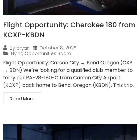
Flight Opportunity: Cherokee 180 from
KCXP-KBDN
October 8, 2025
By
bryan
Flying Opportunities Board
Flight Opportunity: Carson City → Bend Oregon (CXP
→ BDN) We’re looking for a qualified club member to
ferry our PA-28-180-C from Carson City Airport
(KCXP) back home to Bend, Oregon (KBDN). This trip...
Read More