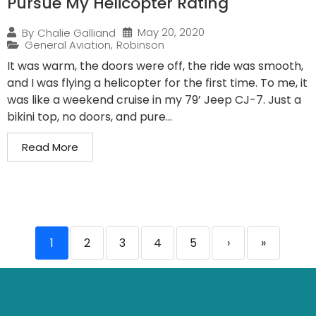
Pursue My Helicopter Rating
May 20, 2020
By
Chalie Galliand
General Aviation
,
Robinson
It was warm, the doors were off, the ride was smooth,
and I was flying a helicopter for the first time. To me, it
was like a weekend cruise in my 79’ Jeep CJ-7. Just a
bikini top, no doors, and pure...
Read More
1
2
3
4
5
›
»