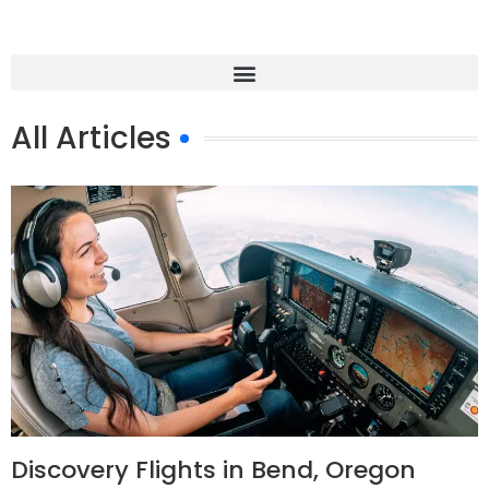
All Articles
Discovery Flights in Bend, Oregon