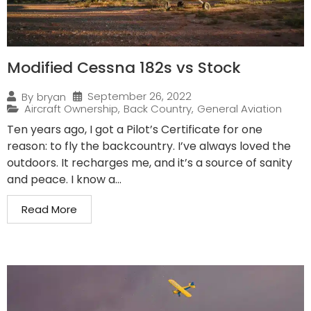
Modified Cessna 182s vs Stock
September 26, 2022
By
bryan
Aircraft Ownership
,
Back Country
,
General Aviation
Ten years ago, I got a Pilot’s Certificate for one
reason: to fly the backcountry. I’ve always loved the
outdoors. It recharges me, and it’s a source of sanity
and peace. I know a...
Read More