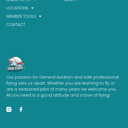
LOCATIONS
MEMBER TOOLS
CONTACT
Our passion for General Aviation and safe professional
flying sets us apart. Whether you are learning to fly or
are a seasoned pilot of many years we welcome you.
All you need is a good attitude and a love of flying!