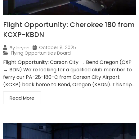
Flight Opportunity: Cherokee 180 from
KCXP-KBDN
October 8, 2025
By
bryan
Flying Opportunities Board
Flight Opportunity: Carson City → Bend Oregon (CXP
→ BDN) We’re looking for a qualified club member to
ferry our PA-28-180-C from Carson City Airport
(KCXP) back home to Bend, Oregon (KBDN). This trip...
Read More