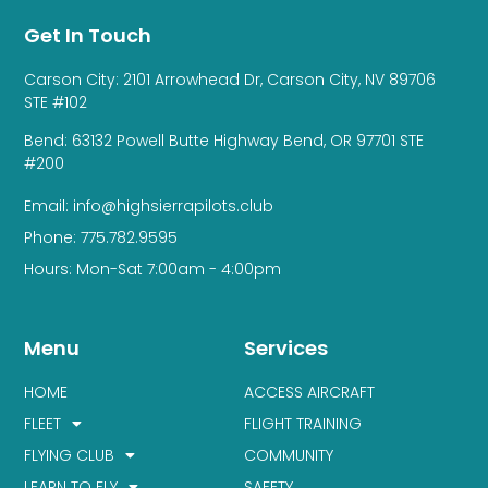
Get In Touch
Carson City: 2101 Arrowhead Dr, Carson City, NV 89706
STE #102
Bend: 63132 Powell Butte Highway Bend, OR 97701 STE
#200
Email: info@highsierrapilots.club
Phone: 775.782.9595
Hours: Mon-Sat 7:00am - 4:00pm
Menu
Services
HOME
ACCESS AIRCRAFT
FLEET
FLIGHT TRAINING
FLYING CLUB
COMMUNITY
LEARN TO FLY
SAFETY