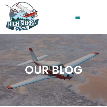
OUR BLOG