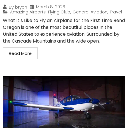
March 8, 2026
By
bryan
Amazing Airports
,
Flying Club
,
General Aviation
,
Travel
What It’s Like to Fly an Airplane for the First Time Bend
Oregon is one of the most beautiful places in the
United States to experience aviation. Surrounded by
the Cascade Mountains and the wide open...
Read More