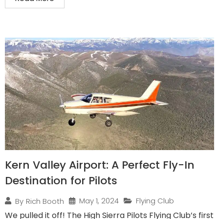
Kern Valley Airport: A Perfect Fly-In
Destination for Pilots
May 1, 2024
Flying Club
By
Rich Booth
We pulled it off! The High Sierra Pilots Flying Club’s first