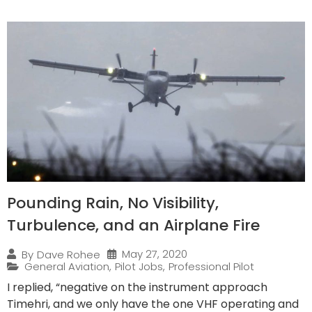
Pounding Rain, No Visibility,
Turbulence, and an Airplane Fire
May 27, 2020
By
Dave Rohee
General Aviation
,
Pilot Jobs
,
Professional Pilot
I replied, “negative on the instrument approach
Timehri, and we only have the one VHF operating and