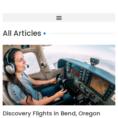
All Articles
Discovery Flights in Bend, Oregon