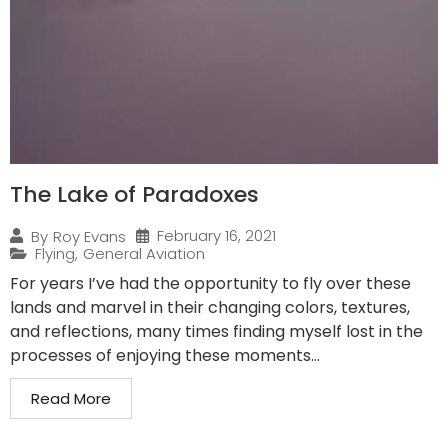
The Lake of Paradoxes
February 16, 2021
By
Roy Evans
Flying
,
General Aviation
For years I’ve had the opportunity to fly over these
lands and marvel in their changing colors, textures,
and reflections, many times finding myself lost in the
processes of enjoying these moments...
Read More