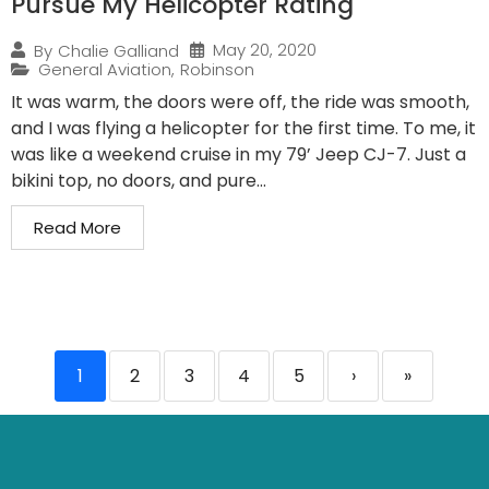
Pursue My Helicopter Rating
May 20, 2020
By
Chalie Galliand
General Aviation
,
Robinson
It was warm, the doors were off, the ride was smooth,
and I was flying a helicopter for the first time. To me, it
was like a weekend cruise in my 79’ Jeep CJ-7. Just a
bikini top, no doors, and pure...
Read More
1
2
3
4
5
›
»