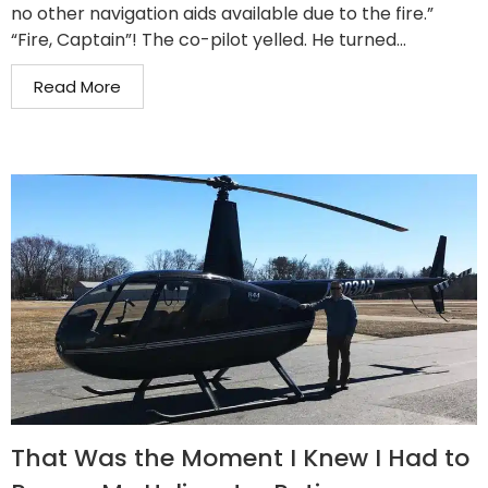
no other navigation aids available due to the fire.”
“Fire, Captain”! The co-pilot yelled. He turned...
Read More
That Was the Moment I Knew I Had to