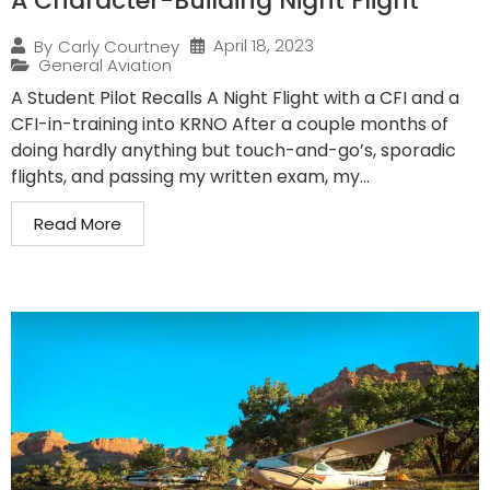
A Character-Building Night Flight
April 18, 2023
By
Carly Courtney
General Aviation
A Student Pilot Recalls A Night Flight with a CFI and a
CFI-in-training into KRNO After a couple months of
doing hardly anything but touch-and-go’s, sporadic
flights, and passing my written exam, my...
Read More