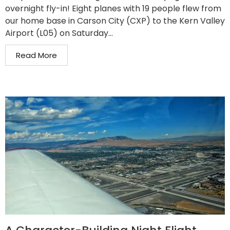
overnight fly-in! Eight planes with 19 people flew from
our home base in Carson City (CXP) to the Kern Valley
Airport (L05) on Saturday...
Read More