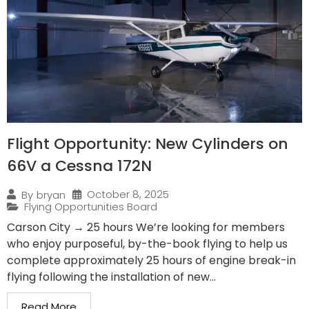
Flight Opportunity: New Cylinders on
66V a Cessna 172N
October 8, 2025
By
bryan
Flying Opportunities Board
Carson City → 25 hours We’re looking for members
who enjoy purposeful, by-the-book flying to help us
complete approximately 25 hours of engine break-in
flying following the installation of new...
Read More