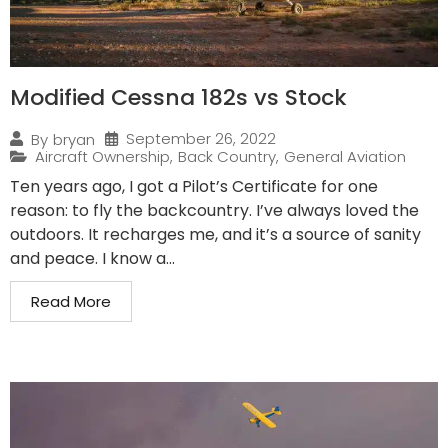
Modified Cessna 182s vs Stock
September 26, 2022
By
bryan
Aircraft Ownership
,
Back Country
,
General Aviation
Ten years ago, I got a Pilot’s Certificate for one
reason: to fly the backcountry. I’ve always loved the
outdoors. It recharges me, and it’s a source of sanity
and peace. I know a...
Read More