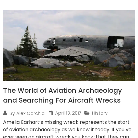
The World of Aviation Archaeology
and Searching For Aircraft Wrecks
April 13, 2017
History
By
Alex Carchidi
Amelia Earhart’s missing wreck represents the start
of aviation archaeology as we know it today. If you’ve
ever seen an aircraft wreck you know that they can