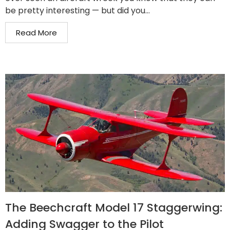
be pretty interesting — but did you...
Read More
The Beechcraft Model 17 Staggerwing:
Adding Swagger to the Pilot