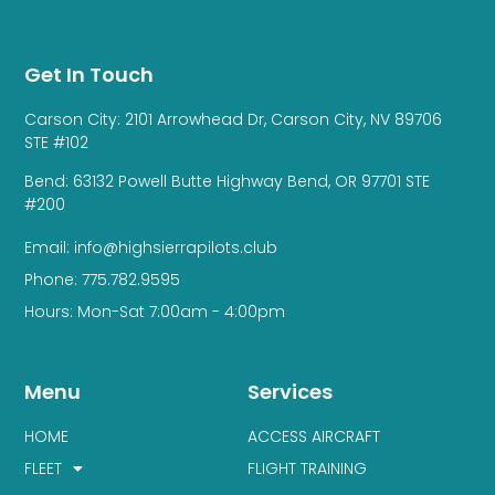
Get In Touch
Carson City: 2101 Arrowhead Dr, Carson City, NV 89706
STE #102
Bend: 63132 Powell Butte Highway Bend, OR 97701 STE
#200
Email: info@highsierrapilots.club
Phone: 775.782.9595
Hours: Mon-Sat 7:00am - 4:00pm
Menu
Services
HOME
ACCESS AIRCRAFT
FLEET
FLIGHT TRAINING