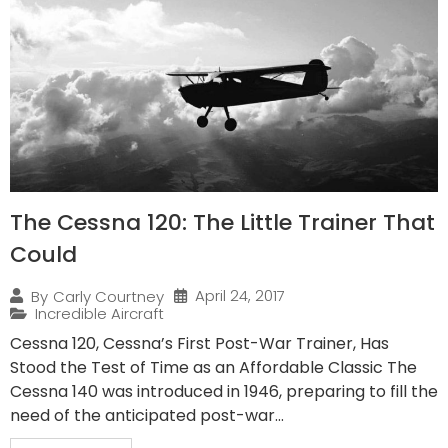
The Cessna 120: The Little Trainer That
Could
April 24, 2017
By
Carly Courtney
Incredible Aircraft
Cessna 120, Cessna’s First Post-War Trainer, Has
Stood the Test of Time as an Affordable Classic The
Cessna 140 was introduced in 1946, preparing to fill the
need of the anticipated post-war...