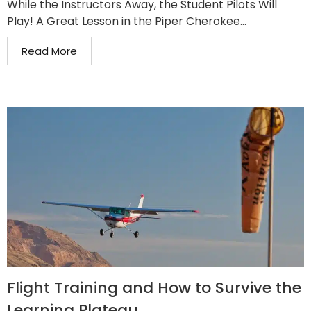
While the Instructors Away, the Student Pilots Will
Play! A Great Lesson in the Piper Cherokee...
Read More
Flight Training and How to Survive the
Learning Plateau