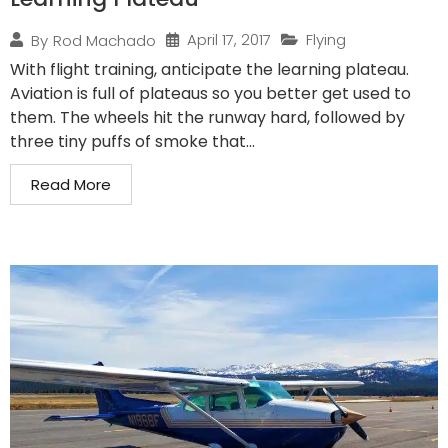
April 17, 2017
Flying
By
Rod Machado
With flight training, anticipate the learning plateau.
Aviation is full of plateaus so you better get used to
them. The wheels hit the runway hard, followed by
three tiny puffs of smoke that...
Read More