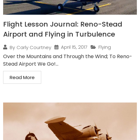
Flight Lesson Journal: Reno-Stead
Airport and Flying in Turbulence
April 15, 2017
Flying
By
Carly Courtney
Over the Mountains and Through the Wind; To Reno-
Stead Airport We Go!...
Read More