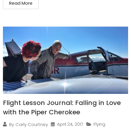
Read More
Flight Lesson Journal: Falling in Love
with the Piper Cherokee
April 24, 2017
Flying
By
Carly Courtney