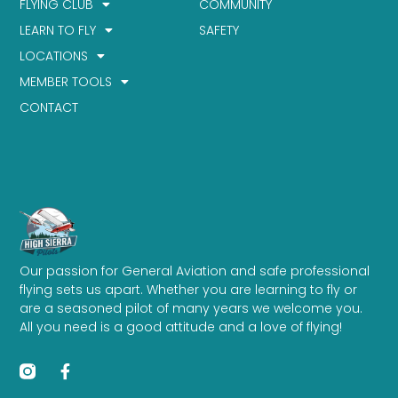
FLYING CLUB
COMMUNITY
LEARN TO FLY
SAFETY
LOCATIONS
MEMBER TOOLS
CONTACT
Our passion for General Aviation and safe professional
flying sets us apart. Whether you are learning to fly or
are a seasoned pilot of many years we welcome you.
All you need is a good attitude and a love of flying!