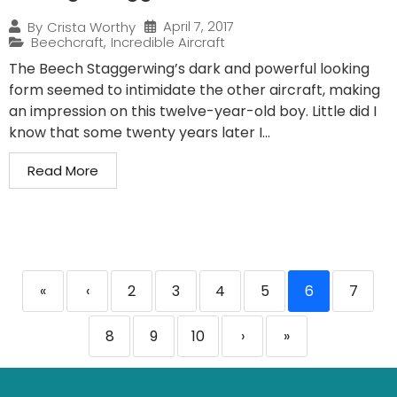
April 7, 2017
By
Crista Worthy
Beechcraft
,
Incredible Aircraft
The Beech Staggerwing’s dark and powerful looking
form seemed to intimidate the other aircraft, making
an impression on this twelve-year-old boy. Little did I
know that some twenty years later I...
Read More
«
‹
2
3
4
5
6
7
8
9
10
›
»