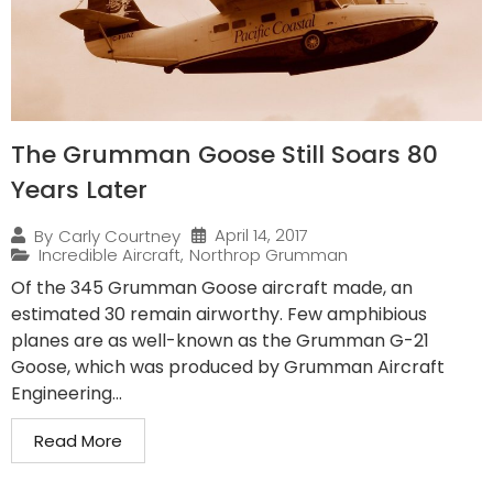
The Grumman Goose Still Soars 80
Years Later
April 14, 2017
By
Carly Courtney
Incredible Aircraft
,
Northrop Grumman
Of the 345 Grumman Goose aircraft made, an
estimated 30 remain airworthy. Few amphibious
planes are as well-known as the Grumman G-21
Goose, which was produced by Grumman Aircraft
Engineering...
Read More