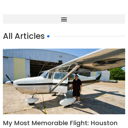
All Articles
My Most Memorable Flight: Houston