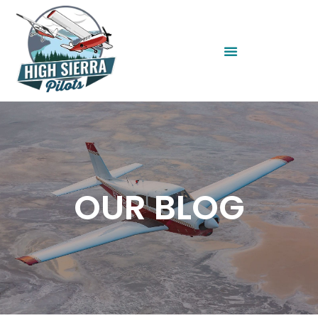
OUR BLOG