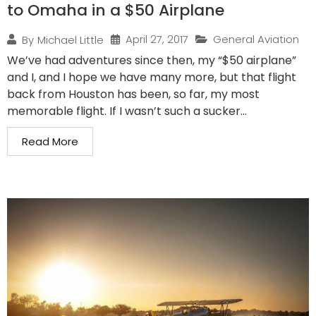
to Omaha in a $50 Airplane
April 27, 2017
General Aviation
By
Michael Little
We’ve had adventures since then, my “$50 airplane”
and I, and I hope we have many more, but that flight
back from Houston has been, so far, my most
memorable flight. If I wasn’t such a sucker...
Read More