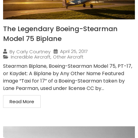
The Legendary Boeing-Stearman
Model 75 Biplane
April 25, 2017
By
Carly Courtney
Incredible Aircraft
,
Other Aircraft
Stearman Biplane, Boeing-Stearman Model 75, PT-17,
or Kaydet: A Biplane by Any Other Name Featured
image “Taxi for 17” of a Boeing-Stearman taken by
Lane Pearman, used under license CC by...
Read More