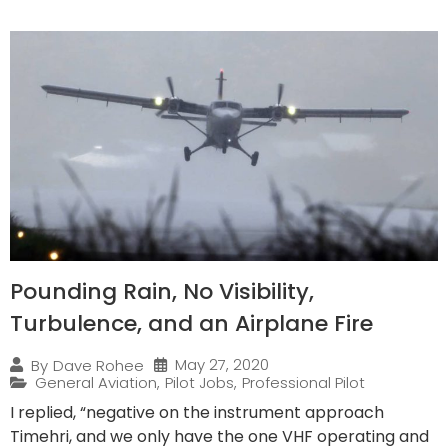
Pounding Rain, No Visibility,
Turbulence, and an Airplane Fire
May 27, 2020
By
Dave Rohee
General Aviation
,
Pilot Jobs
,
Professional Pilot
I replied, “negative on the instrument approach
Timehri, and we only have the one VHF operating and