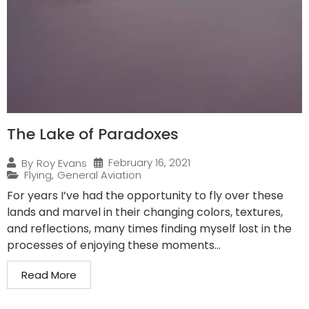
The Lake of Paradoxes
February 16, 2021
By
Roy Evans
Flying
,
General Aviation
For years I’ve had the opportunity to fly over these
lands and marvel in their changing colors, textures,
and reflections, many times finding myself lost in the
processes of enjoying these moments...
Read More