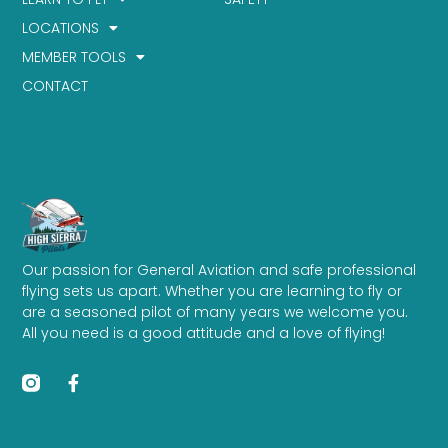
LOCATIONS
MEMBER TOOLS
CONTACT
Our passion for General Aviation and safe professional
flying sets us apart. Whether you are learning to fly or
are a seasoned pilot of many years we welcome you.
All you need is a good attitude and a love of flying!