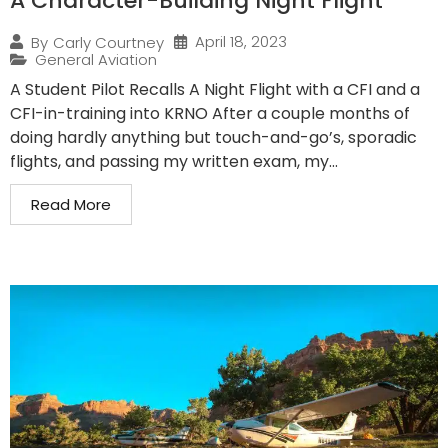
A Character-Building Night Flight
April 18, 2023
By
Carly Courtney
General Aviation
A Student Pilot Recalls A Night Flight with a CFI and a
CFI-in-training into KRNO After a couple months of
doing hardly anything but touch-and-go’s, sporadic
flights, and passing my written exam, my...
Read More