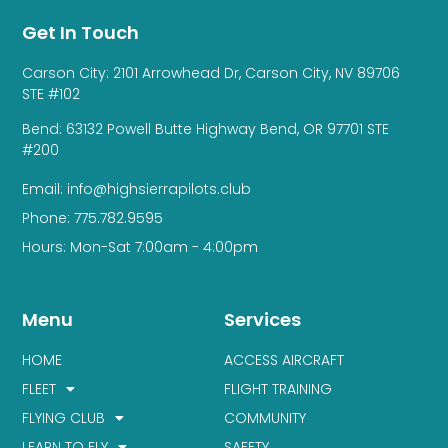
Get In Touch
Carson City: 2101 Arrowhead Dr, Carson City, NV 89706
STE #102
Bend: 63132 Powell Butte Highway Bend, OR 97701 STE
#200
Email: info@highsierrapilots.club
Phone: 775.782.9595
Hours: Mon-Sat 7:00am - 4:00pm
Menu
Services
HOME
ACCESS AIRCRAFT
FLEET
FLIGHT TRAINING
FLYING CLUB
COMMUNITY
LEARN TO FLY
SAFETY