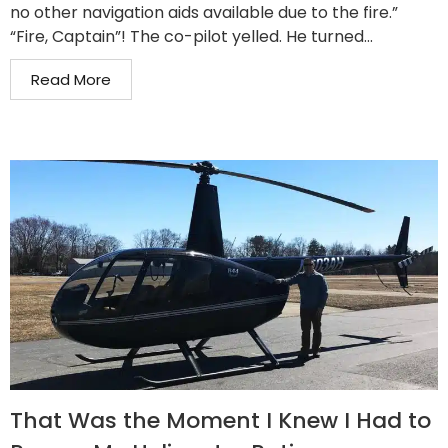
no other navigation aids available due to the fire.”
“Fire, Captain”! The co-pilot yelled. He turned...
Read More
That Was the Moment I Knew I Had to