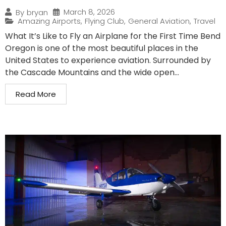
March 8, 2026
By
bryan
Amazing Airports
,
Flying Club
,
General Aviation
,
Travel
What It’s Like to Fly an Airplane for the First Time Bend
Oregon is one of the most beautiful places in the
United States to experience aviation. Surrounded by
the Cascade Mountains and the wide open...
Read More