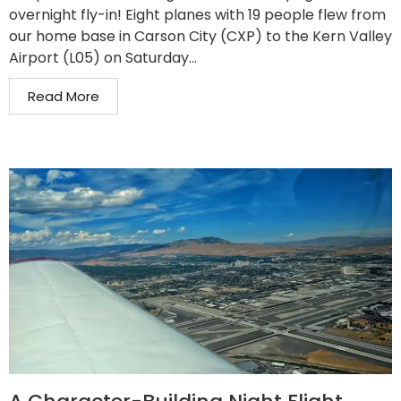
overnight fly-in! Eight planes with 19 people flew from
our home base in Carson City (CXP) to the Kern Valley
Airport (L05) on Saturday...
Read More