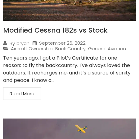
Modified Cessna 182s vs Stock
September 26, 2022
By
bryan
Aircraft Ownership
,
Back Country
,
General Aviation
Ten years ago, I got a Pilot’s Certificate for one
reason: to fly the backcountry. I’ve always loved the
outdoors. It recharges me, and it’s a source of sanity
and peace. I know a...
Read More