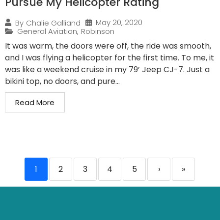
Pursue My Helicopter Rating
May 20, 2020
By
Chalie Galliand
General Aviation
,
Robinson
It was warm, the doors were off, the ride was smooth,
and I was flying a helicopter for the first time. To me, it
was like a weekend cruise in my 79’ Jeep CJ-7. Just a
bikini top, no doors, and pure...
Read More
1
2
3
4
5
›
»