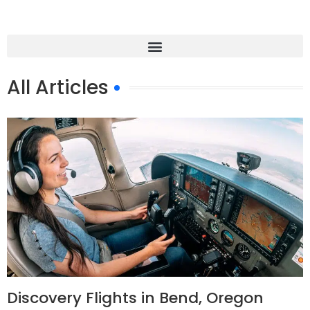
All Articles
Discovery Flights in Bend, Oregon