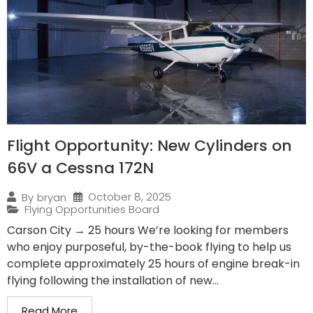
Flight Opportunity: New Cylinders on
66V a Cessna 172N
October 8, 2025
By
bryan
Flying Opportunities Board
Carson City → 25 hours We’re looking for members
who enjoy purposeful, by-the-book flying to help us
complete approximately 25 hours of engine break-in
flying following the installation of new...
Read More