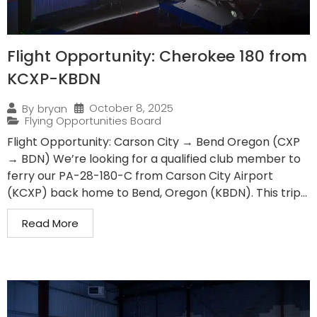
Flight Opportunity: Cherokee 180 from
KCXP-KBDN
October 8, 2025
By
bryan
Flying Opportunities Board
Flight Opportunity: Carson City → Bend Oregon (CXP
→ BDN) We’re looking for a qualified club member to
ferry our PA-28-180-C from Carson City Airport
(KCXP) back home to Bend, Oregon (KBDN). This trip...
Read More