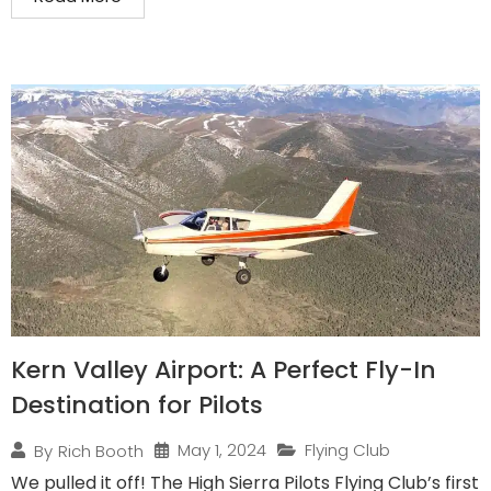
Kern Valley Airport: A Perfect Fly-In
Destination for Pilots
May 1, 2024
Flying Club
By
Rich Booth
We pulled it off! The High Sierra Pilots Flying Club’s first