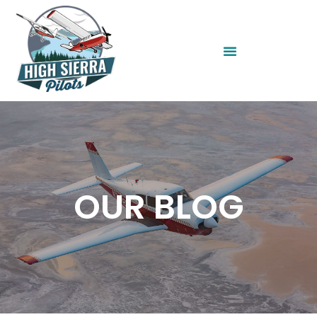
OUR BLOG