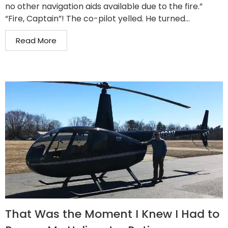
no other navigation aids available due to the fire.”
“Fire, Captain”! The co-pilot yelled. He turned...
Read More
That Was the Moment I Knew I Had to