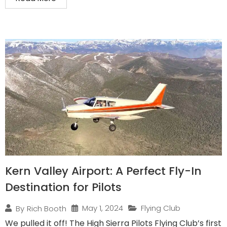
Kern Valley Airport: A Perfect Fly-In
Destination for Pilots
May 1, 2024
Flying Club
By
Rich Booth
We pulled it off! The High Sierra Pilots Flying Club’s first