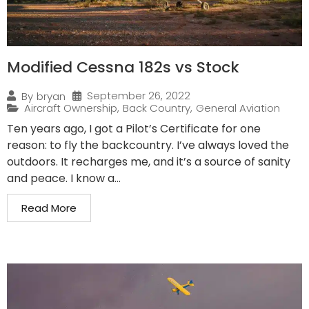
Modified Cessna 182s vs Stock
September 26, 2022
By
bryan
Aircraft Ownership
,
Back Country
,
General Aviation
Ten years ago, I got a Pilot’s Certificate for one
reason: to fly the backcountry. I’ve always loved the
outdoors. It recharges me, and it’s a source of sanity
and peace. I know a...
Read More