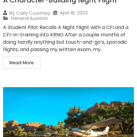
A Character-Building Night Flight
April 18, 2023
By
Carly Courtney
General Aviation
A Student Pilot Recalls A Night Flight with a CFI and a
CFI-in-training into KRNO After a couple months of
doing hardly anything but touch-and-go’s, sporadic
flights, and passing my written exam, my...
Read More