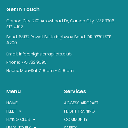
Get In Touch
Carson City: 2101 Arrowhead Dr, Carson City, NV 89706
STE #102
Bend: 63132 Powell Butte Highway Bend, OR 97701 STE
#200
Email: info@highsierrapilots.club
Phone: 775.782.9595
Hours: Mon-Sat 7:00am - 4:00pm
Menu
Services
HOME
ACCESS AIRCRAFT
FLEET
FLIGHT TRAINING
FLYING CLUB
COMMUNITY
LEARN TO FLY
SAFETY