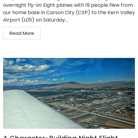
overnight fly-in! Eight planes with 19 people flew from
our home base in Carson City (CXP) to the Kern Valley
Airport (L05) on Saturday...
Read More