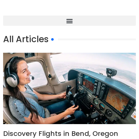
All Articles
Discovery Flights in Bend, Oregon