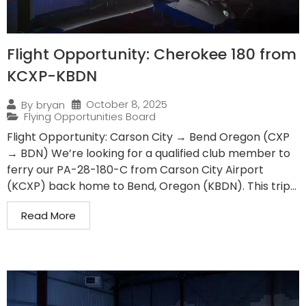
Flight Opportunity: Cherokee 180 from
KCXP-KBDN
October 8, 2025
By
bryan
Flying Opportunities Board
Flight Opportunity: Carson City → Bend Oregon (CXP
→ BDN) We’re looking for a qualified club member to
ferry our PA-28-180-C from Carson City Airport
(KCXP) back home to Bend, Oregon (KBDN). This trip...
Read More