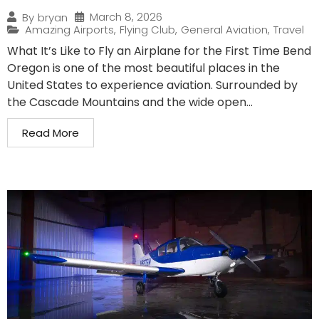
March 8, 2026
By
bryan
Amazing Airports
,
Flying Club
,
General Aviation
,
Travel
What It’s Like to Fly an Airplane for the First Time Bend
Oregon is one of the most beautiful places in the
United States to experience aviation. Surrounded by
the Cascade Mountains and the wide open...
Read More