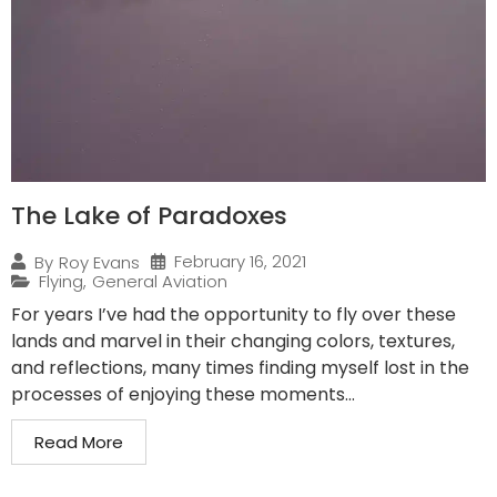
The Lake of Paradoxes
February 16, 2021
By
Roy Evans
Flying
,
General Aviation
For years I’ve had the opportunity to fly over these
lands and marvel in their changing colors, textures,
and reflections, many times finding myself lost in the
processes of enjoying these moments...
Read More