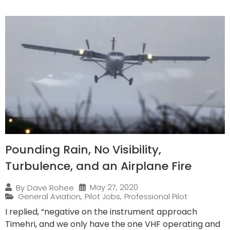
Pounding Rain, No Visibility,
Turbulence, and an Airplane Fire
May 27, 2020
By
Dave Rohee
General Aviation
,
Pilot Jobs
,
Professional Pilot
I replied, “negative on the instrument approach
Timehri, and we only have the one VHF operating and