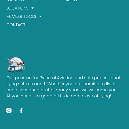
LOCATIONS
MEMBER TOOLS
CONTACT
Our passion for General Aviation and safe professional
flying sets us apart. Whether you are learning to fly or
are a seasoned pilot of many years we welcome you.
All you need is a good attitude and a love of flying!