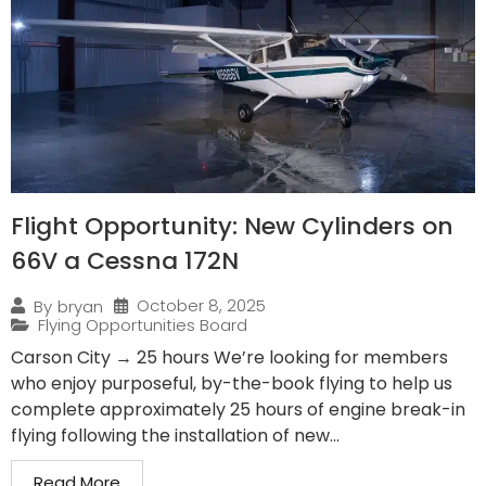
Flight Opportunity: New Cylinders on
66V a Cessna 172N
October 8, 2025
By
bryan
Flying Opportunities Board
Carson City → 25 hours We’re looking for members
who enjoy purposeful, by-the-book flying to help us
complete approximately 25 hours of engine break-in
flying following the installation of new...
Read More