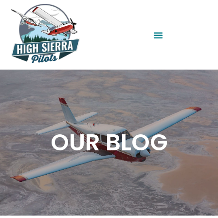
OUR BLOG