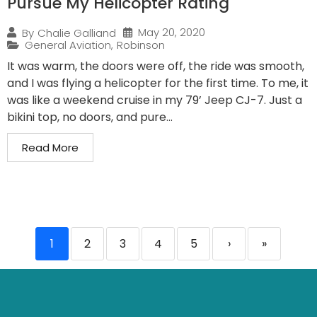
Pursue My Helicopter Rating
May 20, 2020
By
Chalie Galliand
General Aviation
,
Robinson
It was warm, the doors were off, the ride was smooth,
and I was flying a helicopter for the first time. To me, it
was like a weekend cruise in my 79’ Jeep CJ-7. Just a
bikini top, no doors, and pure...
Read More
1
2
3
4
5
›
»