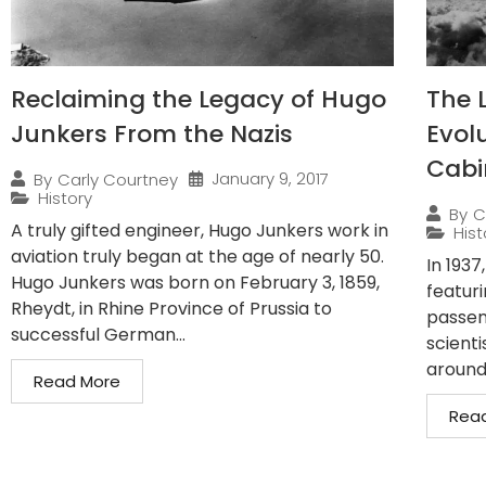
Reclaiming the Legacy of Hugo
The 
Junkers From the Nazis
Evolu
Cabi
January 9, 2017
By
Carly Courtney
History
By
C
A truly gifted engineer, Hugo Junkers work in
Hist
aviation truly began at the age of nearly 50.
In 193
Hugo Junkers was born on February 3, 1859,
featur
Rheydt, in Rhine Province of Prussia to
passeng
successful German...
scienti
around
Read More
Rea