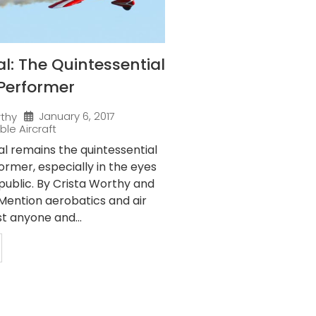
al: The Quintessential
Performer
January 6, 2017
rthy
ble Aircraft
al remains the quintessential
rmer, especially in the eyes
public. By Crista Worthy and
ention aerobatics and air
t anyone and...