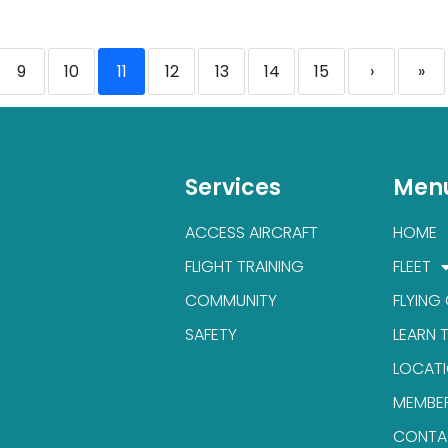
9
10
11
12
13
14
15
›
»
Services
Men
ACCESS AIRCRAFT
HOME
FLIGHT TRAINING
FLEET
COMMUNITY
FLYING
SAFETY
LEARN 
LOCAT
MEMBE
CONTA