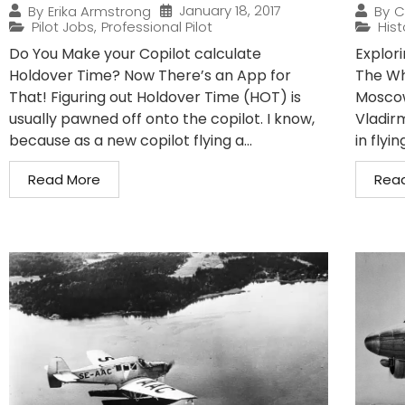
January 18, 2017
By
Erika Armstrong
By
C
Pilot Jobs
,
Professional Pilot
Hist
Do You Make your Copilot calculate
Explori
Holdover Time? Now There’s an App for
The Wh
That! Figuring out Holdover Time (HOT) is
Moscow,
usually pawned off onto the copilot. I know,
Vladir
because as a new copilot flying a...
in flyin
Read More
Rea