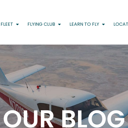
FLEET
FLYING CLUB
LEARN TO FLY
LOCAT
OUR BLOG