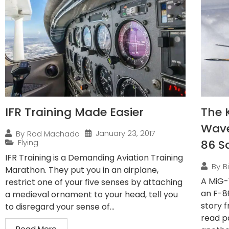
IFR Training Made Easier
The 
Wave
January 23, 2017
By
Rod Machado
Flying
86 S
IFR Training is a Demanding Aviation Training
By
B
Marathon. They put you in an airplane,
A MiG-
restrict one of your five senses by attaching
an F-8
a medieval ornament to your head, tell you
story f
to disregard your sense of...
read pa
Read More