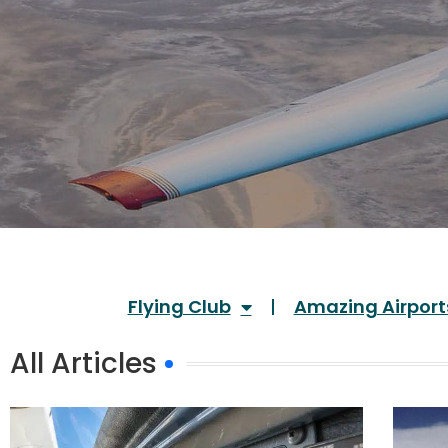
Flying Club
Amazing Airport
All Articles