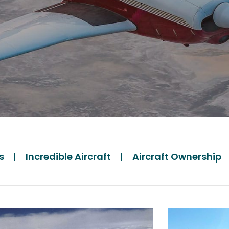
s
Incredible Aircraft
Aircraft Ownership