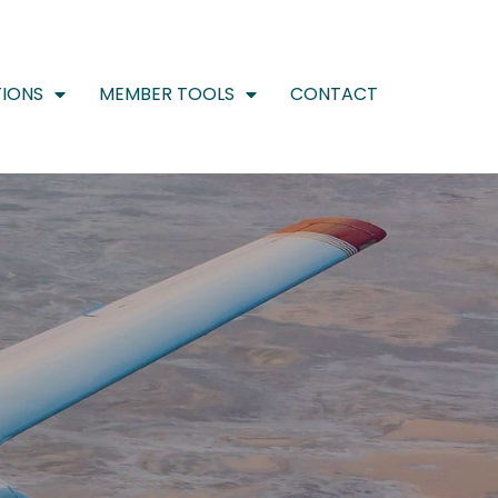
IONS
MEMBER TOOLS
CONTACT