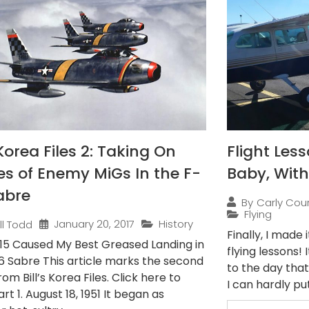
Korea Files 2: Taking On
Flight Less
s of Enemy MiGs In the F-
Baby, With
abre
By
Carly Cou
Flying
January 20, 2017
History
ill Todd
Finally, I made
15 Caused My Best Greased Landing in
flying lessons!
6 Sabre This article marks the second
to the day tha
rom Bill’s Korea Files. Click here to
I can hardly put
rt 1. August 18, 1951 It began as