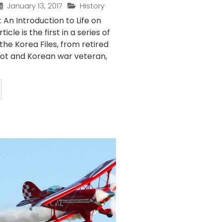
January 13, 2017
History
: An Introduction to Life on
icle is the first in a series of
 the Korea Files, from retired
ilot and Korean war veteran,