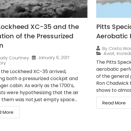
Lockheed XC-35 and the
Pitts Speci
tion of the Pressurized
Aerobatic 
n
By
Crista Wo
Aviat
,
Incredi
January 6, 2017
arly Courtney
The Pitts Speci
ory
aerobatic perfo
7, the Lockheed XC-35 arrived,
of the general 
ing both a pressurized cockpit and
Ron Chadwick M
er cabin. As early as the 1700’s,
shows to almos
sts were hypothesizing that the air
 them was not just empty space...
Read More
d More