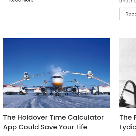
another
Rea
The Holdover Time Calculator
The F
App Could Save Your Life
Lydia