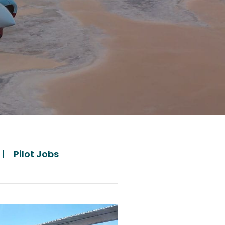
Pilot Jobs