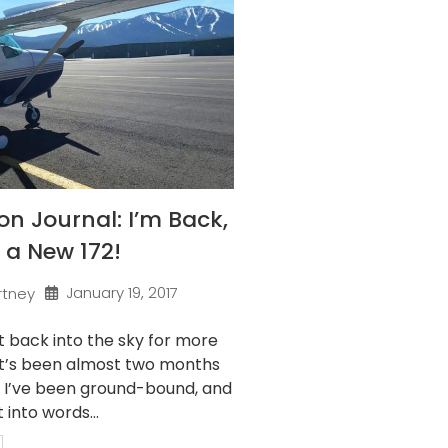
on Journal: I’m Back,
 a New 172!
January 19, 2017
rtney
 it back into the sky for more
 It’s been almost two months
t I’ve been ground-bound, and
 into words...