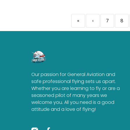
«
‹
7
8
Our passion for General Aviation and
safe professional flying sets us apart.
Whether you are learning to fly or are a
seasoned pilot of many years we
welcome you. All you need is a good
attitude and a love of flying!