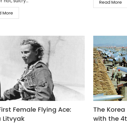
 hot, sultry...
Read More
d More
irst Female Flying Ace:
The Korea F
 Litvyak
with the 4