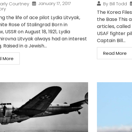
January 17, 2017
arly Courtney
By
Bill Todd
ory
The Korea Files
ng the life of ace pilot Lydia Litvyak,
the Base This art
ite Rose of Stalingrad Born in
articles, called
 USSR on August 18, 1921, Lydia
USAF fighter p
mirovna Litvyak always had an interest
Captain Bill...
g. Raised in a Jewish...
Read More
d More