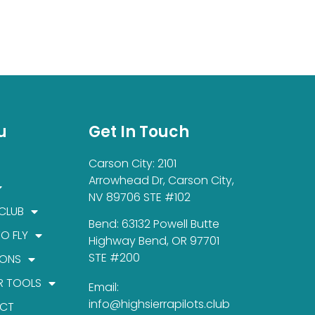
u
Get In Touch
Carson City: 2101
Arrowhead Dr, Carson City,
NV 89706 STE #102
 CLUB
Bend: 63132 Powell Butte
TO FLY
Highway Bend, OR 97701
STE #200
IONS
R TOOLS
Email:
info@highsierrapilots.club
CT