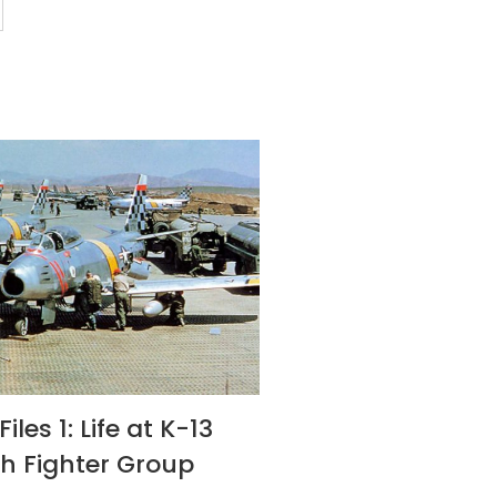
iles 1: Life at K-13
th Fighter Group